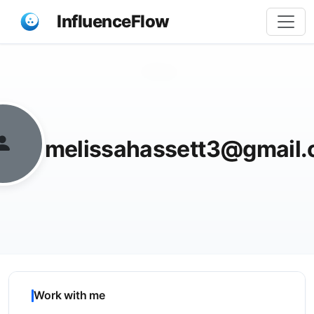
InfluenceFlow
Share
melissahassett3@gmail
Work with me