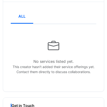
ALL
No services listed yet.
This creator hasn't added their service offerings yet.
Contact them directly to discuss collaborations.
Get in Touch