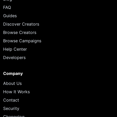
FAQ
Guides
Discover Creators
Browse Creators
Browse Campaigns
Help Center
Developers
Company
About Us
How It Works
Contact
Security
Changelog