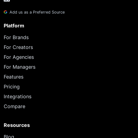
Add us as a Preferred Source
Platform
For Brands
For Creators
For Agencies
For Managers
Features
Pricing
Integrations
Compare
Resources
Blog