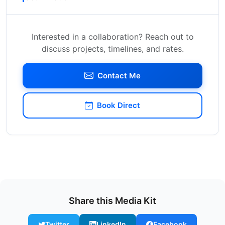
Interested in a collaboration? Reach out to
discuss projects, timelines, and rates.
Contact Me
Book Direct
Share this Media Kit
Twitter
LinkedIn
Facebook