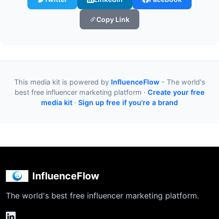
Copy Link
This media kit is powered by
InfluenceFlow
- The world's
best free influencer marketing platform ·
Create your free
media kit
·
Sign up free if you're a brand
InfluenceFlow
The world's best free influencer marketing platform.