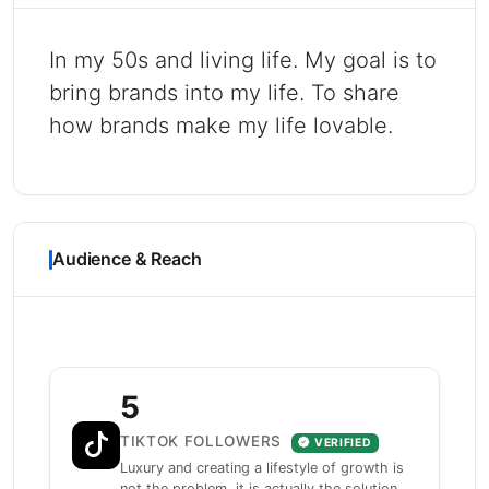
In my 50s and living life. My goal is to
bring brands into my life. To share
how brands make my life lovable.
Audience & Reach
5
TIKTOK FOLLOWERS
VERIFIED
Luxury and creating a lifestyle of growth is
not the problem, it is actually the solution.