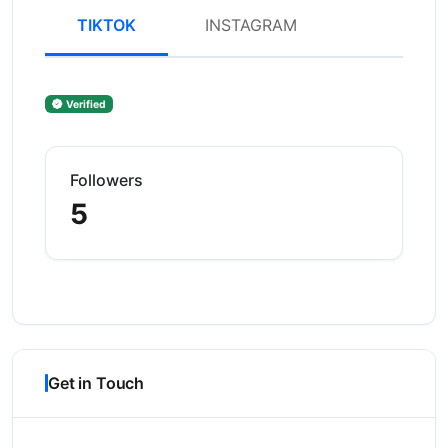
TIKTOK
INSTAGRAM
Verified
Followers
5
Get in Touch