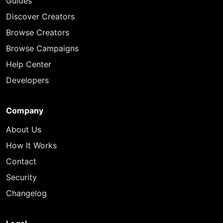
Guides
Discover Creators
Browse Creators
Browse Campaigns
Help Center
Developers
Company
About Us
How It Works
Contact
Security
Changelog