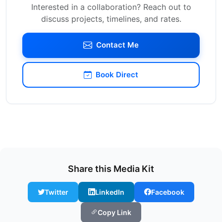
Interested in a collaboration? Reach out to
discuss projects, timelines, and rates.
Contact Me
Book Direct
Share this Media Kit
Twitter
LinkedIn
Facebook
Copy Link