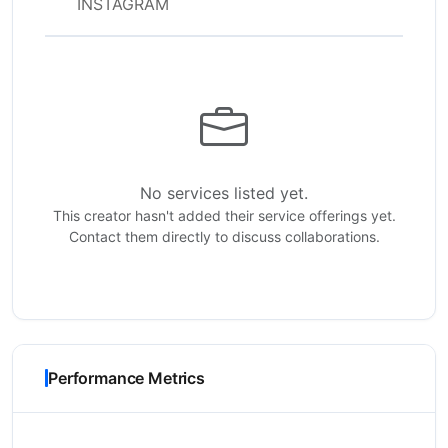
INSTAGRAM
No services listed yet.
This creator hasn't added their service offerings yet.
Contact them directly to discuss collaborations.
Performance Metrics