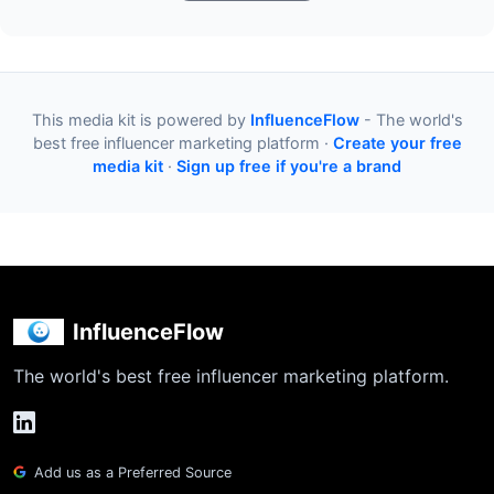
This media kit is powered by
InfluenceFlow
- The world's
best free influencer marketing platform ·
Create your free
media kit
·
Sign up free if you're a brand
InfluenceFlow
The world's best free influencer marketing platform.
Add us as a Preferred Source