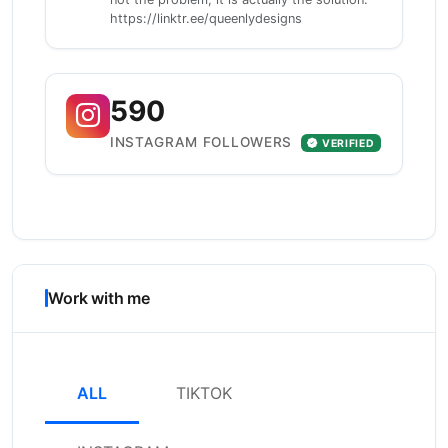
https://linktr.ee/queenlydesigns
590
INSTAGRAM FOLLOWERS
VERIFIED
Work with me
ALL
TIKTOK