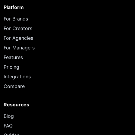
Platform
For Brands
For Creators
For Agencies
For Managers
Features
Pricing
Integrations
Compare
Resources
Blog
FAQ