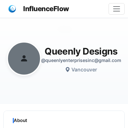
InfluenceFlow
Share
Queenly Designs
@queenlyenterprisesinc@gmail.com
Vancouver
About