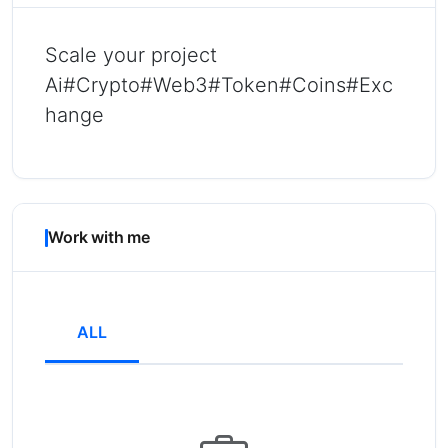
Scale your project
Ai#Crypto#Web3#Token#Coins#Exc
hange
Work with me
ALL