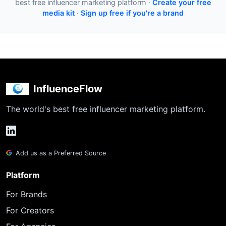
best free influencer marketing platform ·
Create your free
media kit
·
Sign up free if you're a brand
InfluenceFlow
The world's best free influencer marketing platform.
Add us as a Preferred Source
Platform
For Brands
For Creators