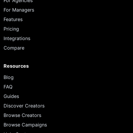
For Agencies
For Managers
Features
Pricing
Integrations
Compare
Resources
Blog
FAQ
Guides
Discover Creators
Browse Creators
Browse Campaigns