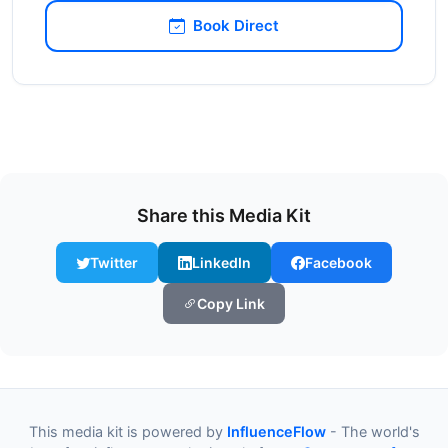
Book Direct
Share this Media Kit
Twitter
LinkedIn
Facebook
Copy Link
This media kit is powered by
InfluenceFlow
- The world's