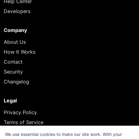
Help Center
Developers
Company
About Us
How It Works
Contact
Security
Changelog
Legal
Privacy Policy
Terms of Service
We use essential cookies to make our site work. With your