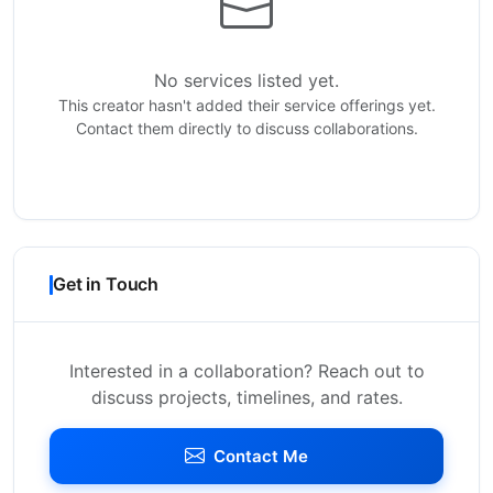
No services listed yet.
This creator hasn't added their service offerings yet.
Contact them directly to discuss collaborations.
Get in Touch
Interested in a collaboration? Reach out to
discuss projects, timelines, and rates.
Contact Me