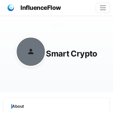
InfluenceFlow
Share
Smart Crypto
About