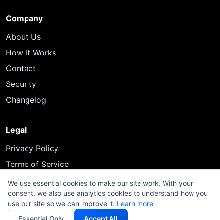
Company
About Us
How It Works
Contact
Security
Changelog
Legal
Privacy Policy
Terms of Service
We use essential cookies to make our site work. With your
consent, we also use analytics cookies to understand how you
use our site so we can improve it.
Learn more
© 2026 InfluenceFlow. All rights reserved.
Essential Only
Accept All