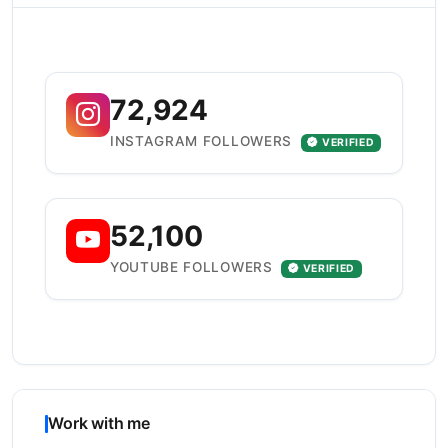
72,924
INSTAGRAM FOLLOWERS
VERIFIED
52,100
YOUTUBE FOLLOWERS
VERIFIED
Work with me