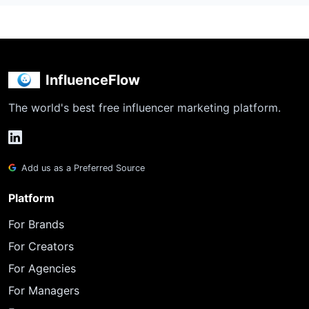
InfluenceFlow
The world's best free influencer marketing platform.
Add us as a Preferred Source
Platform
For Brands
For Creators
For Agencies
For Managers