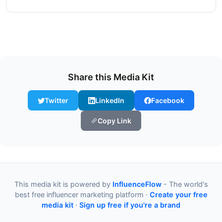
Share this Media Kit
Twitter
LinkedIn
Facebook
Copy Link
This media kit is powered by
InfluenceFlow
- The world's
best free influencer marketing platform ·
Create your free
media kit
·
Sign up free if you're a brand