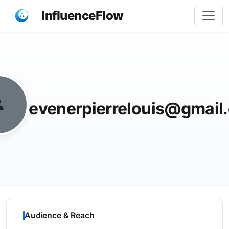
InfluenceFlow
Share
evenerpierrelouis@gmail
Audience & Reach