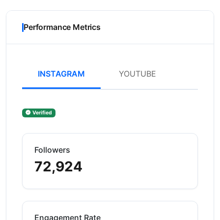
Performance Metrics
INSTAGRAM
YOUTUBE
Verified
Followers
72,924
Engagement Rate