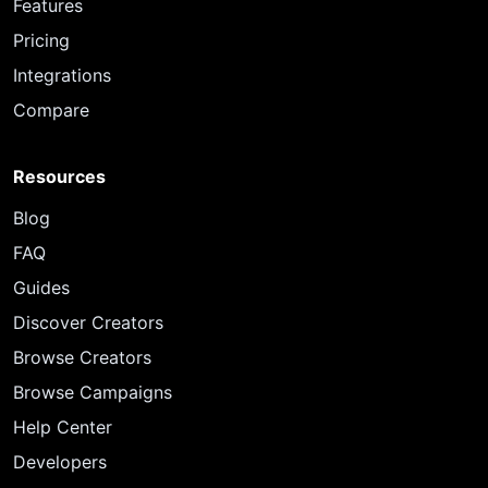
Features
Pricing
Integrations
Compare
Resources
Blog
FAQ
Guides
Discover Creators
Browse Creators
Browse Campaigns
Help Center
Developers