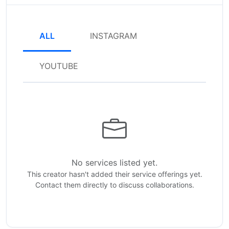
ALL
INSTAGRAM
YOUTUBE
No services listed yet.
This creator hasn't added their service offerings yet.
Contact them directly to discuss collaborations.