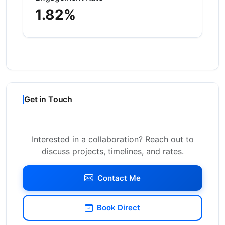
1.82%
Get in Touch
Interested in a collaboration? Reach out to
discuss projects, timelines, and rates.
Contact Me
Book Direct