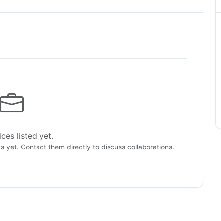
ces listed yet.
gs yet. Contact them directly to discuss collaborations.