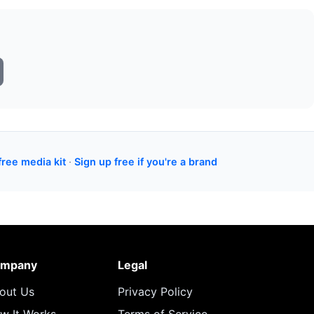
free media kit
·
Sign up free if you're a brand
mpany
Legal
out Us
Privacy Policy