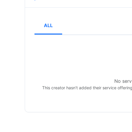
ALL
No servi
This creator hasn't added their service offerin