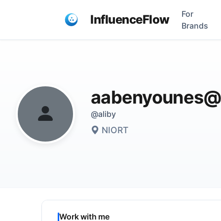
For
InfluenceFlow
Brands
aabenyounes@
@aliby
NIORT
Work with me