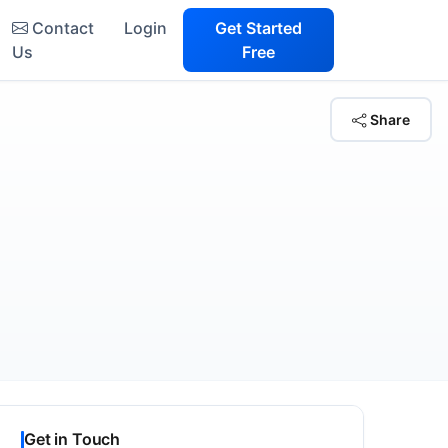
Contact
Login
Get Started
Us
Free
Share
Get in Touch