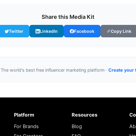
Share this Media Kit
Twitter
LinkedIn
Facebook
Copy Link
 The world's best free influencer marketing platform ·
Create your 
Platform
Resources
Co
For Brands
Blog
Ab