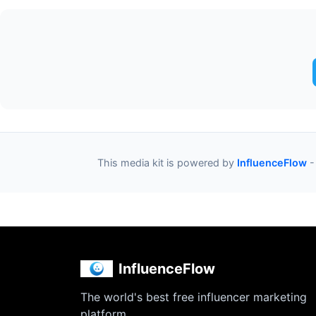
This media kit is powered by
InfluenceFlow
-
InfluenceFlow
The world's best free influencer marketing
platform.