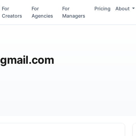
For
For
For
Pricing
About
Creators
Agencies
Managers
gmail.com