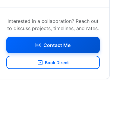
Interested in a collaboration? Reach out
to discuss projects, timelines, and rates.
Contact Me
Book Direct