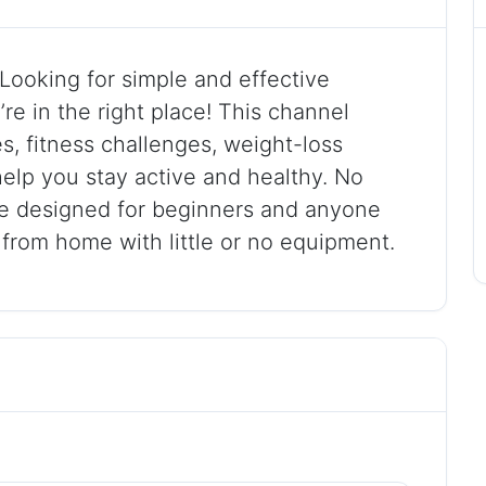
ooking for simple and effective
e in the right place! This channel
, fitness challenges, weight-loss
help you stay active and healthy. No
e designed for beginners and anyone
 from home with little or no equipment.