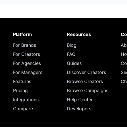
Platform
Resources
Co
For Brands
Blog
Ab
For Creators
FAQ
Ho
For Agencies
Guides
Co
For Managers
Discover Creators
Se
Features
Browse Creators
Ch
Pricing
Browse Campaigns
Integrations
Help Center
Compare
Developers