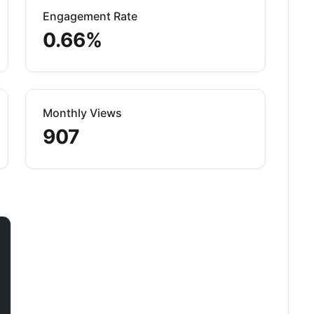
Engagement Rate
0.66%
Monthly Views
907