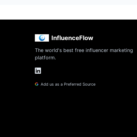
InfluenceFlow
The world's best free influencer marketing
platform.
Add us as a Preferred Source