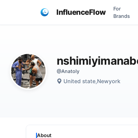
For
InfluenceFlow
Brands
nshimiyimanab
@Anatoly
United state,Newyork
About