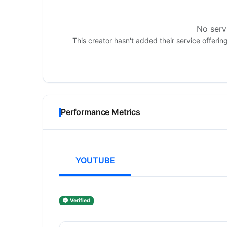
No servi
This creator hasn't added their service offerin
Performance Metrics
YOUTUBE
Verified