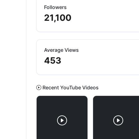
Followers
21,100
Average Views
453
Recent YouTube Videos