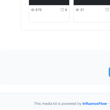
876
6
31
This media kit is powered by
InfluenceFlow
-