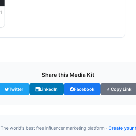
1
Share this Media Kit
Twitter
LinkedIn
Facebook
Copy Link
 The world's best free influencer marketing platform ·
Create your 