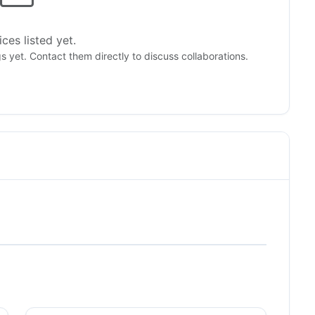
ces listed yet.
gs yet. Contact them directly to discuss collaborations.