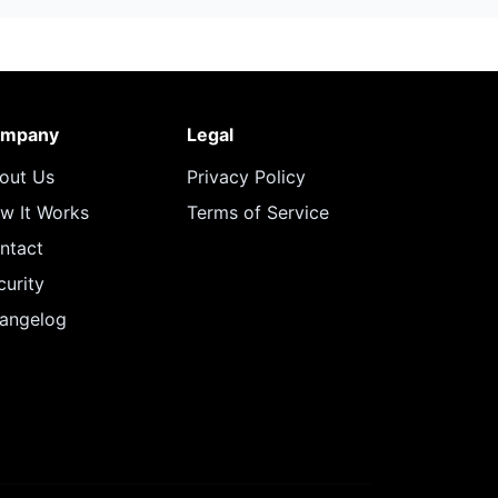
mpany
Legal
out Us
Privacy Policy
w It Works
Terms of Service
ntact
curity
angelog