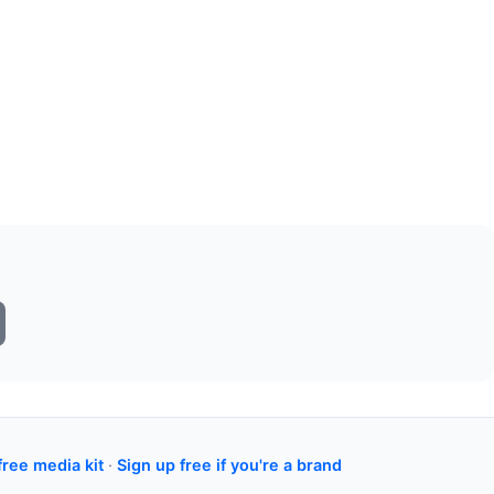
free media kit
·
Sign up free if you're a brand