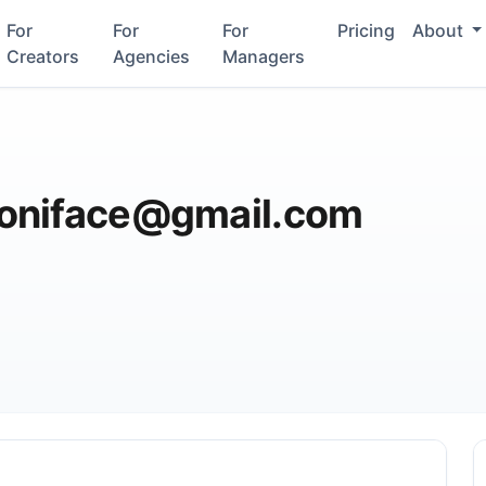
For
For
For
Pricing
About
Creators
Agencies
Managers
oniface@gmail.com