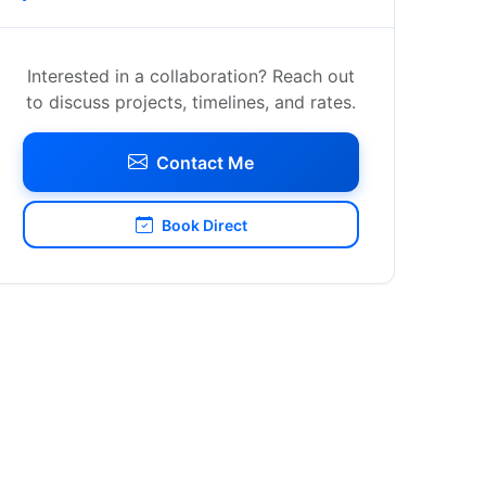
Interested in a collaboration? Reach out
to discuss projects, timelines, and rates.
Contact Me
Book Direct