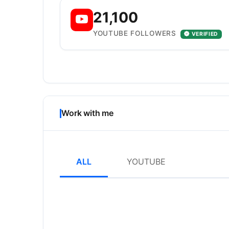
21,100
YOUTUBE FOLLOWERS
VERIFIED
Work with me
ALL
YOUTUBE