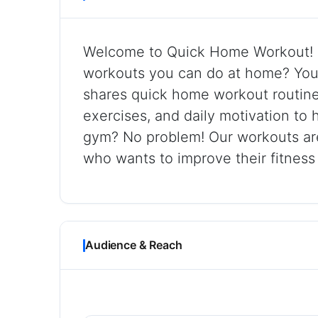
Welcome to Quick Home Workout! L
workouts you can do at home? You’r
shares quick home workout routines
exercises, and daily motivation to 
gym? No problem! Our workouts ar
who wants to improve their fitness
Audience & Reach