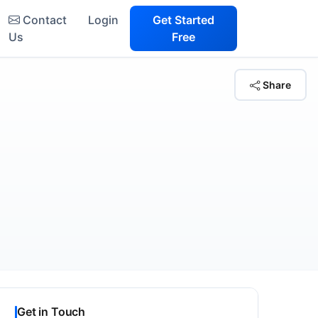
Contact
Login
Get Started
Us
Free
Share
Get in Touch