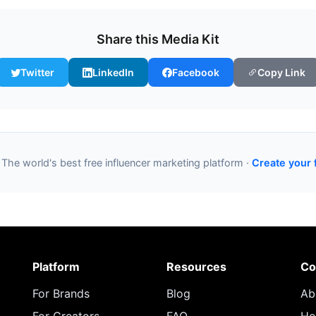
Share this Media Kit
Twitter
LinkedIn
Facebook
Copy Link
 The world's best free influencer marketing platform ·
Create your 
Platform
Resources
Co
For Brands
Blog
Ab