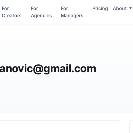
For
For
For
Pricing
About
Creators
Agencies
Managers
adanovic@gmail.com