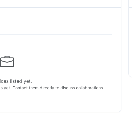
ces listed yet.
gs yet. Contact them directly to discuss collaborations.