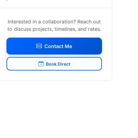
Interested in a collaboration? Reach out
to discuss projects, timelines, and rates.
Contact Me
Book Direct