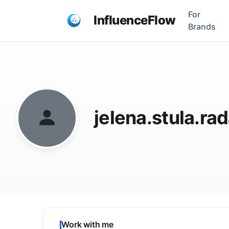
For
InfluenceFlow
Brands
jelena.stula.r
Work with me