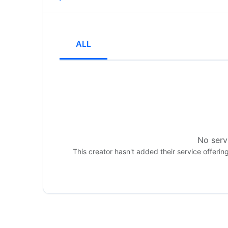
ALL
No servi
This creator hasn't added their service offerin