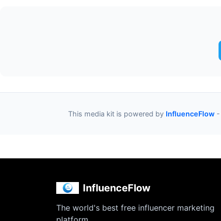
This media kit is powered by
InfluenceFlow
-
InfluenceFlow
The world's best free influencer marketing
platform.