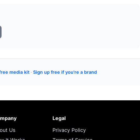
free media kit
·
Sign up free if you're a brand
mpany
Legal
out Us
Privacy Policy