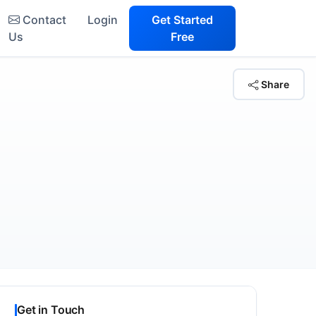
Contact
Login
Get Started
Us
Free
Share
Get in Touch