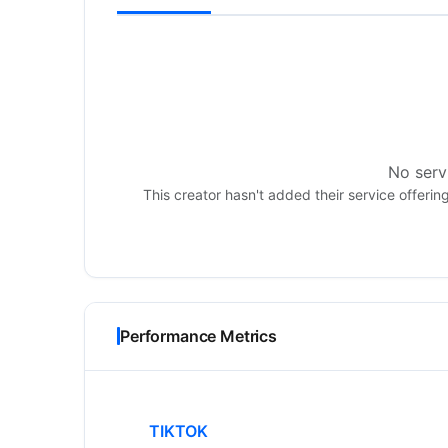
No servi
This creator hasn't added their service offerin
Performance Metrics
TIKTOK