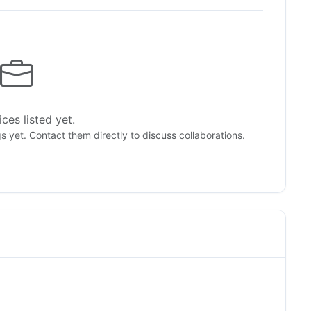
ces listed yet.
gs yet. Contact them directly to discuss collaborations.