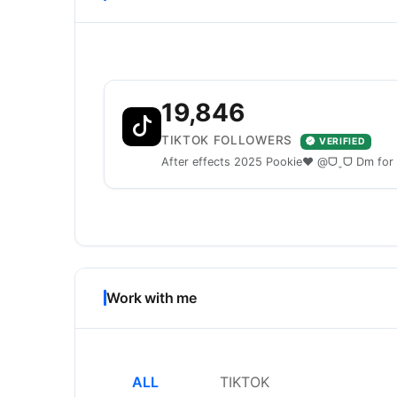
19,846
TIKTOK FOLLOWERS
VERIFIED
After effects 2025 Pookie❤️ @ᗜˬᗜ Dm for
Work with me
ALL
TIKTOK