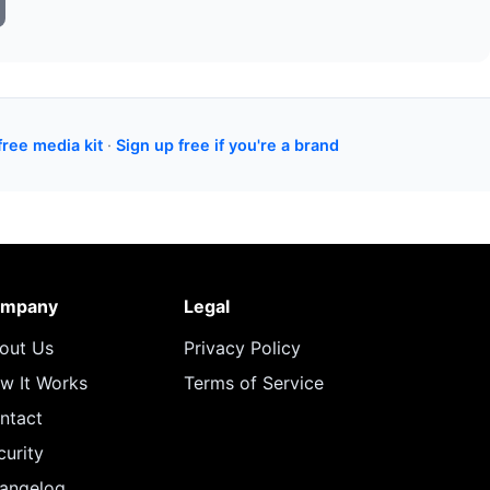
free media kit
·
Sign up free if you're a brand
mpany
Legal
out Us
Privacy Policy
w It Works
Terms of Service
ntact
curity
angelog