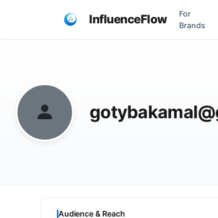
For
InfluenceFlow
Brands
gotybakamal@
Audience & Reach