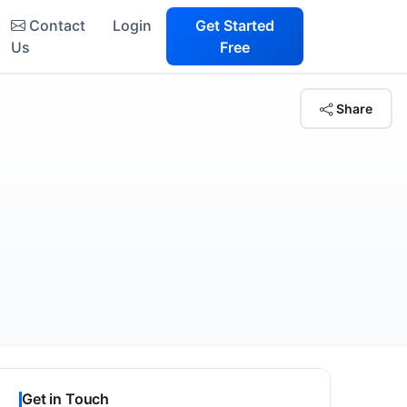
Contact
Login
Get Started
Us
Free
Share
Get in Touch