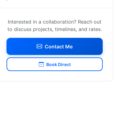
Interested in a collaboration? Reach out
to discuss projects, timelines, and rates.
Contact Me
Book Direct