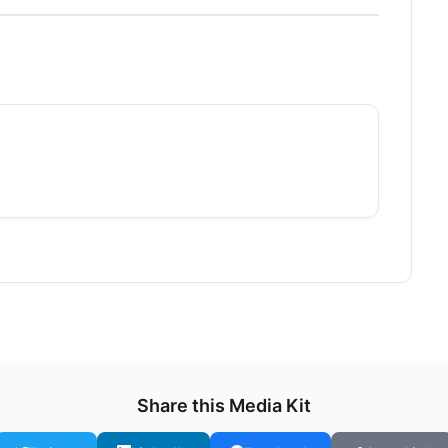
Share this Media Kit