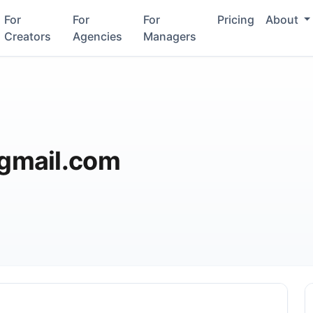
For
For
For
Pricing
About
Creators
Agencies
Managers
gmail.com