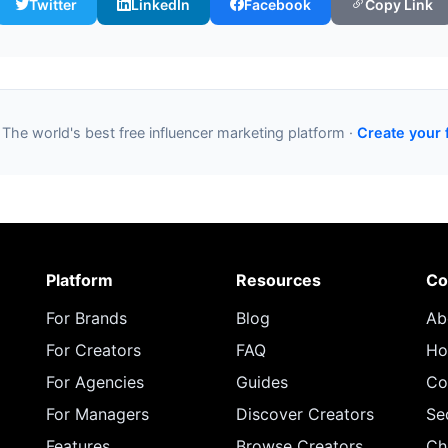
Twitter
LinkedIn
Facebook
Copy Link
 The world's best free influencer marketing platform ·
Create your 
Platform
Resources
Co
For Brands
Blog
Ab
For Creators
FAQ
Ho
For Agencies
Guides
Co
For Managers
Discover Creators
Se
Features
Browse Creators
Ch