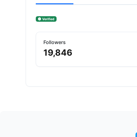
Verified
Followers
19,846