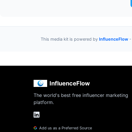
This media kit is powered by
InfluenceFlow
-
InfluenceFlow
The world's best free influencer marketing
platform.
Add us as a Preferred Source