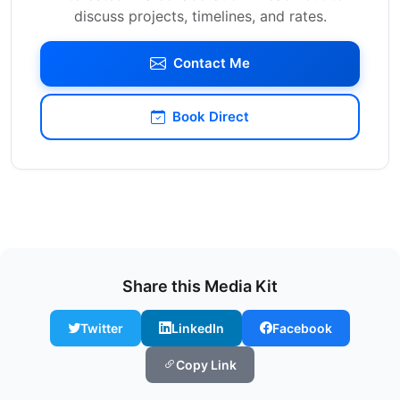
discuss projects, timelines, and rates.
Contact Me
Book Direct
Share this Media Kit
Twitter
LinkedIn
Facebook
Copy Link