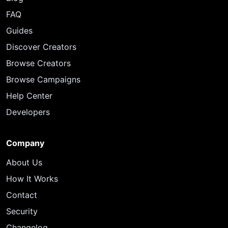
FAQ
Guides
Discover Creators
Browse Creators
Browse Campaigns
Help Center
Developers
Company
About Us
How It Works
Contact
Security
Changelog