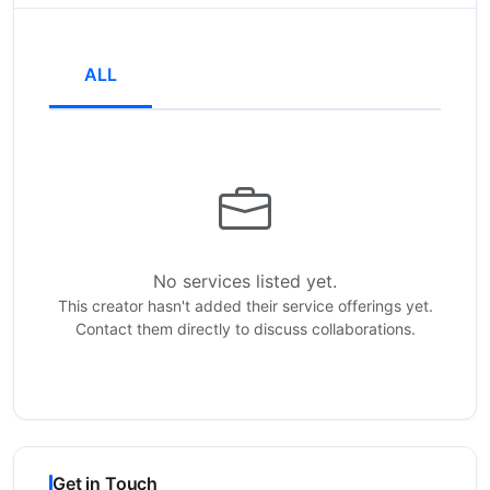
ALL
No services listed yet.
This creator hasn't added their service offerings yet.
Contact them directly to discuss collaborations.
Get in Touch