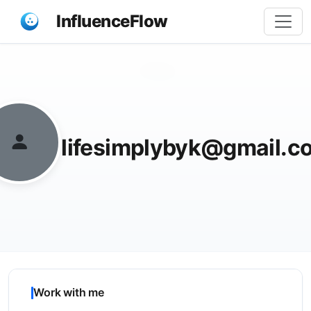
InfluenceFlow
Share
lifesimplybyk@gmail.c
Work with me