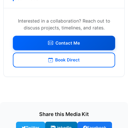
Interested in a collaboration? Reach out to
discuss projects, timelines, and rates.
Contact Me
Book Direct
Share this Media Kit
Twitter
LinkedIn
Facebook