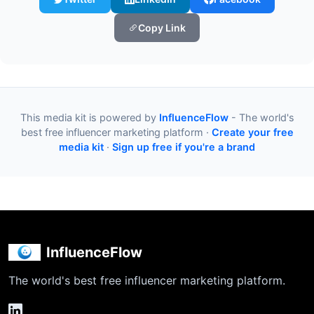
Copy Link
This media kit is powered by
InfluenceFlow
- The world's
best free influencer marketing platform ·
Create your free
media kit
·
Sign up free if you're a brand
InfluenceFlow
The world's best free influencer marketing platform.