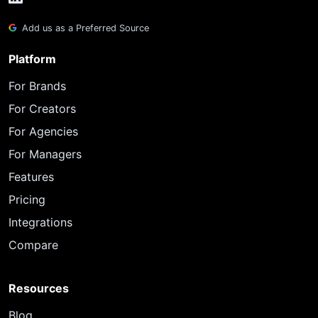
Add us as a Preferred Source
Platform
For Brands
For Creators
For Agencies
For Managers
Features
Pricing
Integrations
Compare
Resources
Blog