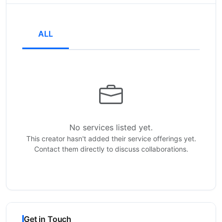
ALL
No services listed yet.
This creator hasn't added their service offerings yet.
Contact them directly to discuss collaborations.
Get in Touch