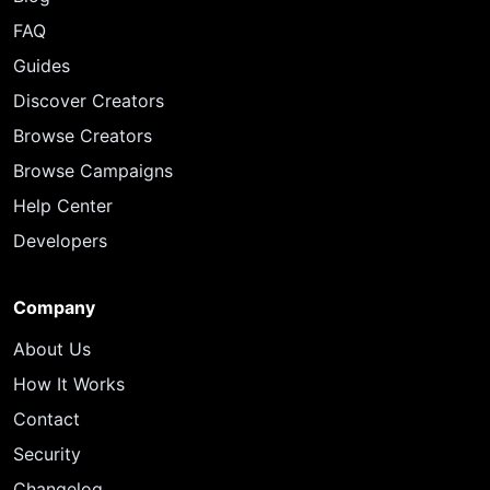
FAQ
Guides
Discover Creators
Browse Creators
Browse Campaigns
Help Center
Developers
Company
About Us
How It Works
Contact
Security
Changelog