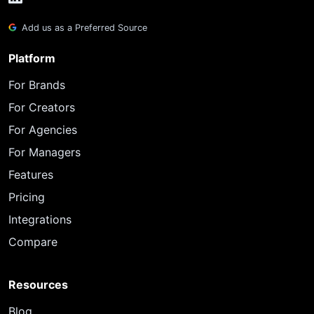
Add us as a Preferred Source
Platform
For Brands
For Creators
For Agencies
For Managers
Features
Pricing
Integrations
Compare
Resources
Blog