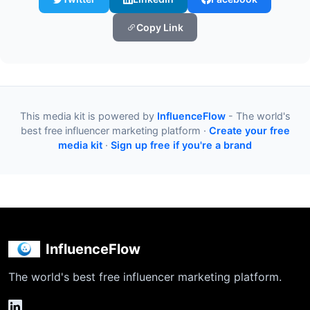
Copy Link
This media kit is powered by
InfluenceFlow
- The world's
best free influencer marketing platform ·
Create your free
media kit
·
Sign up free if you're a brand
InfluenceFlow
The world's best free influencer marketing platform.