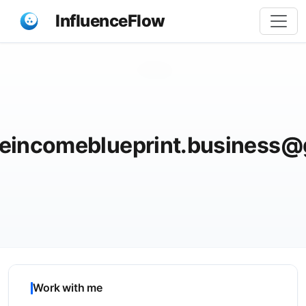
InfluenceFlow
Share
heincomeblueprint.business@
Work with me