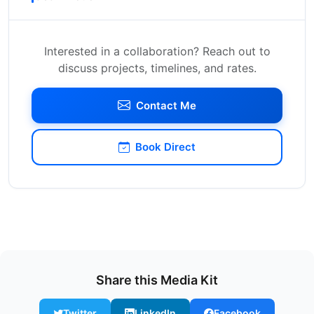
Interested in a collaboration? Reach out to
discuss projects, timelines, and rates.
Contact Me
Book Direct
Share this Media Kit
Twitter
LinkedIn
Facebook