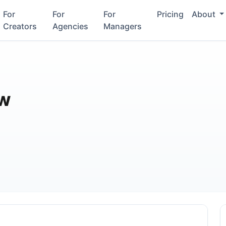
For
For
For
Pricing
About
Creators
Agencies
Managers
aw