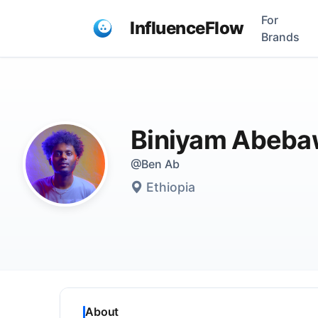
For
InfluenceFlow
Brands
Biniyam Abeb
@Ben Ab
Ethiopia
About