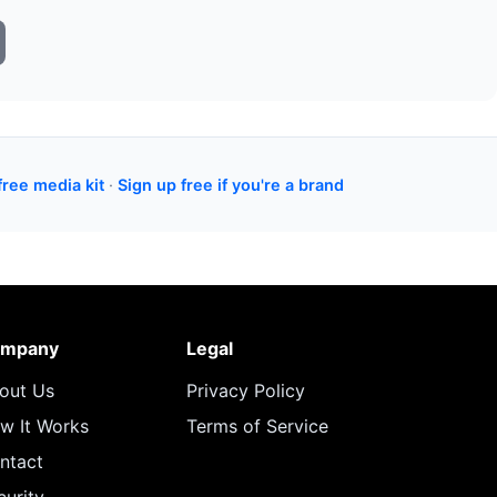
free media kit
·
Sign up free if you're a brand
mpany
Legal
out Us
Privacy Policy
w It Works
Terms of Service
ntact