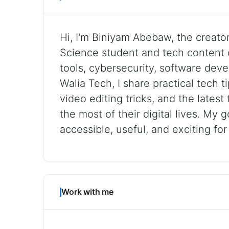
Hi, I'm Biniyam Abebaw, the creato
Science student and tech content 
tools, cybersecurity, software deve
Walia Tech, I share practical tech 
video editing tricks, and the lates
the most of their digital lives. My 
accessible, useful, and exciting fo
Work with me