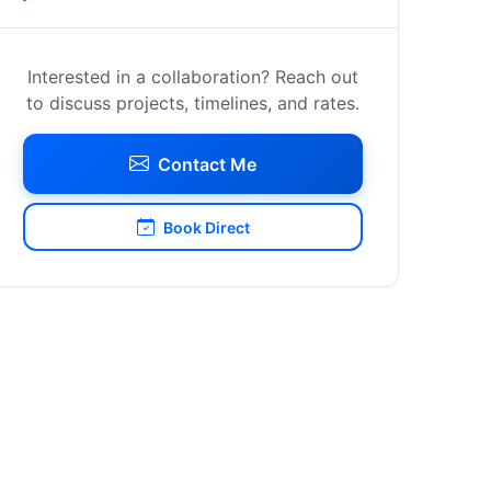
Interested in a collaboration? Reach out
to discuss projects, timelines, and rates.
Contact Me
Book Direct