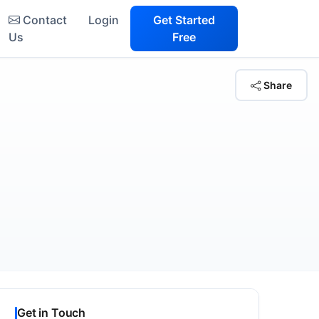
Contact
Login
Get Started
Us
Free
Share
Get in Touch