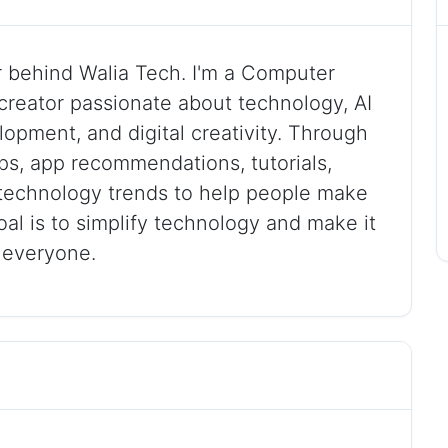
r behind Walia Tech. I'm a Computer
creator passionate about technology, AI
lopment, and digital creativity. Through
tips, app recommendations, tutorials,
t technology trends to help people make
goal is to simplify technology and make it
r everyone.