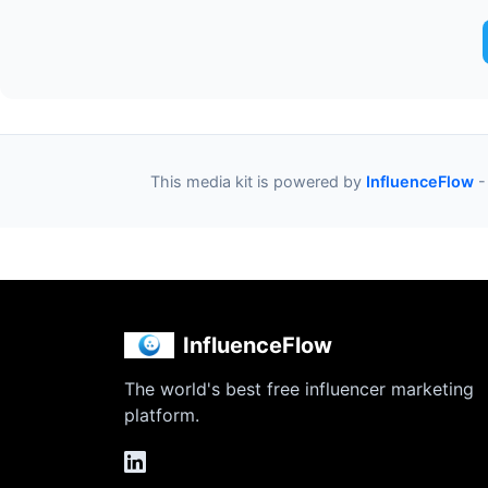
This media kit is powered by
InfluenceFlow
-
InfluenceFlow
The world's best free influencer marketing
platform.