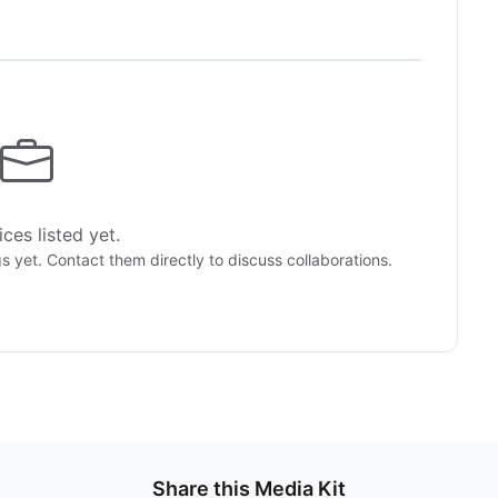
ces listed yet.
gs yet. Contact them directly to discuss collaborations.
Share this Media Kit