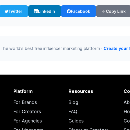
Twitter
LinkedIn
Facebook
Copy Link
 The world's best free influencer marketing platform ·
Create your 
Platform
Resources
Co
For Brands
Blog
Ab
For Creators
FAQ
Ho
For Agencies
Guides
Co