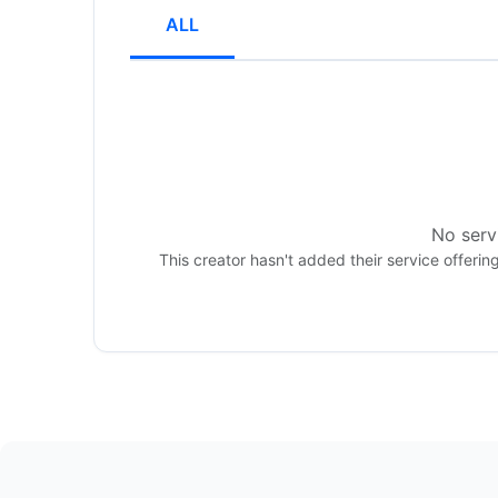
ALL
No servi
This creator hasn't added their service offerin