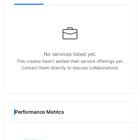
No services listed yet.
This creator hasn't added their service offerings yet.
Contact them directly to discuss collaborations.
Performance Metrics