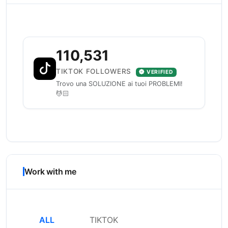
110,531
TIKTOK FOLLOWERS
VERIFIED
Trovo una SOLUZIONE ai tuoi PROBLEMI!
💆🏻
Work with me
ALL
TIKTOK