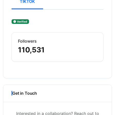
TIKTOK
Verified
Followers
110,531
Get in Touch
Interested in a collaboration? Reach out to