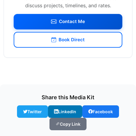
discuss projects, timelines, and rates.
Contact Me
Book Direct
Share this Media Kit
Twitter
LinkedIn
Facebook
Copy Link