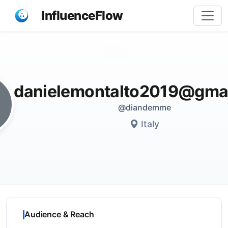
InfluenceFlow
Share
danielemontalto2019@gma
@diandemme
Italy
Audience & Reach