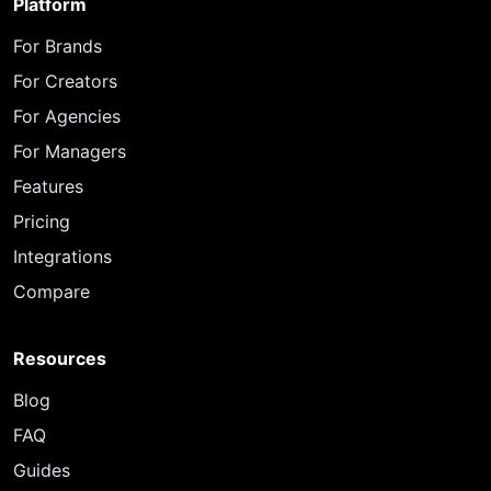
Platform
For Brands
For Creators
For Agencies
For Managers
Features
Pricing
Integrations
Compare
Resources
Blog
FAQ
Guides