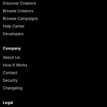
Discover Creators
Browse Creators
Browse Campaigns
Help Center
Developers
Company
About Us
How It Works
Contact
Security
Changelog
Legal