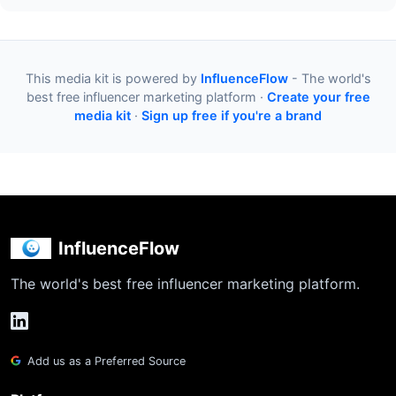
This media kit is powered by
InfluenceFlow
- The world's
best free influencer marketing platform ·
Create your free
media kit
·
Sign up free if you're a brand
InfluenceFlow
The world's best free influencer marketing platform.
Add us as a Preferred Source