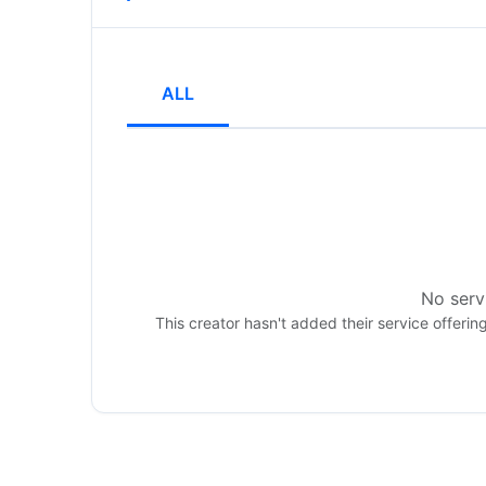
ALL
No servi
This creator hasn't added their service offerin