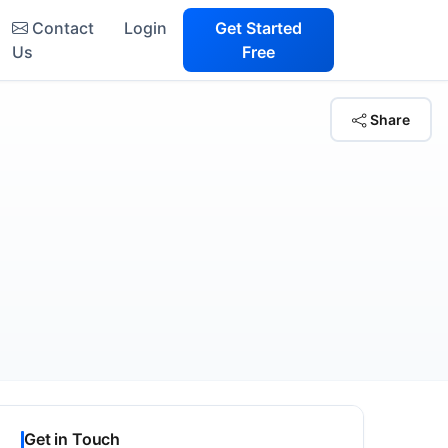
Contact
Login
Get Started
Us
Free
Share
Get in Touch