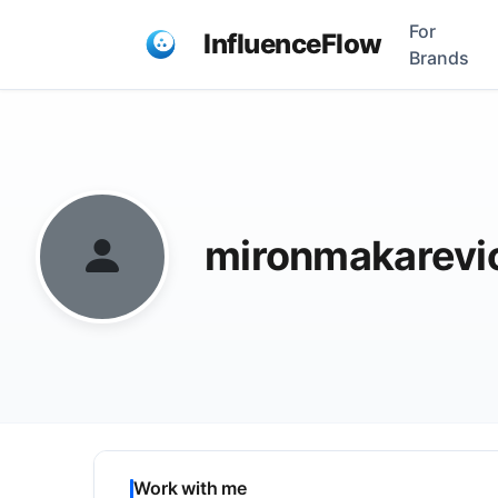
For
InfluenceFlow
Brands
mironmakarev
Work with me