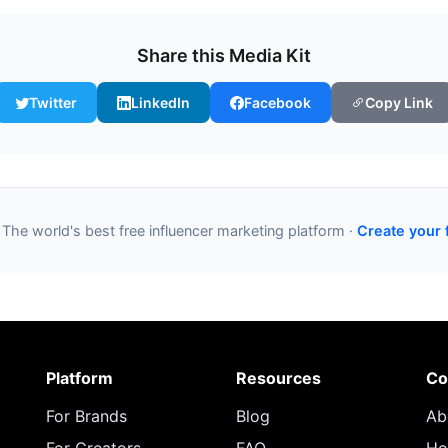
Share this Media Kit
Twitter
LinkedIn
Facebook
Copy Link
 The world's best free influencer marketing platform ·
Create your 
Platform
Resources
Co
For Brands
Blog
Ab