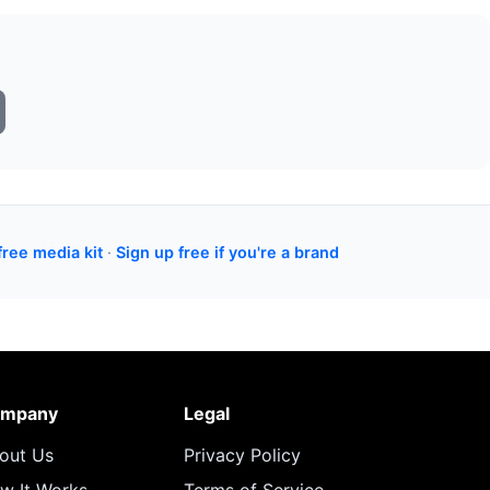
free media kit
·
Sign up free if you're a brand
mpany
Legal
out Us
Privacy Policy