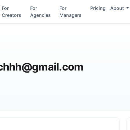
For
For
For
Pricing
About
Creators
Agencies
Managers
ichhh@gmail.com