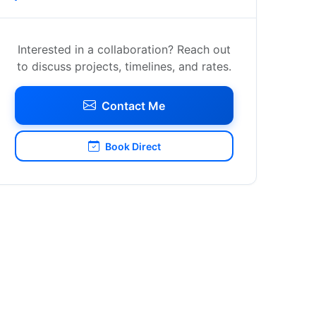
Interested in a collaboration? Reach out
to discuss projects, timelines, and rates.
Contact Me
Book Direct