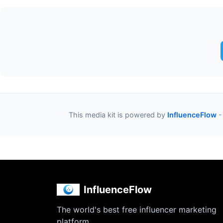
This media kit is powered by
InfluenceFlow
-
InfluenceFlow
The world's best free influencer marketing
platform.