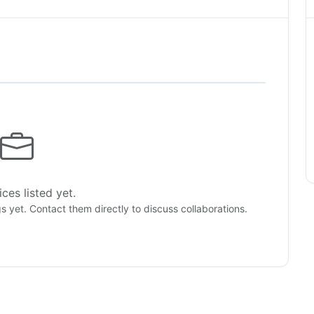
ces listed yet.
gs yet. Contact them directly to discuss collaborations.