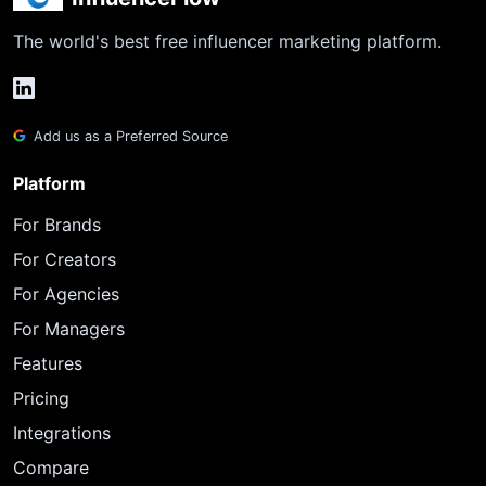
The world's best free influencer marketing platform.
Add us as a Preferred Source
Platform
For Brands
For Creators
For Agencies
For Managers
Features
Pricing
Integrations
Compare