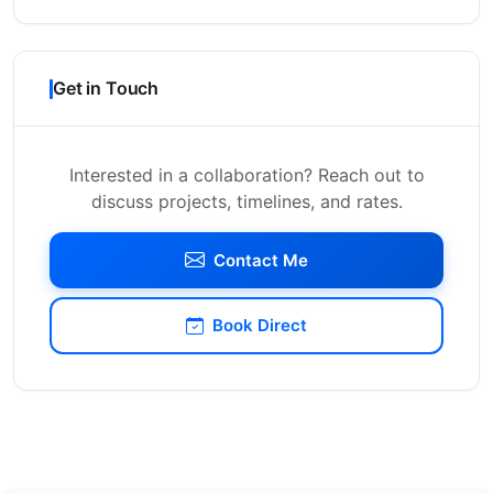
Get in Touch
Interested in a collaboration? Reach out to
discuss projects, timelines, and rates.
Contact Me
Book Direct