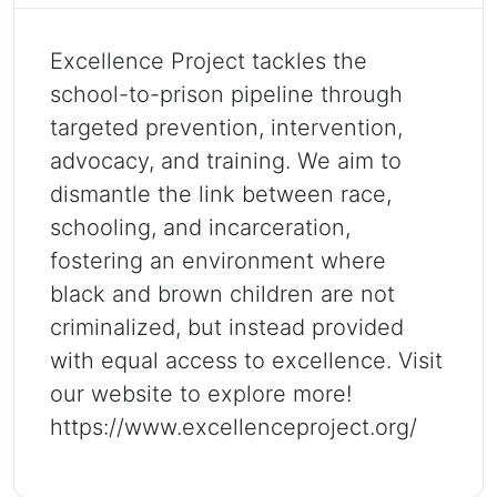
Excellence Project tackles the
school-to-prison pipeline through
targeted prevention, intervention,
advocacy, and training. We aim to
dismantle the link between race,
schooling, and incarceration,
fostering an environment where
black and brown children are not
criminalized, but instead provided
with equal access to excellence. Visit
our website to explore more!
https://www.excellenceproject.org/