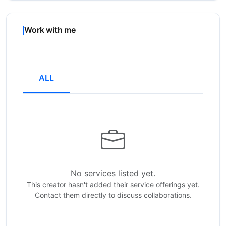
Work with me
ALL
No services listed yet.
This creator hasn't added their service offerings yet.
Contact them directly to discuss collaborations.