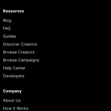
Resources
Blog
FAQ
Guides
Discover Creators
Browse Creators
Browse Campaigns
Help Center
Developers
Company
About Us
How It Works