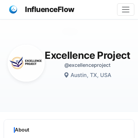
InfluenceFlow
Share
Excellence Project
@excellenceproject
Austin, TX, USA
About