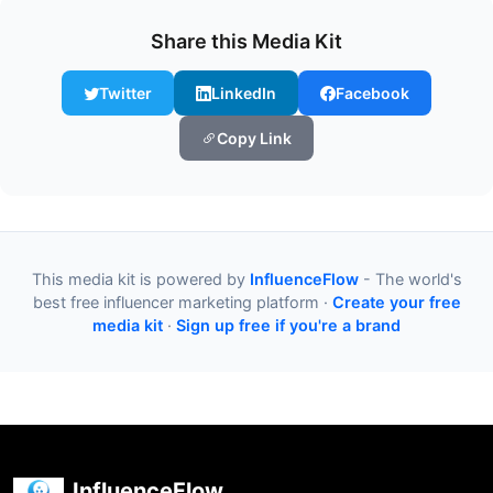
Share this Media Kit
Twitter
LinkedIn
Facebook
Copy Link
This media kit is powered by
InfluenceFlow
- The world's
best free influencer marketing platform ·
Create your free
media kit
·
Sign up free if you're a brand
InfluenceFlow