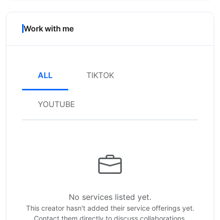
Work with me
ALL
TIKTOK
YOUTUBE
No services listed yet.
This creator hasn't added their service offerings yet.
Contact them directly to discuss collaborations.