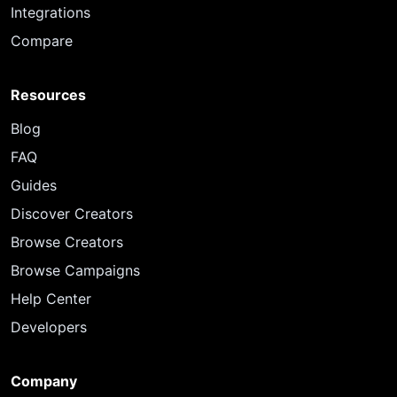
Integrations
Compare
Resources
Blog
FAQ
Guides
Discover Creators
Browse Creators
Browse Campaigns
Help Center
Developers
Company