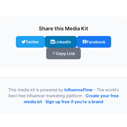
Share this Media Kit
Twitter
LinkedIn
Facebook
Copy Link
This media kit is powered by
InfluenceFlow
- The world's
best free influencer marketing platform ·
Create your free
media kit
·
Sign up free if you're a brand