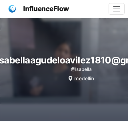
InfluenceFlow
isabellaagudeloavilez1810@g
@Isabella
medellin
Share