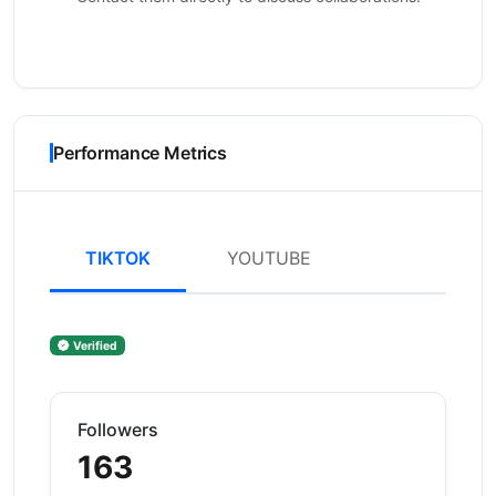
Performance Metrics
TIKTOK
YOUTUBE
Verified
Followers
163