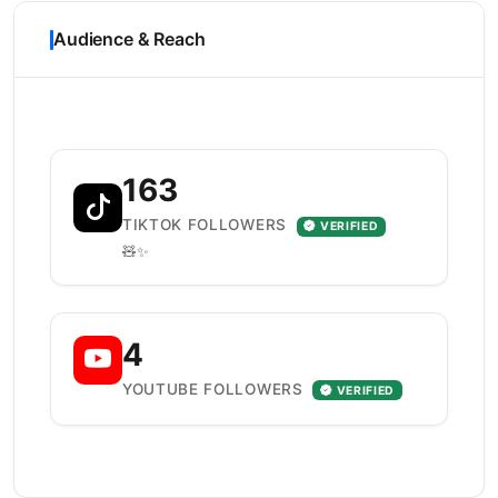
Audience & Reach
163
TIKTOK FOLLOWERS
VERIFIED
🧸✨️
4
YOUTUBE FOLLOWERS
VERIFIED