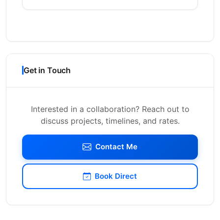
Get in Touch
Interested in a collaboration? Reach out to
discuss projects, timelines, and rates.
Contact Me
Book Direct