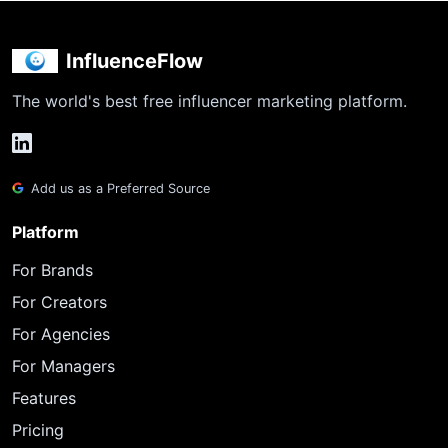
InfluenceFlow
The world's best free influencer marketing platform.
Add us as a Preferred Source
Platform
For Brands
For Creators
For Agencies
For Managers
Features
Pricing