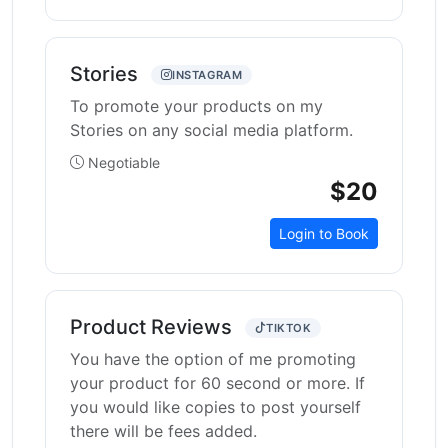
Stories
INSTAGRAM
To promote your products on my
Stories on any social media platform.
Negotiable
$20
Login to Book
Product Reviews
TIKTOK
You have the option of me promoting
your product for 60 second or more. If
you would like copies to post yourself
there will be fees added.