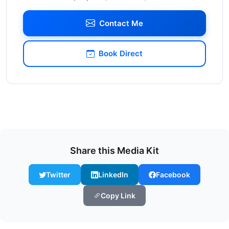
Contact Me
Book Direct
Share this Media Kit
Twitter
LinkedIn
Facebook
Copy Link