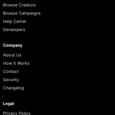
Browse Creators
Browse Campaigns
Help Center
Developers
Company
About Us
How It Works
Contact
Security
Changelog
Legal
Privacy Policy