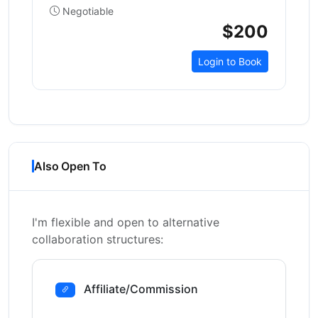
Negotiable
$200
Login to Book
Also Open To
I'm flexible and open to alternative
collaboration structures:
Affiliate/Commission