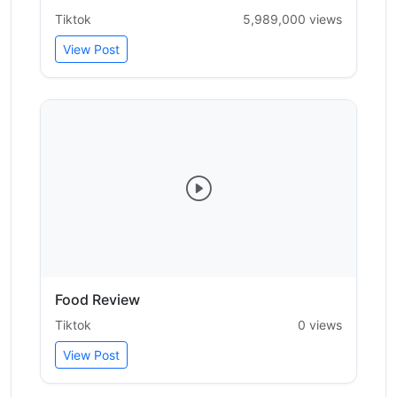
Tiktok
5,989,000 views
View Post
Food Review
Tiktok
0 views
View Post