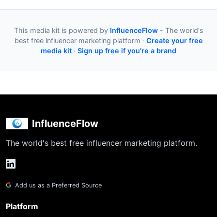
This media kit is powered by
InfluenceFlow
- The world's
best free influencer marketing platform ·
Create your free
media kit
·
Sign up free if you're a brand
InfluenceFlow
The world's best free influencer marketing platform.
Add us as a Preferred Source
Platform