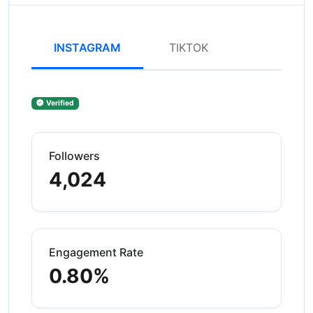
INSTAGRAM
TIKTOK
Verified
Followers
4,024
Engagement Rate
0.80%