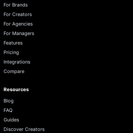
For Brands
For Creators
For Agencies
For Managers
Features
Pricing
Integrations
Compare
Resources
Blog
FAQ
Guides
Discover Creators