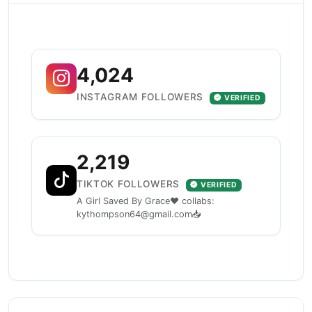
4,024
INSTAGRAM FOLLOWERS
VERIFIED
2,219
TIKTOK FOLLOWERS
VERIFIED
A Girl Saved By Grace❤️ collabs:
kythompson64@gmail.com📥