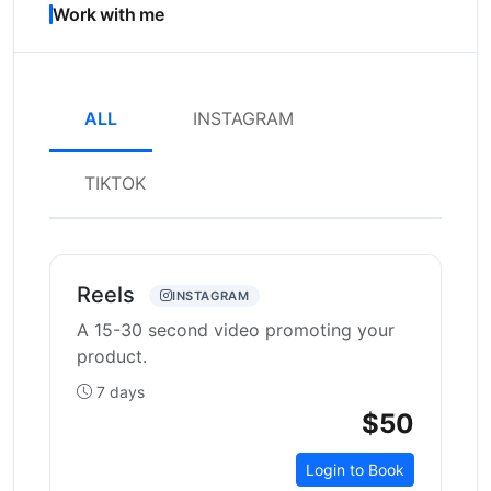
Work with me
ALL
INSTAGRAM
TIKTOK
Reels
INSTAGRAM
A 15-30 second video promoting your
product.
7 days
$50
Login to Book