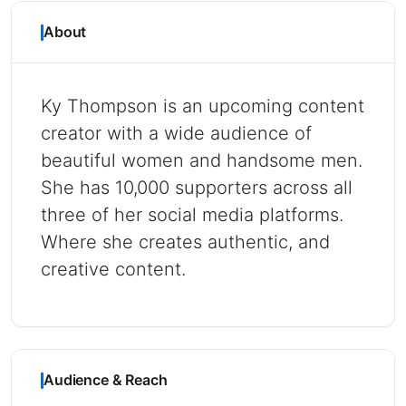
About
Ky Thompson is an upcoming content
creator with a wide audience of
beautiful women and handsome men.
She has 10,000 supporters across all
three of her social media platforms.
Where she creates authentic, and
creative content.
Audience & Reach