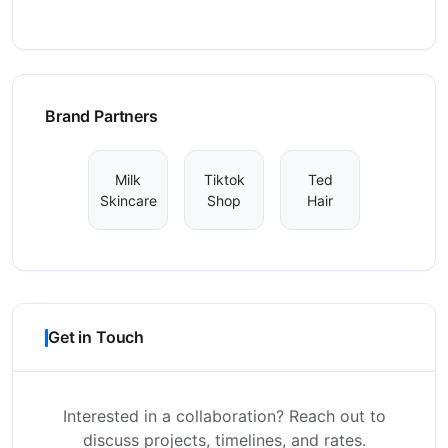
Brand Partners
Milk
Tiktok
Ted
Skincare
Shop
Hair
Get in Touch
Interested in a collaboration? Reach out to
discuss projects, timelines, and rates.