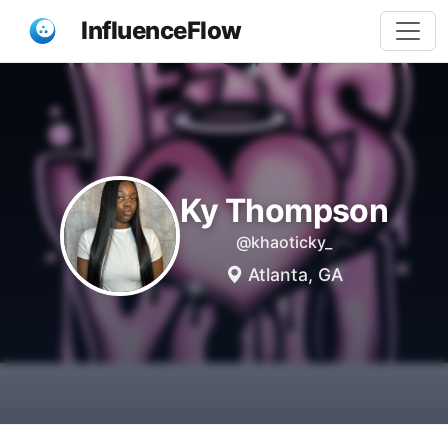
InfluenceFlow
Ky Thompson
@khaoticky_
Atlanta, GA
Share