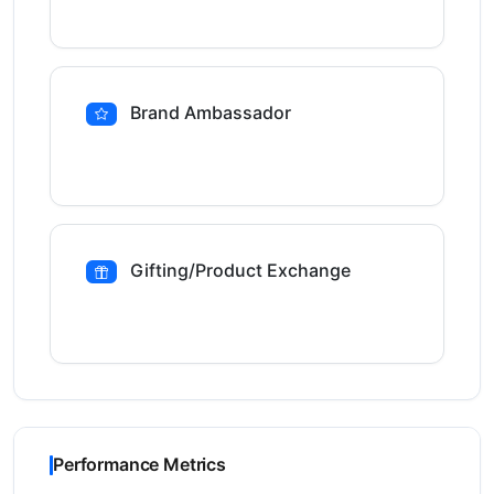
Brand Ambassador
Gifting/Product Exchange
Performance Metrics