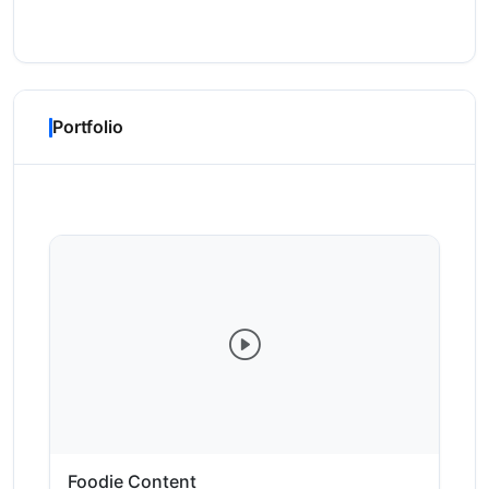
Portfolio
Foodie Content