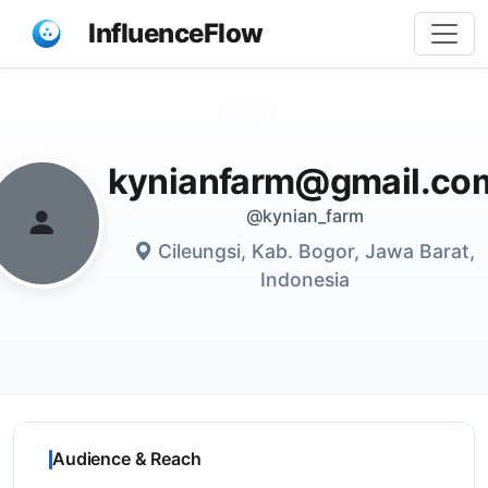
InfluenceFlow
Share
kynianfarm@gmail.co
@kynian_farm
Cileungsi, Kab. Bogor, Jawa Barat,
Indonesia
Audience & Reach