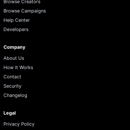
Browse Creators
Browse Campaigns
Help Center
Developers
Company
About Us
How It Works
Contact
Security
Changelog
Legal
Privacy Policy