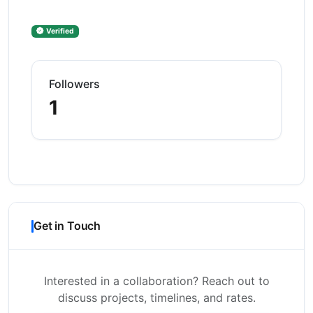
Verified
Followers
1
Get in Touch
Interested in a collaboration? Reach out to
discuss projects, timelines, and rates.