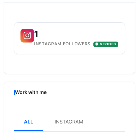
1
INSTAGRAM FOLLOWERS
VERIFIED
Work with me
ALL
INSTAGRAM