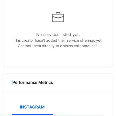
No services listed yet.
This creator hasn't added their service offerings yet.
Contact them directly to discuss collaborations.
Performance Metrics
INSTAGRAM