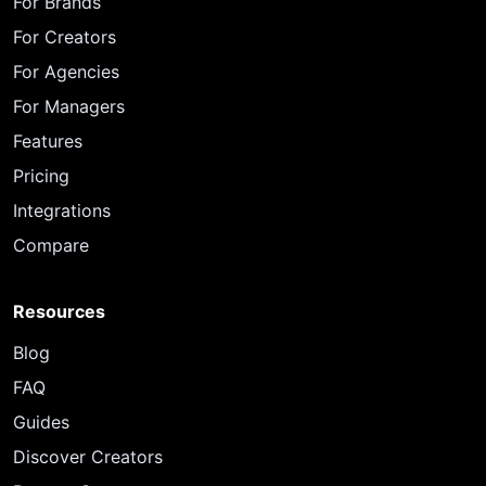
For Brands
For Creators
For Agencies
For Managers
Features
Pricing
Integrations
Compare
Resources
Blog
FAQ
Guides
Discover Creators