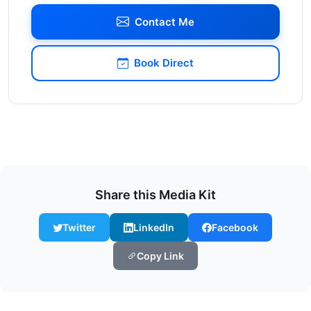
Contact Me
Book Direct
Share this Media Kit
Twitter
LinkedIn
Facebook
Copy Link