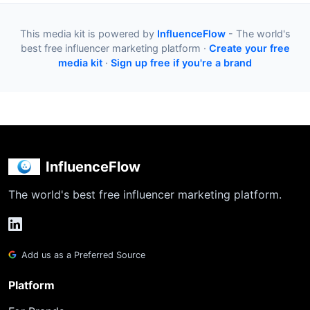
This media kit is powered by
InfluenceFlow
- The world's
best free influencer marketing platform ·
Create your free
media kit
·
Sign up free if you're a brand
InfluenceFlow
The world's best free influencer marketing platform.
Add us as a Preferred Source
Platform