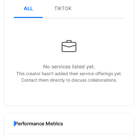
ALL
TIKTOK
No services listed yet.
This creator hasn't added their service offerings yet.
Contact them directly to discuss collaborations.
Performance Metrics