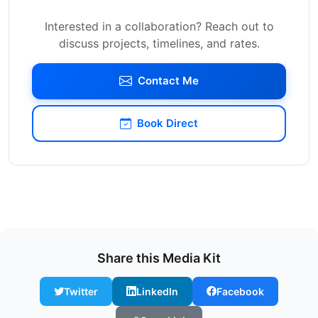
Interested in a collaboration? Reach out to
discuss projects, timelines, and rates.
Contact Me
Book Direct
Share this Media Kit
Twitter
LinkedIn
Facebook