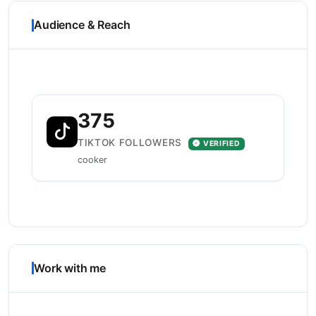
Audience & Reach
375
TIKTOK FOLLOWERS
VERIFIED
cooker
Work with me