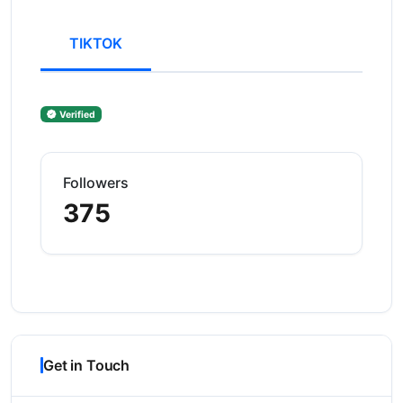
TIKTOK
Verified
Followers
375
Get in Touch