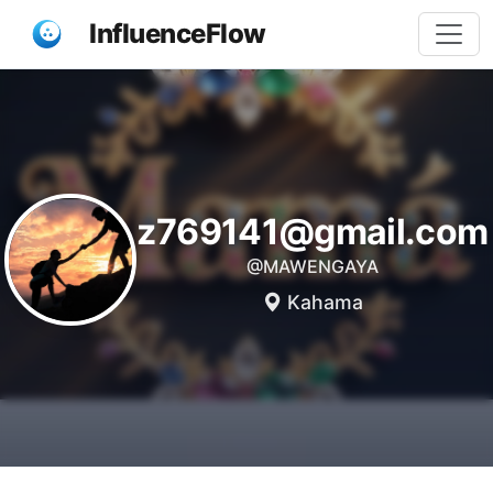
InfluenceFlow
z769141@gmail.com
@MAWENGAYA
Kahama
Share