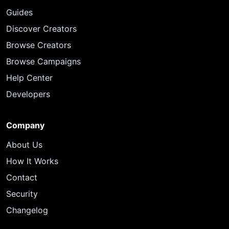
Guides
Discover Creators
Browse Creators
Browse Campaigns
Help Center
Developers
Company
About Us
How It Works
Contact
Security
Changelog