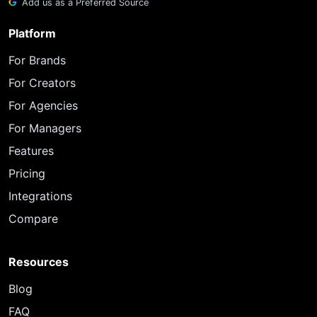
Add us as a Preferred Source
Platform
For Brands
For Creators
For Agencies
For Managers
Features
Pricing
Integrations
Compare
Resources
Blog
FAQ