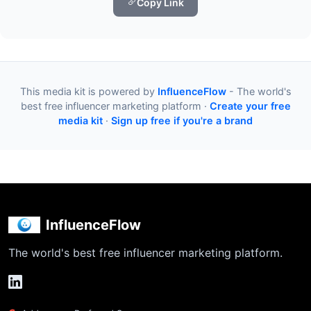
Copy Link
This media kit is powered by
InfluenceFlow
- The world's
best free influencer marketing platform ·
Create your free
media kit
·
Sign up free if you're a brand
InfluenceFlow
The world's best free influencer marketing platform.