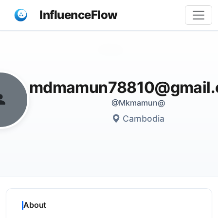
InfluenceFlow
Share
mdmamun78810@gmail.
@Mkmamun@
Cambodia
About