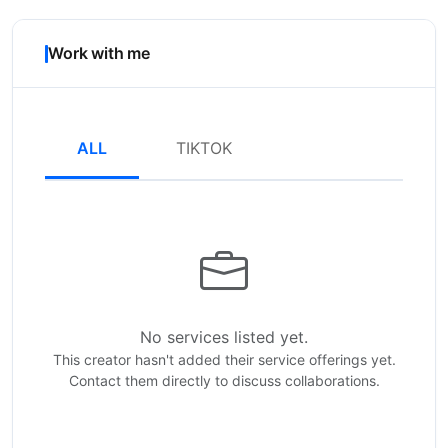
Work with me
ALL
TIKTOK
No services listed yet.
This creator hasn't added their service offerings yet.
Contact them directly to discuss collaborations.