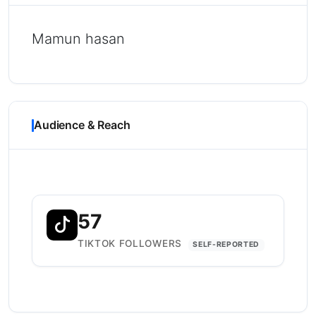
Mamun hasan
Audience & Reach
57
TIKTOK FOLLOWERS
SELF-REPORTED