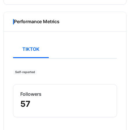
Performance Metrics
TIKTOK
Self-reported
Followers
57