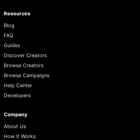
Resources
Blog
FAQ
Guides
Discover Creators
Browse Creators
Browse Campaigns
Help Center
Developers
Company
About Us
How It Works