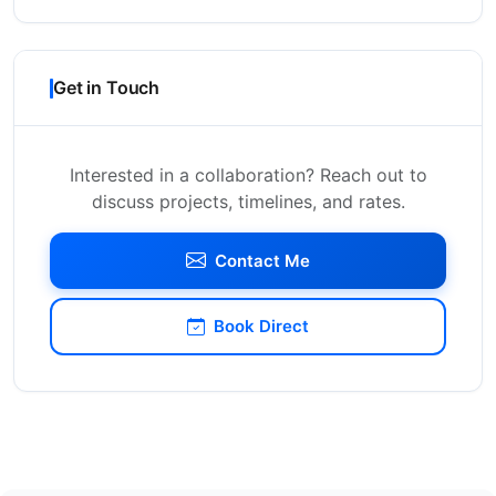
Get in Touch
Interested in a collaboration? Reach out to
discuss projects, timelines, and rates.
Contact Me
Book Direct