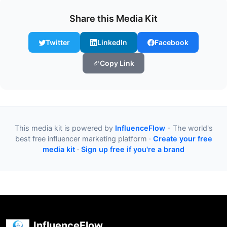
Share this Media Kit
Twitter
LinkedIn
Facebook
Copy Link
This media kit is powered by
InfluenceFlow
- The world's
best free influencer marketing platform ·
Create your free
media kit
·
Sign up free if you're a brand
InfluenceFlow