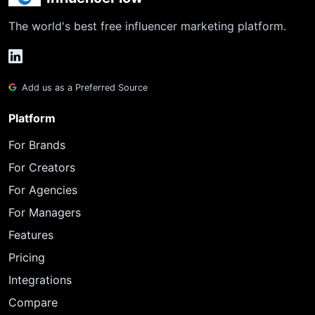
The world's best free influencer marketing platform.
Add us as a Preferred Source
Platform
For Brands
For Creators
For Agencies
For Managers
Features
Pricing
Integrations
Compare