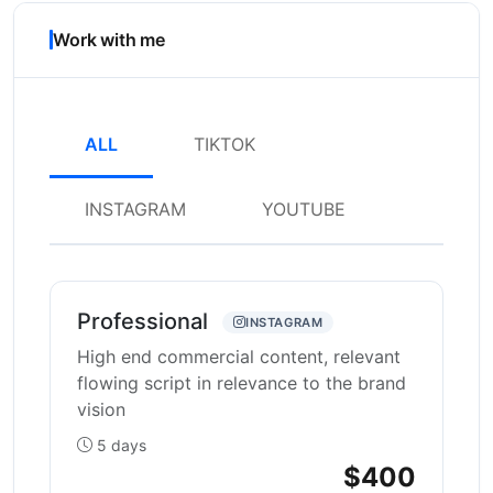
Work with me
ALL
TIKTOK
INSTAGRAM
YOUTUBE
Professional
INSTAGRAM
High end commercial content, relevant
flowing script in relevance to the brand
vision
5 days
$400