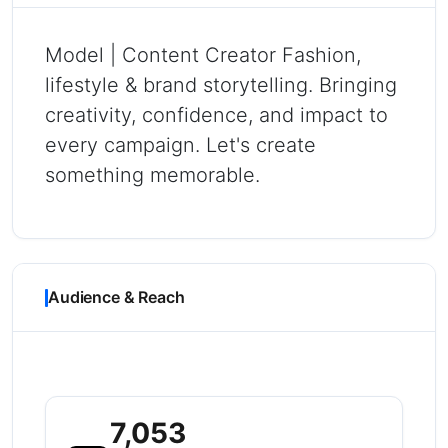
Model | Content Creator Fashion,
lifestyle & brand storytelling. Bringing
creativity, confidence, and impact to
every campaign. Let's create
something memorable.
Audience & Reach
7,053