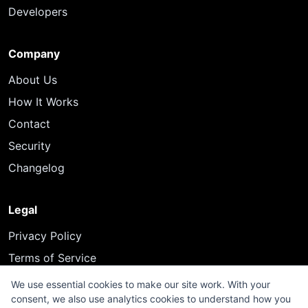
Developers
Company
About Us
How It Works
Contact
Security
Changelog
Legal
Privacy Policy
Terms of Service
We use essential cookies to make our site work. With your
consent, we also use analytics cookies to understand how you