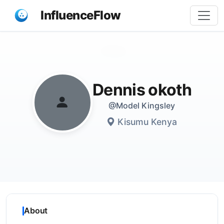
InfluenceFlow
Share
Dennis okoth
@Model Kingsley
Kisumu Kenya
About