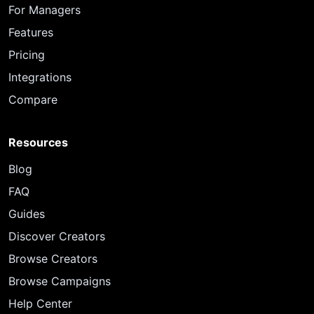
For Managers
Features
Pricing
Integrations
Compare
Resources
Blog
FAQ
Guides
Discover Creators
Browse Creators
Browse Campaigns
Help Center