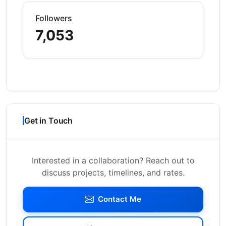
Followers
7,053
Get in Touch
Interested in a collaboration? Reach out to
discuss projects, timelines, and rates.
Contact Me