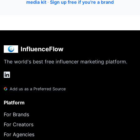
media kit
·
Sign up free if you're a brand
InfluenceFlow
The world's best free influencer marketing platform.
Add us as a Preferred Source
Platform
For Brands
For Creators
For Agencies