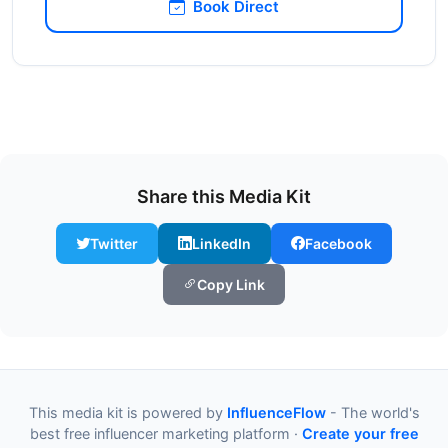
Book Direct
Share this Media Kit
Twitter
LinkedIn
Facebook
Copy Link
This media kit is powered by
InfluenceFlow
- The world's
best free influencer marketing platform ·
Create your free