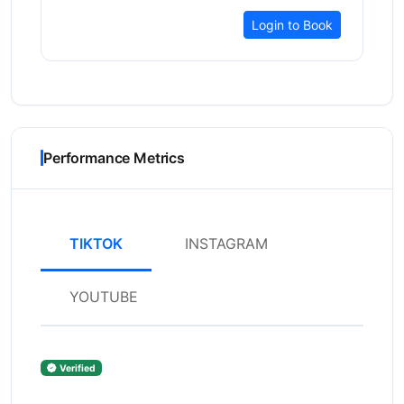
Login to Book
Performance Metrics
TIKTOK
INSTAGRAM
YOUTUBE
Verified