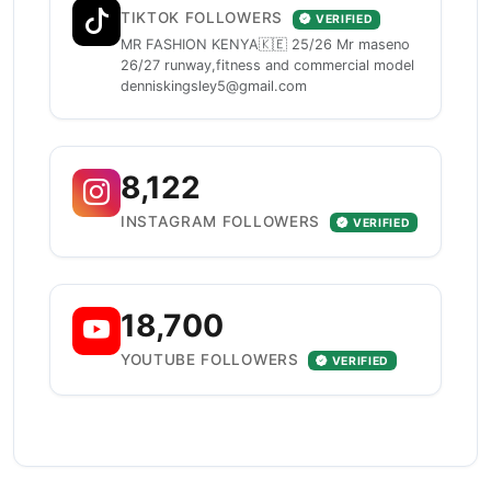
TIKTOK FOLLOWERS
VERIFIED
MR FASHION KENYA🇰🇪 25/26 Mr maseno
26/27 runway,fitness and commercial model
denniskingsley5@gmail.com
8,122
INSTAGRAM FOLLOWERS
VERIFIED
18,700
YOUTUBE FOLLOWERS
VERIFIED