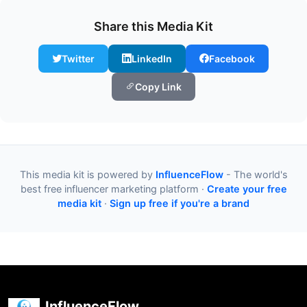
Share this Media Kit
Twitter
LinkedIn
Facebook
Copy Link
This media kit is powered by
InfluenceFlow
- The world's
best free influencer marketing platform ·
Create your free
media kit
·
Sign up free if you're a brand
InfluenceFlow