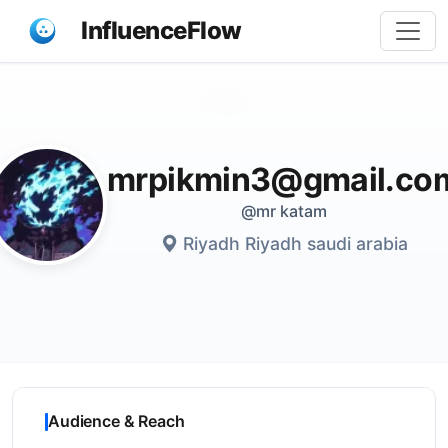
InfluenceFlow
Share
mrpikmin3@gmail.co
@mr katam
Riyadh Riyadh saudi arabia
Audience & Reach