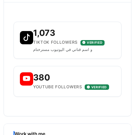
1,073
TIKTOK FOLLOWERS
VERIFIED
و اسم قناتي في اليوتيوب مسترختام
380
YOUTUBE FOLLOWERS
VERIFIED
Work with me