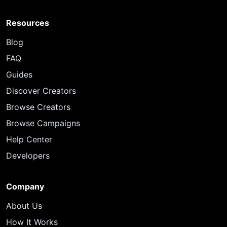
Resources
Blog
FAQ
Guides
Discover Creators
Browse Creators
Browse Campaigns
Help Center
Developers
Company
About Us
How It Works