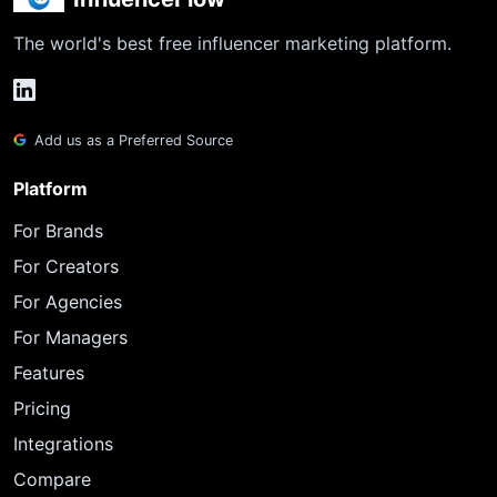
The world's best free influencer marketing platform.
Add us as a Preferred Source
Platform
For Brands
For Creators
For Agencies
For Managers
Features
Pricing
Integrations
Compare