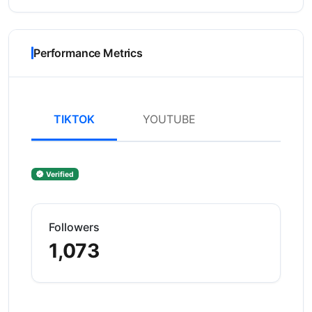
Performance Metrics
TIKTOK
YOUTUBE
Verified
Followers
1,073