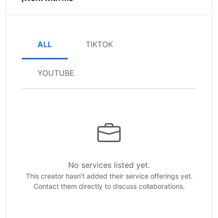
ALL
TIKTOK
YOUTUBE
No services listed yet.
This creator hasn't added their service offerings yet.
Contact them directly to discuss collaborations.