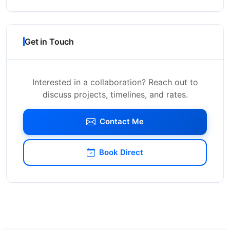
Get in Touch
Interested in a collaboration? Reach out to
discuss projects, timelines, and rates.
Contact Me
Book Direct