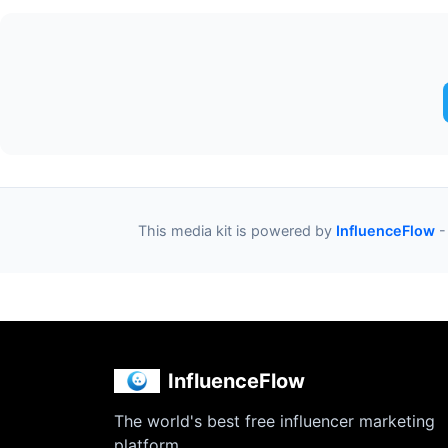
This media kit is powered by
InfluenceFlow
-
InfluenceFlow
The world's best free influencer marketing
platform.