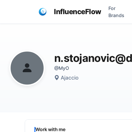
For
InfluenceFlow
Brands
n.stojanovic@d
@MyO
Ajaccio
Work with me