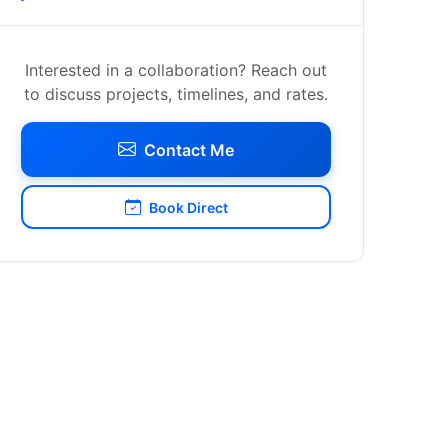
Interested in a collaboration? Reach out
to discuss projects, timelines, and rates.
Contact Me
Book Direct