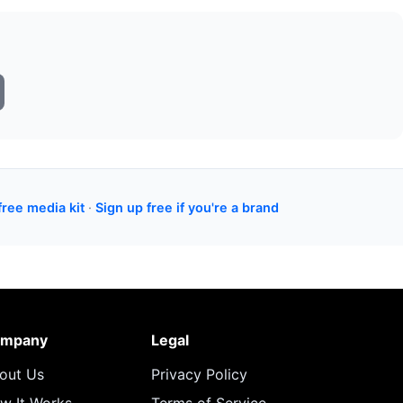
free media kit
·
Sign up free if you're a brand
mpany
Legal
out Us
Privacy Policy