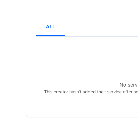
ALL
No servi
This creator hasn't added their service offerin