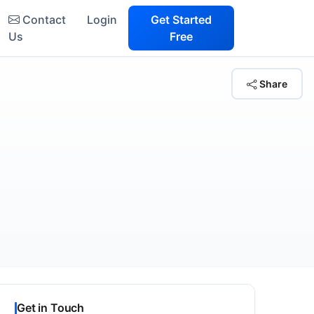
Contact
Login
Get Started
Us
Free
Share
Get in Touch