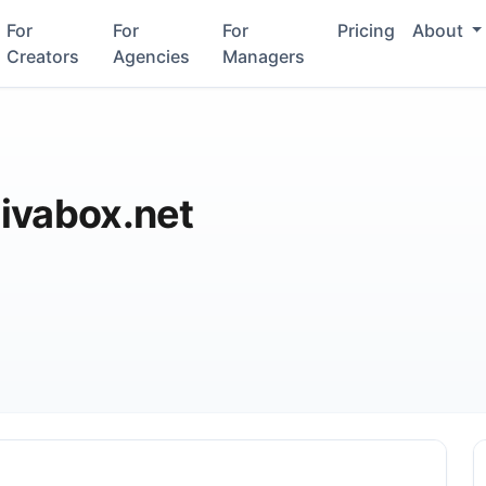
For
For
For
Pricing
About
Creators
Agencies
Managers
ivabox.net