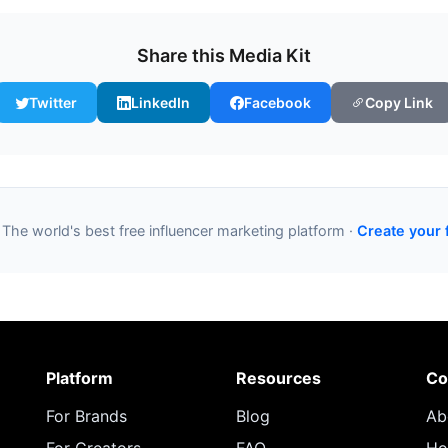
Share this Media Kit
Twitter
LinkedIn
Facebook
Copy Link
 The world's best free influencer marketing platform ·
Create your 
Platform
Resources
Co
For Brands
Blog
Ab