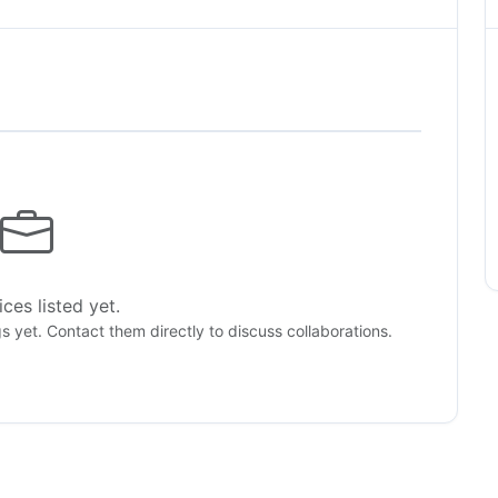
ces listed yet.
gs yet. Contact them directly to discuss collaborations.