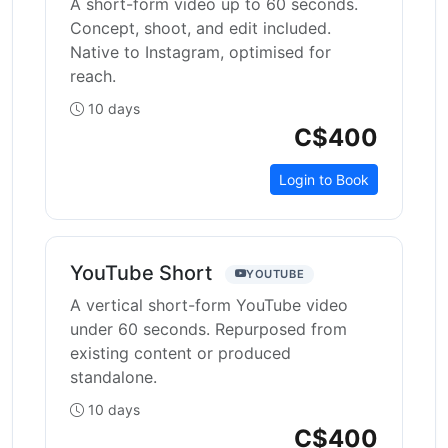
A short-form video up to 60 seconds.
Concept, shoot, and edit included.
Native to Instagram, optimised for
reach.
10 days
C$400
Login to Book
YouTube Short
YOUTUBE
A vertical short-form YouTube video
under 60 seconds. Repurposed from
existing content or produced
standalone.
10 days
C$400