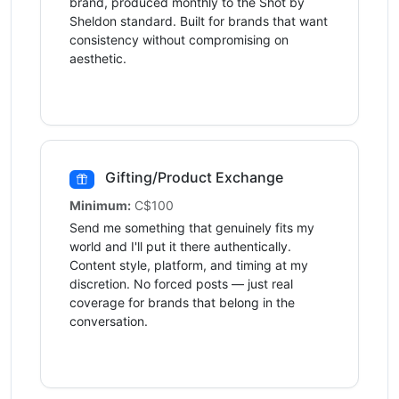
brand, produced monthly to the Shot by
Sheldon standard. Built for brands that want
consistency without compromising on
aesthetic.
Gifting/Product Exchange
Minimum:
C$100
Send me something that genuinely fits my
world and I'll put it there authentically.
Content style, platform, and timing at my
discretion. No forced posts — just real
coverage for brands that belong in the
conversation.