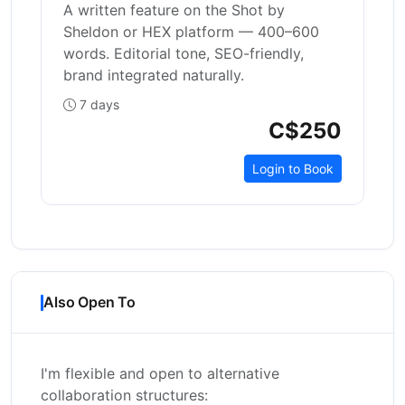
A written feature on the Shot by
Sheldon or HEX platform — 400–600
words. Editorial tone, SEO-friendly,
brand integrated naturally.
7 days
C$250
Login to Book
Also Open To
I'm flexible and open to alternative
collaboration structures: