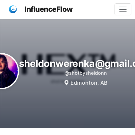
InfluenceFlow
sheldonwerenka@gmail
@shotbysheldonn
Edmonton, AB
Share