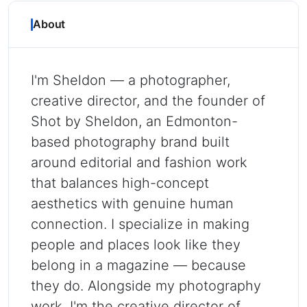
About
I'm Sheldon — a photographer,
creative director, and the founder of
Shot by Sheldon, an Edmonton-
based photography brand built
around editorial and fashion work
that balances high-concept
aesthetics with genuine human
connection. I specialize in making
people and places look like they
belong in a magazine — because
they do. Alongside my photography
work, I'm the creative director of