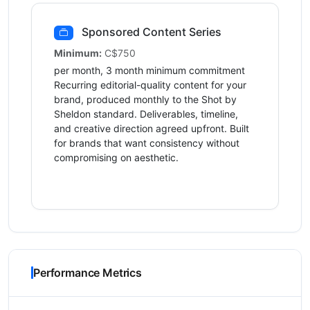
Sponsored Content Series
Minimum:
C$750
per month, 3 month minimum commitment
Recurring editorial-quality content for your
brand, produced monthly to the Shot by
Sheldon standard. Deliverables, timeline,
and creative direction agreed upfront. Built
for brands that want consistency without
compromising on aesthetic.
Performance Metrics