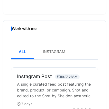
Work with me
ALL
INSTAGRAM
Instagram Post
INSTAGRAM
A single curated feed post featuring the
brand, product, or campaign. Shot and
edited to the Shot by Sheldon aesthetic
7 days