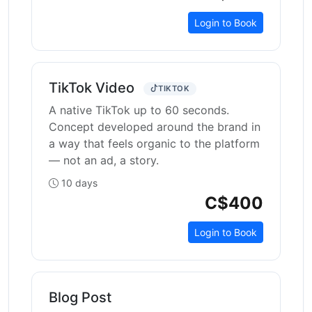
Login to Book
TikTok Video
TIKTOK
A native TikTok up to 60 seconds.
Concept developed around the brand in
a way that feels organic to the platform
— not an ad, a story.
10 days
C$400
Login to Book
Blog Post