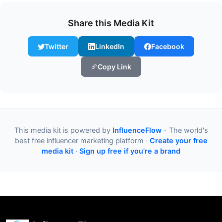
Share this Media Kit
Twitter
LinkedIn
Facebook
Copy Link
This media kit is powered by
InfluenceFlow
- The world's
best free influencer marketing platform ·
Create your free
media kit
·
Sign up free if you're a brand