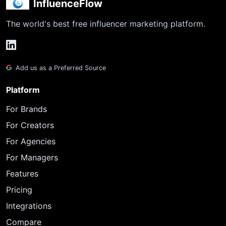
InfluenceFlow
The world's best free influencer marketing platform.
Add us as a Preferred Source
Platform
For Brands
For Creators
For Agencies
For Managers
Features
Pricing
Integrations
Compare