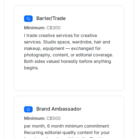
Barter/Trade
Minimum:
C$300
I trade creative services for creative
services. Studio space, wardrobe, hair and
makeup, equipment — exchanged for
photography, content, or editorial coverage.
Both sides valued honestly before anything
begins.
Brand Ambassador
Minimum:
C$500
per month, 6 month minimum commitment
Recurring editorial-quality content for your