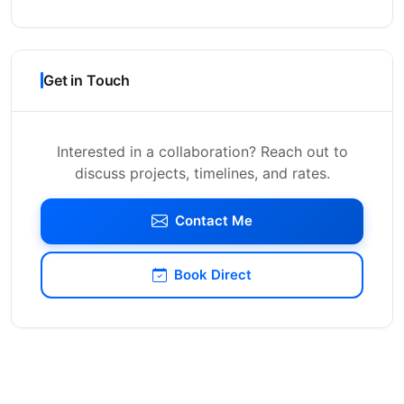
Get in Touch
Interested in a collaboration? Reach out to
discuss projects, timelines, and rates.
Contact Me
Book Direct