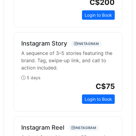
C$200
Login to Book
Instagram Story
INSTAGRAM
A sequence of 3–5 stories featuring the
brand. Tag, swipe-up link, and call to
action included.
5 days
C$75
Login to Book
Instagram Reel
INSTAGRAM