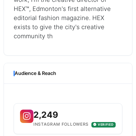
HEX™, Edmonton's first alternative
editorial fashion magazine. HEX
exists to give the city's creative
community th
Audience & Reach
2,249
INSTAGRAM FOLLOWERS
VERIFIED