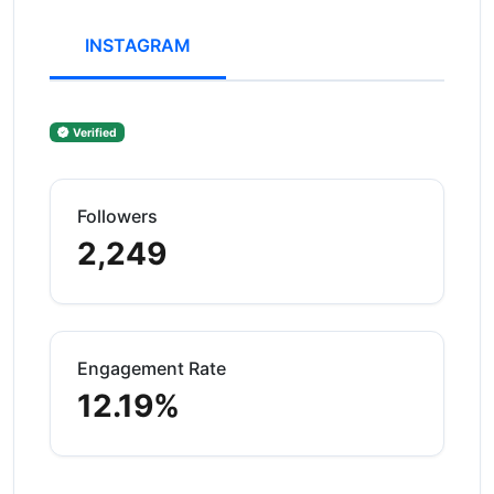
INSTAGRAM
Verified
Followers
2,249
Engagement Rate
12.19%