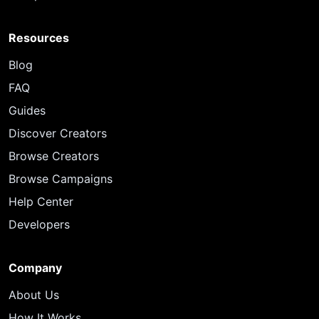
Resources
Blog
FAQ
Guides
Discover Creators
Browse Creators
Browse Campaigns
Help Center
Developers
Company
About Us
How It Works