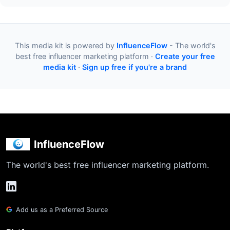
This media kit is powered by
InfluenceFlow
- The world's
best free influencer marketing platform ·
Create your free
media kit
·
Sign up free if you're a brand
InfluenceFlow
The world's best free influencer marketing platform.
Add us as a Preferred Source