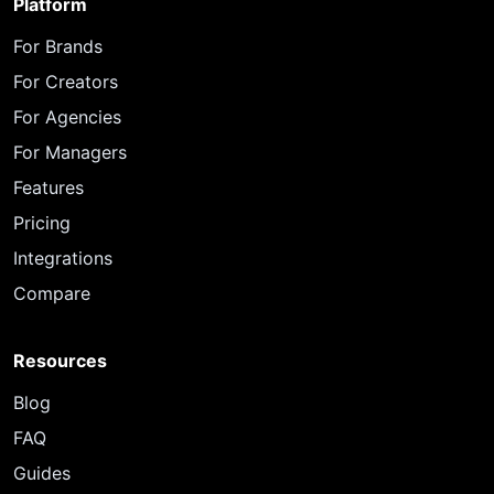
Platform
For Brands
For Creators
For Agencies
For Managers
Features
Pricing
Integrations
Compare
Resources
Blog
FAQ
Guides