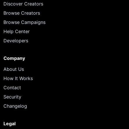
Discover Creators
Browse Creators
Browse Campaigns
Help Center
Developers
Company
About Us
How It Works
Contact
Security
Changelog
Legal