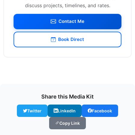
discuss projects, timelines, and rates.
Contact Me
Book Direct
Share this Media Kit
Twitter
LinkedIn
Facebook
Copy Link