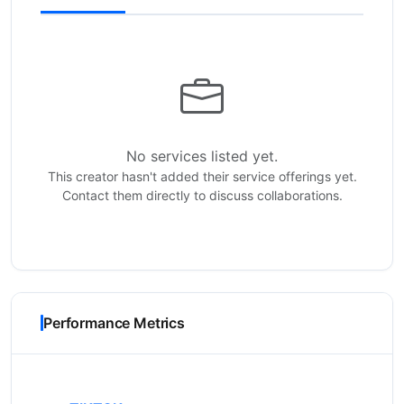
No services listed yet.
This creator hasn't added their service offerings yet.
Contact them directly to discuss collaborations.
Performance Metrics