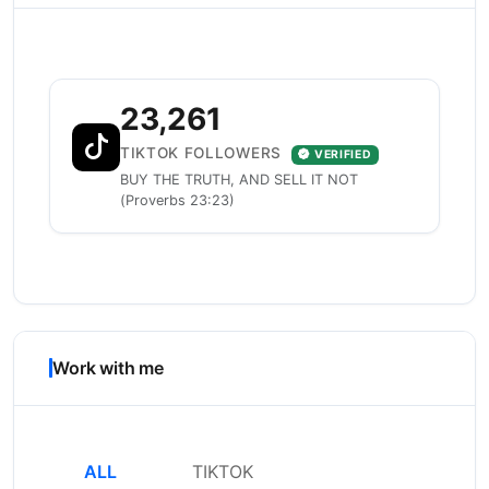
23,261
TIKTOK FOLLOWERS
VERIFIED
BUY THE TRUTH, AND SELL IT NOT
(Proverbs 23:23)
Work with me
ALL
TIKTOK