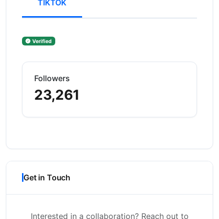
TIKTOK
Verified
Followers
23,261
Get in Touch
Interested in a collaboration? Reach out to