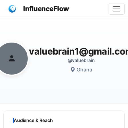
InfluenceFlow
Share
valuebrain1@gmail.c
@valuebrain
Ghana
Audience & Reach