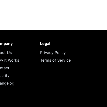
mpany
Legal
out Us
Privacy Policy
w It Works
Terms of Service
ntact
curity
angelog