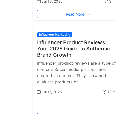
Jul 18, 2026
13 m
Read More
Influencer Marketing
Influencer Product Reviews:
Your 2026 Guide to Authentic
Brand Growth
Influencer product reviews are a type of
content. Social media personalities
create this content. They show and
evaluate products or …
Jul 17, 2026
12 m