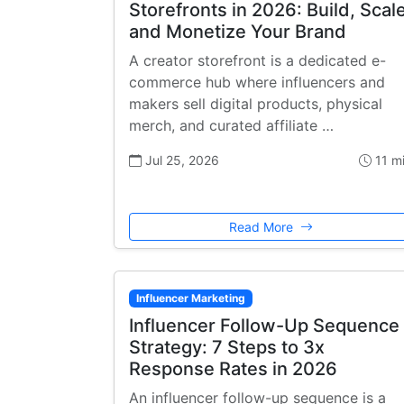
Storefronts in 2026: Build, Scale
and Monetize Your Brand
A creator storefront is a dedicated e-
commerce hub where influencers and
makers sell digital products, physical
merch, and curated affiliate …
Jul 25, 2026
11 m
Read More
Influencer Marketing
Influencer Follow-Up Sequence
Strategy: 7 Steps to 3x
Response Rates in 2026
An influencer follow-up sequence is a