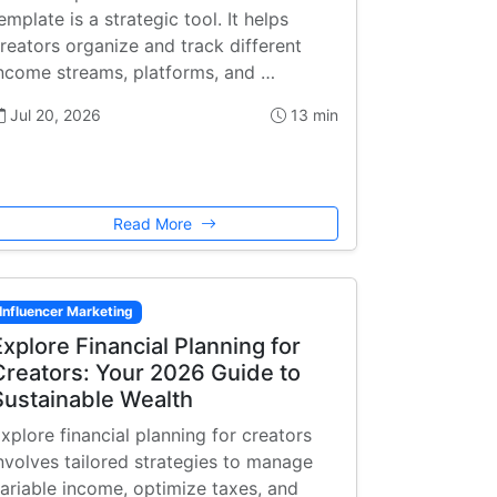
emplate is a strategic tool. It helps
reators organize and track different
ncome streams, platforms, and …
Jul 20, 2026
13 min
Read More
Influencer Marketing
Explore Financial Planning for
Creators: Your 2026 Guide to
Sustainable Wealth
xplore financial planning for creators
nvolves tailored strategies to manage
ariable income, optimize taxes, and