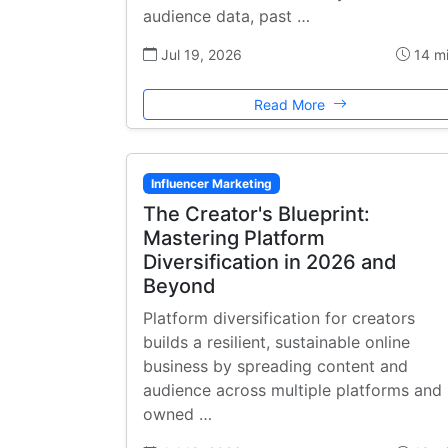
audience data, past …
Jul 19, 2026
14 m
Read More
Influencer Marketing
The Creator's Blueprint:
Mastering Platform
Diversification in 2026 and
Beyond
Platform diversification for creators
builds a resilient, sustainable online
business by spreading content and
audience across multiple platforms and
owned …