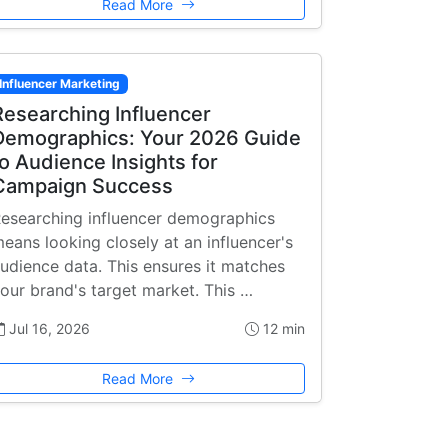
Read More
Influencer Marketing
Researching Influencer
Demographics: Your 2026 Guide
to Audience Insights for
Campaign Success
esearching influencer demographics
eans looking closely at an influencer's
udience data. This ensures it matches
our brand's target market. This …
Jul 16, 2026
12 min
Read More