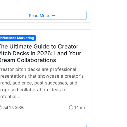
Read More
Influencer Marketing
The Ultimate Guide to Creator
Pitch Decks in 2026: Land Your
Dream Collaborations
reator pitch decks are professional
resentations that showcase a creator's
rand, audience, past successes, and
roposed collaboration ideas to
otential …
Jul 17, 2026
14 min