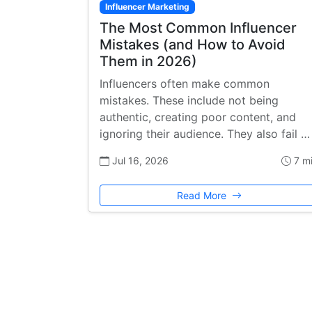
Influencer Marketing
The Most Common Influencer
Mistakes (and How to Avoid
Them in 2026)
Influencers often make common
mistakes. These include not being
authentic, creating poor content, and
ignoring their audience. They also fail …
Jul 16, 2026
7 m
Read More