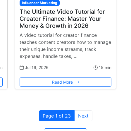
Influencer Marketing
The Ultimate Video Tutorial for
Creator Finance: Master Your
Money & Growth in 2026
A video tutorial for creator finance
teaches content creators how to manage
their unique income streams, track
expenses, handle taxes, …
in
Jul 16, 2026
15 min
Read More
Page 1 of 23
Next