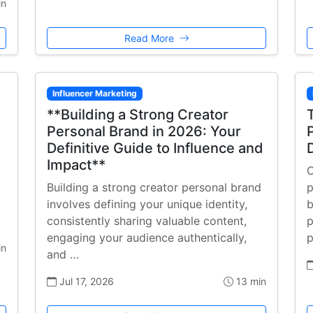
in
Read More
Influencer Marketing
**Building a Strong Creator
Personal Brand in 2026: Your
Definitive Guide to Influence and
Impact**
C
Building a strong creator personal brand
p
involves defining your unique identity,
b
consistently sharing valuable content,
p
engaging your audience authentically,
p
in
and …
Jul 17, 2026
13 min