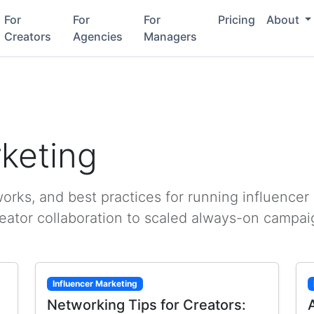
For
For
For
Pricing
About
Creators
Agencies
Managers
rketing
rks, and best practices for running influencer
reator collaboration to scaled always-on campai
Influencer Marketing
Networking Tips for Creators: