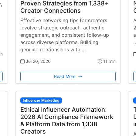
,
Proven Strategies from 1,338+
Creator Connections
Effective networking tips for creators
A
involve strategic outreach, authentic
2
engagement, and consistent follow-up
a
across diverse platforms. Building
genuine relationships with …
in
Jul 20, 2026
11 min
Read More
Influencer Marketing
Ethical Influencer Automation:
2026 AI Compliance Framework
& Platform Data from 1,338
Creators
A