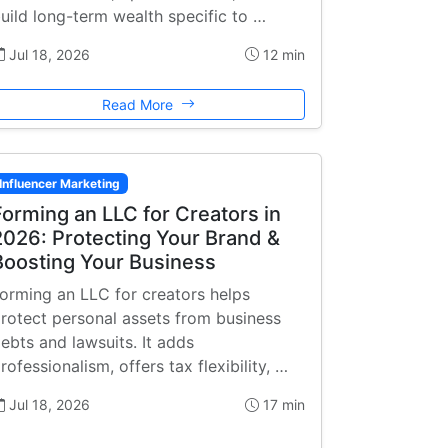
uild long-term wealth specific to …
Jul 18, 2026
12 min
Read More
Influencer Marketing
Forming an LLC for Creators in
2026: Protecting Your Brand &
Boosting Your Business
orming an LLC for creators helps
rotect personal assets from business
ebts and lawsuits. It adds
rofessionalism, offers tax flexibility, …
Jul 18, 2026
17 min