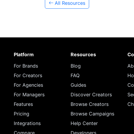
All Resources
Platform
Resources
Co
For Brands
Blog
Ab
For Creators
FAQ
Ho
For Agencies
Guides
Co
For Managers
Discover Creators
Se
Features
Browse Creators
Ch
Pricing
Browse Campaigns
Integrations
Help Center
Compare
Developers