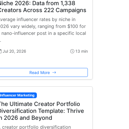
Niche 2026: Data from 1,338
Creators Across 222 Campaigns
verage influencer rates by niche in
026 vary widely, ranging from $100 for
 nano-influencer post in a specific local
…
Jul 20, 2026
13 min
Read More
Influencer Marketing
The Ultimate Creator Portfolio
Diversification Template: Thrive
in 2026 and Beyond
 creator portfolio diversification