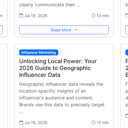
clearly communicate their …
b
in
Jul 19, 2026
13 min
Read More
Influencer Marketing
Unlocking Local Power: Your
2026 Guide to Geographic
Influencer Data
Geographic influencer data reveals the
F
location-specific insights of an
p
influencer's audience and content.
d
Brands use this data to precisely target
p
…
Jul 18, 2026
10 min