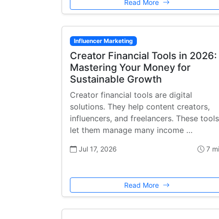
Read More
Influencer Marketing
Creator Financial Tools in 2026:
Mastering Your Money for
Sustainable Growth
Creator financial tools are digital
solutions. They help content creators,
influencers, and freelancers. These tools
let them manage many income …
Jul 17, 2026
7 m
Read More