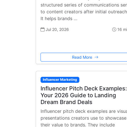
structured series of communications se
to content creators after initial outreach
It helps brands …
Jul 20, 2026
16 m
Read More
Influencer Marketing
Influencer Pitch Deck Examples:
Your 2026 Guide to Landing
Dream Brand Deals
Influencer pitch deck examples are visu
presentations creators use to showcase
their value to brands. They include