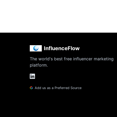
InfluenceFlow
The world's best free influencer marketing
platform.
Add us as a Preferred Source