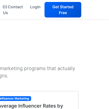
Contact
Login
Get Started
Us
Free
 marketing programs that actually
gns.
Influencer Marketing
Average Influencer Rates by