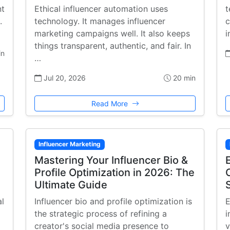
nt
Ethical influencer automation uses
t
.
technology. It manages influencer
c
marketing campaigns well. It also keeps
i
things transparent, authentic, and fair. In
in
…
Jul 20, 2026
20 min
Read More
Influencer Marketing
Mastering Your Influencer Bio &
Profile Optimization in 2026: The
Ultimate Guide
al
Influencer bio and profile optimization is
E
the strategic process of refining a
i
creator's social media presence to
v