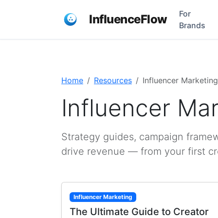
For
InfluenceFlow
Brands
Home
Resources
Influencer Marketing
Influencer Ma
Strategy guides, campaign framewo
drive revenue — from your first c
Influencer Marketing
The Ultimate Guide to Creator