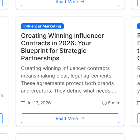
Read More
Influencer Marketing
Creating Winning Influencer
Contracts in 2026: Your
Blueprint for Strategic
Partnerships
Creating winning influencer contracts
R
means making clear, legal agreements.
m
These agreements protect both brands
a
and creators. They define what needs …
y
in
Jul 17, 2026
6 min
Read More