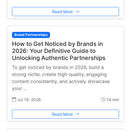
Read More
Brand Partnerships
How to Get Noticed by Brands in
2026: Your Definitive Guide to
Unlocking Authentic Partnerships
To get noticed by brands in 2026, build a
strong niche, create high-quality, engaging
content consistently, and actively showcase
your …
Jul 19, 2026
14 min
Read More