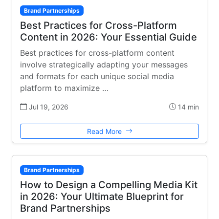
Brand Partnerships
Best Practices for Cross-Platform
Content in 2026: Your Essential Guide
Best practices for cross-platform content
involve strategically adapting your messages
and formats for each unique social media
platform to maximize …
Jul 19, 2026
14 min
Read More
Brand Partnerships
How to Design a Compelling Media Kit
in 2026: Your Ultimate Blueprint for
Brand Partnerships