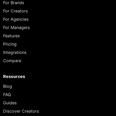
For Brands
For Creators
For Agencies
For Managers
Features
Pricing
Integrations
Compare
Resources
Blog
FAQ
Guides
Discover Creators