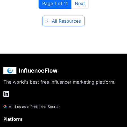
Page 1 of 11
Next
All Resources
InfluenceFlow
The world's best free influencer marketing platform.
Add us as a Preferred Source
Platform