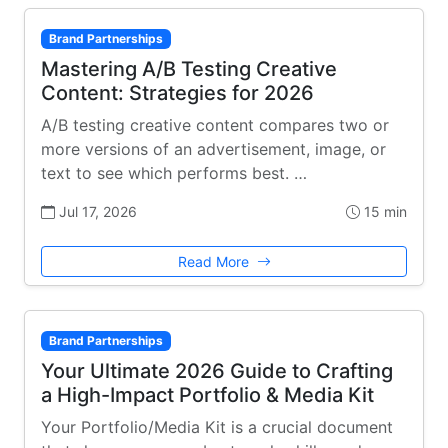
Brand Partnerships
Mastering A/B Testing Creative
Content: Strategies for 2026
A/B testing creative content compares two or
more versions of an advertisement, image, or
text to see which performs best. …
Jul 17, 2026
15 min
Read More
Brand Partnerships
Your Ultimate 2026 Guide to Crafting
a High-Impact Portfolio & Media Kit
Your Portfolio/Media Kit is a crucial document