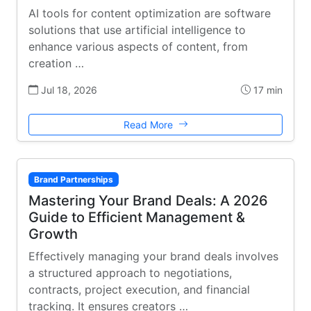
AI tools for content optimization are software
solutions that use artificial intelligence to
enhance various aspects of content, from
creation …
Jul 18, 2026
17 min
Read More
Brand Partnerships
Mastering Your Brand Deals: A 2026
Guide to Efficient Management &
Growth
Effectively managing your brand deals involves
a structured approach to negotiations,
contracts, project execution, and financial
tracking. It ensures creators …