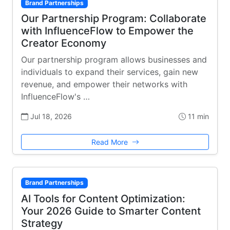
Brand Partnerships
Our Partnership Program: Collaborate
with InfluenceFlow to Empower the
Creator Economy
Our partnership program allows businesses and
individuals to expand their services, gain new
revenue, and empower their networks with
InfluenceFlow's …
Jul 18, 2026
11 min
Read More
Brand Partnerships
AI Tools for Content Optimization:
Your 2026 Guide to Smarter Content
Strategy