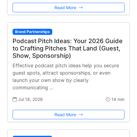
Read More
Brand Partnerships
Podcast Pitch Ideas: Your 2026 Guide
to Crafting Pitches That Land (Guest,
Show, Sponsorship)
Effective podcast pitch ideas help you secure
guest spots, attract sponsorships, or even
launch your own show by clearly
communicating …
Jul 18, 2026
14 min
Read More