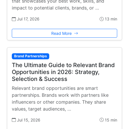
that showcases your best work, skills, and
impact to potential clients, brands, or …
Jul 17, 2026
13 min
Read More
Brand Partnerships
The Ultimate Guide to Relevant Brand
Opportunities in 2026: Strategy,
Selection & Success
Relevant brand opportunities are smart
partnerships. Brands work with partners like
influencers or other companies. They share
values, target audiences, …
Jul 15, 2026
15 min