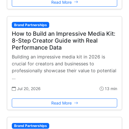
Read More
Brand Partnerships
How to Build an Impressive Media Kit:
8-Step Creator Guide with Real
Performance Data
Building an impressive media kit in 2026 is
crucial for creators and businesses to
professionally showcase their value to potential
…
Jul 20, 2026
13 min
Read More
Brand Partnerships