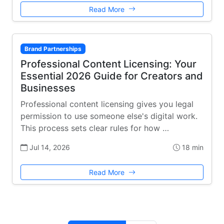
Read More
Brand Partnerships
Professional Content Licensing: Your
Essential 2026 Guide for Creators and
Businesses
Professional content licensing gives you legal
permission to use someone else's digital work.
This process sets clear rules for how …
Jul 14, 2026
18 min
Read More