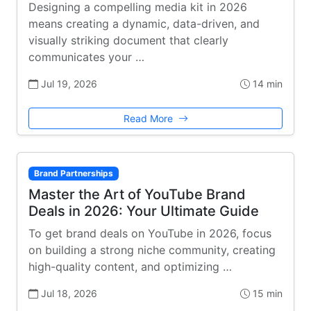
Designing a compelling media kit in 2026
means creating a dynamic, data-driven, and
visually striking document that clearly
communicates your …
Jul 19, 2026
14 min
Read More
Brand Partnerships
Master the Art of YouTube Brand
Deals in 2026: Your Ultimate Guide
To get brand deals on YouTube in 2026, focus
on building a strong niche community, creating
high-quality content, and optimizing …
Jul 18, 2026
15 min