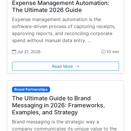
Expense Management Automation:
The Ultimate 2026 Guide
Expense management automation is the
software-driven process of capturing receipts,
approving reports, and reconciling corporate
spend without manual data entry. …
Jul 31, 2026
10 min
Read More
Brand Partnerships
The Ultimate Guide to Brand
Messaging in 2026: Frameworks,
Examples, and Strategy
Brand messaging is the strategic way a
company communicates its unique value to the