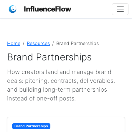
InfluenceFlow
Home
Resources
Brand Partnerships
Brand Partnerships
How creators land and manage brand
deals: pitching, contracts, deliverables,
and building long-term partnerships
instead of one-off posts.
Brand Partnerships