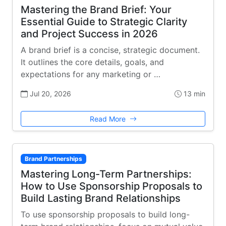
Mastering the Brand Brief: Your
Essential Guide to Strategic Clarity
and Project Success in 2026
A brand brief is a concise, strategic document.
It outlines the core details, goals, and
expectations for any marketing or …
Jul 20, 2026
13 min
Read More
Brand Partnerships
Mastering Long-Term Partnerships:
How to Use Sponsorship Proposals to
Build Lasting Brand Relationships
To use sponsorship proposals to build long-