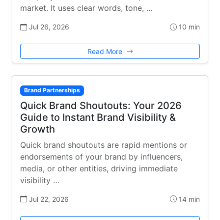
market. It uses clear words, tone, …
Jul 26, 2026
10 min
Read More
Brand Partnerships
Quick Brand Shoutouts: Your 2026
Guide to Instant Brand Visibility &
Growth
Quick brand shoutouts are rapid mentions or
endorsements of your brand by influencers,
media, or other entities, driving immediate
visibility …
Jul 22, 2026
14 min