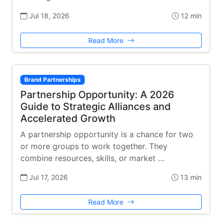
Jul 18, 2026
12 min
Read More
Brand Partnerships
Partnership Opportunity: A 2026
Guide to Strategic Alliances and
Accelerated Growth
A partnership opportunity is a chance for two
or more groups to work together. They
combine resources, skills, or market …
Jul 17, 2026
13 min
Read More