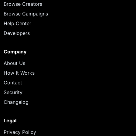
Browse Creators
Browse Campaigns
Help Center
Developers
Company
About Us
How It Works
Contact
Security
Changelog
Legal
Privacy Policy