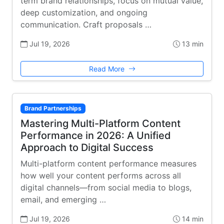
term brand relationships, focus on mutual value,
deep customization, and ongoing
communication. Craft proposals …
Jul 19, 2026
13 min
Read More
Brand Partnerships
Mastering Multi-Platform Content
Performance in 2026: A Unified
Approach to Digital Success
Multi-platform content performance measures
how well your content performs across all
digital channels—from social media to blogs,
email, and emerging …
Jul 19, 2026
14 min