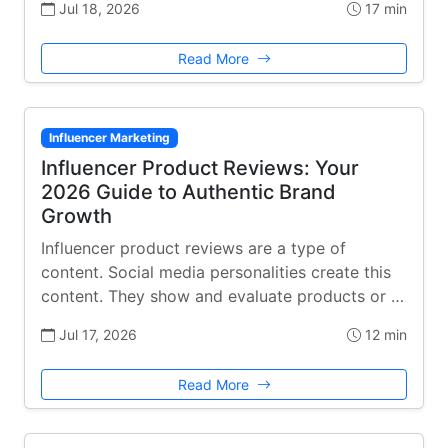
Jul 18, 2026
17 min
Read More
Influencer Marketing
Influencer Product Reviews: Your
2026 Guide to Authentic Brand
Growth
Influencer product reviews are a type of
content. Social media personalities create this
content. They show and evaluate products or …
Jul 17, 2026
12 min
Read More