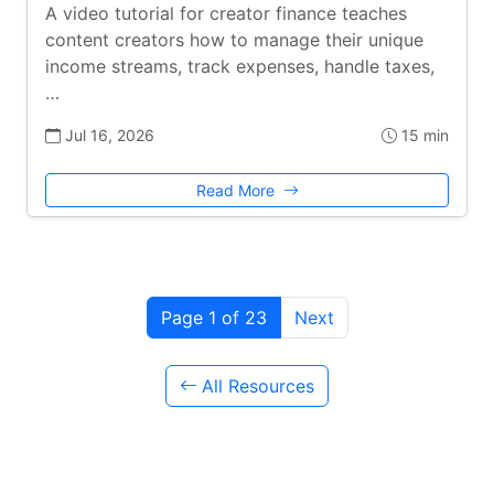
A video tutorial for creator finance teaches
content creators how to manage their unique
income streams, track expenses, handle taxes,
…
Jul 16, 2026
15 min
Read More
Page 1 of 23
Next
All Resources