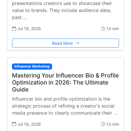
presentations creators use to showcase their
value to brands. They include audience data,
past …
Jul 19, 2026
14 min
Read More
Influencer Marketing
Mastering Your Influencer Bio & Profile
Optimization in 2026: The Ultimate
Guide
Influencer bio and profile optimization is the
strategic process of refining a creator's social
media presence to clearly communicate their …
Jul 19, 2026
13 min