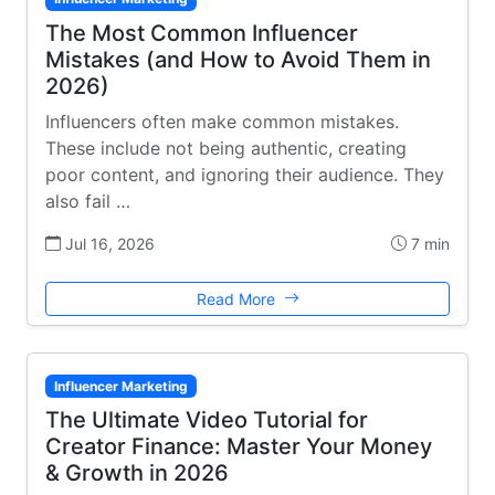
The Most Common Influencer
Mistakes (and How to Avoid Them in
2026)
Influencers often make common mistakes.
These include not being authentic, creating
poor content, and ignoring their audience. They
also fail …
Jul 16, 2026
7 min
Read More
Influencer Marketing
The Ultimate Video Tutorial for
Creator Finance: Master Your Money
& Growth in 2026