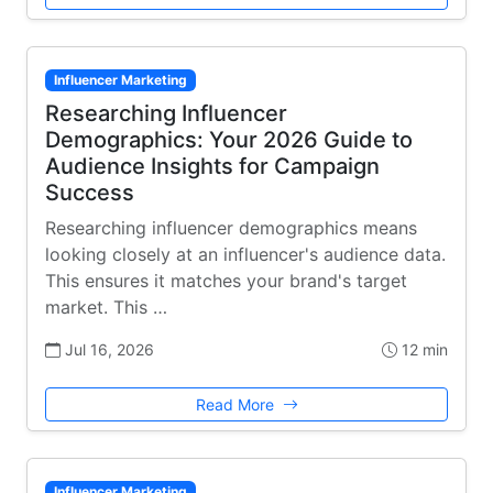
Influencer Marketing
Researching Influencer
Demographics: Your 2026 Guide to
Audience Insights for Campaign
Success
Researching influencer demographics means
looking closely at an influencer's audience data.
This ensures it matches your brand's target
market. This …
Jul 16, 2026
12 min
Read More
Influencer Marketing