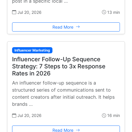
post in a specific local …
Jul 20, 2026
13 min
Read More
Influencer Marketing
Influencer Follow-Up Sequence
Strategy: 7 Steps to 3x Response
Rates in 2026
An influencer follow-up sequence is a
structured series of communications sent to
content creators after initial outreach. It helps
brands …
Jul 20, 2026
16 min
Read More