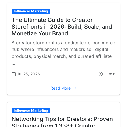
Influencer Marketing
The Ultimate Guide to Creator
Storefronts in 2026: Build, Scale, and
Monetize Your Brand
A creator storefront is a dedicated e-commerce
hub where influencers and makers sell digital
products, physical merch, and curated affiliate
…
Jul 25, 2026
11 min
Read More
Influencer Marketing
Networking Tips for Creators: Proven
Strategies from 1,338+ Creator