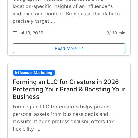
location-specific insights of an influencer's
audience and content. Brands use this data to
precisely target …
Jul 18, 2026
10 min
Read More
Influencer Marketing
Forming an LLC for Creators in 2026:
Protecting Your Brand & Boosting Your
Business
Forming an LLC for creators helps protect
personal assets from business debts and
lawsuits. It adds professionalism, offers tax
flexibility, …