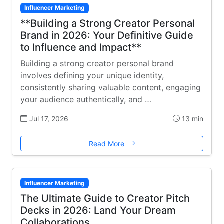
Influencer Marketing
**Building a Strong Creator Personal
Brand in 2026: Your Definitive Guide
to Influence and Impact**
Building a strong creator personal brand
involves defining your unique identity,
consistently sharing valuable content, engaging
your audience authentically, and …
Jul 17, 2026
13 min
Read More
Influencer Marketing
The Ultimate Guide to Creator Pitch
Decks in 2026: Land Your Dream
Collaborations