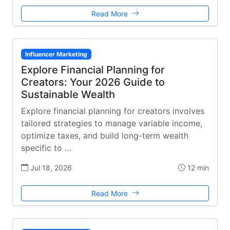
Read More
Influencer Marketing
Explore Financial Planning for
Creators: Your 2026 Guide to
Sustainable Wealth
Explore financial planning for creators involves
tailored strategies to manage variable income,
optimize taxes, and build long-term wealth
specific to …
Jul 18, 2026
12 min
Read More