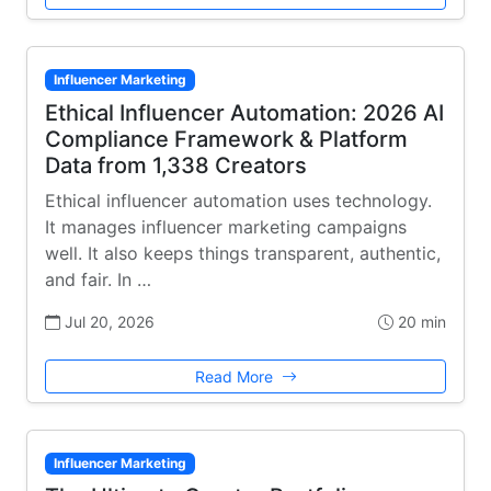
Influencer Marketing
Ethical Influencer Automation: 2026 AI
Compliance Framework & Platform
Data from 1,338 Creators
Ethical influencer automation uses technology.
It manages influencer marketing campaigns
well. It also keeps things transparent, authentic,
and fair. In …
Jul 20, 2026
20 min
Read More
Influencer Marketing