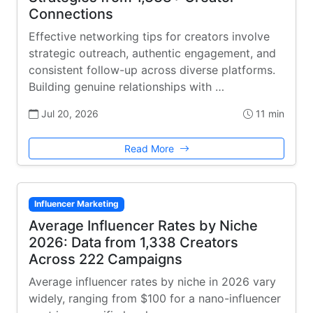
Connections
Effective networking tips for creators involve
strategic outreach, authentic engagement, and
consistent follow-up across diverse platforms.
Building genuine relationships with …
Jul 20, 2026
11 min
Read More
Influencer Marketing
Average Influencer Rates by Niche
2026: Data from 1,338 Creators
Across 222 Campaigns
Average influencer rates by niche in 2026 vary
widely, ranging from $100 for a nano-influencer