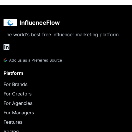
InfluenceFlow
The world's best free influencer marketing platform.
Add us as a Preferred Source
Platform
For Brands
For Creators
For Agencies
For Managers
Features
Pricing