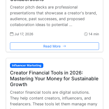
Creator pitch decks are professional
presentations that showcase a creator's brand,
audience, past successes, and proposed
collaboration ideas to potential …
Jul 17, 2026
14 min
Read More
Influencer Marketing
Creator Financial Tools in 2026:
Mastering Your Money for Sustainable
Growth
Creator financial tools are digital solutions.
They help content creators, influencers, and
freelancers. These tools let them manage many