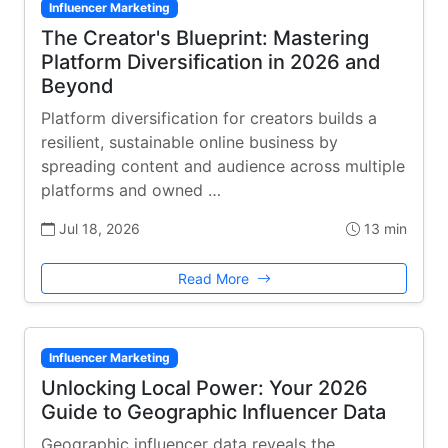
Influencer Marketing
The Creator's Blueprint: Mastering
Platform Diversification in 2026 and
Beyond
Platform diversification for creators builds a
resilient, sustainable online business by
spreading content and audience across multiple
platforms and owned …
Jul 18, 2026
13 min
Read More
Influencer Marketing
Unlocking Local Power: Your 2026
Guide to Geographic Influencer Data
Geographic influencer data reveals the