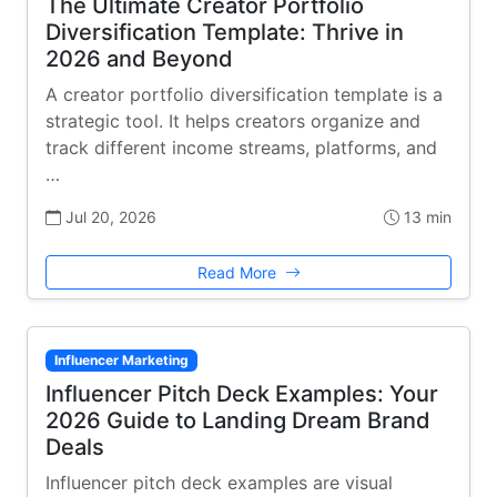
The Ultimate Creator Portfolio
Diversification Template: Thrive in
2026 and Beyond
A creator portfolio diversification template is a
strategic tool. It helps creators organize and
track different income streams, platforms, and
…
Jul 20, 2026
13 min
Read More
Influencer Marketing
Influencer Pitch Deck Examples: Your
2026 Guide to Landing Dream Brand
Deals
Influencer pitch deck examples are visual