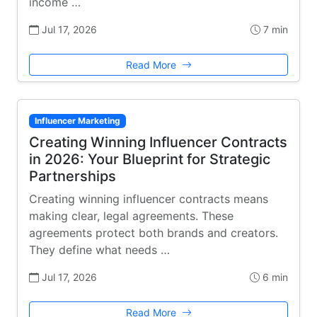
income …
Jul 17, 2026
7 min
Read More
Influencer Marketing
Creating Winning Influencer Contracts
in 2026: Your Blueprint for Strategic
Partnerships
Creating winning influencer contracts means
making clear, legal agreements. These
agreements protect both brands and creators.
They define what needs …
Jul 17, 2026
6 min
Read More