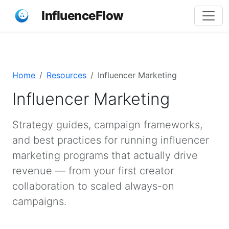
InfluenceFlow
Home
Resources
Influencer Marketing
Influencer Marketing
Strategy guides, campaign frameworks,
and best practices for running influencer
marketing programs that actually drive
revenue — from your first creator
collaboration to scaled always-on
campaigns.