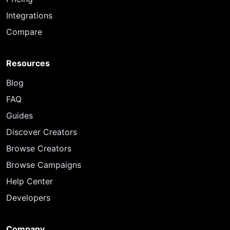
Integrations
Compare
Resources
Blog
FAQ
Guides
Discover Creators
Browse Creators
Browse Campaigns
Help Center
Developers
Company