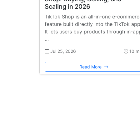
Scaling in 2026
TikTok Shop is an all-in-one e-commerc
feature built directly into the TikTok app
It lets users buy products through in-ap
…
Jul 25, 2026
10 m
Read More