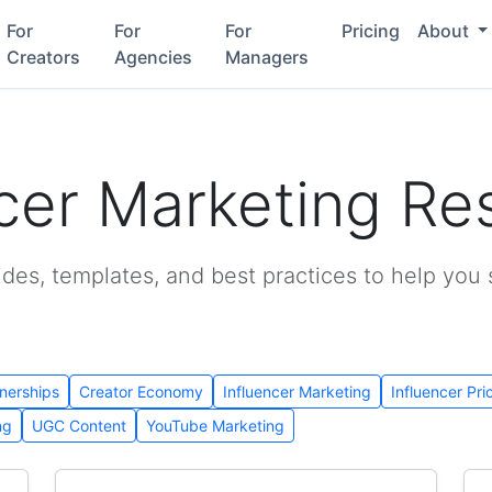
For
For
For
Pricing
About
Creators
Agencies
Managers
ncer Marketing Re
ides, templates, and best practices to help you
nerships
Creator Economy
Influencer Marketing
Influencer Pri
ng
UGC Content
YouTube Marketing