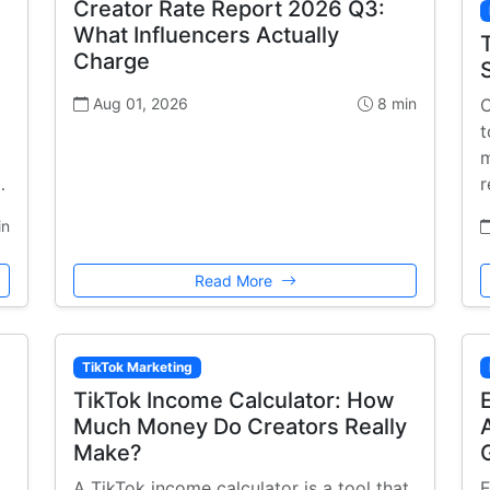
Creator Rate Report 2026 Q3:
What Influencers Actually
Charge
Aug 01, 2026
8 min
C
t
m
…
r
in
Read More
TikTok Marketing
TikTok Income Calculator: How
Much Money Do Creators Really
Make?
A TikTok income calculator is a tool that
E