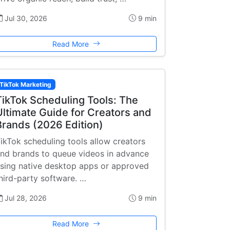
Jul 30, 2026
9 min
Read More
TikTok Marketing
TikTok Scheduling Tools: The
Ultimate Guide for Creators and
Brands (2026 Edition)
ikTok scheduling tools allow creators
nd brands to queue videos in advance
sing native desktop apps or approved
hird-party software. …
Jul 28, 2026
9 min
Read More