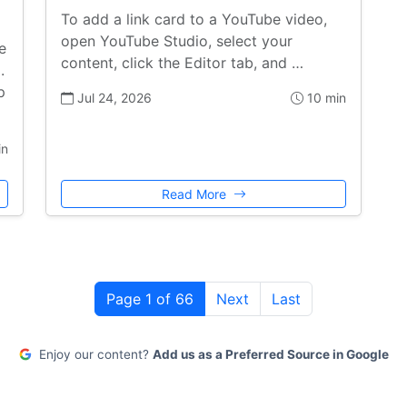
To add a link card to a YouTube video,
open YouTube Studio, select your
e
content, click the Editor tab, and …
.
p
Jul 24, 2026
10 min
in
Read More
Page 1 of 66
Next
Last
Enjoy our content?
Add us as a Preferred Source in Google