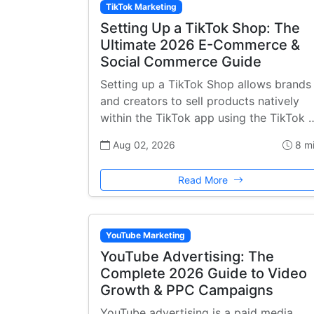
TikTok Marketing
Setting Up a TikTok Shop: The
Ultimate 2026 E-Commerce &
Social Commerce Guide
Setting up a TikTok Shop allows brands
and creators to sell products natively
within the TikTok app using the TikTok 
Aug 02, 2026
8 m
Read More
YouTube Marketing
YouTube Advertising: The
Complete 2026 Guide to Video
Growth & PPC Campaigns
YouTube advertising is a paid media