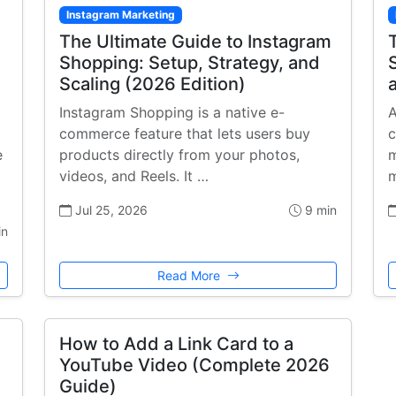
Instagram Marketing
The Ultimate Guide to Instagram
Shopping: Setup, Strategy, and
Scaling (2026 Edition)
Instagram Shopping is a native e-
A
commerce feature that lets users buy
c
e
products directly from your photos,
m
videos, and Reels. It …
m
Jul 25, 2026
9 min
in
Read More
How to Add a Link Card to a
YouTube Video (Complete 2026
Guide)