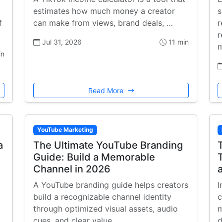
estimates how much money a creator
s
f
can make from views, brand deals, …
r
r
Jul 31, 2026
11 min
m
in
Read More
YouTube Marketing
a
The Ultimate YouTube Branding
Guide: Build a Memorable
Channel in 2026
A YouTube branding guide helps creators
I
build a recognizable channel identity
c
through optimized visual assets, audio
m
cues, and clear value …
d