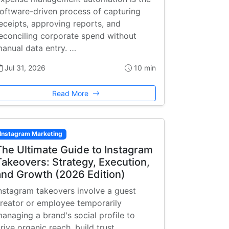
oftware-driven process of capturing
eceipts, approving reports, and
econciling corporate spend without
anual data entry. …
Jul 31, 2026
10 min
Read More
Instagram Marketing
The Ultimate Guide to Instagram
Takeovers: Strategy, Execution,
and Growth (2026 Edition)
nstagram takeovers involve a guest
reator or employee temporarily
anaging a brand's social profile to
rive organic reach, build trust, …