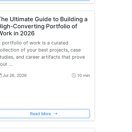
The Ultimate Guide to Building a
High-Converting Portfolio of
Work in 2026
 portfolio of work is a curated
ollection of your best projects, case
tudies, and career artifacts that prove
our …
Jul 26, 2026
10 min
Read More