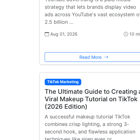
strategy that lets brands display video
ads across YouTube's vast ecosystem o
2.5 billion …
Aug 01, 2026
10 m
Read More
TikTok Marketing
The Ultimate Guide to Creating 
Viral Makeup Tutorial on TikTok
(2026 Edition)
A successful makeup tutorial TikTok
combines crisp lighting, a strong 3-
second hook, and flawless application
techniques like siren eyes or …