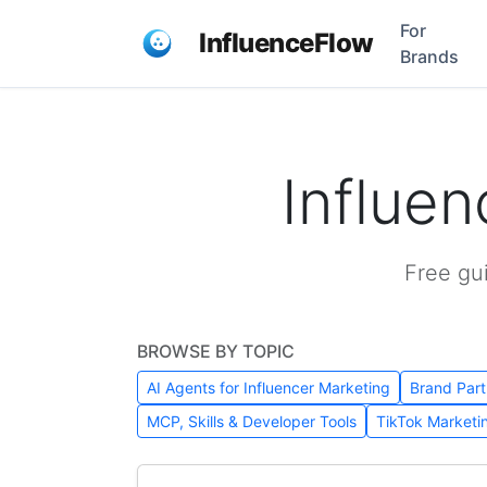
For
InfluenceFlow
Brands
Influe
Free gu
BROWSE BY TOPIC
AI Agents for Influencer Marketing
Brand Part
MCP, Skills & Developer Tools
TikTok Marketi