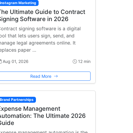
Instagram Marketing
The Ultimate Guide to Contract
Signing Software in 2026
ontract signing software is a digital
ool that lets users sign, send, and
anage legal agreements online. It
eplaces paper …
Aug 01, 2026
12 min
Read More
Brand Partnerships
Expense Management
Automation: The Ultimate 2026
Guide
xpense management automation is the