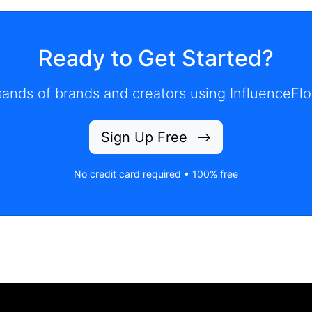
Ready to Get Started?
ands of brands and creators using InfluenceFlo
Sign Up Free
No credit card required • 100% free