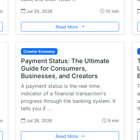
in
Jul 30, 2026
10 min
Read More
Creator Economy
Payment Status: The Ultimate
Guide for Consumers,
Businesses, and Creators
A payment status is the real-time
T
indicator of a financial transaction's
a
progress through the banking system. It
u
tells you if …
t
in
Jul 28, 2026
9 min
Read More