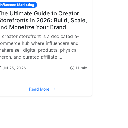
Influencer Marketing
The Ultimate Guide to Creator
Storefronts in 2026: Build, Scale,
and Monetize Your Brand
 creator storefront is a dedicated e-
ommerce hub where influencers and
akers sell digital products, physical
erch, and curated affiliate …
Jul 25, 2026
11 min
Read More