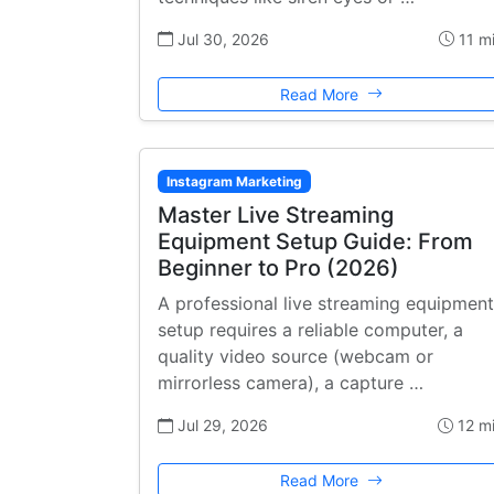
Jul 30, 2026
11 m
Read More
Instagram Marketing
Master Live Streaming
Equipment Setup Guide: From
Beginner to Pro (2026)
A professional live streaming equipment
setup requires a reliable computer, a
quality video source (webcam or
mirrorless camera), a capture …
Jul 29, 2026
12 m
Read More