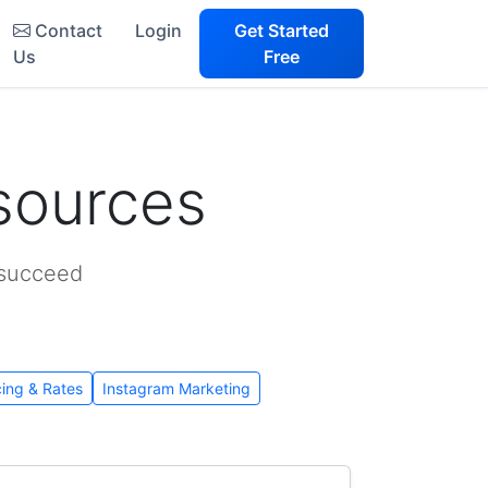
Contact
Login
Get Started
Us
Free
sources
 succeed
cing & Rates
Instagram Marketing