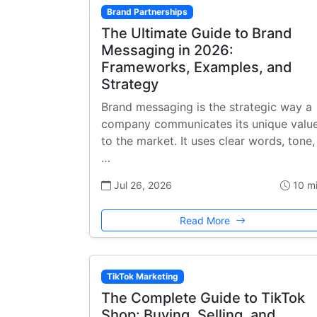
Brand Partnerships
The Ultimate Guide to Brand
Messaging in 2026:
Frameworks, Examples, and
Strategy
Brand messaging is the strategic way a
company communicates its unique valu
to the market. It uses clear words, tone,
…
Jul 26, 2026
10 m
Read More
TikTok Marketing
The Complete Guide to TikTok
Shop: Buying, Selling, and