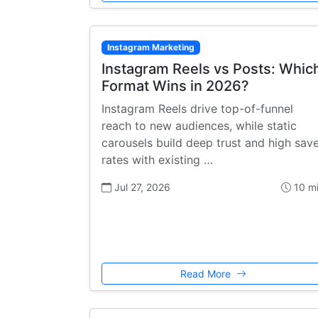
Instagram Marketing
Instagram Reels vs Posts: Whic
Format Wins in 2026?
Instagram Reels drive top-of-funnel
reach to new audiences, while static
carousels build deep trust and high sav
rates with existing …
Jul 27, 2026
10 m
Read More