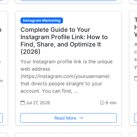
Instagram Marketing
h
Complete Guide to Your
Instagram Profile Link: How to
Find, Share, and Optimize It
A
(2026)
c
s
e
Your Instagram profile link is the unique
y
web address
(https://instagram.com/yourusername)
in
that directs people straight to your
account. You can find, …
Jul 27, 2026
8 min
Read More