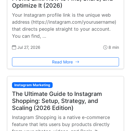
Optimize It (2026)
Your Instagram profile link is the unique web
address (https://instagram.com/yourusername)
that directs people straight to your account.
You can find, …
Jul 27, 2026
8 min
Read More
Instagram Marketing
The Ultimate Guide to Instagram
Shopping: Setup, Strategy, and
Scaling (2026 Edition)
Instagram Shopping is a native e-commerce
feature that lets users buy products directly