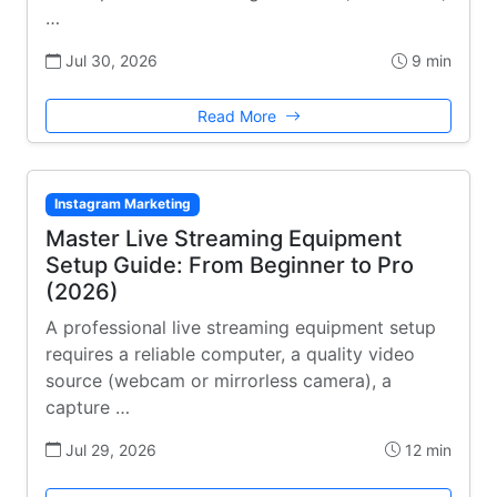
…
Jul 30, 2026
9 min
Read More
Instagram Marketing
Master Live Streaming Equipment
Setup Guide: From Beginner to Pro
(2026)
A professional live streaming equipment setup
requires a reliable computer, a quality video
source (webcam or mirrorless camera), a
capture …
Jul 29, 2026
12 min