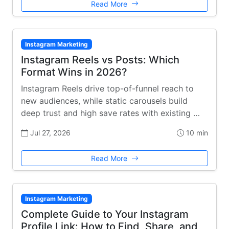
Read More
Instagram Marketing
Instagram Reels vs Posts: Which
Format Wins in 2026?
Instagram Reels drive top-of-funnel reach to
new audiences, while static carousels build
deep trust and high save rates with existing …
Jul 27, 2026
10 min
Read More
Instagram Marketing
Complete Guide to Your Instagram
Profile Link: How to Find, Share, and