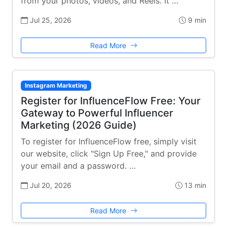
from your photos, videos, and Reels. It …
Jul 25, 2026
9 min
Read More
Instagram Marketing
Register for InfluenceFlow Free: Your
Gateway to Powerful Influencer
Marketing (2026 Guide)
To register for InfluenceFlow free, simply visit
our website, click "Sign Up Free," and provide
your email and a password. …
Jul 20, 2026
13 min
Read More