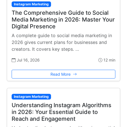
Instagram Marketing
The Comprehensive Guide to Social
Media Marketing in 2026: Master Your
Digital Presence
A complete guide to social media marketing in
2026 gives current plans for businesses and
creators. It covers key steps. …
Jul 16, 2026
12 min
Read More
Instagram Marketing
Understanding Instagram Algorithms
in 2026: Your Essential Guide to
Reach and Engagement