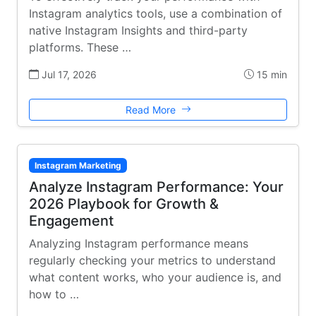
Instagram analytics tools, use a combination of
native Instagram Insights and third-party
platforms. These …
Jul 17, 2026
15 min
Read More
Instagram Marketing
Analyze Instagram Performance: Your
2026 Playbook for Growth &
Engagement
Analyzing Instagram performance means
regularly checking your metrics to understand
what content works, who your audience is, and
how to …