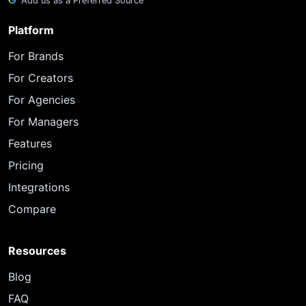
Add us as a Preferred Source
Platform
For Brands
For Creators
For Agencies
For Managers
Features
Pricing
Integrations
Compare
Resources
Blog
FAQ