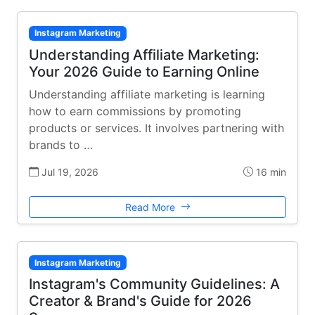
Instagram Marketing
Understanding Affiliate Marketing:
Your 2026 Guide to Earning Online
Understanding affiliate marketing is learning
how to earn commissions by promoting
products or services. It involves partnering with
brands to …
Jul 19, 2026
16 min
Read More
Instagram Marketing
Instagram's Community Guidelines: A
Creator & Brand's Guide for 2026