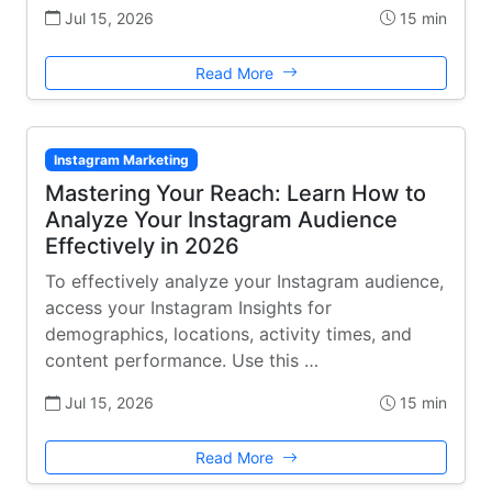
Jul 15, 2026
15 min
Read More
Instagram Marketing
Mastering Your Reach: Learn How to
Analyze Your Instagram Audience
Effectively in 2026
To effectively analyze your Instagram audience,
access your Instagram Insights for
demographics, locations, activity times, and
content performance. Use this …
Jul 15, 2026
15 min
Read More