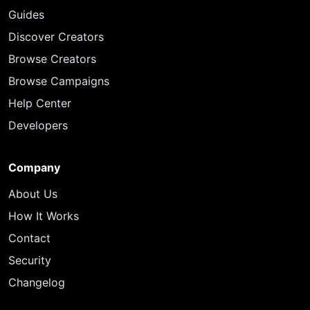
Guides
Discover Creators
Browse Creators
Browse Campaigns
Help Center
Developers
Company
About Us
How It Works
Contact
Security
Changelog