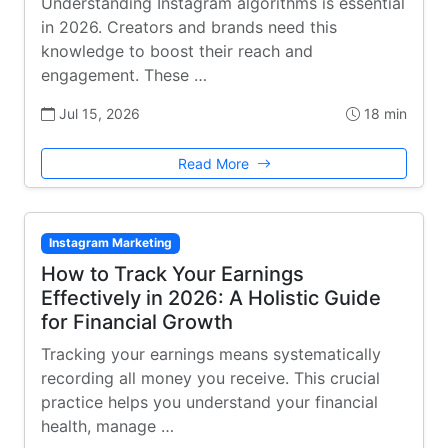
Understanding Instagram algorithms is essential
in 2026. Creators and brands need this
knowledge to boost their reach and
engagement. These …
Jul 15, 2026
18 min
Read More
Instagram Marketing
How to Track Your Earnings
Effectively in 2026: A Holistic Guide
for Financial Growth
Tracking your earnings means systematically
recording all money you receive. This crucial
practice helps you understand your financial
health, manage …