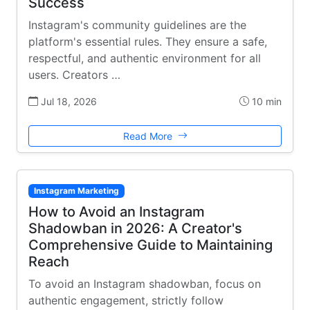
Success
Instagram's community guidelines are the
platform's essential rules. They ensure a safe,
respectful, and authentic environment for all
users. Creators …
Jul 18, 2026
10 min
Read More
Instagram Marketing
How to Avoid an Instagram
Shadowban in 2026: A Creator's
Comprehensive Guide to Maintaining
Reach
To avoid an Instagram shadowban, focus on
authentic engagement, strictly follow