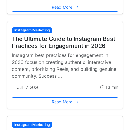
Read More
Instagram Marketing
The Ultimate Guide to Instagram Best
Practices for Engagement in 2026
Instagram best practices for engagement in
2026 focus on creating authentic, interactive
content, prioritizing Reels, and building genuine
community. Success …
Jul 17, 2026
13 min
Read More
Instagram Marketing