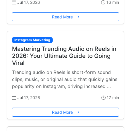
Jul 17, 2026
16 min
Read More
Instagram Marketing
Mastering Trending Audio on Reels in
2026: Your Ultimate Guide to Going
Viral
Trending audio on Reels is short-form sound
clips, music, or original audio that quickly gains
popularity on Instagram, driving increased …
Jul 17, 2026
17 min
Read More