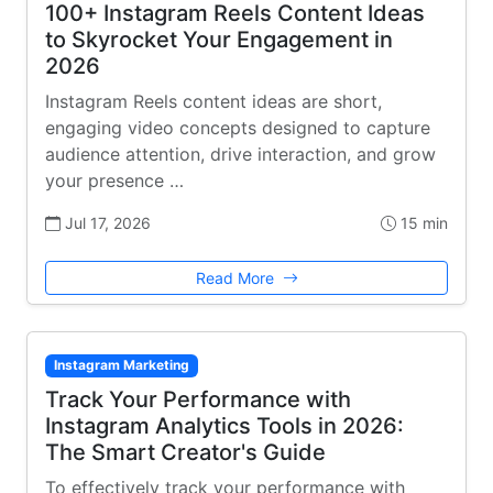
100+ Instagram Reels Content Ideas
to Skyrocket Your Engagement in
2026
Instagram Reels content ideas are short,
engaging video concepts designed to capture
audience attention, drive interaction, and grow
your presence …
Jul 17, 2026
15 min
Read More
Instagram Marketing
Track Your Performance with
Instagram Analytics Tools in 2026:
The Smart Creator's Guide
To effectively track your performance with