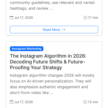
community guidelines, use relevant and varied
hashtags, and review …
Jul 17, 2026
17 min
Read More
Instagram Marketing
The Instagram Algorithm in 2026:
Decoding Future Shifts & Future-
Proofing Your Strategy
Instagram algorithm changes 2026 will mostly
focus on AI-driven personalization. They will
also emphasize authentic engagement and
short-form video like …
Jul 17, 2026
13 min