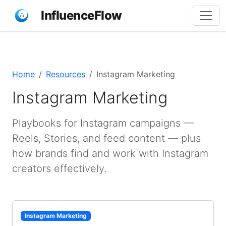
InfluenceFlow
Home
Resources
Instagram Marketing
Instagram Marketing
Playbooks for Instagram campaigns —
Reels, Stories, and feed content — plus
how brands find and work with Instagram
creators effectively.
Instagram Marketing