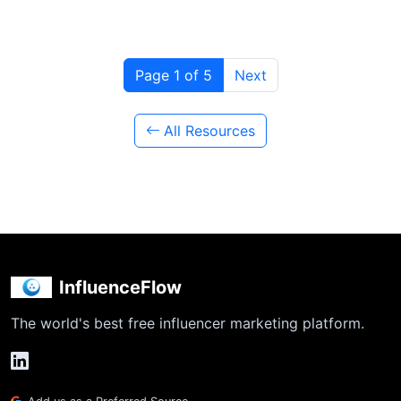
Page 1 of 5
Next
All Resources
InfluenceFlow
The world's best free influencer marketing platform.