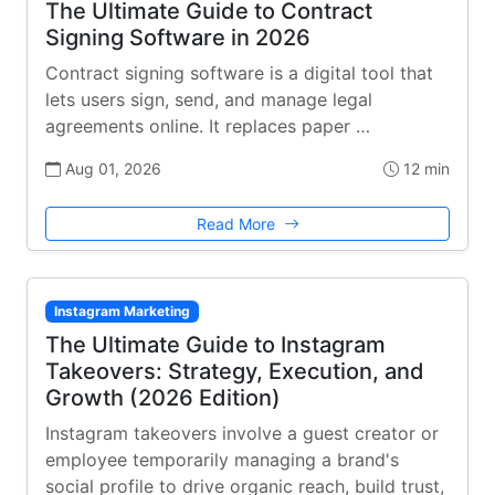
The Ultimate Guide to Contract
Signing Software in 2026
Contract signing software is a digital tool that
lets users sign, send, and manage legal
agreements online. It replaces paper …
Aug 01, 2026
12 min
Read More
Instagram Marketing
The Ultimate Guide to Instagram
Takeovers: Strategy, Execution, and
Growth (2026 Edition)
Instagram takeovers involve a guest creator or
employee temporarily managing a brand's
social profile to drive organic reach, build trust,