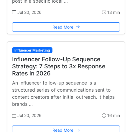
post in a specific local …
Jul 20, 2026
13 min
Read More
Influencer Marketing
Influencer Follow-Up Sequence
Strategy: 7 Steps to 3x Response
Rates in 2026
An influencer follow-up sequence is a
structured series of communications sent to
content creators after initial outreach. It helps
brands …
Jul 20, 2026
16 min
Read More