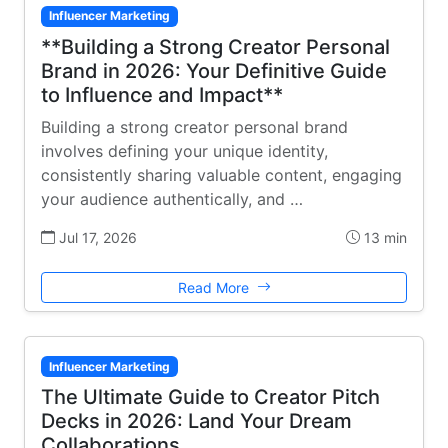
Influencer Marketing
**Building a Strong Creator Personal
Brand in 2026: Your Definitive Guide
to Influence and Impact**
Building a strong creator personal brand
involves defining your unique identity,
consistently sharing valuable content, engaging
your audience authentically, and …
Jul 17, 2026
13 min
Read More
Influencer Marketing
The Ultimate Guide to Creator Pitch
Decks in 2026: Land Your Dream
Collaborations