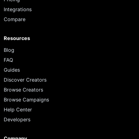
Integrations
Compare
Resources
Blog
FAQ
Guides
Discover Creators
Browse Creators
Browse Campaigns
Help Center
Developers
Company