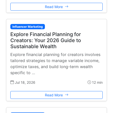
Read More
Influencer Marketing
Explore Financial Planning for
Creators: Your 2026 Guide to
Sustainable Wealth
Explore financial planning for creators involves
tailored strategies to manage variable income,
optimize taxes, and build long-term wealth
specific to …
Jul 18, 2026
12 min
Read More