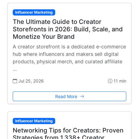
Influencer Marketing
The Ultimate Guide to Creator
Storefronts in 2026: Build, Scale, and
Monetize Your Brand
A creator storefront is a dedicated e-commerce
hub where influencers and makers sell digital
products, physical merch, and curated affiliate
…
Jul 25, 2026
11 min
Read More
Influencer Marketing
Networking Tips for Creators: Proven
Strategies from 1,338+ Creator