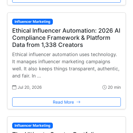
Influencer Marketing
Ethical Influencer Automation: 2026 AI
Compliance Framework & Platform
Data from 1,338 Creators
Ethical influencer automation uses technology.
It manages influencer marketing campaigns
well. It also keeps things transparent, authentic,
and fair. In …
Jul 20, 2026
20 min
Read More
Influencer Marketing