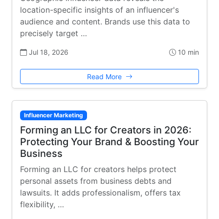
location-specific insights of an influencer's
audience and content. Brands use this data to
precisely target …
Jul 18, 2026
10 min
Read More
Influencer Marketing
Forming an LLC for Creators in 2026:
Protecting Your Brand & Boosting Your
Business
Forming an LLC for creators helps protect
personal assets from business debts and
lawsuits. It adds professionalism, offers tax
flexibility, …