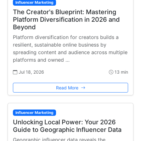
Influencer Marketing
The Creator's Blueprint: Mastering
Platform Diversification in 2026 and
Beyond
Platform diversification for creators builds a
resilient, sustainable online business by
spreading content and audience across multiple
platforms and owned …
Jul 18, 2026
13 min
Read More
Influencer Marketing
Unlocking Local Power: Your 2026
Guide to Geographic Influencer Data
Geographic influencer data reveals the