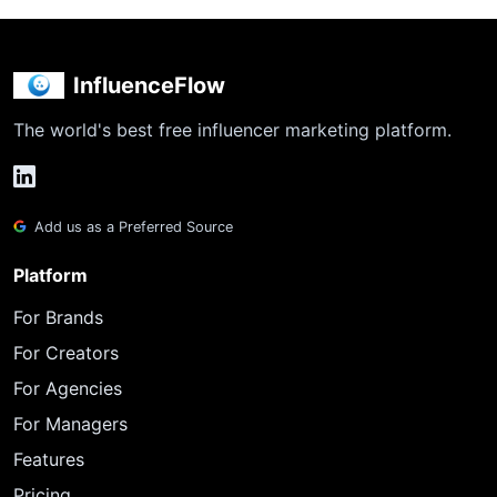
InfluenceFlow
The world's best free influencer marketing platform.
Add us as a Preferred Source
Platform
For Brands
For Creators
For Agencies
For Managers
Features
Pricing