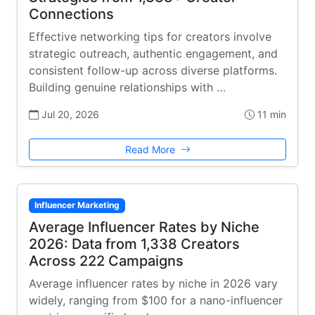
Connections
Effective networking tips for creators involve
strategic outreach, authentic engagement, and
consistent follow-up across diverse platforms.
Building genuine relationships with …
Jul 20, 2026
11 min
Read More
Influencer Marketing
Average Influencer Rates by Niche
2026: Data from 1,338 Creators
Across 222 Campaigns
Average influencer rates by niche in 2026 vary
widely, ranging from $100 for a nano-influencer