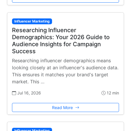
Influencer Marketing
Researching Influencer
Demographics: Your 2026 Guide to
Audience Insights for Campaign
Success
Researching influencer demographics means
looking closely at an influencer's audience data.
This ensures it matches your brand's target
market. This …
Jul 16, 2026
12 min
Read More
Influencer Marketing