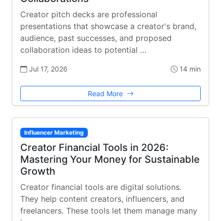
Creator pitch decks are professional
presentations that showcase a creator's brand,
audience, past successes, and proposed
collaboration ideas to potential …
Jul 17, 2026
14 min
Read More
Influencer Marketing
Creator Financial Tools in 2026:
Mastering Your Money for Sustainable
Growth
Creator financial tools are digital solutions.
They help content creators, influencers, and
freelancers. These tools let them manage many