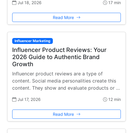
Jul 18, 2026
17 min
Read More
Influencer Marketing
Influencer Product Reviews: Your
2026 Guide to Authentic Brand
Growth
Influencer product reviews are a type of
content. Social media personalities create this
content. They show and evaluate products or …
Jul 17, 2026
12 min
Read More