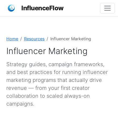
InfluenceFlow
Home
Resources
Influencer Marketing
Influencer Marketing
Strategy guides, campaign frameworks,
and best practices for running influencer
marketing programs that actually drive
revenue — from your first creator
collaboration to scaled always-on
campaigns.