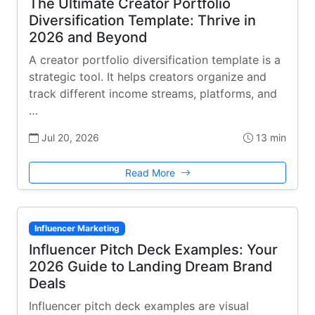
The Ultimate Creator Portfolio
Diversification Template: Thrive in
2026 and Beyond
A creator portfolio diversification template is a
strategic tool. It helps creators organize and
track different income streams, platforms, and
…
Jul 20, 2026
13 min
Read More
Influencer Marketing
Influencer Pitch Deck Examples: Your
2026 Guide to Landing Dream Brand
Deals
Influencer pitch deck examples are visual