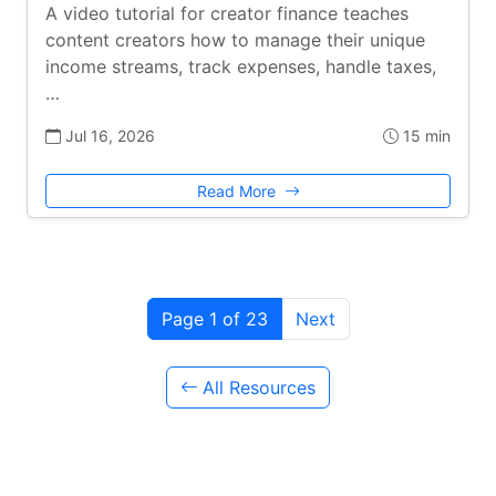
A video tutorial for creator finance teaches
content creators how to manage their unique
income streams, track expenses, handle taxes,
…
Jul 16, 2026
15 min
Read More
Page 1 of 23
Next
All Resources