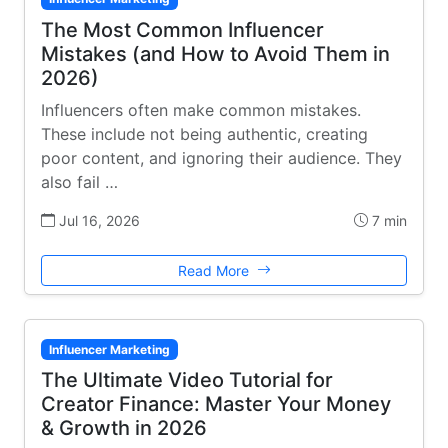
The Most Common Influencer
Mistakes (and How to Avoid Them in
2026)
Influencers often make common mistakes.
These include not being authentic, creating
poor content, and ignoring their audience. They
also fail …
Jul 16, 2026
7 min
Read More
Influencer Marketing
The Ultimate Video Tutorial for
Creator Finance: Master Your Money
& Growth in 2026