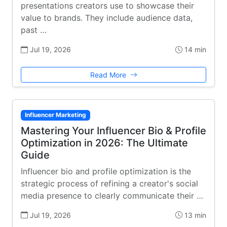
presentations creators use to showcase their
value to brands. They include audience data,
past …
Jul 19, 2026
14 min
Read More
Influencer Marketing
Mastering Your Influencer Bio & Profile
Optimization in 2026: The Ultimate
Guide
Influencer bio and profile optimization is the
strategic process of refining a creator's social
media presence to clearly communicate their …
Jul 19, 2026
13 min