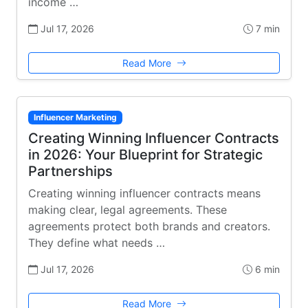
income …
Jul 17, 2026
7 min
Read More
Influencer Marketing
Creating Winning Influencer Contracts
in 2026: Your Blueprint for Strategic
Partnerships
Creating winning influencer contracts means
making clear, legal agreements. These
agreements protect both brands and creators.
They define what needs …
Jul 17, 2026
6 min
Read More