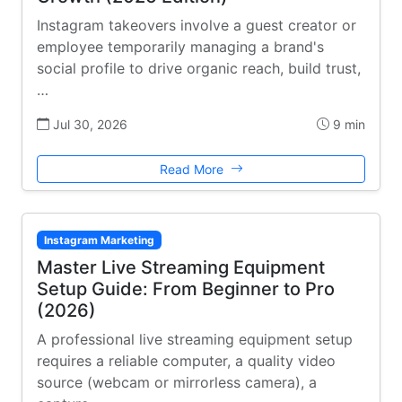
Instagram takeovers involve a guest creator or
employee temporarily managing a brand's
social profile to drive organic reach, build trust,
…
Jul 30, 2026
9 min
Read More
Instagram Marketing
Master Live Streaming Equipment
Setup Guide: From Beginner to Pro
(2026)
A professional live streaming equipment setup
requires a reliable computer, a quality video
source (webcam or mirrorless camera), a