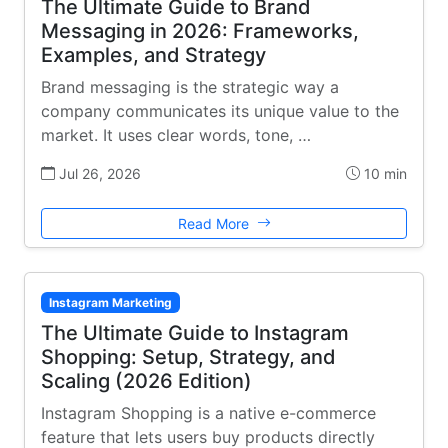
The Ultimate Guide to Brand
Messaging in 2026: Frameworks,
Examples, and Strategy
Brand messaging is the strategic way a
company communicates its unique value to the
market. It uses clear words, tone, …
Jul 26, 2026
10 min
Read More
Instagram Marketing
The Ultimate Guide to Instagram
Shopping: Setup, Strategy, and
Scaling (2026 Edition)
Instagram Shopping is a native e-commerce
feature that lets users buy products directly