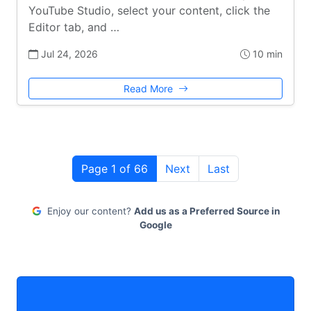
YouTube Studio, select your content, click the
Editor tab, and …
Jul 24, 2026
10 min
Read More
Page 1 of 66
Next
Last
Enjoy our content?
Add us as a Preferred Source in
Google