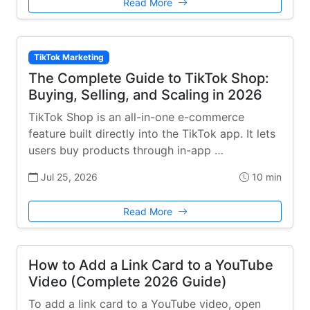
Read More
TikTok Marketing
The Complete Guide to TikTok Shop:
Buying, Selling, and Scaling in 2026
TikTok Shop is an all-in-one e-commerce
feature built directly into the TikTok app. It lets
users buy products through in-app …
Jul 25, 2026
10 min
Read More
How to Add a Link Card to a YouTube
Video (Complete 2026 Guide)
To add a link card to a YouTube video, open