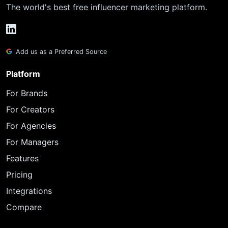
The world's best free influencer marketing platform.
Add us as a Preferred Source
Platform
For Brands
For Creators
For Agencies
For Managers
Features
Pricing
Integrations
Compare