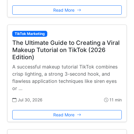
Read More
TikTok Marketing
The Ultimate Guide to Creating a Viral
Makeup Tutorial on TikTok (2026
Edition)
A successful makeup tutorial TikTok combines
crisp lighting, a strong 3-second hook, and
flawless application techniques like siren eyes
or …
Jul 30, 2026
11 min
Read More