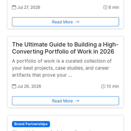
Jul 27, 2026
8 min
Read More
The Ultimate Guide to Building a High-
Converting Portfolio of Work in 2026
A portfolio of work is a curated collection of
your best projects, case studies, and career
artifacts that prove your …
Jul 26, 2026
10 min
Read More
Brand Partnerships