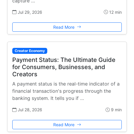
capture …
Jul 29, 2026
12 min
Read More
Creator Economy
Payment Status: The Ultimate Guide
for Consumers, Businesses, and
Creators
A payment status is the real-time indicator of a
financial transaction's progress through the
banking system. It tells you if …
Jul 28, 2026
9 min
Read More