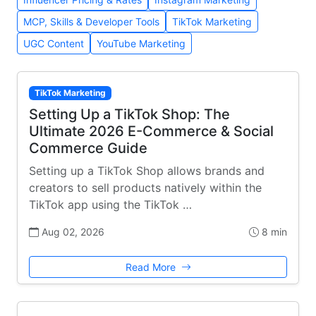
MCP, Skills & Developer Tools
TikTok Marketing
UGC Content
YouTube Marketing
TikTok Marketing
Setting Up a TikTok Shop: The
Ultimate 2026 E-Commerce & Social
Commerce Guide
Setting up a TikTok Shop allows brands and
creators to sell products natively within the
TikTok app using the TikTok …
Aug 02, 2026
8 min
Read More