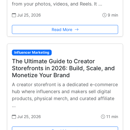
from your photos, videos, and Reels. It …
Jul 25, 2026
9 min
Read More
Influencer Marketing
The Ultimate Guide to Creator
Storefronts in 2026: Build, Scale, and
Monetize Your Brand
A creator storefront is a dedicated e-commerce
hub where influencers and makers sell digital
products, physical merch, and curated affiliate
…
Jul 25, 2026
11 min