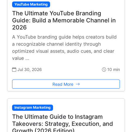
YouTube Marketing
The Ultimate YouTube Branding
Guide: Build a Memorable Channel in
2026
A YouTube branding guide helps creators build
a recognizable channel identity through
optimized visual assets, audio cues, and clear
value …
Jul 30, 2026
10 min
Read More
Instagram Marketing
The Ultimate Guide to Instagram
Takeovers: Strategy, Execution, and
Growth (2026 Edition)