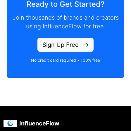
Ready to Get Started?
Join thousands of brands and creators
using InfluenceFlow for free.
Sign Up Free
No credit card required • 100% free
InfluenceFlow