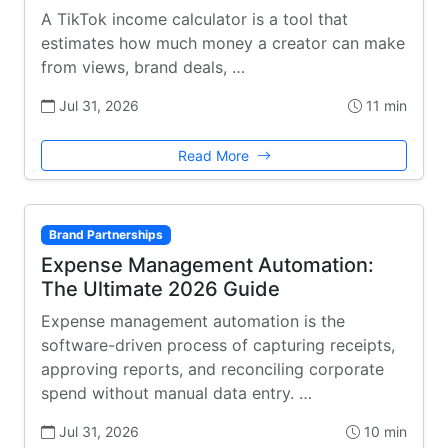
A TikTok income calculator is a tool that
estimates how much money a creator can make
from views, brand deals, …
Jul 31, 2026
11 min
Read More
Brand Partnerships
Expense Management Automation:
The Ultimate 2026 Guide
Expense management automation is the
software-driven process of capturing receipts,
approving reports, and reconciling corporate
spend without manual data entry. …
Jul 31, 2026
10 min