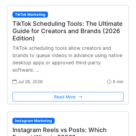
TikTok Marketing
TikTok Scheduling Tools: The Ultimate
Guide for Creators and Brands (2026
Edition)
TikTok scheduling tools allow creators and
brands to queue videos in advance using native
desktop apps or approved third-party
software. …
Jul 28, 2026
9 min
Read More
Instagram Marketing
Instagram Reels vs Posts: Which