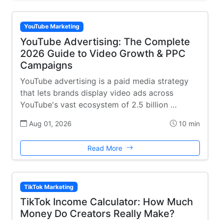
YouTube Marketing
YouTube Advertising: The Complete
2026 Guide to Video Growth & PPC
Campaigns
YouTube advertising is a paid media strategy
that lets brands display video ads across
YouTube's vast ecosystem of 2.5 billion …
Aug 01, 2026
10 min
Read More
TikTok Marketing
TikTok Income Calculator: How Much
Money Do Creators Really Make?