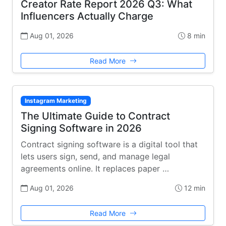
Creator Rate Report 2026 Q3: What
Influencers Actually Charge
Aug 01, 2026
8 min
Read More
Instagram Marketing
The Ultimate Guide to Contract
Signing Software in 2026
Contract signing software is a digital tool that
lets users sign, send, and manage legal
agreements online. It replaces paper …
Aug 01, 2026
12 min
Read More