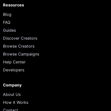
Resources
Blog
FAQ
Guides
Discover Creators
Browse Creators
Browse Campaigns
Help Center
Developers
Company
About Us
How It Works
Contact