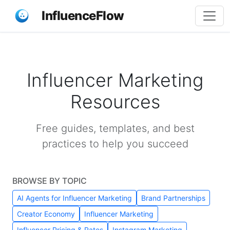
InfluenceFlow
Influencer Marketing
Resources
Free guides, templates, and best
practices to help you succeed
BROWSE BY TOPIC
AI Agents for Influencer Marketing
Brand Partnerships
Creator Economy
Influencer Marketing
Influencer Pricing & Rates
Instagram Marketing