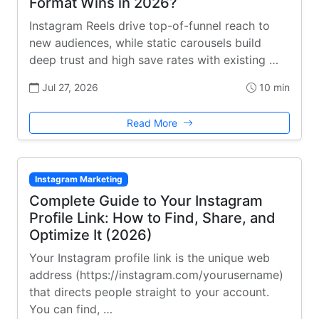
Format Wins in 2026?
Instagram Reels drive top-of-funnel reach to
new audiences, while static carousels build
deep trust and high save rates with existing …
Jul 27, 2026
10 min
Read More
Instagram Marketing
Complete Guide to Your Instagram
Profile Link: How to Find, Share, and
Optimize It (2026)
Your Instagram profile link is the unique web
address (https://instagram.com/yourusername)
that directs people straight to your account.
You can find, …