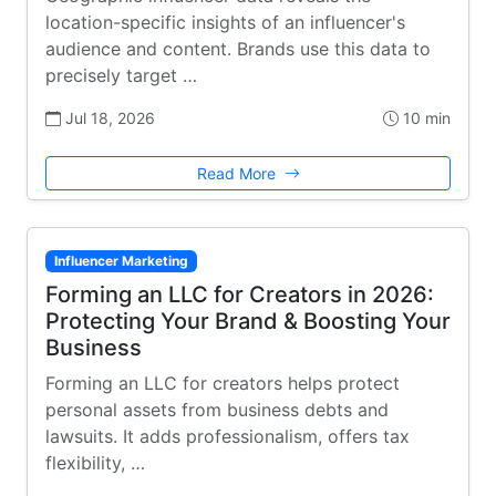
location-specific insights of an influencer's
audience and content. Brands use this data to
precisely target …
Jul 18, 2026
10 min
Read More
Influencer Marketing
Forming an LLC for Creators in 2026:
Protecting Your Brand & Boosting Your
Business
Forming an LLC for creators helps protect
personal assets from business debts and
lawsuits. It adds professionalism, offers tax
flexibility, …