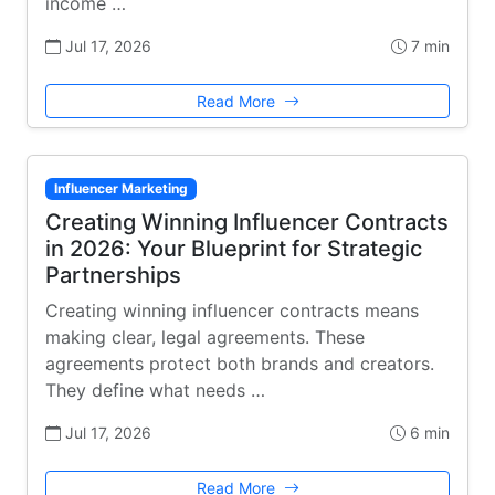
income …
Jul 17, 2026
7 min
Read More
Influencer Marketing
Creating Winning Influencer Contracts
in 2026: Your Blueprint for Strategic
Partnerships
Creating winning influencer contracts means
making clear, legal agreements. These
agreements protect both brands and creators.
They define what needs …
Jul 17, 2026
6 min
Read More