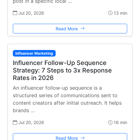
post in a specific local …
Jul 20, 2026
13 min
Read More
Influencer Marketing
Influencer Follow-Up Sequence
Strategy: 7 Steps to 3x Response
Rates in 2026
An influencer follow-up sequence is a
structured series of communications sent to
content creators after initial outreach. It helps
brands …
Jul 20, 2026
16 min
Read More