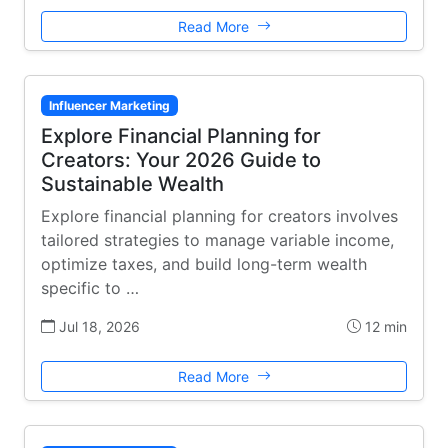
Read More
Influencer Marketing
Explore Financial Planning for
Creators: Your 2026 Guide to
Sustainable Wealth
Explore financial planning for creators involves
tailored strategies to manage variable income,
optimize taxes, and build long-term wealth
specific to …
Jul 18, 2026
12 min
Read More