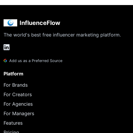
InfluenceFlow
The world's best free influencer marketing platform.
Add us as a Preferred Source
Platform
For Brands
For Creators
For Agencies
For Managers
Features
Pricing