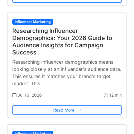
Influencer Marketing
Researching Influencer
Demographics: Your 2026 Guide to
Audience Insights for Campaign
Success
Researching influencer demographics means
looking closely at an influencer's audience data.
This ensures it matches your brand's target
market. This …
Jul 16, 2026
12 min
Read More
Influencer Marketing