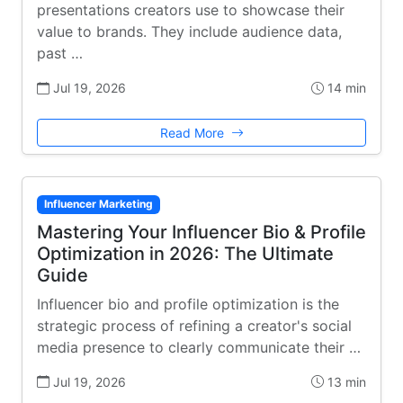
presentations creators use to showcase their
value to brands. They include audience data,
past …
Jul 19, 2026
14 min
Read More
Influencer Marketing
Mastering Your Influencer Bio & Profile
Optimization in 2026: The Ultimate
Guide
Influencer bio and profile optimization is the
strategic process of refining a creator's social
media presence to clearly communicate their …
Jul 19, 2026
13 min