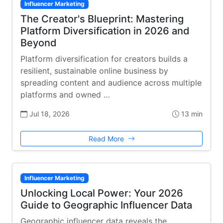
Influencer Marketing
The Creator's Blueprint: Mastering
Platform Diversification in 2026 and
Beyond
Platform diversification for creators builds a
resilient, sustainable online business by
spreading content and audience across multiple
platforms and owned …
Jul 18, 2026
13 min
Read More
Influencer Marketing
Unlocking Local Power: Your 2026
Guide to Geographic Influencer Data
Geographic influencer data reveals the