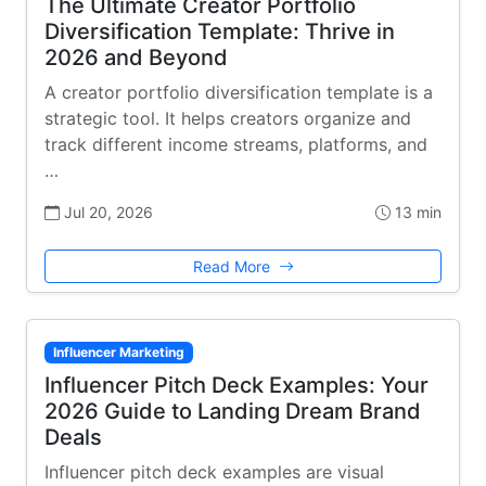
The Ultimate Creator Portfolio
Diversification Template: Thrive in
2026 and Beyond
A creator portfolio diversification template is a
strategic tool. It helps creators organize and
track different income streams, platforms, and
…
Jul 20, 2026
13 min
Read More
Influencer Marketing
Influencer Pitch Deck Examples: Your
2026 Guide to Landing Dream Brand
Deals
Influencer pitch deck examples are visual