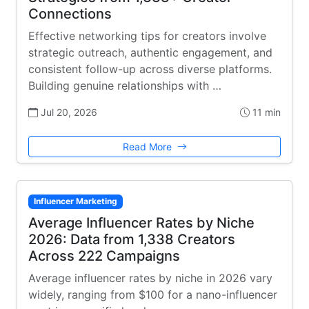
Connections
Effective networking tips for creators involve
strategic outreach, authentic engagement, and
consistent follow-up across diverse platforms.
Building genuine relationships with …
Jul 20, 2026
11 min
Read More
Influencer Marketing
Average Influencer Rates by Niche
2026: Data from 1,338 Creators
Across 222 Campaigns
Average influencer rates by niche in 2026 vary
widely, ranging from $100 for a nano-influencer