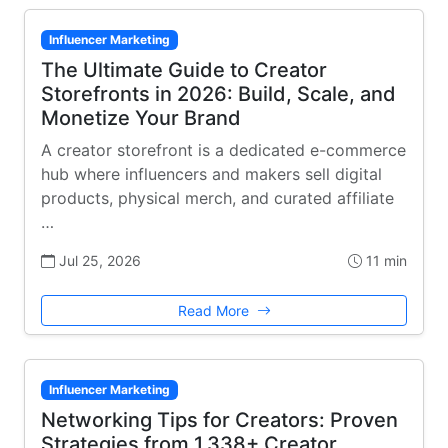
Influencer Marketing
The Ultimate Guide to Creator
Storefronts in 2026: Build, Scale, and
Monetize Your Brand
A creator storefront is a dedicated e-commerce
hub where influencers and makers sell digital
products, physical merch, and curated affiliate
…
Jul 25, 2026
11 min
Read More
Influencer Marketing
Networking Tips for Creators: Proven
Strategies from 1,338+ Creator