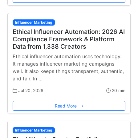
Influencer Marketing
Ethical Influencer Automation: 2026 AI
Compliance Framework & Platform
Data from 1,338 Creators
Ethical influencer automation uses technology.
It manages influencer marketing campaigns
well. It also keeps things transparent, authentic,
and fair. In …
Jul 20, 2026
20 min
Read More
Influencer Marketing