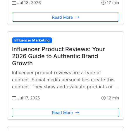
Jul 18, 2026
17 min
Read More
Influencer Marketing
Influencer Product Reviews: Your
2026 Guide to Authentic Brand
Growth
Influencer product reviews are a type of
content. Social media personalities create this
content. They show and evaluate products or …
Jul 17, 2026
12 min
Read More