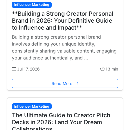
Influencer Marketing
**Building a Strong Creator Personal
Brand in 2026: Your Definitive Guide
to Influence and Impact**
Building a strong creator personal brand
involves defining your unique identity,
consistently sharing valuable content, engaging
your audience authentically, and …
Jul 17, 2026
13 min
Read More
Influencer Marketing
The Ultimate Guide to Creator Pitch
Decks in 2026: Land Your Dream
Collaborations