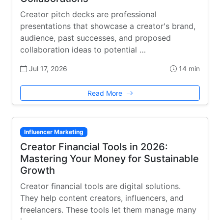
Creator pitch decks are professional
presentations that showcase a creator's brand,
audience, past successes, and proposed
collaboration ideas to potential …
Jul 17, 2026
14 min
Read More
Influencer Marketing
Creator Financial Tools in 2026:
Mastering Your Money for Sustainable
Growth
Creator financial tools are digital solutions.
They help content creators, influencers, and
freelancers. These tools let them manage many