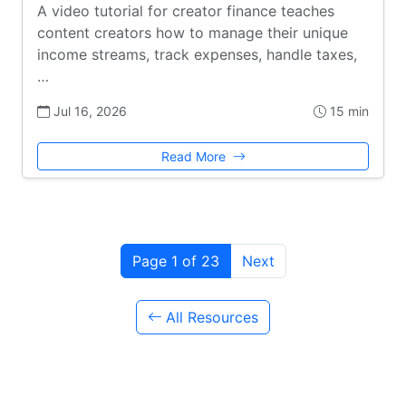
A video tutorial for creator finance teaches
content creators how to manage their unique
income streams, track expenses, handle taxes,
…
Jul 16, 2026
15 min
Read More
Page 1 of 23
Next
All Resources