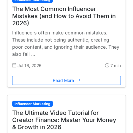
The Most Common Influencer
Mistakes (and How to Avoid Them in
2026)
Influencers often make common mistakes.
These include not being authentic, creating
poor content, and ignoring their audience. They
also fail …
Jul 16, 2026
7 min
Read More
Influencer Marketing
The Ultimate Video Tutorial for
Creator Finance: Master Your Money
& Growth in 2026