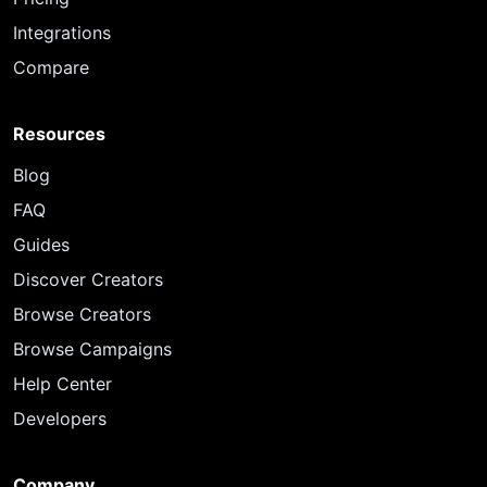
Integrations
Compare
Resources
Blog
FAQ
Guides
Discover Creators
Browse Creators
Browse Campaigns
Help Center
Developers
Company