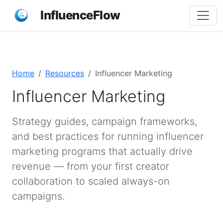
InfluenceFlow
Home
Resources
Influencer Marketing
Influencer Marketing
Strategy guides, campaign frameworks,
and best practices for running influencer
marketing programs that actually drive
revenue — from your first creator
collaboration to scaled always-on
campaigns.