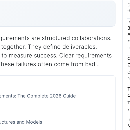
C
t
I
B
A
quirements are structured collaborations.
F
together. They define deliverables,
c
 to measure success. Clear requirements
C
These failures often come from bad...
C
C
h
T
C
irements: The Complete 2026 Guide
T
y
I
ructures and Models
M