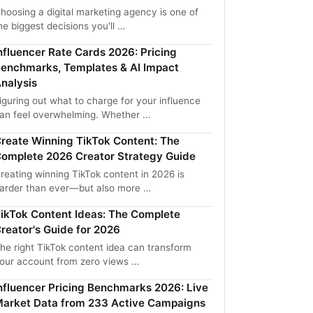
hoosing a digital marketing agency is one of
he biggest decisions you'll …
nfluencer Rate Cards 2026: Pricing
enchmarks, Templates & AI Impact
nalysis
iguring out what to charge for your influence
an feel overwhelming. Whether …
reate Winning TikTok Content: The
omplete 2026 Creator Strategy Guide
reating winning TikTok content in 2026 is
arder than ever—but also more …
ikTok Content Ideas: The Complete
reator's Guide for 2026
he right TikTok content idea can transform
our account from zero views …
nfluencer Pricing Benchmarks 2026: Live
arket Data from 233 Active Campaigns