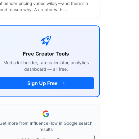
nfluencer pricing varies wildly—and there's a
ood reason why. A creator with …
Free Creator Tools
Media kit builder, rate calculator, analytics
dashboard — all free.
Sign Up Free
Get more from InfluenceFlow in Google search
results