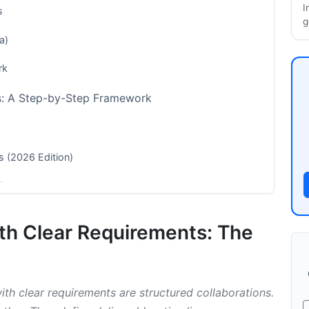
I
s
g
a)
rk
ts: A Step-by-Step Framework
s (2026 Edition)
dustry
ership Agreements and Contracts
ith Clear Requirements: The
igning
th clear requirements are structured collaborations.
Models