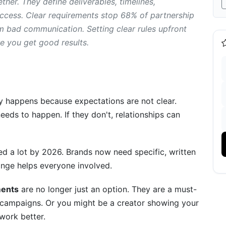
her. They define deliverables, timelines,
cess. Clear requirements stop 68% of partnership
Compliance
om bad communication. Setting clear rules upfront
re you get good results.
d Performance
lly happens because expectations are not clear.
Resolution Protocols
eds to happen. If they don't, relationships can
tion
n-Compliance Procedures
d a lot by 2026. Brands now need specific, written
ange helps everyone involved.
Learned
eator Partnership Requirements
ments
are no longer just an option. They are a must-
campaigns. Or you might be a creator showing your
Tools
 work better.