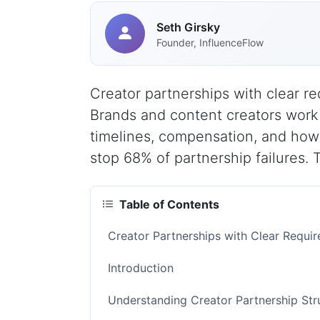
Seth Girsky
Founder, InfluenceFlow
Creator partnerships with clear re
Brands and content creators work 
timelines, compensation, and how
stop 68% of partnership failures. 
Table of Contents
Creator Partnerships with Clear Requ
Introduction
Understanding Creator Partnership St