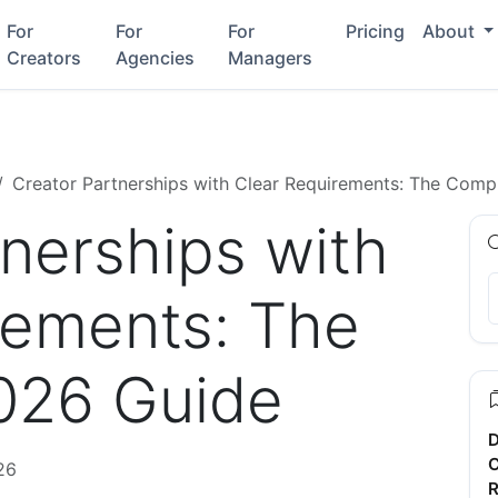
For
For
For
Pricing
About
Creators
Agencies
Managers
Creator Partnerships with Clear Requirements: The Comp
tnerships with
rements: The
026 Guide
D
C
26
R