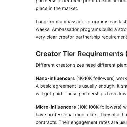
partnerships let them promote similar bran
place in the market.
Long-term ambassador programs can last 
weeks. Ambassador programs build a stro
very clear creator partnership requirement
Creator Tier Requirements
Different creator sizes need different plan
Nano-influencers
(1K-10K followers) work 
A basic agreement is usually enough. It s
will get paid. These partnerships have low
Micro-influencers
(10K-100K followers) w
have professional media kits. They also h
contracts. Their engagement rates are usua