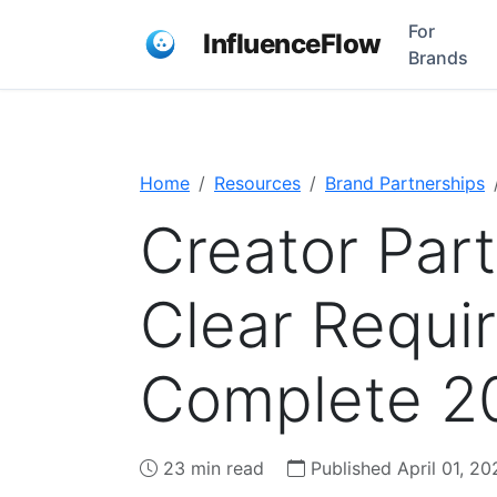
For
InfluenceFlow
Brands
Home
Resources
Brand Partnerships
Creator Par
Clear Requi
Complete 2
23 min read
Published April 01, 20