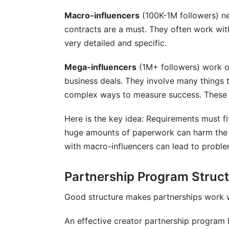
Macro-influencers
(100K-1M followers) ne
contracts are a must. They often work wi
very detailed and specific.
Mega-influencers
(1M+ followers) work on
business deals. They involve many things t
complex ways to measure success. These 
Here is the key idea: Requirements must fit
huge amounts of paperwork can harm the r
with macro-influencers can lead to proble
Partnership Program Struc
Good structure makes partnerships work w
An effective creator partnership program h