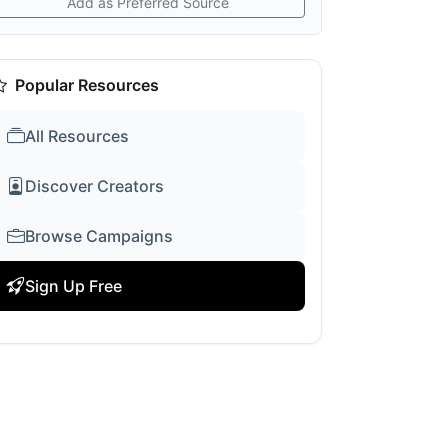
Add as Preferred Source
Popular Resources
All Resources
Discover Creators
Browse Campaigns
Sign Up Free