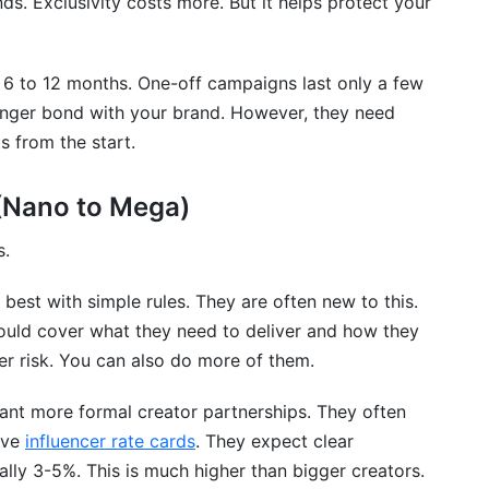
ds. Exclusivity costs more. But it helps protect your
6 to 12 months. One-off campaigns last only a few
nger bond with your brand. However, they need
s from the start.
 (Nano to Mega)
s.
best with simple rules. They are often new to this.
hould cover what they need to deliver and how they
er risk. You can also do more of them.
ant more formal creator partnerships. They often
ave
influencer rate cards
. They expect clear
lly 3-5%. This is much higher than bigger creators.