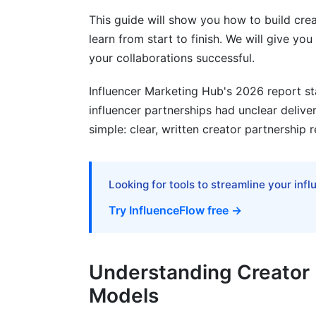
Automation Tools for Compliance and P
This guide will show you how to build crea
Creator Perspective: What Makes Req
learn from start to finish. We will give y
your collaborations successful.
Frequently Asked Questions
Influencer Marketing Hub's 2026 report st
What is a creator partnership with clear
influencer partnerships had unclear delive
simple: clear, written creator partnership 
Why do creator partnerships fail?
How do you set clear requirements for c
Looking for tools to streamline your inf
What should be included in a creator con
Try InfluenceFlow free →
How much should creators charge for p
What are reasonable brand safety requi
Understanding Creator 
How do you measure creator partnershi
Models
What payment models work best for cre