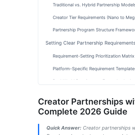
Traditional vs. Hybrid Partnership Model
Creator Tier Requirements (Nano to Meg
Partnership Program Structure Framewo
Setting Clear Partnership Requiremen
Requirement-Setting Prioritization Matrix
Platform-Specific Requirement Template
Real-World Requirement Examples by In
Creating Comprehensive Creator Partn
Creator Partnerships w
What to Include in Influencer Contracts
Complete 2026 Guide
Fillable Contract Templates and Digital S
Quick Answer:
Creator partnerships wi
Compensation Structures and Payment 