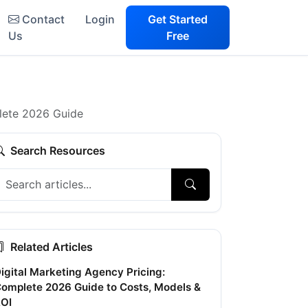
Contact
Login
Get Started
Us
Free
lete 2026 Guide
Search Resources
Related Articles
igital Marketing Agency Pricing:
omplete 2026 Guide to Costs, Models &
OI