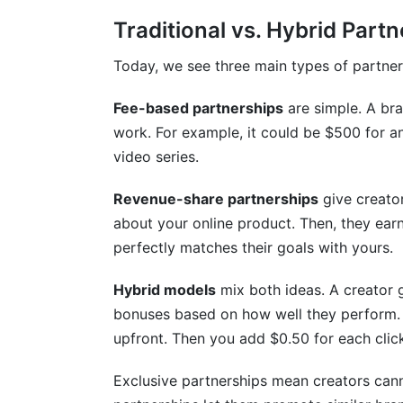
Traditional vs. Hybrid Part
How do you handle creator non-compli
What's the difference between exclusive
Today, we see three main types of partner
How do you verify creator audience de
Fee-based partnerships
are simple. A bra
work. For example, it could be $500 for an
What causes creator partnership disput
video series.
How long should creator partnerships la
Revenue-share partnerships
give creator
Should creators get input on partnershi
about your online product. Then, they earn 
perfectly matches their goals with yours.
How do you prevent scope creep in crea
Hybrid models
mix both ideas. A creator 
Sources
bonuses based on how well they perform. T
Conclusion
upfront. Then you add $0.50 for each clic
Related Reading
Exclusive partnerships mean creators can