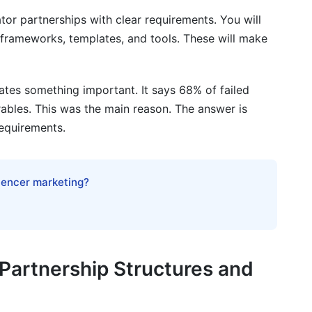
erformance Tracking
tor partnerships with clear requirements. You will
uirements Reasonable
ou frameworks, templates, and tools. These will make
ates something important. It says 68% of failed
 requirements?
rables. This was the main reason. The answer is
requirements.
reators?
luencer marketing?
tract?
artnerships?
rements?
Partnership Structures and
p success?
ator partnerships?