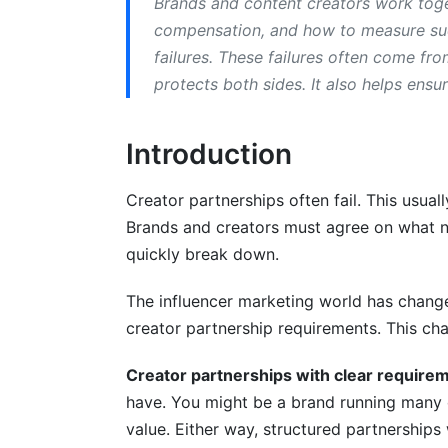
Brands and content creators work toget
compensation, and how to measure suc
Measuring and Auditing Requirement 
failures. These failures often come fr
Building a Creator Deliverables Checklist
protects both sides. It also helps ensu
How to Measure Creator Compliance an
Introduction
Tracking Brand Partnership KPIs and ROI
Creator partnerships often fail. This usua
Handling Non-Compliance and Dispute 
Brands and creators must agree on what ne
Common Compliance Issues and Preven
quickly break down.
Dispute Resolution Frameworks and No
The influencer marketing world has change
creator partnership requirements. This ch
Post-Partnership Analysis and Lessons 
Technology and Tools for Managing Cr
Creator partnerships with clear require
have. You might be a brand running many 
Requirement Management and Tracking 
value. Either way, structured partnerships