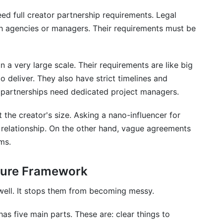
ed full creator partnership requirements. Legal
th agencies or managers. Their requirements must be
 a very large scale. Their requirements are like big
o deliver. They also have strict timelines and
partnerships need dedicated project managers.
 the creator's size. Asking a nano-influencer for
elationship. On the other hand, vague agreements
ms.
ture Framework
ell. It stops them from becoming messy.
as five main parts. These are: clear things to