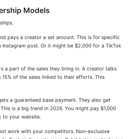
nership Models
ance?
 and non-exclusive partnerships?
ships.
mographics?
nd pays a creator a set amount. This is for specific
 Instagram post. Or it might be $2,000 for a TikTok
es?
st?
s a part of the sales they bring in. A creator talks
p requirements?
15% of the sales linked to their efforts. This
tor partnerships?
gets a guaranteed base payment. They also get
his is a big trend in 2026. You might pay $1,000
k to your website.
not work with your competitors. Non-exclusive