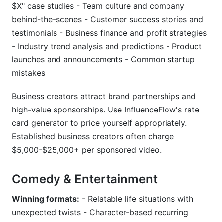
$X" case studies - Team culture and company
behind-the-scenes - Customer success stories and
testimonials - Business finance and profit strategies
- Industry trend analysis and predictions - Product
launches and announcements - Common startup
mistakes
Business creators attract brand partnerships and
high-value sponsorships. Use InfluenceFlow's rate
card generator to price yourself appropriately.
Established business creators often charge
$5,000-$25,000+ per sponsored video.
Comedy & Entertainment
Winning formats:
- Relatable life situations with
unexpected twists - Character-based recurring