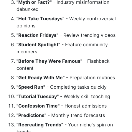
"Myth or Fact?"
- Industry misinformation
debunked
"Hot Take Tuesdays"
- Weekly controversial
opinions
"Reaction Fridays"
- Review trending videos
"Student Spotlight"
- Feature community
members
"Before They Were Famous"
- Flashback
content
"Get Ready With Me"
- Preparation routines
"Speed Run"
- Completing tasks quickly
"Tutorial Tuesday"
- Weekly skill teaching
"Confession Time"
- Honest admissions
"Predictions"
- Monthly trend forecasts
"Recreating Trends"
- Your niche's spin on
trends