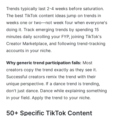
Trends typically last 2-4 weeks before saturation.
The best TikTok content ideas jump on trends in
weeks one or two—not week four when everyone's
doing it. Track emerging trends by spending 15
minutes daily scrolling your FYP, joining TikTok's
Creator Marketplace, and following trend-tracking
accounts in your niche.
Why generic trend participation fails:
Most
creators copy the trend exactly as they see it.
Successful creators remix the trend with their
unique perspective. If a dance trend is trending,
don't just dance. Dance while explaining something
in your field. Apply the trend to your niche.
50+ Specific TikTok Content