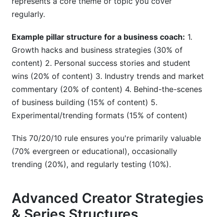
represents a core theme or topic you cover
regularly.
Example pillar structure for a business coach:
1.
Growth hacks and business strategies (30% of
content) 2. Personal success stories and student
wins (20% of content) 3. Industry trends and market
commentary (20% of content) 4. Behind-the-scenes
of business building (15% of content) 5.
Experimental/trending formats (15% of content)
This 70/20/10 rule ensures you're primarily valuable
(70% evergreen or educational), occasionally
trending (20%), and regularly testing (10%).
Advanced Creator Strategies
& Series Structures