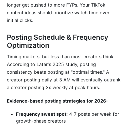
longer get pushed to more FYPs. Your TikTok
content ideas should prioritize watch time over
initial clicks.
Posting Schedule & Frequency
Optimization
Timing matters, but less than most creators think.
According to Later's 2025 study, posting
consistency beats posting at "optimal times." A
creator posting daily at 3 AM will eventually outrank
a creator posting 3x weekly at peak hours.
Evidence-based posting strategies for 2026:
Frequency sweet spot:
4-7 posts per week for
growth-phase creators