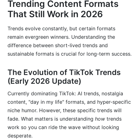
Trending Content Formats
That Still Work in 2026
Trends evolve constantly, but certain formats
remain evergreen winners. Understanding the
difference between short-lived trends and
sustainable formats is crucial for long-term success.
The Evolution of TikTok Trends
(Early 2026 Update)
Currently dominating TikTok: AI trends, nostalgia
content, "day in my life" formats, and hyper-specific
niche humor. However, these specific trends will
fade. What matters is understanding
how
trends
work so you can ride the wave without looking
desperate.