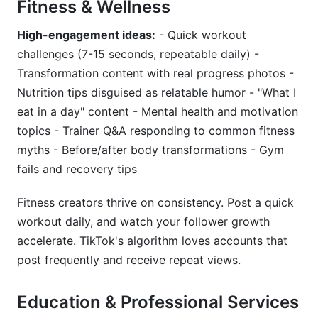
Fitness & Wellness
High-engagement ideas:
- Quick workout
challenges (7-15 seconds, repeatable daily) -
Transformation content with real progress photos -
Nutrition tips disguised as relatable humor - "What I
eat in a day" content - Mental health and motivation
topics - Trainer Q&A responding to common fitness
myths - Before/after body transformations - Gym
fails and recovery tips
Fitness creators thrive on consistency. Post a quick
workout daily, and watch your follower growth
accelerate. TikTok's algorithm loves accounts that
post frequently and receive repeat views.
Education & Professional Services