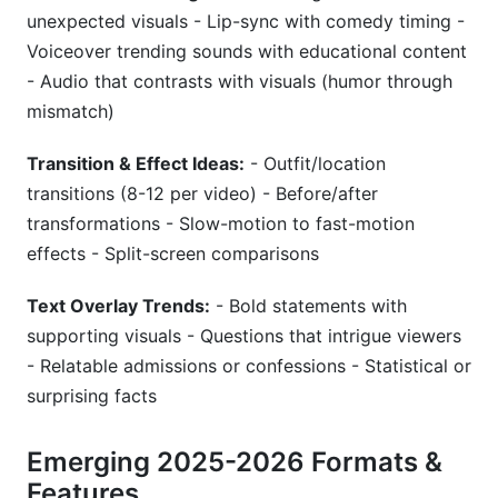
unexpected visuals - Lip-sync with comedy timing -
Voiceover trending sounds with educational content
- Audio that contrasts with visuals (humor through
mismatch)
Transition & Effect Ideas:
- Outfit/location
transitions (8-12 per video) - Before/after
transformations - Slow-motion to fast-motion
effects - Split-screen comparisons
Text Overlay Trends:
- Bold statements with
supporting visuals - Questions that intrigue viewers
- Relatable admissions or confessions - Statistical or
surprising facts
Emerging 2025-2026 Formats &
Features