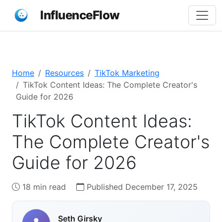
InfluenceFlow
Home
Resources
TikTok Marketing
TikTok Content Ideas: The Complete Creator's
Guide for 2026
TikTok Content Ideas:
The Complete Creator's
Guide for 2026
18 min read
Published December 17, 2025
Seth Girsky