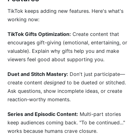
TikTok keeps adding new features. Here's what's
working now:
TikTok Gifts Optimization:
Create content that
encourages gift-giving (emotional, entertaining, or
valuable). Explain why gifts help you and make
viewers feel good about supporting you.
Duet and Stitch Mastery:
Don't just participate—
create content
designed
to be dueted or stitched.
Ask questions, show incomplete ideas, or create
reaction-worthy moments.
Series and Episodic Content:
Multi-part stories
keep audiences coming back. "To be continued..."
works because humans crave closure.