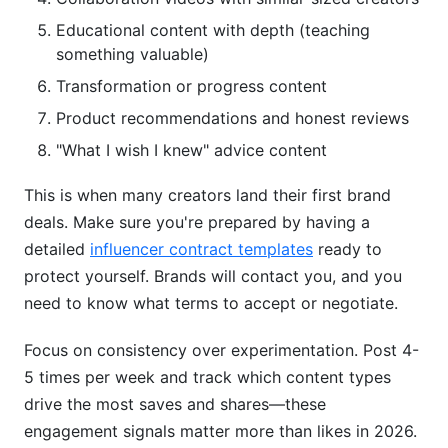
Educational content with depth (teaching
something valuable)
Transformation or progress content
Product recommendations and honest reviews
"What I wish I knew" advice content
This is when many creators land their first brand
deals. Make sure you're prepared by having a
detailed
influencer contract templates
ready to
protect yourself. Brands will contact you, and you
need to know what terms to accept or negotiate.
Focus on consistency over experimentation. Post 4-
5 times per week and track which content types
drive the most saves and shares—these
engagement signals matter more than likes in 2026.