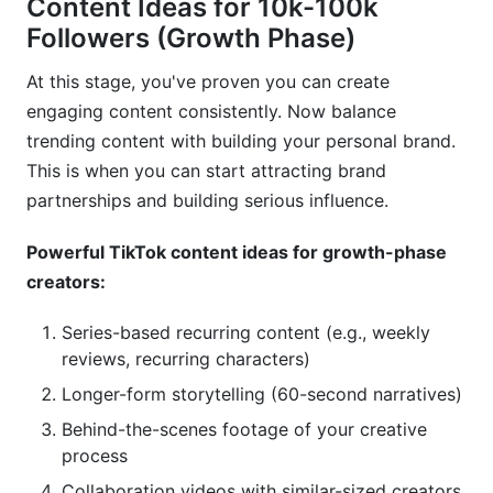
Content Ideas for 10k-100k
Followers (Growth Phase)
At this stage, you've proven you can create
engaging content consistently. Now balance
trending content with building your personal brand.
This is when you can start attracting brand
partnerships and building serious influence.
Powerful TikTok content ideas for growth-phase
creators:
Series-based recurring content (e.g., weekly
reviews, recurring characters)
Longer-form storytelling (60-second narratives)
Behind-the-scenes footage of your creative
process
Collaboration videos with similar-sized creators