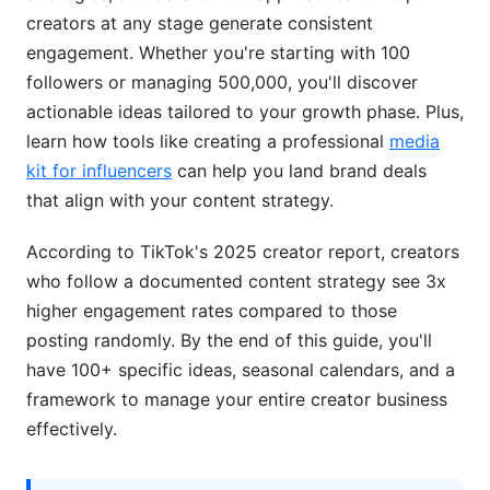
Content Type Performance Analysis
creators at any stage generate consistent
engagement. Whether you're starting with 100
Posting Schedule &amp; Frequency
followers or managing 500,000, you'll discover
Optimization
actionable ideas tailored to your growth phase. Plus,
Building a Content Pillars Framework
learn how tools like creating a professional
media
kit for influencers
can help you land brand deals
Advanced Creator Strategies &amp; Series
that align with your content strategy.
Structures
According to TikTok's 2025 creator report, creators
Building Recurring Content Series
who follow a documented content strategy see 3x
Advanced Hook &amp; Opening Techniques
higher engagement rates compared to those
posting randomly. By the end of this guide, you'll
Community Building Through Content
have 100+ specific ideas, seasonal calendars, and a
TikTok Shop &amp; Monetization-Aligned
framework to manage your entire creator business
TikTok Content Ideas
effectively.
Content That Drives TikTok Shop Sales