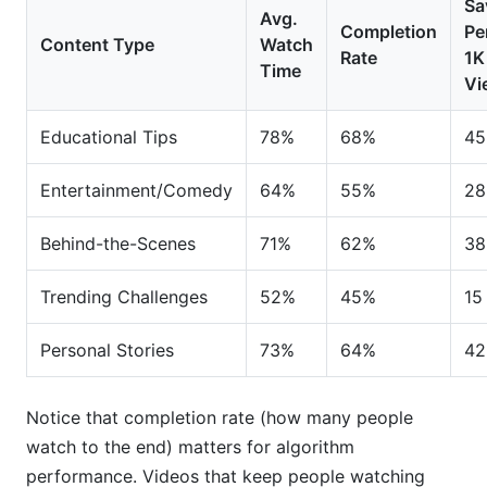
Sa
Avg.
Completion
Pe
Content Type
Watch
Rate
1K
Time
Vi
Educational Tips
78%
68%
45
Entertainment/Comedy
64%
55%
28
Behind-the-Scenes
71%
62%
38
Trending Challenges
52%
45%
15
Personal Stories
73%
64%
42
Notice that completion rate (how many people
watch to the end) matters for algorithm
performance. Videos that keep people watching