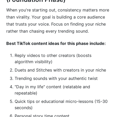
What TikTok content ideas generate the most
When you're starting out, consistency matters more
engagement?
than virality. Your goal is building a core audience
How do I find trending TikTok content ideas for
that trusts your voice. Focus on finding your niche
my specific niche?
rather than chasing every trending sound.
Which TikTok content ideas drive the most
Best TikTok content ideas for this phase include:
brand deals?
Reply videos to other creators (boosts
Can I reuse the same TikTok content ideas
across multiple platforms?
algorithm visibility)
Duets and Stitches with creators in your niche
How long should my TikTok content ideas be?
Trending sounds with your authentic twist
What time of day should I post TikTok content
"Day in my life" content (relatable and
ideas?
repeatable)
How do I make my TikTok content ideas go
Quick tips or educational micro-lessons (15-30
viral?
seconds)
Should I focus on trends or evergreen TikTok
Personal story time content