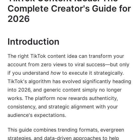
Complete Creator's Guide for
50+ Specific TikTok Content Ideas Organized by
2026
Format
Emerging 2025-2026 Formats &amp; Features
Introduction
Niche-Specific TikTok Content Ideas
The right TikTok content idea can transform your
Beauty &amp; Fashion
account from zero views to viral success—but only
Fitness &amp; Wellness
if you understand
how
to execute it strategically.
TikTok's algorithm has evolved significantly heading
Education &amp; Professional Services
into 2026, and generic content simply no longer
works. The platform now rewards authenticity,
Business &amp; Entrepreneurship
consistency, and strategic alignment with your
Comedy &amp; Entertainment
audience's expectations.
The Data-Driven Content Strategy
This guide combines trending formats, evergreen
(Performance Metrics That Matter)
strategies, and data-driven approaches to help