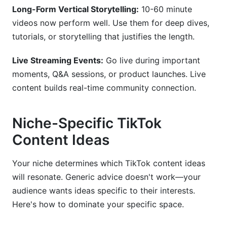
Long-Form Vertical Storytelling:
10-60 minute
videos now perform well. Use them for deep dives,
tutorials, or storytelling that justifies the length.
Live Streaming Events:
Go live during important
moments, Q&A sessions, or product launches. Live
content builds real-time community connection.
Niche-Specific TikTok
Content Ideas
Your niche determines which TikTok content ideas
will resonate. Generic advice doesn't work—your
audience wants ideas specific to their interests.
Here's how to dominate your specific space.