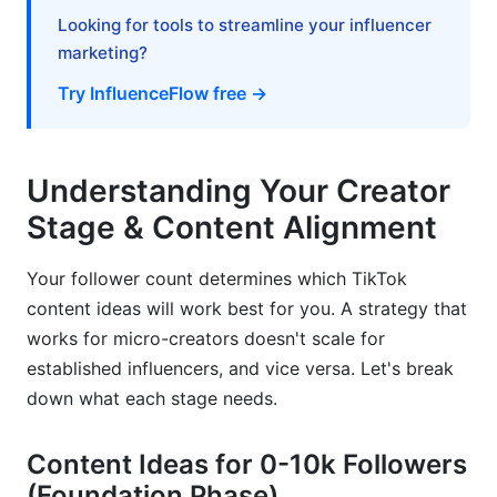
Looking for tools to streamline your influencer
Monetization-Ready Content Formats
marketing?
Using InfluenceFlow for Brand Collaboration
Try InfluenceFlow free →
Alignment
Content Calendar &amp; Seasonal Strategy
for 2026
Understanding Your Creator
Seasonal Content Performance (2026 Calendar)
Stage & Content Alignment
Holiday &amp; Event-Specific TikTok Content
Your follower count determines which TikTok
Ideas
content ideas will work best for you. A strategy that
Frequently Asked Questions
works for micro-creators doesn't scale for
established influencers, and vice versa. Let's break
What are the most effective TikTok content
down what each stage needs.
ideas for beginners?
How often should I post new TikTok content
Content Ideas for 0-10k Followers
ideas?
(Foundation Phase)