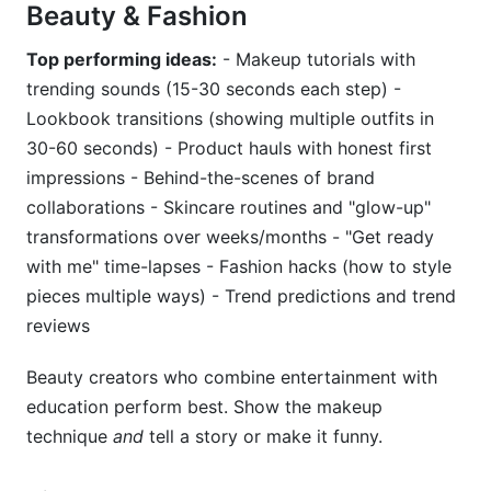
Beauty & Fashion
Top performing ideas:
- Makeup tutorials with
trending sounds (15-30 seconds each step) -
Lookbook transitions (showing multiple outfits in
30-60 seconds) - Product hauls with honest first
impressions - Behind-the-scenes of brand
collaborations - Skincare routines and "glow-up"
transformations over weeks/months - "Get ready
with me" time-lapses - Fashion hacks (how to style
pieces multiple ways) - Trend predictions and trend
reviews
Beauty creators who combine entertainment with
education perform best. Show the makeup
technique
and
tell a story or make it funny.