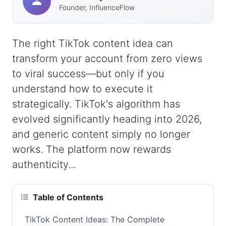
Founder, InfluenceFlow
The right TikTok content idea can
transform your account from zero views
to viral success—but only if you
understand how to execute it
strategically. TikTok's algorithm has
evolved significantly heading into 2026,
and generic content simply no longer
works. The platform now rewards
authenticity...
Table of Contents
TikTok Content Ideas: The Complete