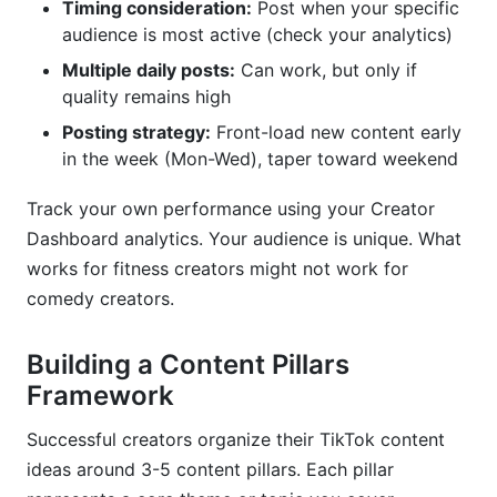
Timing consideration:
Post when your specific
audience is most active (check your analytics)
Multiple daily posts:
Can work, but only if
quality remains high
Posting strategy:
Front-load new content early
in the week (Mon-Wed), taper toward weekend
Track your own performance using your Creator
Dashboard analytics. Your audience is unique. What
works for fitness creators might not work for
comedy creators.
Building a Content Pillars
Framework
Successful creators organize their TikTok content
ideas around 3-5 content pillars. Each pillar