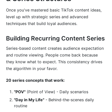
Once you've mastered basic TikTok content ideas,
level up with strategic series and advanced
techniques that build loyal audiences.
Building Recurring Content Series
Series-based content creates audience expectation
and routine viewing. People come back because
they know what to expect. This consistency drives
the algorithm in your favor.
20 series concepts that work:
"POV"
(Point of View) - Daily scenarios
"Day in My Life"
- Behind-the-scenes daily
routine