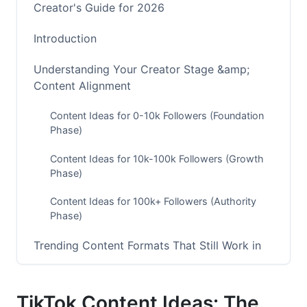
Creator's Guide for 2026
Introduction
Understanding Your Creator Stage &amp;
Content Alignment
Content Ideas for 0-10k Followers (Foundation
Phase)
Content Ideas for 10k-100k Followers (Growth
Phase)
Content Ideas for 100k+ Followers (Authority
Phase)
Trending Content Formats That Still Work in
2026
The Evolution of TikTok Trends (Early 2026
TikTok Content Ideas: The
Update)