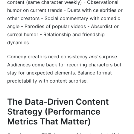
content (same character weekly) - Observational
humor on current trends - Duets with celebrities or
other creators - Social commentary with comedic
angle - Parodies of popular videos - Absurdist or
surreal humor - Relationship and friendship
dynamics
Comedy creators need consistency
and
surprise.
Audiences come back for recurring characters but
stay for unexpected elements. Balance format
predictability with content surprise.
The Data-Driven Content
Strategy (Performance
Metrics That Matter)