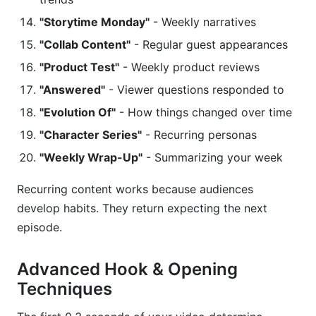
"Storytime Monday"
- Weekly narratives
"Collab Content"
- Regular guest appearances
"Product Test"
- Weekly product reviews
"Answered"
- Viewer questions responded to
"Evolution Of"
- How things changed over time
"Character Series"
- Recurring personas
"Weekly Wrap-Up"
- Summarizing your week
Recurring content works because audiences
develop habits. They return expecting the next
episode.
Advanced Hook & Opening
Techniques