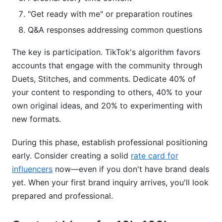
content ideas?
"Get ready with me" or preparation routines
How do I generate 100+ unique TikTok content
Q&A responses addressing common questions
ideas?
The key is participation. TikTok's algorithm favors
What tools help organize TikTok content ideas?
accounts that engage with the community through
Duets, Stitches, and comments. Dedicate 40% of
How do I measure if my TikTok content ideas
are working?
your content to responding to others, 40% to your
own original ideas, and 20% to experimenting with
Are there TikTok content ideas specifically for
new formats.
monetization?
During this phase, establish professional positioning
How do I stay motivated creating new TikTok
content ideas daily?
early. Consider creating a solid
rate card for
influencers
now—even if you don't have brand deals
Conclusion
yet. When your first brand inquiry arrives, you'll look
prepared and professional.