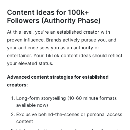
Content Ideas for 100k+
Followers (Authority Phase)
At this level, you're an established creator with
proven influence. Brands actively pursue you, and
your audience sees you as an authority or
entertainer. Your TikTok content ideas should reflect
your elevated status.
Advanced content strategies for established
creators:
Long-form storytelling (10-60 minute formats
available now)
Exclusive behind-the-scenes or personal access
content