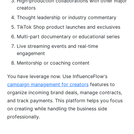
High-production collaborations with other major
creators
Thought leadership or industry commentary
TikTok Shop product launches and exclusives
Multi-part documentary or educational series
Live streaming events and real-time
engagement
Mentorship or coaching content
You have leverage now. Use InfluenceFlow's
campaign management for creators
features to
organize incoming brand deals, manage contracts,
and track payments. This platform helps you focus
on creating while handling the business side
professionally.