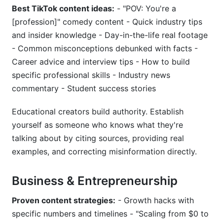
Best TikTok content ideas:
- "POV: You're a
[profession]" comedy content - Quick industry tips
and insider knowledge - Day-in-the-life real footage
- Common misconceptions debunked with facts -
Career advice and interview tips - How to build
specific professional skills - Industry news
commentary - Student success stories
Educational creators build authority. Establish
yourself as someone who knows what they're
talking about by citing sources, providing real
examples, and correcting misinformation directly.
Business & Entrepreneurship
Proven content strategies:
- Growth hacks with
specific numbers and timelines - "Scaling from $0 to