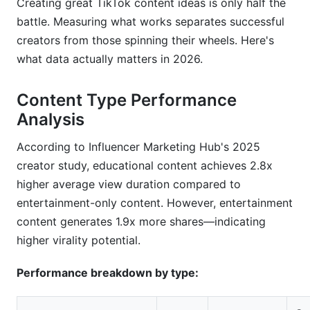
Creating great TikTok content ideas is only half the
battle. Measuring what works separates successful
creators from those spinning their wheels. Here's
what data actually matters in 2026.
Content Type Performance
Analysis
According to Influencer Marketing Hub's 2025
creator study, educational content achieves 2.8x
higher average view duration compared to
entertainment-only content. However, entertainment
content generates 1.9x more shares—indicating
higher virality potential.
Performance breakdown by type: