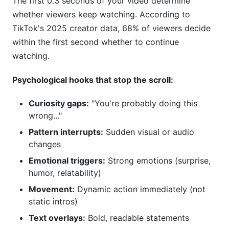
The first 0.3 seconds of your video determine
whether viewers keep watching. According to
TikTok's 2025 creator data, 68% of viewers decide
within the first second whether to continue
watching.
Psychological hooks that stop the scroll:
Curiosity gaps:
"You're probably doing this
wrong..."
Pattern interrupts:
Sudden visual or audio
changes
Emotional triggers:
Strong emotions (surprise,
humor, relatability)
Movement:
Dynamic action immediately (not
static intros)
Text overlays:
Bold, readable statements