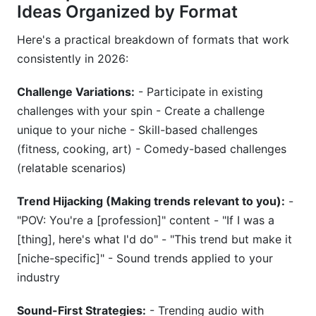
Ideas Organized by Format
Here's a practical breakdown of formats that work
consistently in 2026:
Challenge Variations:
- Participate in existing
challenges with your spin - Create a challenge
unique to your niche - Skill-based challenges
(fitness, cooking, art) - Comedy-based challenges
(relatable scenarios)
Trend Hijacking (Making trends relevant to you):
-
"POV: You're a [profession]" content - "If I was a
[thing], here's what I'd do" - "This trend but make it
[niche-specific]" - Sound trends applied to your
industry
Sound-First Strategies:
- Trending audio with