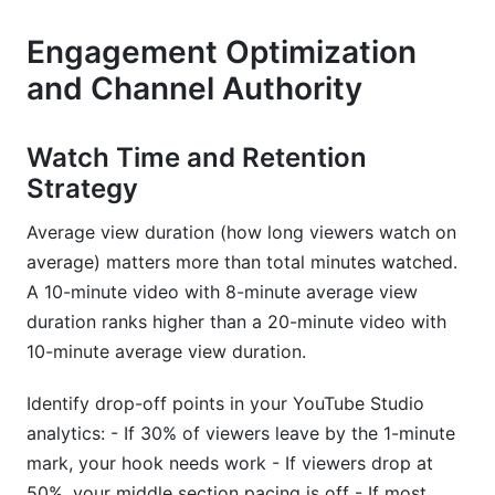
Engagement Optimization
and Channel Authority
Watch Time and Retention
Strategy
Average view duration (how long viewers watch on
average) matters more than total minutes watched.
A 10-minute video with 8-minute average view
duration ranks higher than a 20-minute video with
10-minute average view duration.
Identify drop-off points in your YouTube Studio
analytics: - If 30% of viewers leave by the 1-minute
mark, your hook needs work - If viewers drop at
50%, your middle section pacing is off - If most