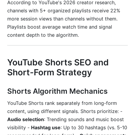
According to YouTube's 2026 creator research,
channels with 5+ organized playlists receive 22%
more session views than channels without them.
Playlists boost average watch time and signal
content depth to the algorithm.
YouTube Shorts SEO and
Short-Form Strategy
Shorts Algorithm Mechanics
YouTube Shorts rank separately from long-form
content, using different signals. Shorts prioritize: -
Audio selection
: Trending sounds and music boost
visibility -
Hashtag use
: Up to 30 hashtags (vs. 5-10