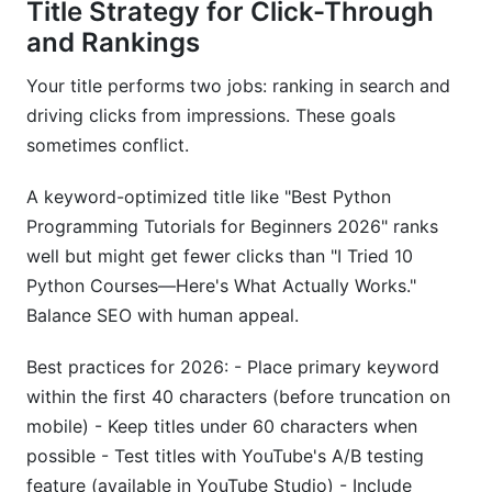
Title Strategy for Click-Through
and Rankings
Your title performs two jobs: ranking in search and
driving clicks from impressions. These goals
sometimes conflict.
A keyword-optimized title like "Best Python
Programming Tutorials for Beginners 2026" ranks
well but might get fewer clicks than "I Tried 10
Python Courses—Here's What Actually Works."
Balance SEO with human appeal.
Best practices for 2026: - Place primary keyword
within the first 40 characters (before truncation on
mobile) - Keep titles under 60 characters when
possible - Test titles with YouTube's A/B testing
feature (available in YouTube Studio) - Include