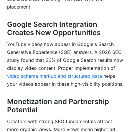
Impression CTR: The Often-Misunderstood
placement.
Metric
Average View Duration vs. Percentage Viewed
Google Search Integration
Creates New Opportunities
Authority Signals: Unique vs. Returning Viewers
YouTube videos now appear in Google's Search
Leveraging YouTube Studio's Reach Tab
Generative Experience (SGE) answers. A 2026 SEO
Real-World Results
study found that 23% of Google Search results now
display video content. Proper implementation of
Cross-Platform Content Distribution Strategy
video schema markup and structured data
helps
for Maximum SEO Impact
your videos appear in these high-visibility positions.
Embedding Videos on Owned Properties
Monetization and Partnership
Social Media Clip Distribution Strategy
Potential
Podcast-to-Video Conversion
Creators with strong SEO fundamentals attract
Email Newsletter Integration
more organic views. More views mean higher ad