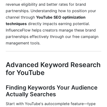
revenue eligibility and better rates for brand
Building Topical Authority Clusters
partnerships. Understanding how to position your
Playlist Architecture and Content Clustering
channel through
YouTube SEO optimization
for Channel Authority
techniques
directly impacts earning potential.
InfluenceFlow helps creators manage these brand
Strategic Organization Approaches
partnerships effectively through our free campaign
management tools.
Optimizing Playlist Metadata
Leveraging Series Playlists
Advanced Keyword Research
External Embedding Strategy
for YouTube
Finding Keywords Your Audience
Actually Searches
Start with YouTube's autocomplete feature—type