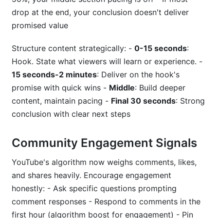
drop at the end, your conclusion doesn't deliver
promised value
Structure content strategically: -
0-15 seconds
:
Hook. State what viewers will learn or experience. -
15 seconds-2 minutes
: Deliver on the hook's
promise with quick wins -
Middle
: Build deeper
content, maintain pacing -
Final 30 seconds
: Strong
conclusion with clear next steps
Community Engagement Signals
YouTube's algorithm now weighs comments, likes,
and shares heavily. Encourage engagement
honestly: - Ask specific questions prompting
comment responses - Respond to comments in the
first hour (algorithm boost for engagement) - Pin