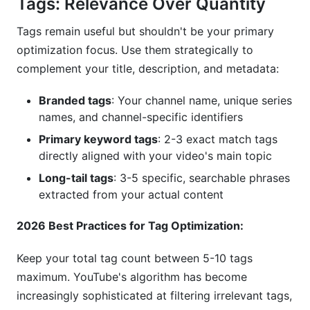
Tags: Relevance Over Quantity
Tags remain useful but shouldn't be your primary
optimization focus. Use them strategically to
complement your title, description, and metadata:
Branded tags
: Your channel name, unique series
names, and channel-specific identifiers
Primary keyword tags
: 2-3 exact match tags
directly aligned with your video's main topic
Long-tail tags
: 3-5 specific, searchable phrases
extracted from your actual content
2026 Best Practices for Tag Optimization:
Keep your total tag count between 5-10 tags
maximum. YouTube's algorithm has become
increasingly sophisticated at filtering irrelevant tags,