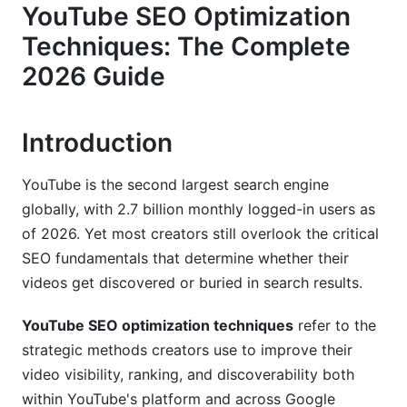
YouTube SEO Optimization
Advanced Keyword Research for YouTube
Techniques: The Complete
Finding Keywords Your Audience Actually
2026 Guide
Searches
Keyword Difficulty vs. Search Volume
Introduction
Long-Form vs. Short-Form Keyword Strategy
YouTube is the second largest search engine
Optimizing Titles, Descriptions, and Tags
globally, with 2.7 billion monthly logged-in users as
of 2026. Yet most creators still overlook the critical
Title Strategy for Click-Through and Rankings
SEO fundamentals that determine whether their
Description Optimization for Search and User
videos get discovered or buried in search results.
Experience
YouTube SEO optimization techniques
refer to the
Tags: Relevance Over Quantity
strategic methods creators use to improve their
Technical YouTube SEO Implementation
video visibility, ranking, and discoverability both
within YouTube's platform and across Google