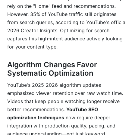
Why is click-through rate important for YouTube
rely on the "Home" feed and recommendations.
SEO?
However, 35% of YouTube traffic still originates
Can I rank YouTube videos for Google Search?
from search queries, according to YouTube's official
2026 Creator Insights. Optimizing for search
How often should I upload new videos for
captures this high-intent audience actively looking
YouTube SEO?
for your content type.
What's the best way to structure playlists for
YouTube SEO?
Algorithm Changes Favor
Systematic Optimization
Conclusion
YouTube's 2025-2026 algorithm updates
Related Reading
emphasized viewer retention over raw watch time.
YouTube Analytics Metrics That Actually
Videos that keep people watching longer receive
Predict SEO Success
better recommendations.
YouTube SEO
optimization techniques
now require deeper
Traffic Source Breakdown: The Discovery
integration with production quality, pacing, and
Indicator
audience understanding—not just keyword