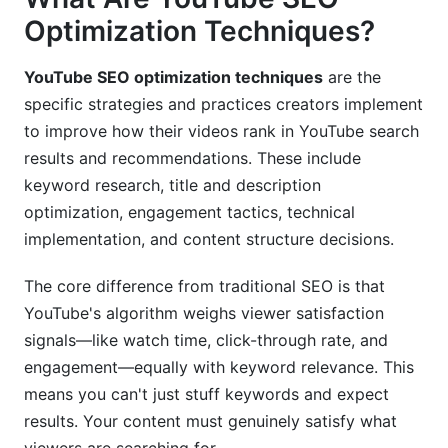
Optimization Techniques?
Content Repurposing for Cross-Platform SEO
YouTube SEO optimization techniques
are the
Common YouTube SEO Mistakes to Avoid
specific strategies and practices creators implement
Mistake #1: Optimizing for Volume Over Intent
to improve how their videos rank in YouTube search
results and recommendations. These include
Mistake #2: Ignoring Watch Time Quality
keyword research, title and description
Mistake #3: Inconsistent Upload Schedule
optimization, engagement tactics, technical
implementation, and content structure decisions.
Mistake #4: Neglecting Thumbnails and Titles
The core difference from traditional SEO is that
Mistake #5: Overlooking Technical
Implementation
YouTube's algorithm weighs viewer satisfaction
signals—like watch time, click-through rate, and
How InfluenceFlow Supports YouTube SEO
engagement—equally with keyword relevance. This
Success
means you can't just stuff keywords and expect
Frequently Asked Questions
results. Your content must genuinely satisfy what