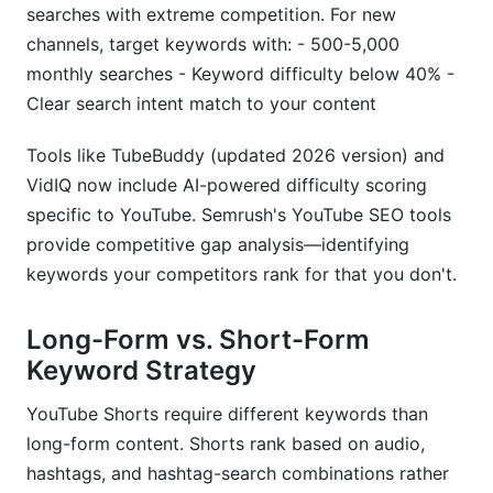
searches with extreme competition. For new
channels, target keywords with: - 500-5,000
monthly searches - Keyword difficulty below 40% -
Clear search intent match to your content
Tools like TubeBuddy (updated 2026 version) and
VidIQ now include AI-powered difficulty scoring
specific to YouTube. Semrush's YouTube SEO tools
provide competitive gap analysis—identifying
keywords your competitors rank for that you don't.
Long-Form vs. Short-Form
Keyword Strategy
YouTube Shorts require different keywords than
long-form content. Shorts rank based on audio,
hashtags, and hashtag-search combinations rather