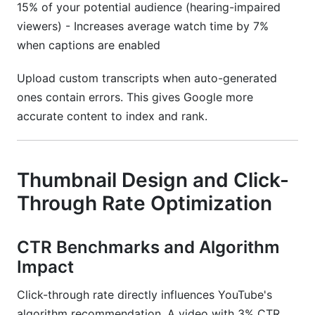
15% of your potential audience (hearing-impaired
viewers) - Increases average watch time by 7%
when captions are enabled
Upload custom transcripts when auto-generated
ones contain errors. This gives Google more
accurate content to index and rank.
Thumbnail Design and Click-
Through Rate Optimization
CTR Benchmarks and Algorithm
Impact
Click-through rate directly influences YouTube's
algorithm recommendation. A video with 3% CTR