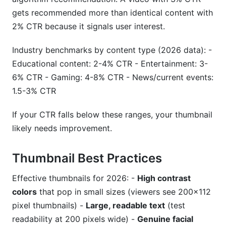
gets recommended more than identical content with
2% CTR because it signals user interest.
Industry benchmarks by content type (2026 data): -
Educational content: 2-4% CTR - Entertainment: 3-
6% CTR - Gaming: 4-8% CTR - News/current events:
1.5-3% CTR
If your CTR falls below these ranges, your thumbnail
likely needs improvement.
Thumbnail Best Practices
Effective thumbnails for 2026: -
High contrast
colors
that pop in small sizes (viewers see 200×112
pixel thumbnails) -
Large, readable text
(test
readability at 200 pixels wide) -
Genuine facial