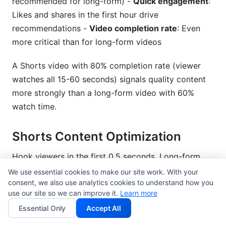
recommended for long-form) -
Quick engagement
:
Likes and shares in the first hour drive
recommendations -
Video completion rate
: Even
more critical than for long-form videos
A Shorts video with 80% completion rate (viewer
watches all 15-60 seconds) signals quality content
more strongly than a long-form video with 60%
watch time.
Shorts Content Optimization
Hook viewers in the first 0.5 seconds. Long-form
videos have a 15-second grace period; Shorts don't.
We use essential cookies to make our site work. With your
consent, we also use analytics cookies to understand how you
Your first frame should communicate: - What they're
use our site so we can improve it.
Learn more
about to watch - Why it's worth their time - Visual
Essential Only
Accept All
intrigue