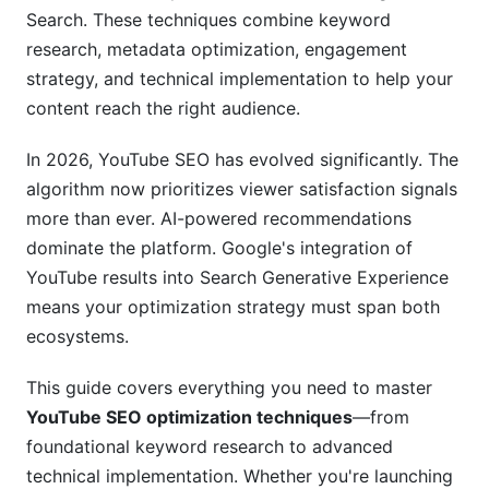
Video Sitemaps and Structured Data
Search. These techniques combine keyword
Transcription and Closed Captions
research, metadata optimization, engagement
strategy, and technical implementation to help your
Thumbnail Design and Click-Through Rate
content reach the right audience.
Optimization
In 2026, YouTube SEO has evolved significantly. The
CTR Benchmarks and Algorithm Impact
algorithm now prioritizes viewer satisfaction signals
Thumbnail Best Practices
more than ever. AI-powered recommendations
dominate the platform. Google's integration of
Engagement Optimization and Channel
YouTube results into Search Generative Experience
Authority
means your optimization strategy must span both
Watch Time and Retention Strategy
ecosystems.
Community Engagement Signals
This guide covers everything you need to master
YouTube SEO optimization techniques
—from
Building Channel Authority
foundational keyword research to advanced
YouTube Shorts SEO and Short-Form
technical implementation. Whether you're launching