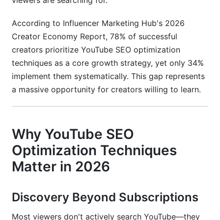
viewers are searching for.
What is YouTube SEO optimization techniques?
According to Influencer Marketing Hub's 2026
How long does it take to see results from
Creator Economy Report, 78% of successful
YouTube SEO optimization?
creators prioritize YouTube SEO optimization
What's the difference between YouTube SEO
techniques as a core growth strategy, yet only 34%
and Google SEO?
implement them systematically. This gap represents
a massive opportunity for creators willing to learn.
How important is keyword density in YouTube
titles?
Should I focus on long-form or short-form
Why YouTube SEO
videos for YouTube SEO?
Optimization Techniques
How do I check if my YouTube video is indexed
in Google?
Matter in 2026
What's the ideal video length for YouTube SEO?
Discovery Beyond Subscriptions
How do YouTube tags affect search rankings?
Most viewers don't actively search YouTube—they