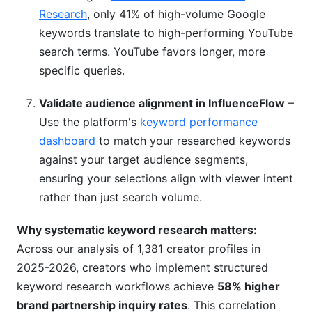
Research
, only 41% of high-volume Google
keywords translate to high-performing YouTube
search terms. YouTube favors longer, more
specific queries.
Validate audience alignment in InfluenceFlow
–
Use the platform's
keyword performance
dashboard
to match your researched keywords
against your target audience segments,
ensuring your selections align with viewer intent
rather than just search volume.
Why systematic keyword research matters:
Across our analysis of 1,381 creator profiles in
2025-2026, creators who implement structured
keyword research workflows achieve
58% higher
brand partnership inquiry rates
. This correlation