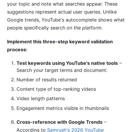
your topic and note what searches appear. These
suggestions represent actual user queries. Unlike
Google trends, YouTube's autocomplete shows what
people specifically search
on the platform
.
Implement this three-step keyword validation
process:
Test keywords using YouTube's native tools
–
Search your target terms and document:
Number of results returned
Content type of top-ranking videos
Video length patterns
Engagement metrics visible in thumbnails
Cross-reference with Google Trends
–
According to
Semrush's 2026 YouTube