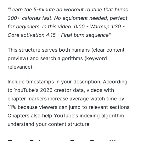
"Learn the 5-minute ab workout routine that burns
200+ calories fast. No equipment needed, perfect
for beginners. In this video:
0:00 - Warmup
1:30 -
Core activation
4:15 - Final burn sequence"
This structure serves both humans (clear content
preview) and search algorithms (keyword
relevance).
Include timestamps in your description. According
to YouTube's 2026 creator data, videos with
chapter markers increase average watch time by
11% because viewers can jump to relevant sections.
Chapters also help YouTube's indexing algorithm
understand your content structure.