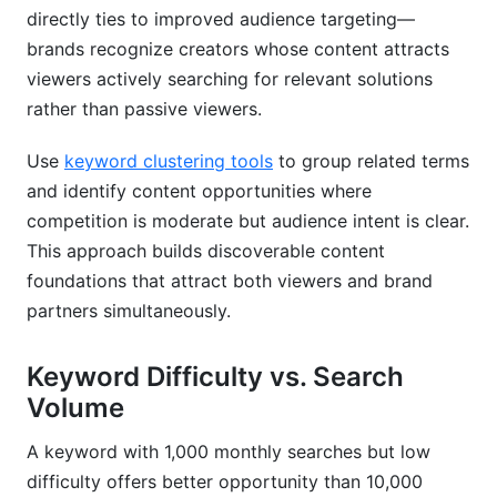
directly ties to improved audience targeting—
brands recognize creators whose content attracts
viewers actively searching for relevant solutions
rather than passive viewers.
Use
keyword clustering tools
to group related terms
and identify content opportunities where
competition is moderate but audience intent is clear.
This approach builds discoverable content
foundations that attract both viewers and brand
partners simultaneously.
Keyword Difficulty vs. Search
Volume
A keyword with 1,000 monthly searches but low
difficulty offers better opportunity than 10,000