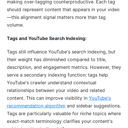
making over-tagging counterproductive. Each tag
should represent content that appears in your video
—this alignment signal matters more than tag
volume.
Tags and YouTube Search Indexing:
Tags still influence YouTube's search indexing, but
their weight has diminished compared to title,
description, and engagement metrics. However, they
serve a secondary indexing function: tags help
YouTube's crawler understand contextual
relationships between your video and related
content. This can improve visibility in
YouTube's
recommendation algorithm
and sidebar suggestions.
Tags are particularly valuable for niche topics where
exact-match terminology clarifies your content's