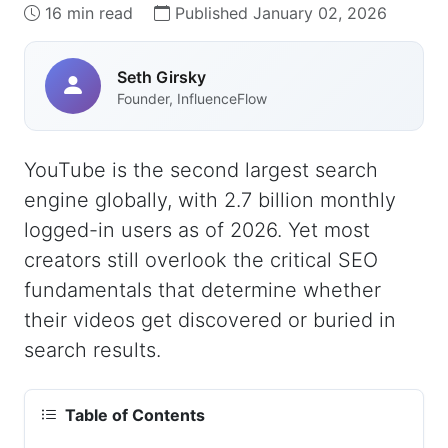
16 min read
Published January 02, 2026
Seth Girsky
Founder, InfluenceFlow
YouTube is the second largest search
engine globally, with 2.7 billion monthly
logged-in users as of 2026. Yet most
creators still overlook the critical SEO
fundamentals that determine whether
their videos get discovered or buried in
search results.
Table of Contents