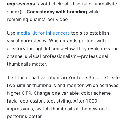
expressions
(avoid clickbait disgust or unrealistic
shock) -
Consistency with branding
while
remaining distinct per video
Use
media kit for influencers
tools to establish
visual consistency. When brands partner with
creators through InfluenceFlow, they evaluate your
channel's visual professionalism—professional
thumbnails matter.
Test thumbnail variations in YouTube Studio. Create
two similar thumbnails and monitor which achieves
higher CTR. Change one variable: color scheme,
facial expression, text styling. After 1,000
impressions, switch thumbnails if the new one
performs better.