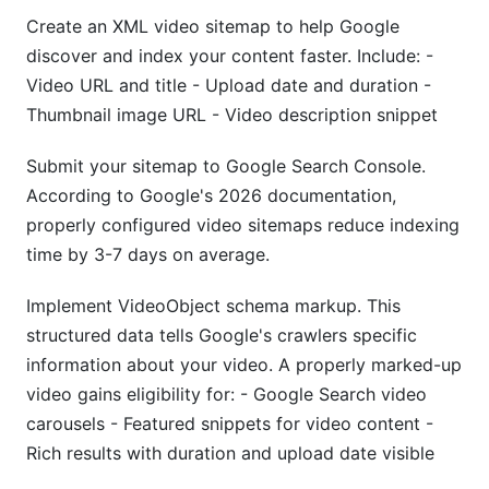
Create an XML video sitemap to help Google
discover and index your content faster. Include: -
Video URL and title - Upload date and duration -
Thumbnail image URL - Video description snippet
Submit your sitemap to Google Search Console.
According to Google's 2026 documentation,
properly configured video sitemaps reduce indexing
time by 3-7 days on average.
Implement VideoObject schema markup. This
structured data tells Google's crawlers specific
information about your video. A properly marked-up
video gains eligibility for: - Google Search video
carousels - Featured snippets for video content -
Rich results with duration and upload date visible