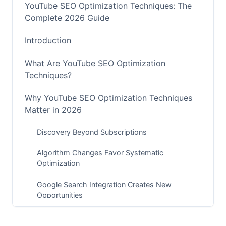
YouTube SEO Optimization Techniques: The
Complete 2026 Guide
Introduction
What Are YouTube SEO Optimization
Techniques?
Why YouTube SEO Optimization Techniques
Matter in 2026
Discovery Beyond Subscriptions
Algorithm Changes Favor Systematic
Optimization
Google Search Integration Creates New
Opportunities
Monetization and Partnership Potential