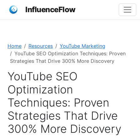
InfluenceFlow
Home
Resources
YouTube Marketing
YouTube SEO Optimization Techniques: Proven
Strategies That Drive 300% More Discovery
YouTube SEO
Optimization
Techniques: Proven
Strategies That Drive
300% More Discovery