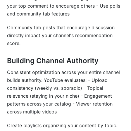
your top comment to encourage others - Use polls
and community tab features
Community tab posts that encourage discussion
directly impact your channel's recommendation
score.
Building Channel Authority
Consistent optimization across your entire channel
builds authority. YouTube evaluates: - Upload
consistency (weekly vs. sporadic) - Topical
relevance (staying in your niche) - Engagement
patterns across your catalog - Viewer retention
across multiple videos
Create playlists organizing your content by topic.