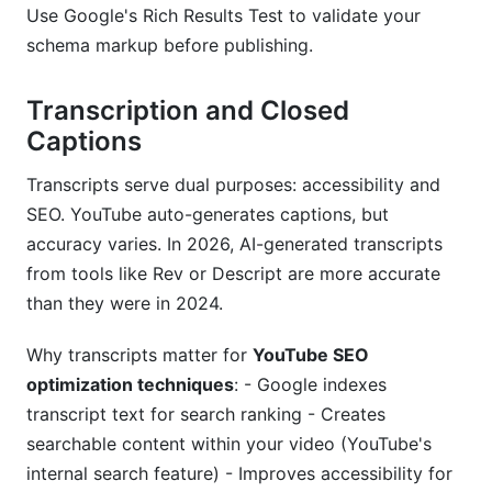
Use Google's Rich Results Test to validate your
schema markup before publishing.
Transcription and Closed
Captions
Transcripts serve dual purposes: accessibility and
SEO. YouTube auto-generates captions, but
accuracy varies. In 2026, AI-generated transcripts
from tools like Rev or Descript are more accurate
than they were in 2024.
Why transcripts matter for
YouTube SEO
optimization techniques
: - Google indexes
transcript text for search ranking - Creates
searchable content within your video (YouTube's
internal search feature) - Improves accessibility for