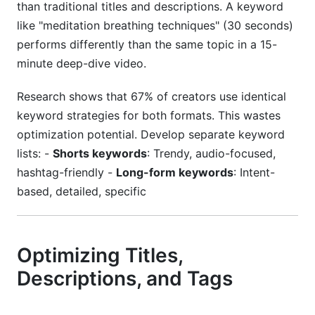
than traditional titles and descriptions. A keyword
like "meditation breathing techniques" (30 seconds)
performs differently than the same topic in a 15-
minute deep-dive video.
Research shows that 67% of creators use identical
keyword strategies for both formats. This wastes
optimization potential. Develop separate keyword
lists: -
Shorts keywords
: Trendy, audio-focused,
hashtag-friendly -
Long-form keywords
: Intent-
based, detailed, specific
Optimizing Titles,
Descriptions, and Tags