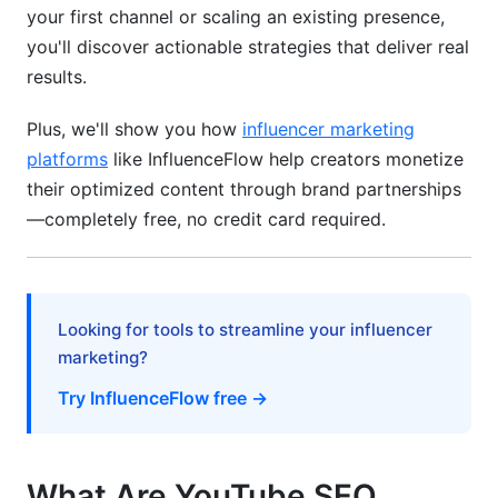
Strategy
your first channel or scaling an existing presence,
you'll discover actionable strategies that deliver real
Shorts Algorithm Mechanics
results.
Shorts Content Optimization
Plus, we'll show you how
influencer marketing
Repurposing Shorts Into Long-Form Content
platforms
like InfluenceFlow help creators monetize
their optimized content through brand partnerships
Live Streams and YouTube Premiere
—completely free, no credit card required.
Optimization
Live Stream Discoverability
Converting Live to Evergreen Content
Looking for tools to streamline your influencer
marketing?
Community Building Through Live
Try InfluenceFlow free →
Integration with Google Search and Featured
Snippets
What Are YouTube SEO
YouTube Videos in Google Search Results