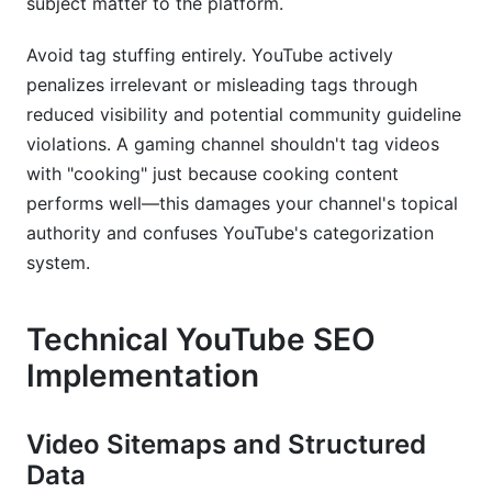
subject matter to the platform.
Avoid tag stuffing entirely. YouTube actively
penalizes irrelevant or misleading tags through
reduced visibility and potential community guideline
violations. A gaming channel shouldn't tag videos
with "cooking" just because cooking content
performs well—this damages your channel's topical
authority and confuses YouTube's categorization
system.
Technical YouTube SEO
Implementation
Video Sitemaps and Structured
Data