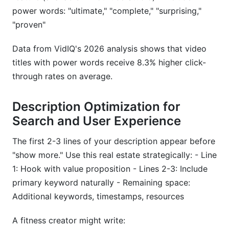
power words: "ultimate," "complete," "surprising,"
"proven"
Data from VidIQ's 2026 analysis shows that video
titles with power words receive 8.3% higher click-
through rates on average.
Description Optimization for
Search and User Experience
The first 2-3 lines of your description appear before
"show more." Use this real estate strategically: - Line
1: Hook with value proposition - Lines 2-3: Include
primary keyword naturally - Remaining space:
Additional keywords, timestamps, resources
A fitness creator might write: