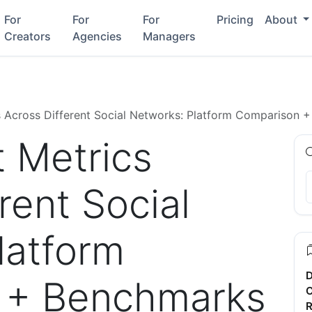
For
For
For
Pricing
About
Creators
Agencies
Managers
 Across Different Social Networks: Platform Comparison 
 Metrics
rent Social
latform
D
 + Benchmarks
C
R