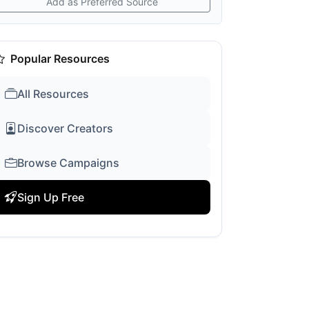
Add as Preferred Source
Popular Resources
All Resources
Discover Creators
Browse Campaigns
Sign Up Free