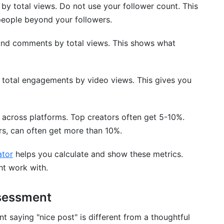
s by total views. Do not use your follower count. This
people beyond your followers.
and comments by total views. This shows what
and Comparison
de total engagements by video views. This gives you
 across platforms. Top creators often get 5-10%.
ers, can often get more than 10%.
ator
helps you calculate and show these metrics.
ht work with.
tion Analysis
sessment
ndence
 saying "nice post" is different from a thoughtful