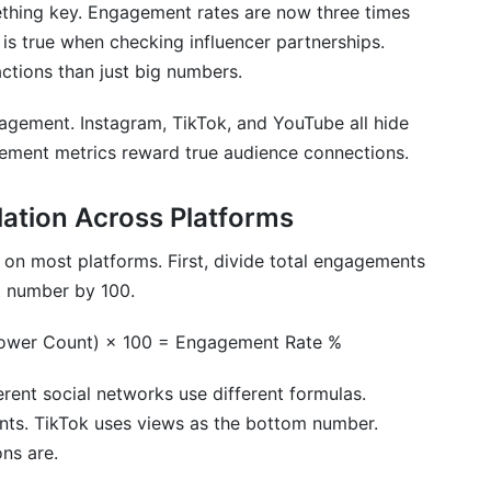
nt metrics?
thing key. Engagement rates are now three times
is true when checking influencer partnerships.
d"?
ctions than just big numbers.
t social networks be compared directly?
gagement. Instagram, TikTok, and YouTube all hide
y metrics?
gement metrics reward true audience connections.
fluencer performance?
ation Across Platforms
 engagement metrics?
on most platforms. First, divide total engagements
etrics across different social networks?
at number by 100.
 YouTube?
lower Count) × 100 = Engagement Rate %
in engagement metrics?
ent social networks use different formulas.
ngagement rate?
nts. TikTok uses views as the bottom number.
ns are.
ffer?