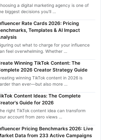
hoosing a digital marketing agency is one of
he biggest decisions you'll …
nfluencer Rate Cards 2026: Pricing
enchmarks, Templates & AI Impact
nalysis
iguring out what to charge for your influence
an feel overwhelming. Whether …
reate Winning TikTok Content: The
omplete 2026 Creator Strategy Guide
reating winning TikTok content in 2026 is
arder than ever—but also more …
ikTok Content Ideas: The Complete
reator's Guide for 2026
he right TikTok content idea can transform
our account from zero views …
nfluencer Pricing Benchmarks 2026: Live
arket Data from 233 Active Campaigns