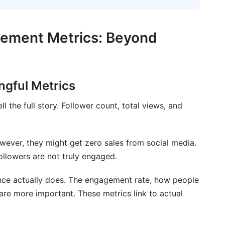
Marketing and Creator Economics
er Engagement Patterns
gement Metrics: Beyond
ics
ics Across Different Social Networks
ingful Metrics
l the full story. Follower count, total views, and
ics
es
ever, they might get zero sales from social media.
gement Metrics Across Different Social
ollowers are not truly engaged.
nce actually does. The engagement rate, how people
are more important. These metrics link to actual
d impressions in engagement metrics?