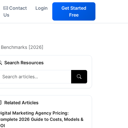
Contact
Login
Get Started
Us
Free
+ Benchmarks [2026]
Search Resources
Related Articles
igital Marketing Agency Pricing:
omplete 2026 Guide to Costs, Models &
OI