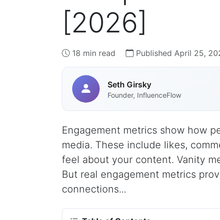
[2026]
18 min read
Published April 25, 20
Seth Girsky
Founder, InfluenceFlow
Engagement metrics show how peop
media. These include likes, comm
feel about your content. Vanity met
But real engagement metrics prove
connections...