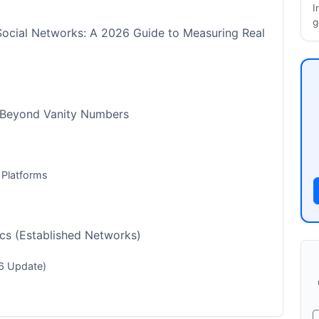
I
g
Social Networks: A 2026 Guide to Measuring Real
 Beyond Vanity Numbers
 Platforms
cs (Established Networks)
6 Update)