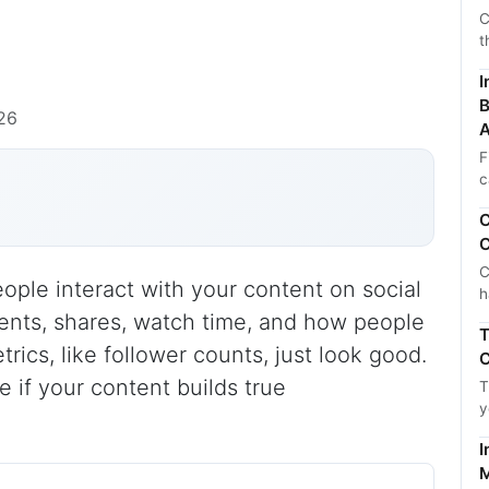
C
t
I
B
26
A
F
c
C
C
C
le interact with your content on social
h
ents, shares, watch time, and how people
T
rics, like follower counts, just look good.
C
 if your content builds true
T
y
I
M