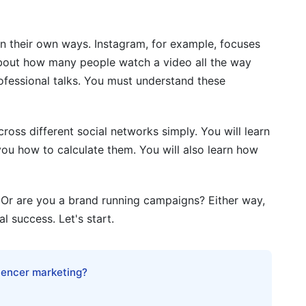
cs
n their own ways. Instagram, for example, focuses
pe and Format
bout how many people watch a video all the way
ics
rofessional talks. You must understand these
uizzes, Surveys)
oss different social networks simply. You will learn
ics
ou how to calculate them. You will also learn how
ics
y and Consolidation
 Or are you a brand running campaigns? Either way,
 success. Let's start.
s Networks
luencer marketing?