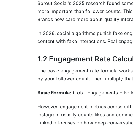
How often should I check my engageme
Sprout Social's 2025 research found some
more important than follower counts. This 
What engagement rate qualifies as "goo
Brands now care more about quality intera
Can engagement metrics across differen
In 2026, social algorithms punish fake en
How do I identify fake engagement in m
content with fake interactions. Real enga
What's the best metric for measuring in
1.2 Engagement Rate Calcul
How does video completion rate affect
The basic engagement rate formula works 
Why are saves important in engagement m
by your follower count. Then, multiply th
How do I calculate engagement rate for
Basic Formula:
(Total Engagements ÷ Fol
What role does sentiment analysis play 
However, engagement metrics across differ
Should I prioritize follower growth or e
Instagram usually counts likes and comme
LinkedIn focuses on how deep conversatio
How do paid and organic engagement di