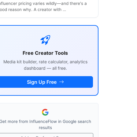
nfluencer pricing varies wildly—and there's a
ood reason why. A creator with …
Free Creator Tools
Media kit builder, rate calculator, analytics
dashboard — all free.
Sign Up Free
Get more from InfluenceFlow in Google search
results