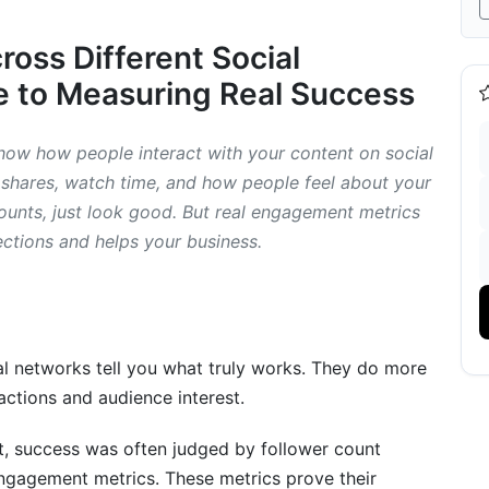
oss Different Social
 to Measuring Real Success
ow how people interact with your content on social
 shares, watch time, and how people feel about your
ific Content and Short-Form Platforms
 counts, just look good. But real engagement metrics
ections and helps your business.
cs
gement Metrics (2026 Focus)
l networks tell you what truly works. They do more
actions and audience interest.
ics
st, success was often judged by follower count
ngagement metrics. These metrics prove their