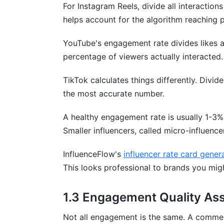
For Instagram Reels, divide all interaction
Sources
helps account for the algorithm reaching 
Conclusion
YouTube's engagement rate divides likes 
2.7 Threads Engagement Benchmarks 
percentage of viewers actually interacted.
Key Engagement Metrics
TikTok calculates things differently. Divi
the most accurate number.
Performance Benchmarks
A healthy engagement rate is usually 1-3%
Threads vs. Twitter/X
Smaller influencers, called micro-influenc
Cross-Platform Integration
InfluenceFlow's
influencer rate card gener
InfluenceFlow Benchmark Data
This looks professional to brands you mig
6.4 Multi-Platform Engagement Correla
1.3 Engagement Quality As
Cross-Platform Performance Interdepe
Not all engagement is the same. A comment