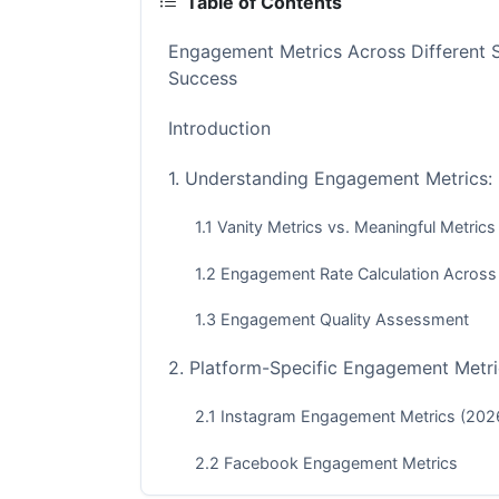
Table of Contents
Engagement Metrics Across Different 
Success
Introduction
1. Understanding Engagement Metrics:
1.1 Vanity Metrics vs. Meaningful Metrics
1.2 Engagement Rate Calculation Across
1.3 Engagement Quality Assessment
2. Platform-Specific Engagement Metri
2.1 Instagram Engagement Metrics (202
2.2 Facebook Engagement Metrics