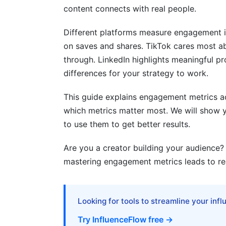
content connects with real people.
4.4 BeReal and Ephemeral Content Metri
Different platforms measure engagement i
5. Engagement Metrics by Content Ty
on saves and shares. TikTok cares most a
5.1 Carousel and Multi-Part Content Metr
through. LinkedIn highlights meaningful p
differences for your strategy to work.
5.2 Interactive Content Metrics (Polls, Q
This guide explains engagement metrics acr
5.3 Stories and Ephemeral Content Metr
which metrics matter most. We will show y
5.4 User-Generated Content (UGC) Metr
to use them to get better results.
6. Cross-Platform Engagement Strateg
Are you a creator building your audience?
mastering engagement metrics leads to real
6.1 Unified Engagement Tracking Acros
6.2 Platform-Specific Optimization
Looking for tools to streamline your inf
6.3 Attribution and ROI Correlation
Try InfluenceFlow free →