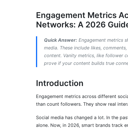
2.3 TikTok Engagement Metrics
Engagement Metrics Acr
2.4 YouTube Engagement Metrics
Networks: A 2026 Guide
2.5 X (Twitter/X) Engagement Metrics
2.6 LinkedIn Engagement Metrics
Quick Answer:
Engagement metrics sh
media. These include likes, comments,
3. Engagement Metrics for Video-Spec
content. Vanity metrics, like follower
prove if your content builds true conn
3.1 Short-Form Video Engagement Metri
3.2 Live Streaming Engagement Metrics
Introduction
4. Emerging Platforms and Their Enga
Engagement metrics across different socia
4.1 Threads Engagement Metrics
than count followers. They show real inter
4.2 Discord and Community-Driven Metr
Social media has changed a lot. In the pa
4.3 Reddit Engagement Metrics
alone. Now, in 2026, smart brands track e