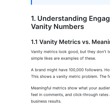
7. Engagement Metrics for Influencer 
7.1 Micro-Influencer vs. Macro-Influenc
1. Understanding Enga
7.2 Campaign-Specific Engagement Metr
Vanity Numbers
8. Best Practices for Engagement Metr
1.1 Vanity Metrics vs. Mean
8.1 Setting Smart Engagement Goals
Vanity metrics look good, but they don't tel
8.2 Tools for Tracking Engagement Metr
simple likes are examples of these.
8.3 Common Engagement Metric Mistak
A brand might have 100,000 followers. How
9. How InfluenceFlow Helps Track Enga
This shows a vanity metric problem. The f
Networks
Meaningful metrics show what your audie
10. Frequently Asked Questions
feel in comments, and click-through rates 
business results.
What's the difference between reach an