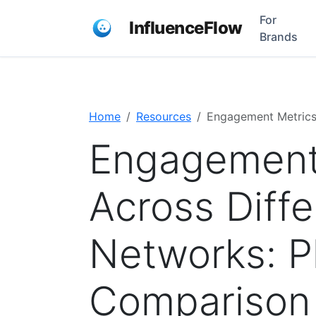
For
InfluenceFlow
Brands
Home
Resources
Engagement Metrics
Engagement
Across Diffe
Networks: P
Comparison