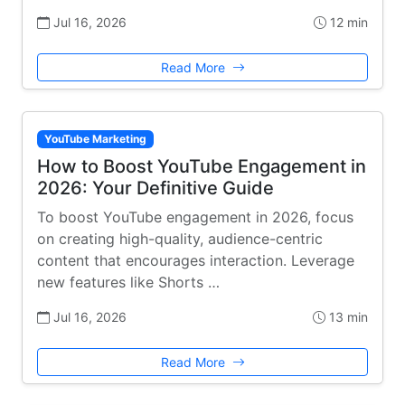
Jul 16, 2026
12 min
Read More
YouTube Marketing
How to Boost YouTube Engagement in
2026: Your Definitive Guide
To boost YouTube engagement in 2026, focus
on creating high-quality, audience-centric
content that encourages interaction. Leverage
new features like Shorts …
Jul 16, 2026
13 min
Read More