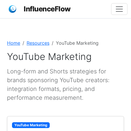
InfluenceFlow
Home
Resources
YouTube Marketing
YouTube Marketing
Long-form and Shorts strategies for
brands sponsoring YouTube creators:
integration formats, pricing, and
performance measurement.
YouTube Marketing