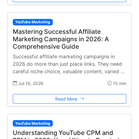
YouTube Marketing
Mastering Successful Affiliate
Marketing Campaigns in 2026: A
Comprehensive Guide
Successful affiliate marketing campaigns in
2026 do more than just place links. They need
careful niche choice, valuable content, varied …
Jul 16, 2026
15 min
Read More
YouTube Marketing
Understanding YouTube CPM and