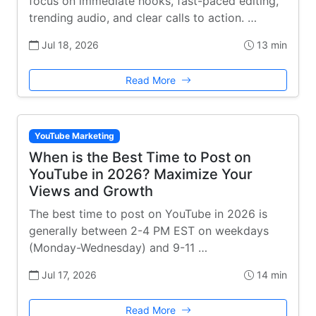
focus on immediate hooks, fast-paced editing,
trending audio, and clear calls to action. …
Jul 18, 2026
13 min
Read More
YouTube Marketing
When is the Best Time to Post on
YouTube in 2026? Maximize Your
Views and Growth
The best time to post on YouTube in 2026 is
generally between 2-4 PM EST on weekdays
(Monday-Wednesday) and 9-11 …
Jul 17, 2026
14 min
Read More