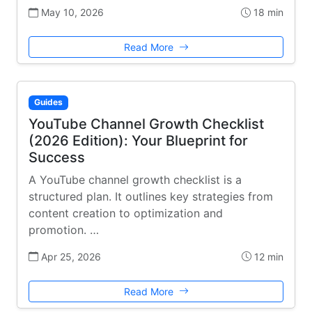
May 10, 2026
18 min
Read More
Guides
YouTube Channel Growth Checklist
(2026 Edition): Your Blueprint for
Success
A YouTube channel growth checklist is a
structured plan. It outlines key strategies from
content creation to optimization and
promotion. …
Apr 25, 2026
12 min
Read More