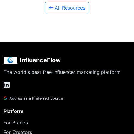
All Resources
InfluenceFlow
The world's best free influencer marketing platform.
Add us as a Preferred Source
Platform
For Brands
For Creators