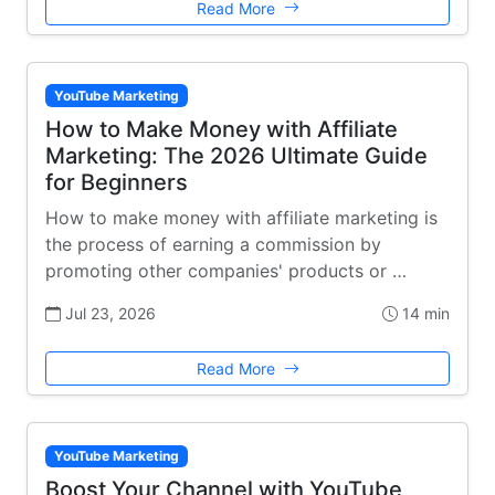
Read More
YouTube Marketing
How to Make Money with Affiliate
Marketing: The 2026 Ultimate Guide
for Beginners
How to make money with affiliate marketing is
the process of earning a commission by
promoting other companies' products or …
Jul 23, 2026
14 min
Read More
YouTube Marketing
Boost Your Channel with YouTube