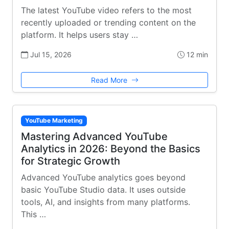
The latest YouTube video refers to the most
recently uploaded or trending content on the
platform. It helps users stay …
Jul 15, 2026
12 min
Read More
YouTube Marketing
Mastering Advanced YouTube
Analytics in 2026: Beyond the Basics
for Strategic Growth
Advanced YouTube analytics goes beyond
basic YouTube Studio data. It uses outside
tools, AI, and insights from many platforms.
This …