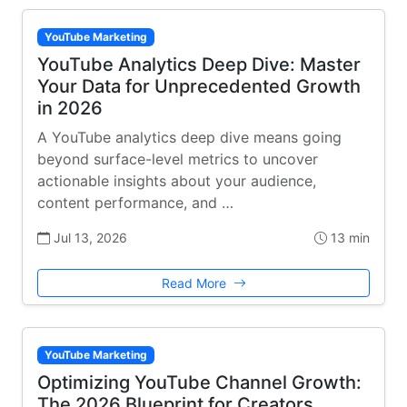
YouTube Marketing
YouTube Analytics Deep Dive: Master
Your Data for Unprecedented Growth
in 2026
A YouTube analytics deep dive means going
beyond surface-level metrics to uncover
actionable insights about your audience,
content performance, and …
Jul 13, 2026
13 min
Read More
YouTube Marketing
Optimizing YouTube Channel Growth:
The 2026 Blueprint for Creators