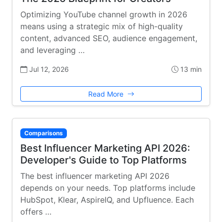
Optimizing YouTube channel growth in 2026
means using a strategic mix of high-quality
content, advanced SEO, audience engagement,
and leveraging …
Jul 12, 2026
13 min
Read More
Comparisons
Best Influencer Marketing API 2026:
Developer's Guide to Top Platforms
The best influencer marketing API 2026
depends on your needs. Top platforms include
HubSpot, Klear, AspireIQ, and Upfluence. Each
offers …