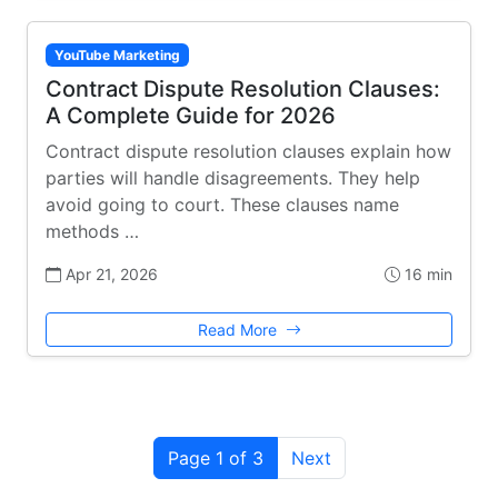
YouTube Marketing
Contract Dispute Resolution Clauses:
A Complete Guide for 2026
Contract dispute resolution clauses explain how
parties will handle disagreements. They help
avoid going to court. These clauses name
methods …
Apr 21, 2026
16 min
Read More
Page 1 of 3
Next