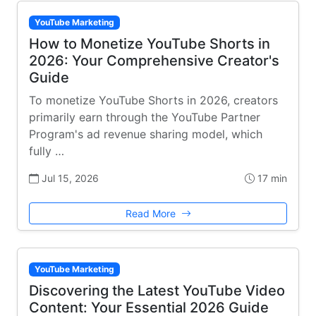
YouTube Marketing
How to Monetize YouTube Shorts in
2026: Your Comprehensive Creator's
Guide
To monetize YouTube Shorts in 2026, creators
primarily earn through the YouTube Partner
Program's ad revenue sharing model, which
fully …
Jul 15, 2026
17 min
Read More
YouTube Marketing
Discovering the Latest YouTube Video
Content: Your Essential 2026 Guide