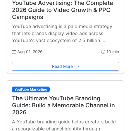
YouTube Advertising: The Complete
2026 Guide to Video Growth & PPC
Campaigns
YouTube advertising is a paid media strategy
that lets brands display video ads across
YouTube's vast ecosystem of 2.5 billion …
Aug 01, 2026
10 min
Read More
YouTube Marketing
The Ultimate YouTube Branding
Guide: Build a Memorable Channel in
2026
A YouTube branding guide helps creators build
a recognizable channel identity through