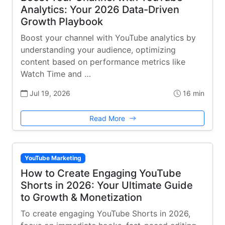
Analytics: Your 2026 Data-Driven
Growth Playbook
Boost your channel with YouTube analytics by
understanding your audience, optimizing
content based on performance metrics like
Watch Time and …
Jul 19, 2026
16 min
Read More
YouTube Marketing
How to Create Engaging YouTube
Shorts in 2026: Your Ultimate Guide
to Growth & Monetization
To create engaging YouTube Shorts in 2026,