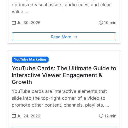
optimized visual assets, audio cues, and clear
value …
Jul 30, 2026
10 min
Read More
YouTube Marketing
YouTube Cards: The Ultimate Guide to
Interactive Viewer Engagement &
Growth
YouTube cards are interactive elements that
slide into the top-right corner of a video to
promote other content, channels, playlists, …
Jul 24, 2026
12 min