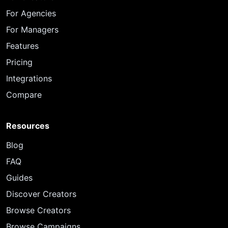
For Agencies
For Managers
Features
Pricing
Integrations
Compare
Resources
Blog
FAQ
Guides
Discover Creators
Browse Creators
Browse Campaigns