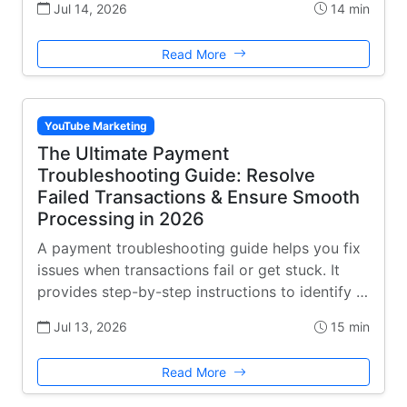
Jul 14, 2026
14 min
Read More
YouTube Marketing
The Ultimate Payment
Troubleshooting Guide: Resolve
Failed Transactions & Ensure Smooth
Processing in 2026
A payment troubleshooting guide helps you fix
issues when transactions fail or get stuck. It
provides step-by-step instructions to identify …
Jul 13, 2026
15 min
Read More