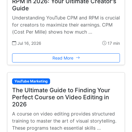
RPM in 2026: Your Ultimate Creator's
Guide
Understanding YouTube CPM and RPM is crucial
for creators to maximize their earnings. CPM
(Cost Per Mille) shows how much …
Jul 16, 2026
17 min
Read More
YouTube Marketing
The Ultimate Guide to Finding Your
Perfect Course on Video Editing in
2026
A course on video editing provides structured
training to master the art of visual storytelling.
These programs teach essential skills …