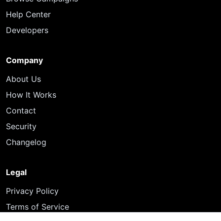
Help Center
Developers
Company
About Us
How It Works
Contact
Security
Changelog
Legal
Privacy Policy
Terms of Service