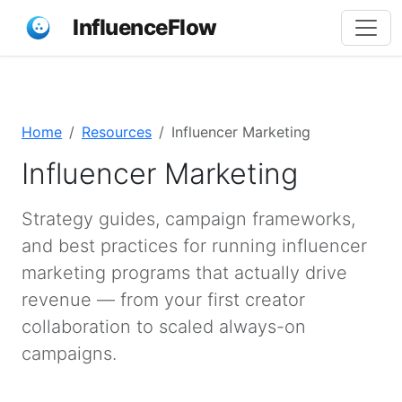
InfluenceFlow
Home
Resources
Influencer Marketing
Influencer Marketing
Strategy guides, campaign frameworks,
and best practices for running influencer
marketing programs that actually drive
revenue — from your first creator
collaboration to scaled always-on
campaigns.