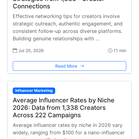
Connections
Effective networking tips for creators involve
strategic outreach, authentic engagement, and
consistent follow-up across diverse platforms.
Building genuine relationships with …
Jul 20, 2026
11 min
Read More
Influencer Marketing
Average Influencer Rates by Niche
2026: Data from 1,338 Creators
Across 222 Campaigns
Average influencer rates by niche in 2026 vary
widely, ranging from $100 for a nano-influencer