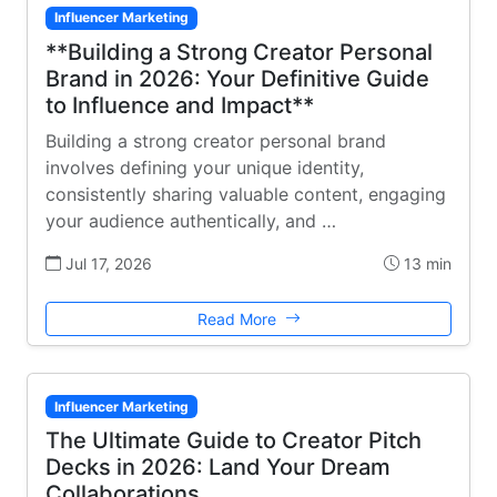
Influencer Marketing
**Building a Strong Creator Personal
Brand in 2026: Your Definitive Guide
to Influence and Impact**
Building a strong creator personal brand
involves defining your unique identity,
consistently sharing valuable content, engaging
your audience authentically, and …
Jul 17, 2026
13 min
Read More
Influencer Marketing
The Ultimate Guide to Creator Pitch
Decks in 2026: Land Your Dream
Collaborations