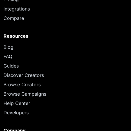
Integrations
Compare
Resources
Blog
FAQ
Guides
Discover Creators
Browse Creators
Browse Campaigns
Help Center
Developers
Company