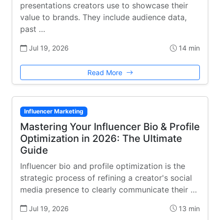
presentations creators use to showcase their
value to brands. They include audience data,
past …
Jul 19, 2026
14 min
Read More
Influencer Marketing
Mastering Your Influencer Bio & Profile
Optimization in 2026: The Ultimate
Guide
Influencer bio and profile optimization is the
strategic process of refining a creator's social
media presence to clearly communicate their …
Jul 19, 2026
13 min