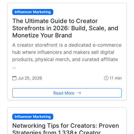
Influencer Marketing
The Ultimate Guide to Creator
Storefronts in 2026: Build, Scale, and
Monetize Your Brand
A creator storefront is a dedicated e-commerce
hub where influencers and makers sell digital
products, physical merch, and curated affiliate
…
Jul 25, 2026
11 min
Read More
Influencer Marketing
Networking Tips for Creators: Proven
Strategies from 1,338+ Creator