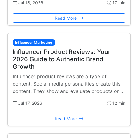
Jul 18, 2026
17 min
Read More
Influencer Marketing
Influencer Product Reviews: Your
2026 Guide to Authentic Brand
Growth
Influencer product reviews are a type of
content. Social media personalities create this
content. They show and evaluate products or …
Jul 17, 2026
12 min
Read More