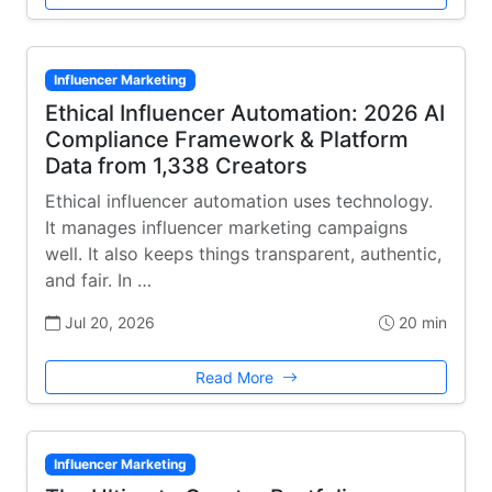
Influencer Marketing
Ethical Influencer Automation: 2026 AI
Compliance Framework & Platform
Data from 1,338 Creators
Ethical influencer automation uses technology.
It manages influencer marketing campaigns
well. It also keeps things transparent, authentic,
and fair. In …
Jul 20, 2026
20 min
Read More
Influencer Marketing