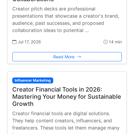
Creator pitch decks are professional
presentations that showcase a creator's brand,
audience, past successes, and proposed
collaboration ideas to potential …
Jul 17, 2026
14 min
Read More
Influencer Marketing
Creator Financial Tools in 2026:
Mastering Your Money for Sustainable
Growth
Creator financial tools are digital solutions.
They help content creators, influencers, and
freelancers. These tools let them manage many