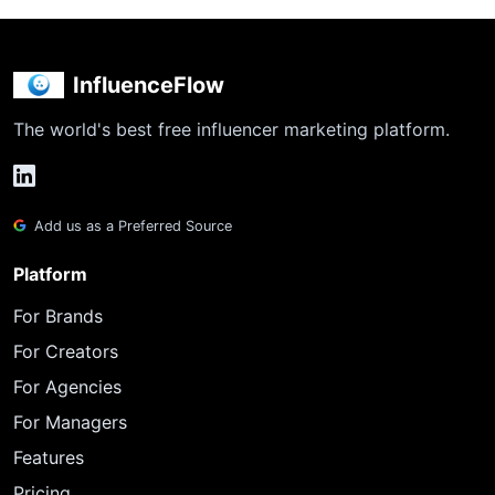
InfluenceFlow
The world's best free influencer marketing platform.
Add us as a Preferred Source
Platform
For Brands
For Creators
For Agencies
For Managers
Features
Pricing