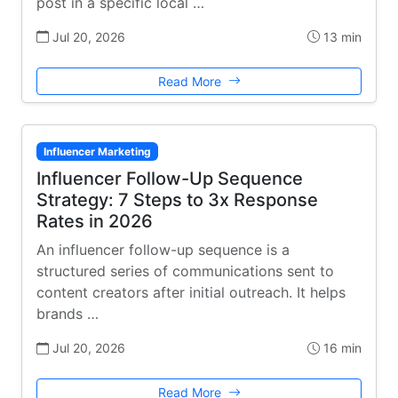
post in a specific local …
Jul 20, 2026
13 min
Read More
Influencer Marketing
Influencer Follow-Up Sequence
Strategy: 7 Steps to 3x Response
Rates in 2026
An influencer follow-up sequence is a
structured series of communications sent to
content creators after initial outreach. It helps
brands …
Jul 20, 2026
16 min
Read More