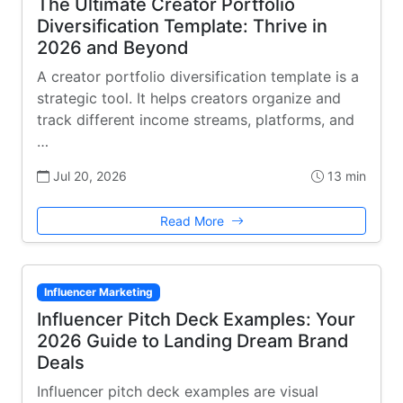
The Ultimate Creator Portfolio
Diversification Template: Thrive in
2026 and Beyond
A creator portfolio diversification template is a
strategic tool. It helps creators organize and
track different income streams, platforms, and
…
Jul 20, 2026
13 min
Read More
Influencer Marketing
Influencer Pitch Deck Examples: Your
2026 Guide to Landing Dream Brand
Deals
Influencer pitch deck examples are visual