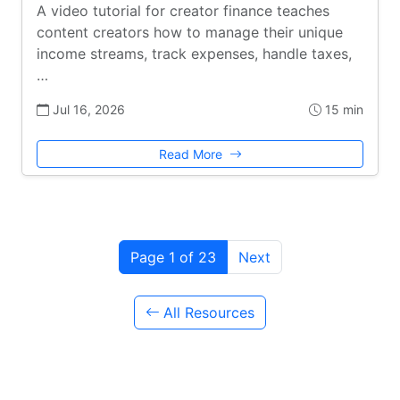
A video tutorial for creator finance teaches
content creators how to manage their unique
income streams, track expenses, handle taxes,
…
Jul 16, 2026
15 min
Read More
Page 1 of 23
Next
All Resources