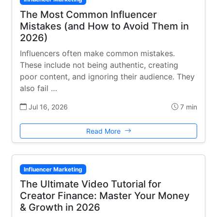
The Most Common Influencer
Mistakes (and How to Avoid Them in
2026)
Influencers often make common mistakes.
These include not being authentic, creating
poor content, and ignoring their audience. They
also fail …
Jul 16, 2026
7 min
Read More
Influencer Marketing
The Ultimate Video Tutorial for
Creator Finance: Master Your Money
& Growth in 2026