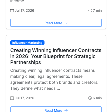
income …
Jul 17, 2026
7 min
Read More
Influencer Marketing
Creating Winning Influencer Contracts
in 2026: Your Blueprint for Strategic
Partnerships
Creating winning influencer contracts means
making clear, legal agreements. These
agreements protect both brands and creators.
They define what needs …
Jul 17, 2026
6 min
Read More