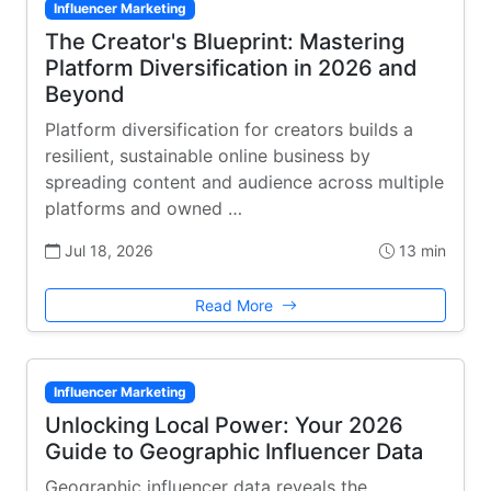
Influencer Marketing
The Creator's Blueprint: Mastering
Platform Diversification in 2026 and
Beyond
Platform diversification for creators builds a
resilient, sustainable online business by
spreading content and audience across multiple
platforms and owned …
Jul 18, 2026
13 min
Read More
Influencer Marketing
Unlocking Local Power: Your 2026
Guide to Geographic Influencer Data
Geographic influencer data reveals the