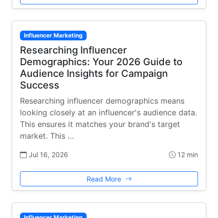
Influencer Marketing
Researching Influencer
Demographics: Your 2026 Guide to
Audience Insights for Campaign
Success
Researching influencer demographics means
looking closely at an influencer's audience data.
This ensures it matches your brand's target
market. This …
Jul 16, 2026
12 min
Read More
Influencer Marketing