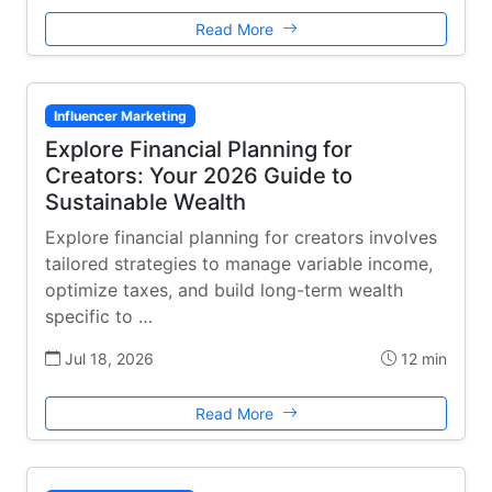
Read More
Influencer Marketing
Explore Financial Planning for
Creators: Your 2026 Guide to
Sustainable Wealth
Explore financial planning for creators involves
tailored strategies to manage variable income,
optimize taxes, and build long-term wealth
specific to …
Jul 18, 2026
12 min
Read More