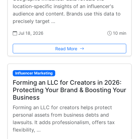
location-specific insights of an influencer's
audience and content. Brands use this data to
precisely target …
Jul 18, 2026
10 min
Read More
Influencer Marketing
Forming an LLC for Creators in 2026:
Protecting Your Brand & Boosting Your
Business
Forming an LLC for creators helps protect
personal assets from business debts and
lawsuits. It adds professionalism, offers tax
flexibility, …