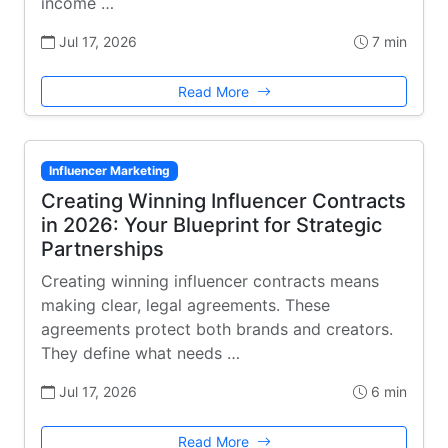
income …
Jul 17, 2026
7 min
Read More
Influencer Marketing
Creating Winning Influencer Contracts
in 2026: Your Blueprint for Strategic
Partnerships
Creating winning influencer contracts means
making clear, legal agreements. These
agreements protect both brands and creators.
They define what needs …
Jul 17, 2026
6 min
Read More