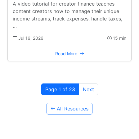
A video tutorial for creator finance teaches
content creators how to manage their unique
income streams, track expenses, handle taxes,
…
Jul 16, 2026
15 min
Read More
Page 1 of 23
Next
All Resources