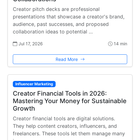
Creator pitch decks are professional
presentations that showcase a creator's brand,
audience, past successes, and proposed
collaboration ideas to potential …
Jul 17, 2026
14 min
Read More
Influencer Marketing
Creator Financial Tools in 2026:
Mastering Your Money for Sustainable
Growth
Creator financial tools are digital solutions.
They help content creators, influencers, and
freelancers. These tools let them manage many