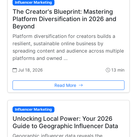
Influencer Marketing
The Creator's Blueprint: Mastering
Platform Diversification in 2026 and
Beyond
Platform diversification for creators builds a
resilient, sustainable online business by
spreading content and audience across multiple
platforms and owned …
Jul 18, 2026
13 min
Read More
Influencer Marketing
Unlocking Local Power: Your 2026
Guide to Geographic Influencer Data
Geographic influencer data reveals the