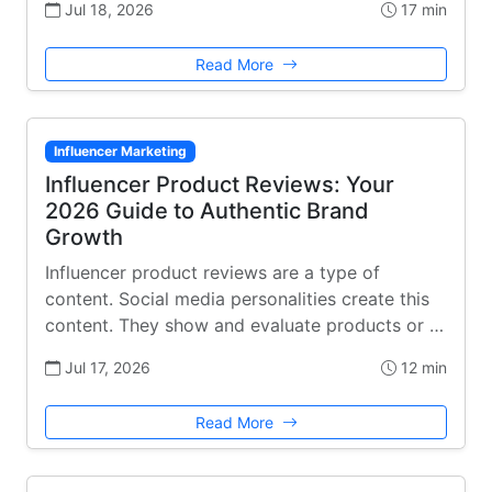
Jul 18, 2026
17 min
Read More
Influencer Marketing
Influencer Product Reviews: Your
2026 Guide to Authentic Brand
Growth
Influencer product reviews are a type of
content. Social media personalities create this
content. They show and evaluate products or …
Jul 17, 2026
12 min
Read More