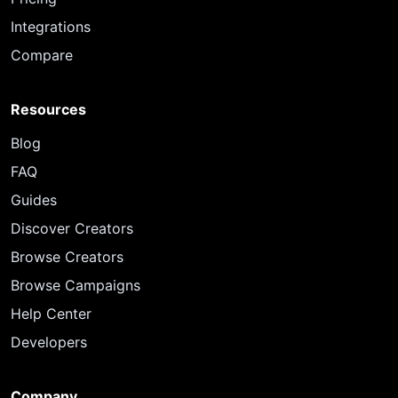
Integrations
Compare
Resources
Blog
FAQ
Guides
Discover Creators
Browse Creators
Browse Campaigns
Help Center
Developers
Company