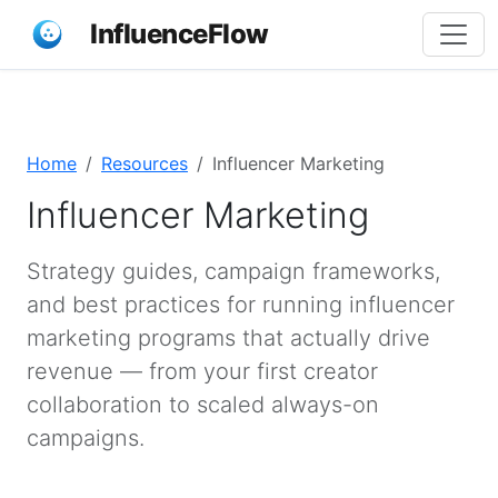
InfluenceFlow
Home
Resources
Influencer Marketing
Influencer Marketing
Strategy guides, campaign frameworks,
and best practices for running influencer
marketing programs that actually drive
revenue — from your first creator
collaboration to scaled always-on
campaigns.