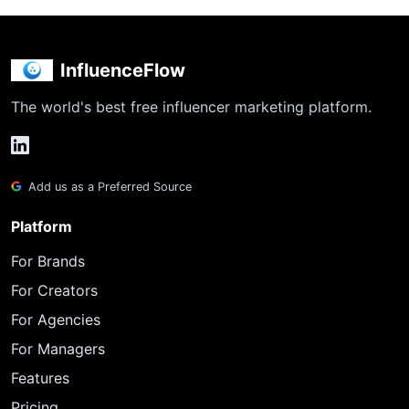
InfluenceFlow
The world's best free influencer marketing platform.
Add us as a Preferred Source
Platform
For Brands
For Creators
For Agencies
For Managers
Features
Pricing