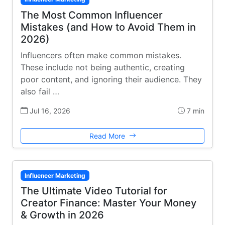
The Most Common Influencer
Mistakes (and How to Avoid Them in
2026)
Influencers often make common mistakes.
These include not being authentic, creating
poor content, and ignoring their audience. They
also fail …
Jul 16, 2026
7 min
Read More
Influencer Marketing
The Ultimate Video Tutorial for
Creator Finance: Master Your Money
& Growth in 2026