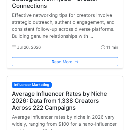
Connections
Effective networking tips for creators involve
strategic outreach, authentic engagement, and
consistent follow-up across diverse platforms.
Building genuine relationships with …
Jul 20, 2026
11 min
Read More
Influencer Marketing
Average Influencer Rates by Niche
2026: Data from 1,338 Creators
Across 222 Campaigns
Average influencer rates by niche in 2026 vary
widely, ranging from $100 for a nano-influencer