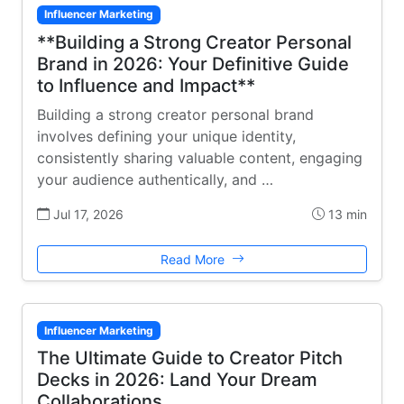
Influencer Marketing
**Building a Strong Creator Personal
Brand in 2026: Your Definitive Guide
to Influence and Impact**
Building a strong creator personal brand
involves defining your unique identity,
consistently sharing valuable content, engaging
your audience authentically, and …
Jul 17, 2026
13 min
Read More
Influencer Marketing
The Ultimate Guide to Creator Pitch
Decks in 2026: Land Your Dream
Collaborations