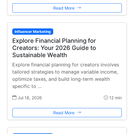
Read More
Influencer Marketing
Explore Financial Planning for
Creators: Your 2026 Guide to
Sustainable Wealth
Explore financial planning for creators involves
tailored strategies to manage variable income,
optimize taxes, and build long-term wealth
specific to …
Jul 18, 2026
12 min
Read More