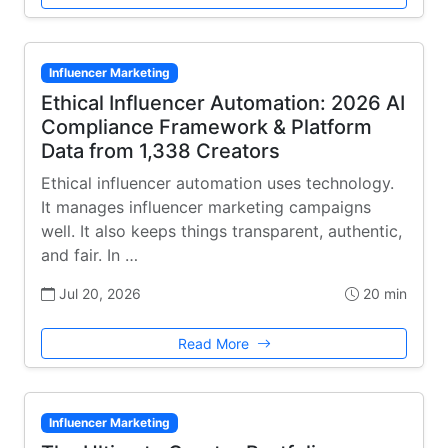
Influencer Marketing
Ethical Influencer Automation: 2026 AI
Compliance Framework & Platform
Data from 1,338 Creators
Ethical influencer automation uses technology.
It manages influencer marketing campaigns
well. It also keeps things transparent, authentic,
and fair. In …
Jul 20, 2026
20 min
Read More
Influencer Marketing