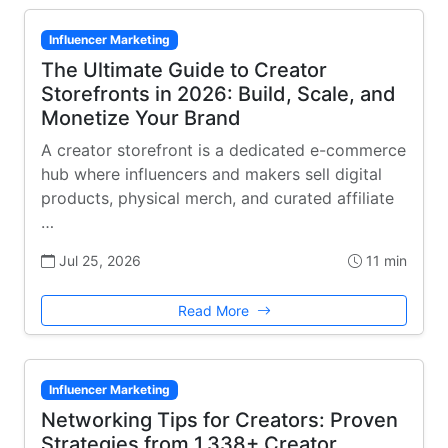
Influencer Marketing
The Ultimate Guide to Creator
Storefronts in 2026: Build, Scale, and
Monetize Your Brand
A creator storefront is a dedicated e-commerce
hub where influencers and makers sell digital
products, physical merch, and curated affiliate
…
Jul 25, 2026
11 min
Read More
Influencer Marketing
Networking Tips for Creators: Proven
Strategies from 1,338+ Creator