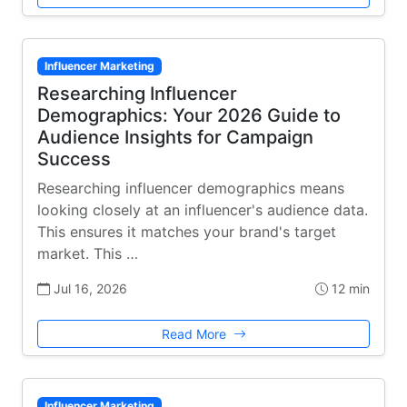
Influencer Marketing
Researching Influencer
Demographics: Your 2026 Guide to
Audience Insights for Campaign
Success
Researching influencer demographics means
looking closely at an influencer's audience data.
This ensures it matches your brand's target
market. This …
Jul 16, 2026
12 min
Read More
Influencer Marketing