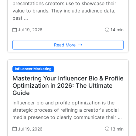
presentations creators use to showcase their
value to brands. They include audience data,
past …
Jul 19, 2026
14 min
Read More
Influencer Marketing
Mastering Your Influencer Bio & Profile
Optimization in 2026: The Ultimate
Guide
Influencer bio and profile optimization is the
strategic process of refining a creator's social
media presence to clearly communicate their …
Jul 19, 2026
13 min