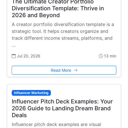
The Ultimate Creator Portfolio
Diversification Template: Thrive in
2026 and Beyond
A creator portfolio diversification template is a
strategic tool. It helps creators organize and
track different income streams, platforms, and
…
Jul 20, 2026
13 min
Read More
Influencer Marketing
Influencer Pitch Deck Examples: Your
2026 Guide to Landing Dream Brand
Deals
Influencer pitch deck examples are visual