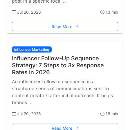
post in a specific local …
Jul 20, 2026
13 min
Read More
Influencer Marketing
Influencer Follow-Up Sequence
Strategy: 7 Steps to 3x Response
Rates in 2026
An influencer follow-up sequence is a
structured series of communications sent to
content creators after initial outreach. It helps
brands …
Jul 20, 2026
16 min
Read More