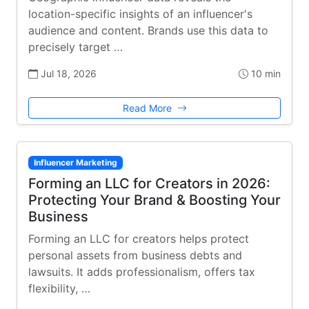
location-specific insights of an influencer's
audience and content. Brands use this data to
precisely target …
Jul 18, 2026
10 min
Read More
Influencer Marketing
Forming an LLC for Creators in 2026:
Protecting Your Brand & Boosting Your
Business
Forming an LLC for creators helps protect
personal assets from business debts and
lawsuits. It adds professionalism, offers tax
flexibility, …