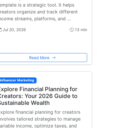
emplate is a strategic tool. It helps
reators organize and track different
ncome streams, platforms, and …
Jul 20, 2026
13 min
Read More
Influencer Marketing
Explore Financial Planning for
Creators: Your 2026 Guide to
Sustainable Wealth
xplore financial planning for creators
nvolves tailored strategies to manage
ariable income, optimize taxes, and