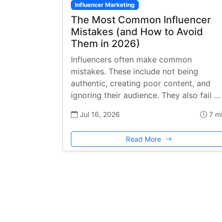
Influencer Marketing
The Most Common Influencer
Mistakes (and How to Avoid
Them in 2026)
Influencers often make common
mistakes. These include not being
authentic, creating poor content, and
ignoring their audience. They also fail …
Jul 16, 2026
7 m
Read More