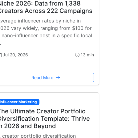
Niche 2026: Data from 1,338
Creators Across 222 Campaigns
verage influencer rates by niche in
026 vary widely, ranging from $100 for
 nano-influencer post in a specific local
…
Jul 20, 2026
13 min
Read More
Influencer Marketing
The Ultimate Creator Portfolio
Diversification Template: Thrive
in 2026 and Beyond
 creator portfolio diversification