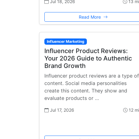
Jul 18, 2026
13 m
Read More
Influencer Marketing
Influencer Product Reviews:
Your 2026 Guide to Authentic
Brand Growth
Influencer product reviews are a type of
content. Social media personalities
create this content. They show and
evaluate products or …
Jul 17, 2026
12 m