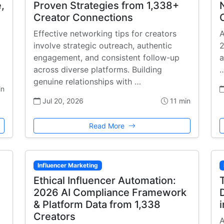
,
Proven Strategies from 1,338+
Creator Connections
Effective networking tips for creators
A
involve strategic outreach, authentic
2
engagement, and consistent follow-up
a
across diverse platforms. Building
genuine relationships with …
in
Jul 20, 2026
11 min
Read More
Influencer Marketing
Ethical Influencer Automation:
2026 AI Compliance Framework
& Platform Data from 1,338
Creators
A