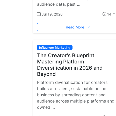
audience data, past …
Jul 19, 2026
14 m
Read More
Influencer Marketing
The Creator's Blueprint:
Mastering Platform
Diversification in 2026 and
Beyond
Platform diversification for creators
builds a resilient, sustainable online
business by spreading content and
audience across multiple platforms and
owned …