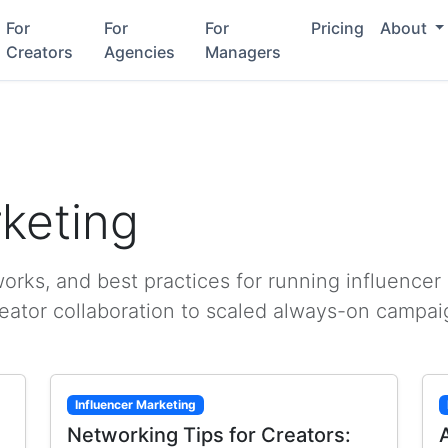
For
For
For
Pricing
About
Creators
Agencies
Managers
rketing
rks, and best practices for running influencer
reator collaboration to scaled always-on campai
Influencer Marketing
Networking Tips for Creators: