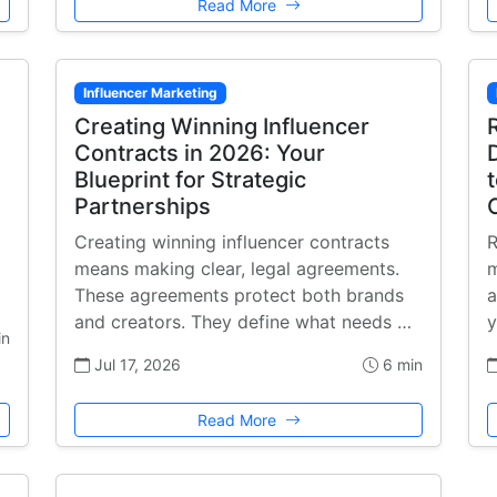
Read More
Influencer Marketing
Creating Winning Influencer
Contracts in 2026: Your
Blueprint for Strategic
Partnerships
Creating winning influencer contracts
R
means making clear, legal agreements.
m
These agreements protect both brands
a
and creators. They define what needs …
y
in
Jul 17, 2026
6 min
Read More