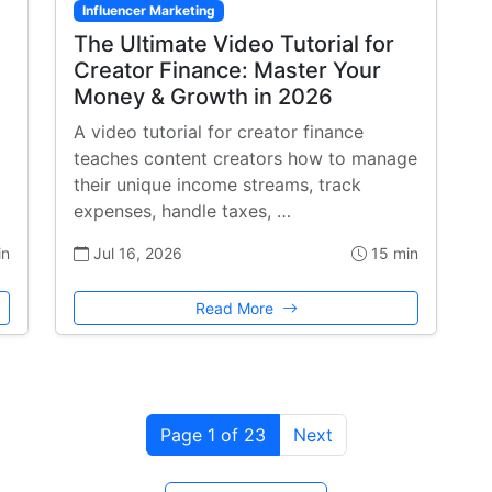
Influencer Marketing
The Ultimate Video Tutorial for
Creator Finance: Master Your
Money & Growth in 2026
A video tutorial for creator finance
teaches content creators how to manage
their unique income streams, track
expenses, handle taxes, …
in
Jul 16, 2026
15 min
Read More
Page 1 of 23
Next