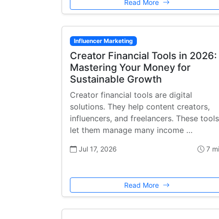
Read More
Influencer Marketing
Creator Financial Tools in 2026:
Mastering Your Money for
Sustainable Growth
Creator financial tools are digital
solutions. They help content creators,
influencers, and freelancers. These tools
let them manage many income …
Jul 17, 2026
7 m
Read More