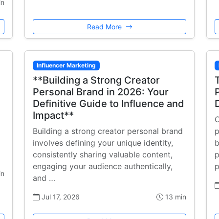
in
Read More
Influencer Marketing
**Building a Strong Creator
Personal Brand in 2026: Your
Definitive Guide to Influence and
Impact**
C
Building a strong creator personal brand
p
involves defining your unique identity,
b
consistently sharing valuable content,
p
engaging your audience authentically,
p
in
and …
Jul 17, 2026
13 min