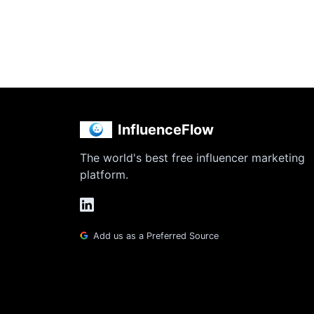
InfluenceFlow
The world's best free influencer marketing
platform.
Add us as a Preferred Source