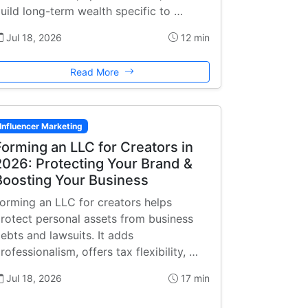
uild long-term wealth specific to …
Jul 18, 2026
12 min
Read More
Influencer Marketing
Forming an LLC for Creators in
2026: Protecting Your Brand &
Boosting Your Business
orming an LLC for creators helps
rotect personal assets from business
ebts and lawsuits. It adds
rofessionalism, offers tax flexibility, …
Jul 18, 2026
17 min