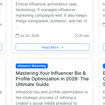
nt
Ethical influencer automation uses
t
.
technology. It manages influencer
c
marketing campaigns well. It also keeps
i
things transparent, authentic, and fair. In
in
…
Jul 20, 2026
20 min
Read More
Influencer Marketing
Mastering Your Influencer Bio &
Profile Optimization in 2026: The
Ultimate Guide
al
Influencer bio and profile optimization is
E
the strategic process of refining a
i
creator's social media presence to
v