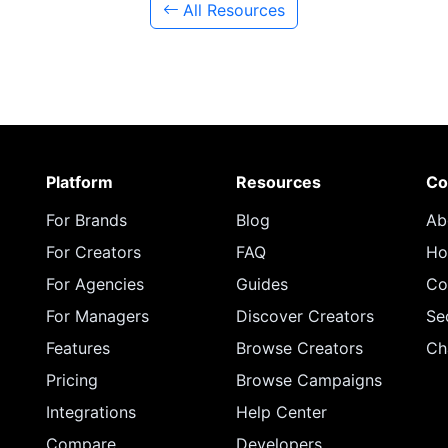
All Resources
Platform
Resources
Co
For Brands
Blog
Ab
For Creators
FAQ
Ho
For Agencies
Guides
Co
For Managers
Discover Creators
Se
Features
Browse Creators
Ch
Pricing
Browse Campaigns
Integrations
Help Center
Compare
Developers