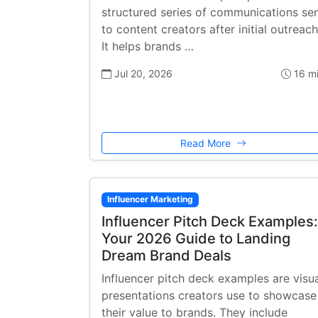
structured series of communications se
to content creators after initial outreach
It helps brands …
Jul 20, 2026
16 m
Read More
Influencer Marketing
Influencer Pitch Deck Examples:
Your 2026 Guide to Landing
Dream Brand Deals
Influencer pitch deck examples are visu
presentations creators use to showcase
their value to brands. They include