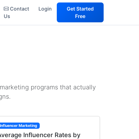
Contact
Login
Get Started
Us
Free
 marketing programs that actually
gns.
Influencer Marketing
Average Influencer Rates by