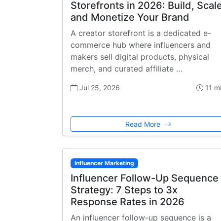
Storefronts in 2026: Build, Scale
and Monetize Your Brand
A creator storefront is a dedicated e-
commerce hub where influencers and
makers sell digital products, physical
merch, and curated affiliate …
Jul 25, 2026
11 m
Read More
Influencer Marketing
Influencer Follow-Up Sequence
Strategy: 7 Steps to 3x
Response Rates in 2026
An influencer follow-up sequence is a