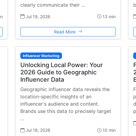
clearly communicate their …
b
in
Jul 19, 2026
13 min
Read More
Influencer Marketing
Unlocking Local Power: Your
2026 Guide to Geographic
Influencer Data
Geographic influencer data reveals the
F
location-specific insights of an
p
influencer's audience and content.
d
Brands use this data to precisely target
p
…
Jul 18, 2026
10 min