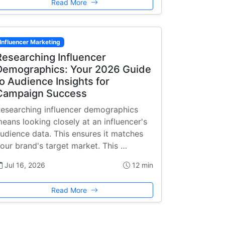
Read More
Influencer Marketing
Researching Influencer
Demographics: Your 2026 Guide
to Audience Insights for
Campaign Success
esearching influencer demographics
eans looking closely at an influencer's
udience data. This ensures it matches
our brand's target market. This …
Jul 16, 2026
12 min
Read More