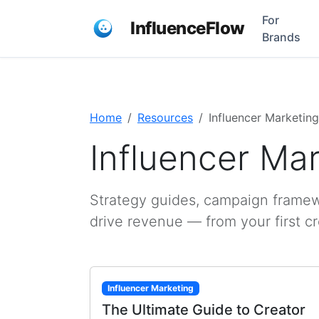
For
InfluenceFlow
Brands
Home
Resources
Influencer Marketing
Influencer Ma
Strategy guides, campaign framewo
drive revenue — from your first c
Influencer Marketing
The Ultimate Guide to Creator