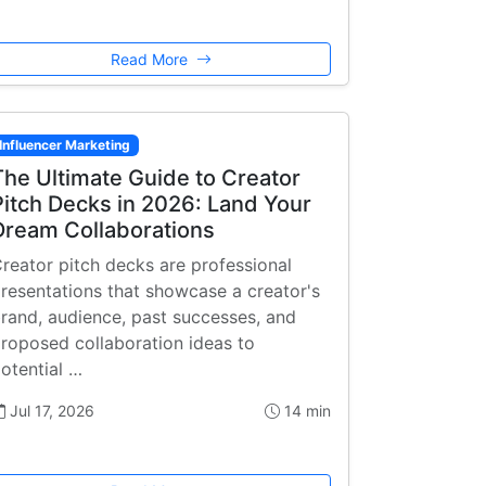
Read More
Influencer Marketing
The Ultimate Guide to Creator
Pitch Decks in 2026: Land Your
Dream Collaborations
reator pitch decks are professional
resentations that showcase a creator's
rand, audience, past successes, and
roposed collaboration ideas to
otential …
Jul 17, 2026
14 min