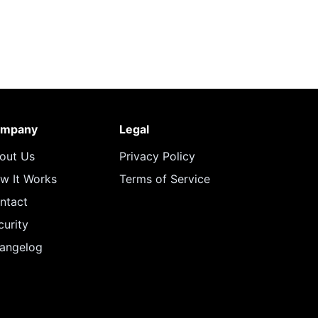
mpany
Legal
out Us
Privacy Policy
w It Works
Terms of Service
ntact
curity
angelog