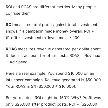
ROI and ROAS are different metrics. Many people
confuse them.
ROI
measures total profit against total investment. It
shows if a campaign made money overall. ROI =
(Profit - Investment) ÷ Investment × 100.
ROAS
measures revenue generated per dollar spent.
It doesn't account for other costs. ROAS = Revenue
÷ Ad Spend.
Here's a real example. You spend $10,000 on an
influencer campaign. Revenue generated is $50,000.
Your ROAS is 5:1 ($50,000 ÷ $10,000).
But your actual ROI might be 150%. Why? Profit was
only $25,000 after product costs. ROI = ($25,000 -