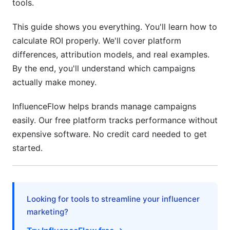
tools.
This guide shows you everything. You'll learn how to
calculate ROI properly. We'll cover platform
differences, attribution models, and real examples.
By the end, you'll understand which campaigns
actually make money.
InfluenceFlow helps brands manage campaigns
easily. Our free platform tracks performance without
expensive software. No credit card needed to get
started.
Looking for tools to streamline your influencer
marketing?