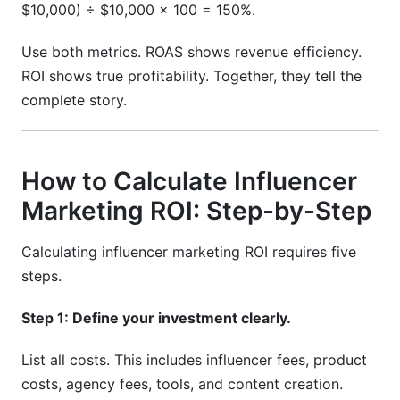
$10,000) ÷ $10,000 × 100 = 150%.
Use both metrics. ROAS shows revenue efficiency.
ROI shows true profitability. Together, they tell the
complete story.
How to Calculate Influencer
Marketing ROI: Step-by-Step
Calculating influencer marketing ROI requires five
steps.
Step 1: Define your investment clearly.
List all costs. This includes influencer fees, product
costs, agency fees, tools, and content creation.