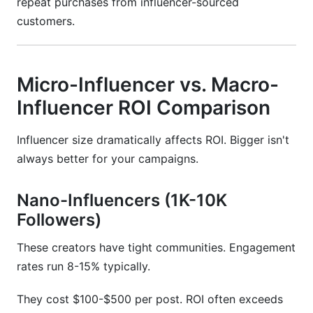
repeat purchases from influencer-sourced
customers.
Micro-Influencer vs. Macro-
Influencer ROI Comparison
Influencer size dramatically affects ROI. Bigger isn't
always better for your campaigns.
Nano-Influencers (1K-10K
Followers)
These creators have tight communities. Engagement
rates run 8-15% typically.
They cost $100-$500 per post. ROI often exceeds