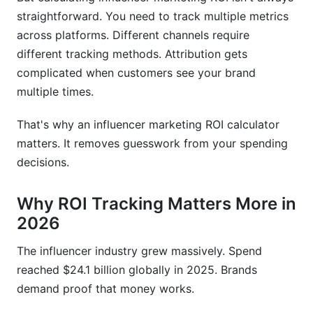
straightforward. You need to track multiple metrics
across platforms. Different channels require
different tracking methods. Attribution gets
complicated when customers see your brand
multiple times.
That's why an influencer marketing ROI calculator
matters. It removes guesswork from your spending
decisions.
Why ROI Tracking Matters More in
2026
The influencer industry grew massively. Spend
reached $24.1 billion globally in 2025. Brands
demand proof that money works.