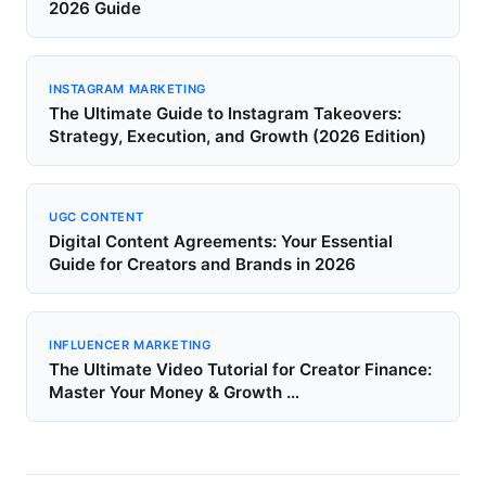
2026 Guide
INSTAGRAM MARKETING
The Ultimate Guide to Instagram Takeovers:
Strategy, Execution, and Growth (2026 Edition)
UGC CONTENT
Digital Content Agreements: Your Essential
Guide for Creators and Brands in 2026
INFLUENCER MARKETING
The Ultimate Video Tutorial for Creator Finance:
Master Your Money & Growth …