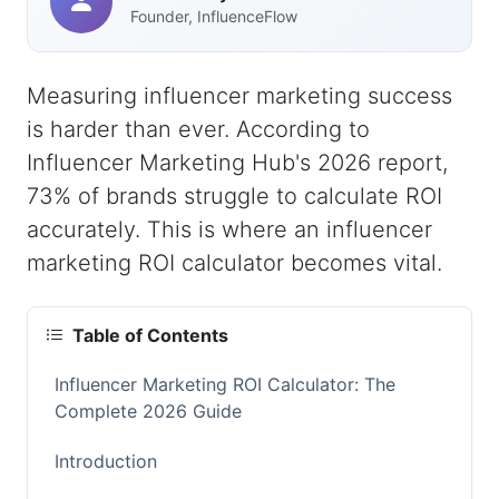
Founder, InfluenceFlow
Measuring influencer marketing success
is harder than ever. According to
Influencer Marketing Hub's 2026 report,
73% of brands struggle to calculate ROI
accurately. This is where an influencer
marketing ROI calculator becomes vital.
Table of Contents
Influencer Marketing ROI Calculator: The
Complete 2026 Guide
Introduction