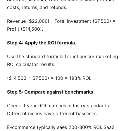
costs, returns, and refunds.
Revenue ($22,000) - Total Investment ($7,500) =
Profit ($14,500).
Step 4: Apply the ROI formula.
Use the standard formula for influencer marketing
ROI calculator results.
($14,500 ÷ $7,500) × 100 = 193% ROI.
Step 5: Compare against benchmarks.
Check if your ROI matches industry standards.
Different niches have different baselines.
E-commerce typically sees 200-300% ROI. SaaS