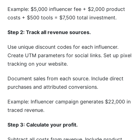
Example: $5,000 influencer fee + $2,000 product
costs + $500 tools = $7,500 total investment.
Step 2: Track all revenue sources.
Use unique discount codes for each influencer.
Create UTM parameters for social links. Set up pixel
tracking on your website.
Document sales from each source. Include direct
purchases and attributed conversions.
Example: Influencer campaign generates $22,000 in
traced revenue.
Step 3: Calculate your profit.
Subtract all costs from revenue. Include product