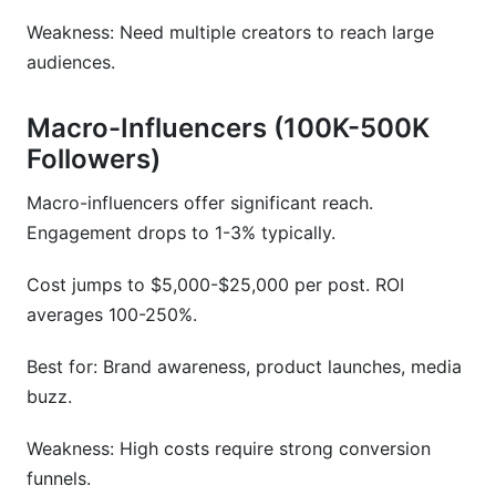
Weakness: Need multiple creators to reach large
audiences.
Macro-Influencers (100K-500K
Followers)
Macro-influencers offer significant reach.
Engagement drops to 1-3% typically.
Cost jumps to $5,000-$25,000 per post. ROI
averages 100-250%.
Best for: Brand awareness, product launches, media
buzz.
Weakness: High costs require strong conversion
funnels.