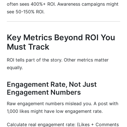
often sees 400%+ ROI. Awareness campaigns might
see 50-150% ROI.
Key Metrics Beyond ROI You
Must Track
ROI tells part of the story. Other metrics matter
equally.
Engagement Rate, Not Just
Engagement Numbers
Raw engagement numbers mislead you. A post with
1,000 likes might have low engagement rate.
Calculate real engagement rate: (Likes + Comments