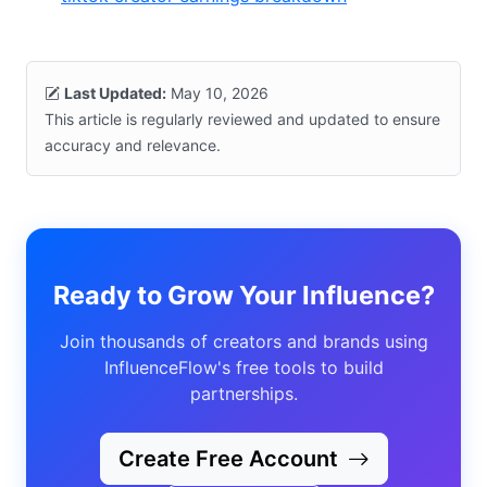
Last Updated:
May 10, 2026
This article is regularly reviewed and updated to ensure
accuracy and relevance.
Ready to Grow Your Influence?
Join thousands of creators and brands using
InfluenceFlow's free tools to build
partnerships.
Create Free Account