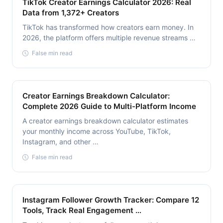
TikTok Creator Earnings Calculator 2026: Real
Data from 1,372+ Creators
TikTok has transformed how creators earn money. In
2026, the platform offers multiple revenue streams …
False min read
Creator Earnings Breakdown Calculator:
Complete 2026 Guide to Multi-Platform Income
A creator earnings breakdown calculator estimates
your monthly income across YouTube, TikTok,
Instagram, and other …
False min read
Instagram Follower Growth Tracker: Compare 12
Tools, Track Real Engagement …