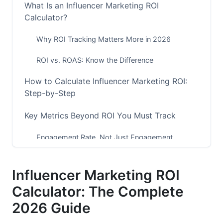
What Is an Influencer Marketing ROI
Calculator?
Why ROI Tracking Matters More in 2026
ROI vs. ROAS: Know the Difference
How to Calculate Influencer Marketing ROI:
Step-by-Step
Key Metrics Beyond ROI You Must Track
Engagement Rate, Not Just Engagement
Numbers
Conversion Rate and Attribution
Influencer Marketing ROI
Calculator: The Complete
Customer Lifetime Value (CLV)
2026 Guide
Micro-Influencer vs. Macro-Influencer ROI
Comparison