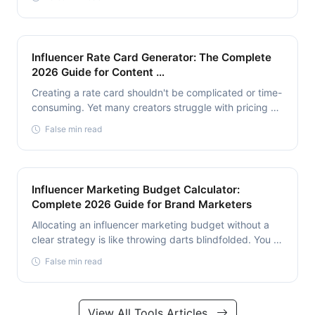
Influencer Rate Card Generator: The Complete
2026 Guide for Content …
Creating a rate card shouldn't be complicated or time-
consuming. Yet many creators struggle with pricing …
False min read
Influencer Marketing Budget Calculator:
Complete 2026 Guide for Brand Marketers
Allocating an influencer marketing budget without a
clear strategy is like throwing darts blindfolded. You …
False min read
View All Tools Articles