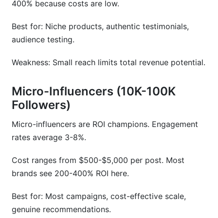
400% because costs are low.
Best for: Niche products, authentic testimonials,
audience testing.
Weakness: Small reach limits total revenue potential.
Micro-Influencers (10K-100K
Followers)
Micro-influencers are ROI champions. Engagement
rates average 3-8%.
Cost ranges from $500-$5,000 per post. Most
brands see 200-400% ROI here.
Best for: Most campaigns, cost-effective scale,
genuine recommendations.