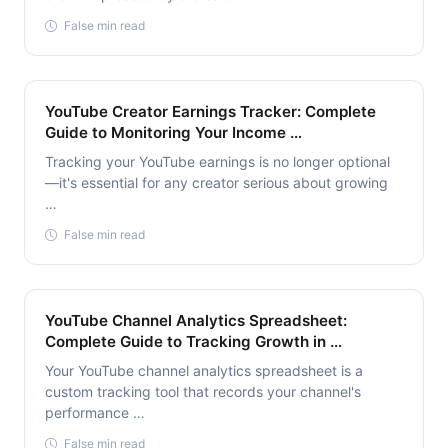
False min read
YouTube Creator Earnings Tracker: Complete
Guide to Monitoring Your Income …
Tracking your YouTube earnings is no longer optional
—it's essential for any creator serious about growing
…
False min read
YouTube Channel Analytics Spreadsheet:
Complete Guide to Tracking Growth in …
Your YouTube channel analytics spreadsheet is a
custom tracking tool that records your channel's
performance …
False min read