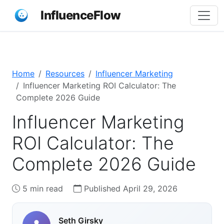
InfluenceFlow
Home
Resources
Influencer Marketing
Influencer Marketing ROI Calculator: The
Complete 2026 Guide
Influencer Marketing
ROI Calculator: The
Complete 2026 Guide
5 min read
Published April 29, 2026
Seth Girsky