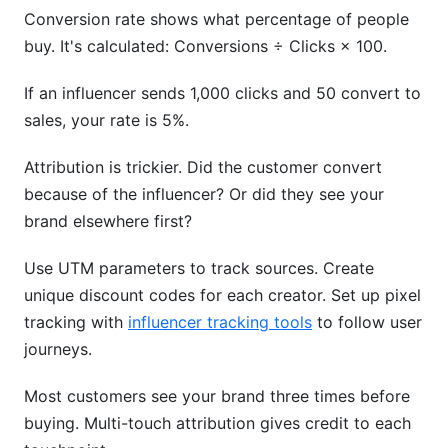
Conversion rate shows what percentage of people
buy. It's calculated: Conversions ÷ Clicks × 100.
If an influencer sends 1,000 clicks and 50 convert to
sales, your rate is 5%.
Attribution is trickier. Did the customer convert
because of the influencer? Or did they see your
brand elsewhere first?
Use UTM parameters to track sources. Create
unique discount codes for each creator. Set up pixel
tracking with
influencer tracking tools
to follow user
journeys.
Most customers see your brand three times before
buying. Multi-touch attribution gives credit to each