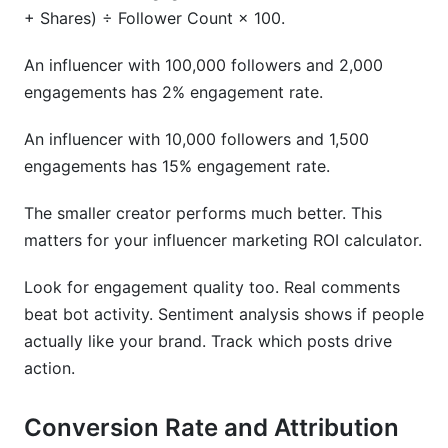
+ Shares) ÷ Follower Count × 100.
An influencer with 100,000 followers and 2,000
engagements has 2% engagement rate.
An influencer with 10,000 followers and 1,500
engagements has 15% engagement rate.
The smaller creator performs much better. This
matters for your influencer marketing ROI calculator.
Look for engagement quality too. Real comments
beat bot activity. Sentiment analysis shows if people
actually like your brand. Track which posts drive
action.
Conversion Rate and Attribution