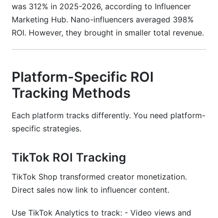
was 312% in 2025-2026, according to Influencer
Marketing Hub. Nano-influencers averaged 398%
ROI. However, they brought in smaller total revenue.
Platform-Specific ROI
Tracking Methods
Each platform tracks differently. You need platform-
specific strategies.
TikTok ROI Tracking
TikTok Shop transformed creator monetization.
Direct sales now link to influencer content.
Use TikTok Analytics to track: - Video views and