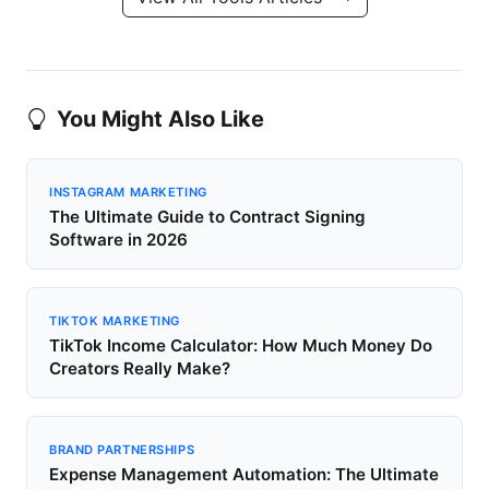
You Might Also Like
INSTAGRAM MARKETING
The Ultimate Guide to Contract Signing
Software in 2026
TIKTOK MARKETING
TikTok Income Calculator: How Much Money Do
Creators Really Make?
BRAND PARTNERSHIPS
Expense Management Automation: The Ultimate