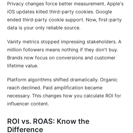
Privacy changes force better measurement. Apple's
iOS updates killed third-party cookies. Google
ended third-party cookie support. Now, first-party
data is your only reliable source.
Vanity metrics stopped impressing stakeholders. A
million followers means nothing if they don't buy.
Brands now focus on conversions and customer
lifetime value.
Platform algorithms shifted dramatically. Organic
reach declined. Paid amplification became
necessary. This changes how you calculate ROI for
influencer content.
ROI vs. ROAS: Know the
Difference