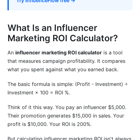
Try InfluenceFlow free →
What Is an Influencer
Marketing ROI Calculator?
An
influencer marketing ROI calculator
is a tool
that measures campaign profitability. It compares
what you spent against what you earned back.
The basic formula is simple: (Profit - Investment) ÷
Investment × 100 = ROI %.
Think of it this way. You pay an influencer $5,000.
Their promotion generates $15,000 in sales. Your
profit is $10,000. Your ROI is 200%.
But calculating influencer marketing ROI isn't always