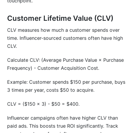
touchpoint.
Customer Lifetime Value (CLV)
CLV measures how much a customer spends over
time. Influencer-sourced customers often have high
CLV.
Calculate CLV: (Average Purchase Value × Purchase
Frequency) - Customer Acquisition Cost.
Example: Customer spends $150 per purchase, buys
3 times per year, costs $50 to acquire.
CLV = ($150 × 3) - $50 = $400.
Influencer campaigns often have higher CLV than
paid ads. This boosts true ROI significantly. Track