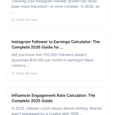
Tracking your Instagram follower growth has never
been more important—or more complex. In 2026, an
…
False min read
Instagram Follower to Earnings Calculator: The
Complete 2026 Guide for …
Did you know that 100,000 followers doesn't
guarantee $10,000 per month in earnings? Many
creators …
False min read
Influencer Engagement Rate Calculator: The
Complete 2025 Guide
In 2025, follower count means almost nothing. Brands
aren't impressed by a creator with 100K …