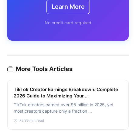
Learn More
No credit card required
More Tools Articles
TikTok Creator Earnings Breakdown: Complete
2026 Guide to Maximizing Your …
TikTok creators earned over $5 billion in 2025, yet
most creators capture only a fraction …
False min read