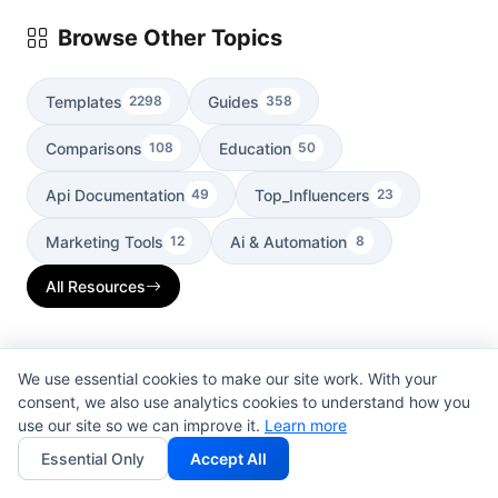
Browse Other Topics
Templates
Guides
2298
358
Comparisons
Education
108
50
Api Documentation
Top_Influencers
49
23
Marketing Tools
Ai & Automation
12
8
All Resources
We use essential cookies to make our site work. With your
Search Resources
consent, we also use analytics cookies to understand how you
use our site so we can improve it.
Learn more
Essential Only
Accept All