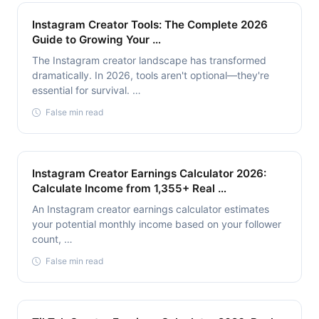
Instagram Creator Tools: The Complete 2026
Guide to Growing Your …
The Instagram creator landscape has transformed
dramatically. In 2026, tools aren't optional—they're
essential for survival. …
False min read
Instagram Creator Earnings Calculator 2026:
Calculate Income from 1,355+ Real …
An Instagram creator earnings calculator estimates
your potential monthly income based on your follower
count, …
False min read