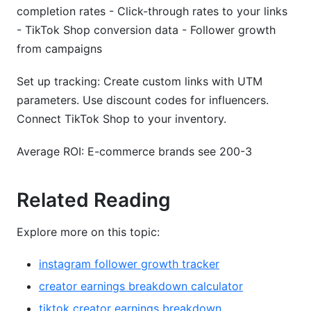
completion rates - Click-through rates to your links
- TikTok Shop conversion data - Follower growth
from campaigns
Set up tracking: Create custom links with UTM
parameters. Use discount codes for influencers.
Connect TikTok Shop to your inventory.
Average ROI: E-commerce brands see 200-3
Related Reading
Explore more on this topic:
instagram follower growth tracker
creator earnings breakdown calculator
tiktok creator earnings breakdown