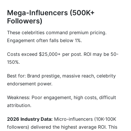
Mega-Influencers (500K+
Followers)
These celebrities command premium pricing.
Engagement often falls below 1%.
Costs exceed $25,000+ per post. ROI may be 50-
150%.
Best for: Brand prestige, massive reach, celebrity
endorsement power.
Weakness: Poor engagement, high costs, difficult
attribution.
2026 Industry Data:
Micro-influencers (10K-100K
followers) delivered the highest average ROI. This