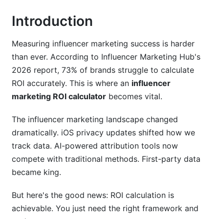
Introduction
Nano-Influencers (1K-10K Followers)
Micro-Influencers (10K-100K Followers)
Measuring influencer marketing success is harder
than ever. According to Influencer Marketing Hub's
Macro-Influencers (100K-500K Followers)
2026 report, 73% of brands struggle to calculate
Mega-Influencers (500K+ Followers)
ROI accurately. This is where an
influencer
marketing ROI calculator
becomes vital.
Platform-Specific ROI Tracking Methods
The influencer marketing landscape changed
TikTok ROI Tracking
dramatically. iOS privacy updates shifted how we
Related Reading
track data. AI-powered attribution tools now
compete with traditional methods. First-party data
became king.
But here's the good news: ROI calculation is
achievable. You just need the right framework and