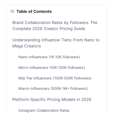
Table of Contents
Brand Collaboration Rates by Followers: The
Complete 2026 Creator Pricing Guide
Understanding Influencer Tiers: From Nano to
Mega Creators
Nano-Influencers (1K-10K Followers)
Micro-Influencers (10K-100K Followers)
Mid-Tier Influencers (100K-500K Followers)
Macro-Influencers (500K-1M+ Followers)
Platform-Specific Pricing Models in 2026
Instagram Collaboration Rates