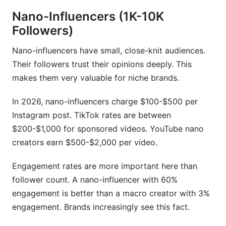
Exclusivity, Retainer &amp; Long-Term
Nano-Influencers (1K-10K
Contracts
Followers)
Contract Negotiation &amp; IP Rights:
Nano-influencers have small, close-knit audiences.
Protecting Your Rate
Their followers trust their opinions deeply. This
Usage Rights &amp; Content Ownership
makes them very valuable for niche brands.
Negotiations
In 2026, nano-influencers charge $100-$500 per
Exclusivity &amp; Competitor Restrictions
Instagram post. TikTok rates are between
Performance Metrics &amp; KPI-Driven
$200-$1,000 for sponsored videos. YouTube nano
Contracts
creators earn $500-$2,000 per video.
Fraud Detection &amp; Fake Followers'
Engagement rates are more important here than
Impact on Pricing
follower count. A nano-influencer with 60%
Tools &amp; Methods for Verifying Follower
engagement is better than a macro creator with 3%
Authenticity
engagement. Brands increasingly see this fact.
Rate Negotiations When Fake Follower Issues