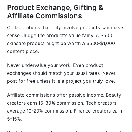
Product Exchange, Gifting &
Affiliate Commissions
Collaborations that only involve products can make
sense. Judge the product's value fairly. A $500
skincare product might be worth a $500-$1,000
content piece.
Never undervalue your work. Even product
exchanges should match your usual rates. Never
post for free unless it is a project you truly love.
Affiliate commissions offer passive income. Beauty
creators earn 15-30% commission. Tech creators
average 10-20% commission. Finance creators earn
5-15%.