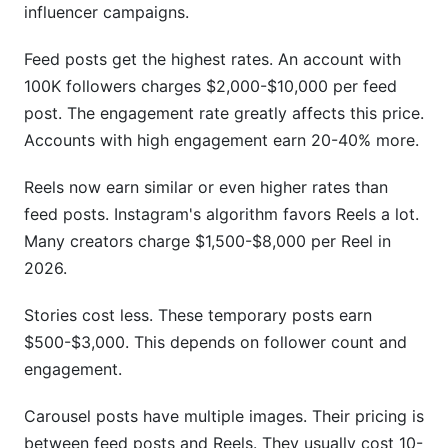
influencer campaigns.
Feed posts get the highest rates. An account with
100K followers charges $2,000-$10,000 per feed
post. The engagement rate greatly affects this price.
Accounts with high engagement earn 20-40% more.
Reels now earn similar or even higher rates than
feed posts. Instagram's algorithm favors Reels a lot.
Many creators charge $1,500-$8,000 per Reel in
2026.
Stories cost less. These temporary posts earn
$500-$3,000. This depends on follower count and
engagement.
Carousel posts have multiple images. Their pricing is
between feed posts and Reels. They usually cost 10-