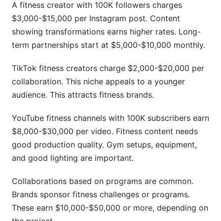
A fitness creator with 100K followers charges
$3,000-$15,000 per Instagram post. Content
showing transformations earns higher rates. Long-
term partnerships start at $5,000-$10,000 monthly.
TikTok fitness creators charge $2,000-$20,000 per
collaboration. This niche appeals to a younger
audience. This attracts fitness brands.
YouTube fitness channels with 100K subscribers earn
$8,000-$30,000 per video. Fitness content needs
good production quality. Gym setups, equipment,
and good lighting are important.
Collaborations based on programs are common.
Brands sponsor fitness challenges or programs.
These earn $10,000-$50,000 or more, depending on