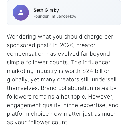
Seth Girsky
Founder, InfluenceFlow
Wondering what you should charge per
sponsored post? In 2026, creator
compensation has evolved far beyond
simple follower counts. The influencer
marketing industry is worth $24 billion
globally, yet many creators still undersell
themselves. Brand collaboration rates by
followers remains a hot topic. However,
engagement quality, niche expertise, and
platform choice now matter just as much
as your follower count.