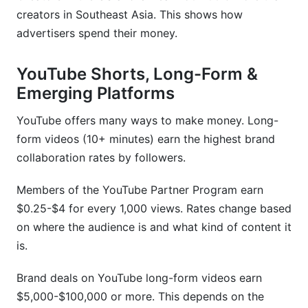
creators in Southeast Asia. This shows how
advertisers spend their money.
YouTube Shorts, Long-Form &
Emerging Platforms
YouTube offers many ways to make money. Long-
form videos (10+ minutes) earn the highest brand
collaboration rates by followers.
Members of the YouTube Partner Program earn
$0.25-$4 for every 1,000 views. Rates change based
on where the audience is and what kind of content it
is.
Brand deals on YouTube long-form videos earn
$5,000-$100,000 or more. This depends on the