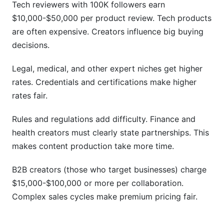
Tech reviewers with 100K followers earn
$10,000-$50,000 per product review. Tech products
are often expensive. Creators influence big buying
decisions.
Legal, medical, and other expert niches get higher
rates. Credentials and certifications make higher
rates fair.
Rules and regulations add difficulty. Finance and
health creators must clearly state partnerships. This
makes content production take more time.
B2B creators (those who target businesses) charge
$15,000-$100,000 or more per collaboration.
Complex sales cycles make premium pricing fair.