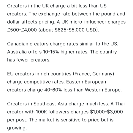
Creators in the UK charge a bit less than US
creators. The exchange rate between the pound and
dollar affects pricing. A UK micro-influencer charges
£500-£4,000 (about $625-$5,000 USD).
Canadian creators charge rates similar to the US.
Australia offers 10-15% higher rates. The country
has fewer creators.
EU creators in rich countries (France, Germany)
charge competitive rates. Eastern European
creators charge 40-60% less than Western Europe.
Creators in Southeast Asia charge much less. A Thai
creator with 100K followers charges $1,000-$3,000
per post. The market is sensitive to price but is
growing.