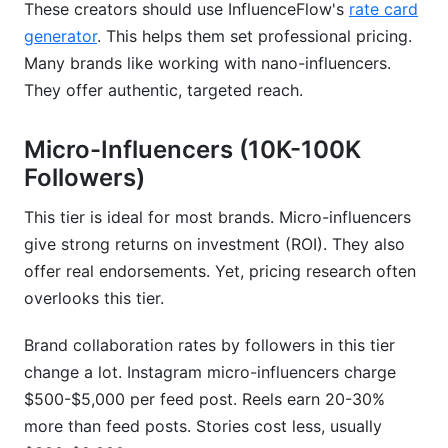
These creators should use InfluenceFlow's
rate card
Arise
generator
. This helps them set professional pricing.
Using Tools to Establish Your Brand
Many brands like working with nano-influencers.
Collaboration Rate
They offer authentic, targeted reach.
InfluenceFlow's Rate Card Generator
Micro-Influencers (10K-100K
Creating Professional Media Kits That Justify
Followers)
Your Rates
This tier is ideal for most brands. Micro-influencers
Contract Templates &amp; Digital Signing for
give strong returns on investment (ROI). They also
Rate Protection
offer real endorsements. Yet, pricing research often
2026 Market Corrections: How Rates Have
overlooks this tier.
Evolved
Brand collaboration rates by followers in this tier
Post-Pandemic Rate Stabilization &amp;
change a lot. Instagram micro-influencers charge
Adjustments
$500-$5,000 per feed post. Reels earn 20-30%
more than feed posts. Stories cost less, usually
Algorithm Changes &amp; Their Effect on
Collaboration Rates