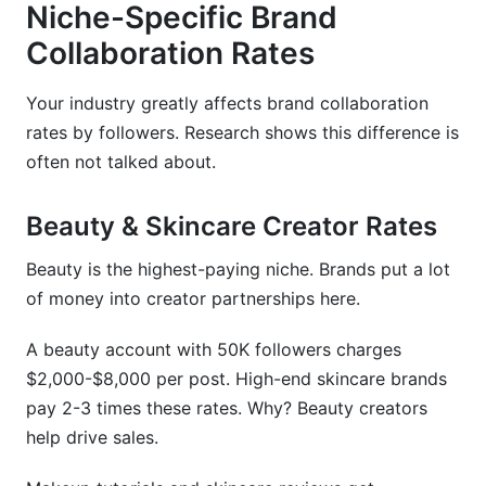
Niche-Specific Brand
Collaboration Rates
Your industry greatly affects brand collaboration
rates by followers. Research shows this difference is
often not talked about.
Beauty & Skincare Creator Rates
Beauty is the highest-paying niche. Brands put a lot
of money into creator partnerships here.
A beauty account with 50K followers charges
$2,000-$8,000 per post. High-end skincare brands
pay 2-3 times these rates. Why? Beauty creators
help drive sales.