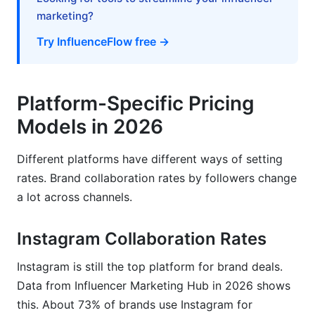
marketing?
Try InfluenceFlow free →
Platform-Specific Pricing
Models in 2026
Different platforms have different ways of setting
rates. Brand collaboration rates by followers change
a lot across channels.
Instagram Collaboration Rates
Instagram is still the top platform for brand deals.
Data from Influencer Marketing Hub in 2026 shows
this. About 73% of brands use Instagram for