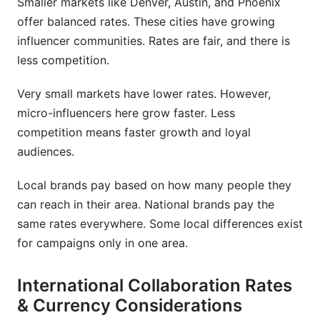
Smaller markets like Denver, Austin, and Phoenix
offer balanced rates. These cities have growing
influencer communities. Rates are fair, and there is
less competition.
Very small markets have lower rates. However,
micro-influencers here grow faster. Less
competition means faster growth and loyal
audiences.
Local brands pay based on how many people they
can reach in their area. National brands pay the
same rates everywhere. Some local differences exist
for campaigns only in one area.
International Collaboration Rates
& Currency Considerations