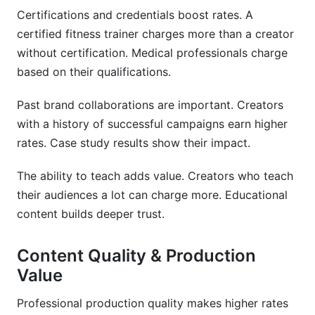
Certifications and credentials boost rates. A
certified fitness trainer charges more than a creator
without certification. Medical professionals charge
based on their qualifications.
Past brand collaborations are important. Creators
with a history of successful campaigns earn higher
rates. Case study results show their impact.
The ability to teach adds value. Creators who teach
their audiences a lot can charge more. Educational
content builds deeper trust.
Content Quality & Production
Value
Professional production quality makes higher rates