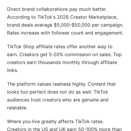
Direct brand collaborations pay much better.
According to TikTok's 2026 Creator Marketplace,
brand deals average $5,000-$50,000 per campaign.
Rates increase with follower count and engagement.
TikTok Shop affiliate rates offer another way to
earn. Creators get 5-20% commission on sales. Top
creators earn thousands monthly through affiliate
links.
The platform values realness highly. Content that
looks too perfect does not do as well. TikTok
audiences trust creators who are genuine and
relatable.
Where you live greatly affects TikTok rates.
Creators in the US and UK earn 50-100% more than