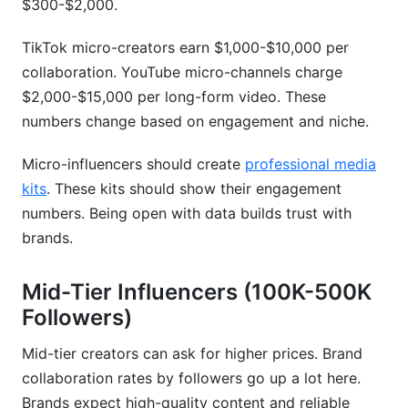
$300-$2,000.
Current Market Realities for New Creators
TikTok micro-creators earn $1,000-$10,000 per
collaboration. YouTube micro-channels charge
Frequently Asked Questions
$2,000-$15,000 per long-form video. These
What should I charge if I have 50K followers on
numbers change based on engagement and niche.
Instagram?
Micro-influencers should create
professional media
How do engagement rate and follower count
kits
. These kits should show their engagement
differ in pricing?
numbers. Being open with data builds trust with
Should I accept product-only collaborations?
brands.
How often should I raise my rates?
Mid-Tier Influencers (100K-500K
What does exclusivity mean in brand
Followers)
collaborations?
Mid-tier creators can ask for higher prices. Brand
How does niche affect brand collaboration
collaboration rates by followers go up a lot here.
rates?
Brands expect high-quality content and reliable