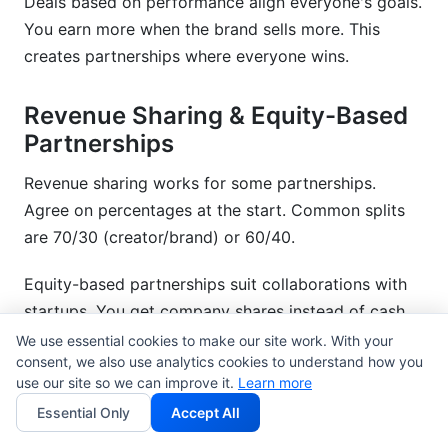
Deals based on performance align everyone's goals.
You earn more when the brand sells more. This
creates partnerships where everyone wins.
Revenue Sharing & Equity-Based
Partnerships
Revenue sharing works for some partnerships.
Agree on percentages at the start. Common splits
are 70/30 (creator/brand) or 60/40.
Equity-based partnerships suit collaborations with
startups. You get company shares instead of cash.
This works best with founders you trust.
We use essential cookies to make our site work. With your
consent, we also use analytics cookies to understand how you
use our site so we can improve it.
Learn more
Taking part in a creator fund means you share
platform monetization money. Some brands offer
Essential Only
Accept All
this instead of upfront payments.