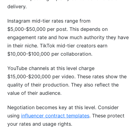
What's the difference between CPM and fixed
delivery.
pricing?
Instagram mid-tier rates range from
How do I justify higher rates to brands?
$5,000-$50,000 per post. This depends on
What contract terms should I include for rate
engagement rate and how much authority they have
protection?
in their niche. TikTok mid-tier creators earn
$10,000-$100,000 per collaboration.
How do emerging platforms like Threads affect
my overall rates?
YouTube channels at this level charge
Should I use performance-based pricing?
$15,000-$200,000 per video. These rates show the
quality of their production. They also reflect the
How do geographic location and international
value of their audience.
rates differ?
Conclusion
Negotiation becomes key at this level. Consider
using
influencer contract templates
. These protect
your rates and usage rights.