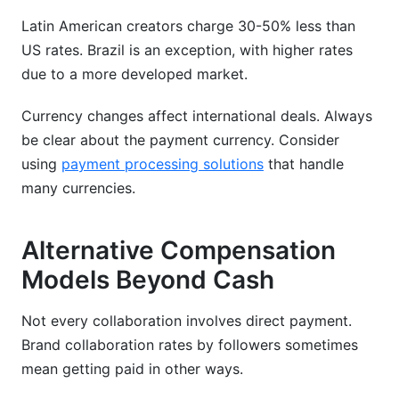
Latin American creators charge 30-50% less than
US rates. Brazil is an exception, with higher rates
due to a more developed market.
Currency changes affect international deals. Always
be clear about the payment currency. Consider
using
payment processing solutions
that handle
many currencies.
Alternative Compensation
Models Beyond Cash
Not every collaboration involves direct payment.
Brand collaboration rates by followers sometimes
mean getting paid in other ways.