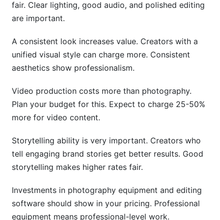
fair. Clear lighting, good audio, and polished editing
are important.
A consistent look increases value. Creators with a
unified visual style can charge more. Consistent
aesthetics show professionalism.
Video production costs more than photography.
Plan your budget for this. Expect to charge 25-50%
more for video content.
Storytelling ability is very important. Creators who
tell engaging brand stories get better results. Good
storytelling makes higher rates fair.
Investments in photography equipment and editing
software should show in your pricing. Professional
equipment means professional-level work.