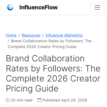
InfluenceFlow
Home
Resources
Influencer Marketing
Brand Collaboration Rates by Followers: The
Complete 2026 Creator Pricing Guide
Brand Collaboration
Rates by Followers: The
Complete 2026 Creator
Pricing Guide
20 min read
Published April 29, 2026