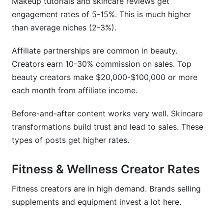
Makeup tutorials and skincare reviews get
engagement rates of 5-15%. This is much higher
than average niches (2-3%).
Affiliate partnerships are common in beauty.
Creators earn 10-30% commission on sales. Top
beauty creators make $20,000-$100,000 or more
each month from affiliate income.
Before-and-after content works very well. Skincare
transformations build trust and lead to sales. These
types of posts get higher rates.
Fitness & Wellness Creator Rates
Fitness creators are in high demand. Brands selling
supplements and equipment invest a lot here.