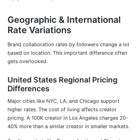
Geographic & International
Rate Variations
Brand collaboration rates by followers change a lot
based on location. This important difference often
gets overlooked.
United States Regional Pricing
Differences
Major cities like NYC, LA, and Chicago support
higher rates. The cost of living affects creator
pricing. A 100K creator in Los Angeles charges 20-
40% more than a similar creator in smaller markets.