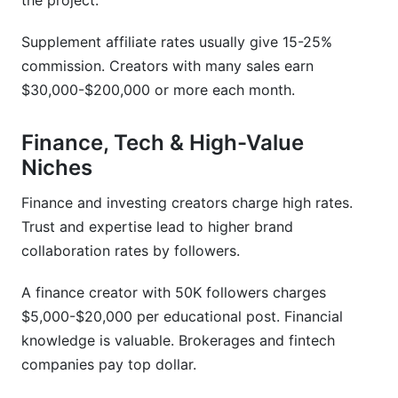
the project.
Supplement affiliate rates usually give 15-25%
commission. Creators with many sales earn
$30,000-$200,000 or more each month.
Finance, Tech & High-Value
Niches
Finance and investing creators charge high rates.
Trust and expertise lead to higher brand
collaboration rates by followers.
A finance creator with 50K followers charges
$5,000-$20,000 per educational post. Financial
knowledge is valuable. Brokerages and fintech
companies pay top dollar.