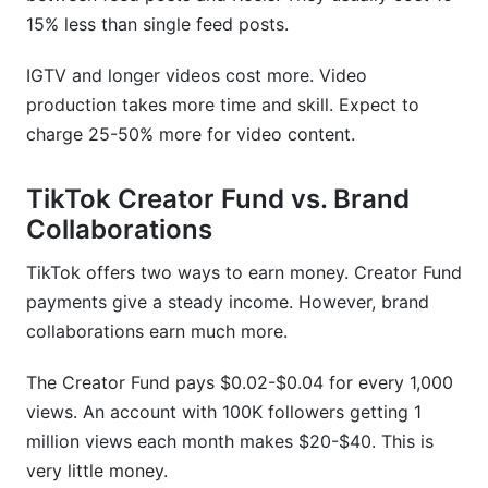
15% less than single feed posts.
IGTV and longer videos cost more. Video
production takes more time and skill. Expect to
charge 25-50% more for video content.
TikTok Creator Fund vs. Brand
Collaborations
TikTok offers two ways to earn money. Creator Fund
payments give a steady income. However, brand
collaborations earn much more.
The Creator Fund pays $0.02-$0.04 for every 1,000
views. An account with 100K followers getting 1
million views each month makes $20-$40. This is
very little money.