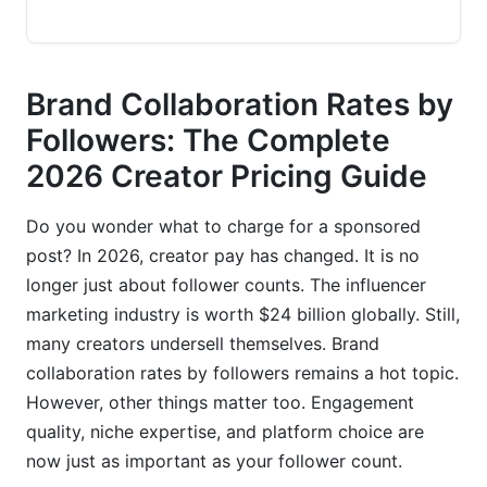
TikTok Creator Fund vs. Brand Collaborations
YouTube Shorts, Long-Form &amp; Emerging
Brand Collaboration Rates by
Platforms
Followers: The Complete
Niche-Specific Brand Collaboration Rates
2026 Creator Pricing Guide
Beauty &amp; Skincare Creator Rates
Do you wonder what to charge for a sponsored
Fitness &amp; Wellness Creator Rates
post? In 2026, creator pay has changed. It is no
longer just about follower counts. The influencer
Finance, Tech &amp; High-Value Niches
marketing industry is worth $24 billion globally. Still,
Factors Beyond Followers That Impact Your
many creators undersell themselves. Brand
Rate
collaboration rates by followers remains a hot topic.
However, other things matter too. Engagement
Engagement Rate &amp; Audience Quality
quality, niche expertise, and platform choice are
Metrics
now just as important as your follower count.
Creator Authority, Niche Expertise &amp;