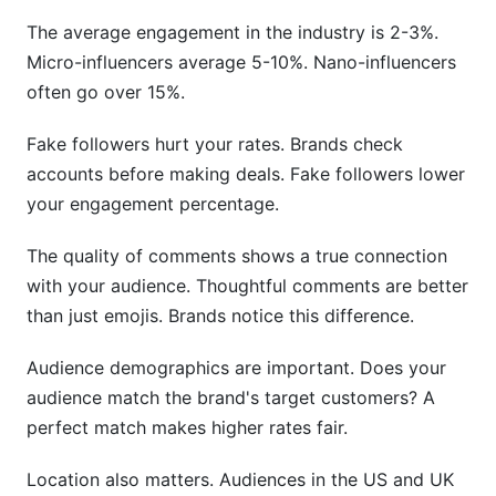
The average engagement in the industry is 2-3%.
Micro-influencers average 5-10%. Nano-influencers
often go over 15%.
Fake followers hurt your rates. Brands check
accounts before making deals. Fake followers lower
your engagement percentage.
The quality of comments shows a true connection
with your audience. Thoughtful comments are better
than just emojis. Brands notice this difference.
Audience demographics are important. Does your
audience match the brand's target customers? A
perfect match makes higher rates fair.
Location also matters. Audiences in the US and UK