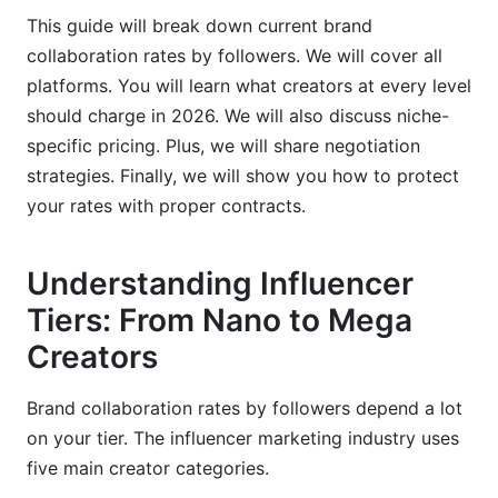
Credibility
This guide will break down current brand
collaboration rates by followers. We will cover all
Content Quality &amp; Production Value
platforms. You will learn what creators at every level
Geographic &amp; International Rate
should charge in 2026. We will also discuss niche-
Variations
specific pricing. Plus, we will share negotiation
strategies. Finally, we will show you how to protect
United States Regional Pricing Differences
your rates with proper contracts.
International Collaboration Rates &amp;
Currency Considerations
Understanding Influencer
Alternative Compensation Models Beyond
Tiers: From Nano to Mega
Cash
Creators
Product Exchange, Gifting &amp; Affiliate
Commissions
Brand collaboration rates by followers depend a lot
on your tier. The influencer marketing industry uses
Revenue Sharing &amp; Equity-Based
five main creator categories.
Partnerships