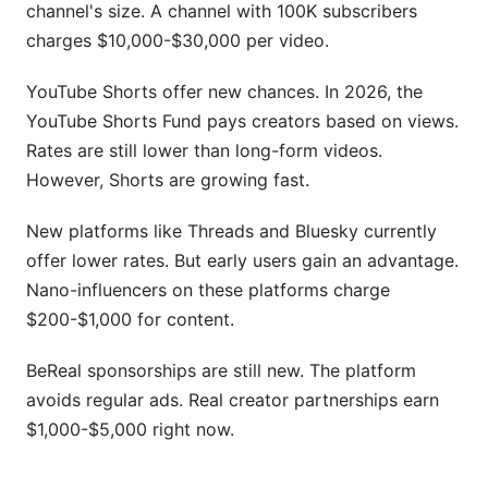
channel's size. A channel with 100K subscribers
charges $10,000-$30,000 per video.
YouTube Shorts offer new chances. In 2026, the
YouTube Shorts Fund pays creators based on views.
Rates are still lower than long-form videos.
However, Shorts are growing fast.
New platforms like Threads and Bluesky currently
offer lower rates. But early users gain an advantage.
Nano-influencers on these platforms charge
$200-$1,000 for content.
BeReal sponsorships are still new. The platform
avoids regular ads. Real creator partnerships earn
$1,000-$5,000 right now.