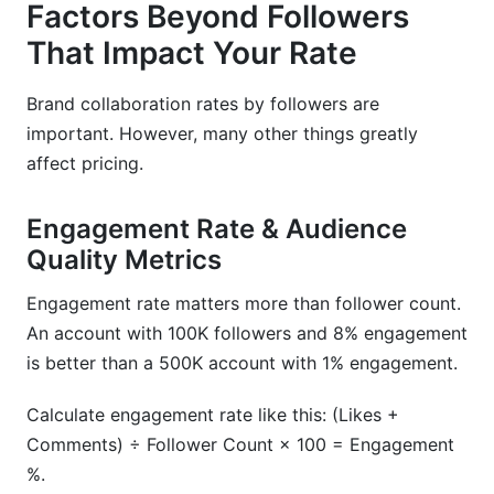
Factors Beyond Followers
That Impact Your Rate
Brand collaboration rates by followers are
important. However, many other things greatly
affect pricing.
Engagement Rate & Audience
Quality Metrics
Engagement rate matters more than follower count.
An account with 100K followers and 8% engagement
is better than a 500K account with 1% engagement.
Calculate engagement rate like this: (Likes +
Comments) ÷ Follower Count × 100 = Engagement
%.