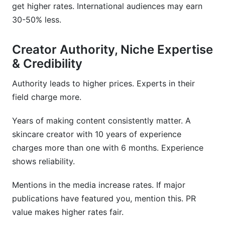
get higher rates. International audiences may earn
30-50% less.
Creator Authority, Niche Expertise
& Credibility
Authority leads to higher prices. Experts in their
field charge more.
Years of making content consistently matter. A
skincare creator with 10 years of experience
charges more than one with 6 months. Experience
shows reliability.
Mentions in the media increase rates. If major
publications have featured you, mention this. PR
value makes higher rates fair.