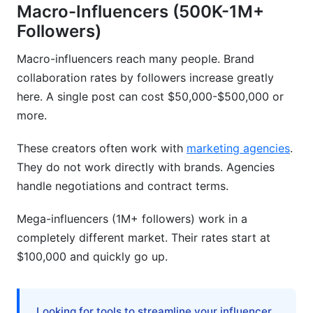
Macro-Influencers (500K-1M+
Followers)
Macro-influencers reach many people. Brand
collaboration rates by followers increase greatly
here. A single post can cost $50,000-$500,000 or
more.
These creators often work with
marketing agencies
.
They do not work directly with brands. Agencies
handle negotiations and contract terms.
Mega-influencers (1M+ followers) work in a
completely different market. Their rates start at
$100,000 and quickly go up.
Looking for tools to streamline your influencer