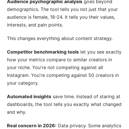
Audience psychographic analysis
goes beyond
demographics. The tool tells you not just that your
audience is female, 18-24. It tells you their values,
interests, and pain points.
This changes everything about content strategy.
Competitor benchmarking tools
let you see exactly
how your metrics compare to similar creators in
your niche. You're not competing against all
Instagram. You're competing against 50 creators in
your category.
Automated insights
save time. Instead of staring at
dashboards, the tool tells you exactly what changed
and why.
Real concern in 2026:
Data privacy. Some analytics