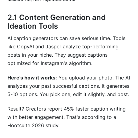
2.1 Content Generation and
Ideation Tools
AI caption generators can save serious time. Tools
like CopyAI and Jasper analyze top-performing
posts in your niche. They suggest captions
optimized for Instagram's algorithm.
Here's how it works:
You upload your photo. The AI
analyzes your past successful captions. It generates
5-10 options. You pick one, edit it slightly, and post.
Result? Creators report 45% faster caption writing
with better engagement. That's according to a
Hootsuite 2026 study.