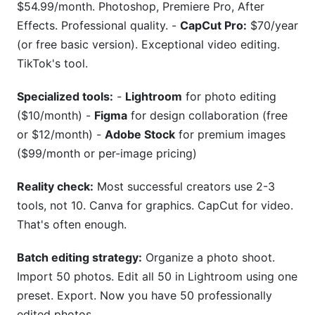
$54.99/month. Photoshop, Premiere Pro, After
Effects. Professional quality. -
CapCut Pro:
$70/year
(or free basic version). Exceptional video editing.
TikTok's tool.
Specialized tools:
-
Lightroom
for photo editing
($10/month) -
Figma
for design collaboration (free
or $12/month) -
Adobe Stock
for premium images
($99/month or per-image pricing)
Reality check:
Most successful creators use 2-3
tools, not 10. Canva for graphics. CapCut for video.
That's often enough.
Batch editing strategy:
Organize a photo shoot.
Import 50 photos. Edit all 50 in Lightroom using one
preset. Export. Now you have 50 professionally
edited photos.