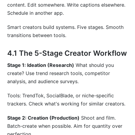
content. Edit somewhere. Write captions elsewhere.
Schedule in another app.
Smart creators build systems. Five stages. Smooth
transitions between tools.
4.1 The 5-Stage Creator Workflow
Stage 1: Ideation (Research)
What should you
create? Use trend research tools, competitor
analysis, and audience surveys.
Tools: TrendTok, SocialBlade, or niche-specific
trackers. Check what's working for similar creators.
Stage 2: Creation (Production)
Shoot and film.
Batch-create when possible. Aim for quantity over
perfection.