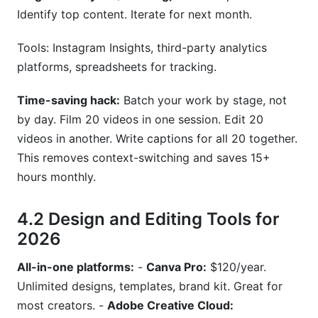
Identify top content. Iterate for next month.
Tools: Instagram Insights, third-party analytics
platforms, spreadsheets for tracking.
Time-saving hack:
Batch your work by stage, not
by day. Film 20 videos in one session. Edit 20
videos in another. Write captions for all 20 together.
This removes context-switching and saves 15+
hours monthly.
4.2 Design and Editing Tools for
2026
All-in-one platforms:
-
Canva Pro:
$120/year.
Unlimited designs, templates, brand kit. Great for
most creators. -
Adobe Creative Cloud: