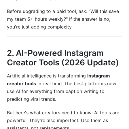
Before upgrading to a paid tool, ask: "Will this save
my team 5+ hours weekly?" If the answer is no,
you're just adding complexity.
2. AI-Powered Instagram
Creator Tools (2026 Update)
Artificial intelligence is transforming
Instagram
creator tools
in real time. The best platforms now
use AI for everything from caption writing to
predicting viral trends.
But here's what creators need to know: AI tools are
powerful. They're also imperfect. Use them as
assistants, not replacements.