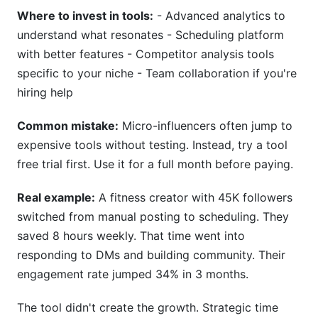
Where to invest in tools:
- Advanced analytics to
understand what resonates - Scheduling platform
with better features - Competitor analysis tools
specific to your niche - Team collaboration if you're
hiring help
Common mistake:
Micro-influencers often jump to
expensive tools without testing. Instead, try a tool
free trial first. Use it for a full month before paying.
Real example:
A fitness creator with 45K followers
switched from manual posting to scheduling. They
saved 8 hours weekly. That time went into
responding to DMs and building community. Their
engagement rate jumped 34% in 3 months.
The tool didn't create the growth. Strategic time