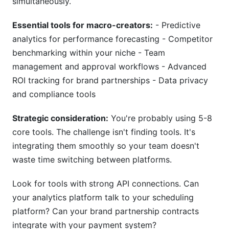
simultaneously.
Essential tools for macro-creators:
- Predictive
analytics for performance forecasting - Competitor
benchmarking within your niche - Team
management and approval workflows - Advanced
ROI tracking for brand partnerships - Data privacy
and compliance tools
Strategic consideration:
You're probably using 5-8
core tools. The challenge isn't finding tools. It's
integrating them smoothly so your team doesn't
waste time switching between platforms.
Look for tools with strong API connections. Can
your analytics platform talk to your scheduling
platform? Can your brand partnership contracts
integrate with your payment system?