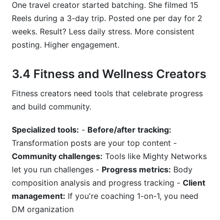
One travel creator started batching. She filmed 15
Reels during a 3-day trip. Posted one per day for 2
weeks. Result? Less daily stress. More consistent
posting. Higher engagement.
3.4 Fitness and Wellness Creators
Fitness creators need tools that celebrate progress
and build community.
Specialized tools:
-
Before/after tracking:
Transformation posts are your top content -
Community challenges:
Tools like Mighty Networks
let you run challenges -
Progress metrics:
Body
composition analysis and progress tracking -
Client
management:
If you're coaching 1-on-1, you need
DM organization