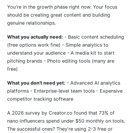
What are the best free Instagram creator tools?
You're in the growth phase right now. Your focus
should be creating great content and building
How often should I change my Instagram
genuine relationships.
creator tools?
What you actually need:
- Basic content scheduling
Which Instagram creator tools have the best
ROI?
(free options work fine) - Simple analytics to
understand your audience - A media kit to start
Can I use the same Instagram creator tools if I
pitching brands - Photo editing tools (many are
have multiple accounts?
free)
How do Instagram creator tools affect my
engagement rate?
What you don't need yet:
- Advanced AI analytics
platforms - Enterprise-level team tools - Expensive
What Instagram creator tools do macro-
competitor tracking software
influencers actually use?
Are Instagram creator tools safe for my
A 2026 survey by Creator.co found that 73% of
account?
nano-influencers spend under $50 monthly on tools.
The successful ones? They're using 2-3 free or
How much should I spend on Instagram creator