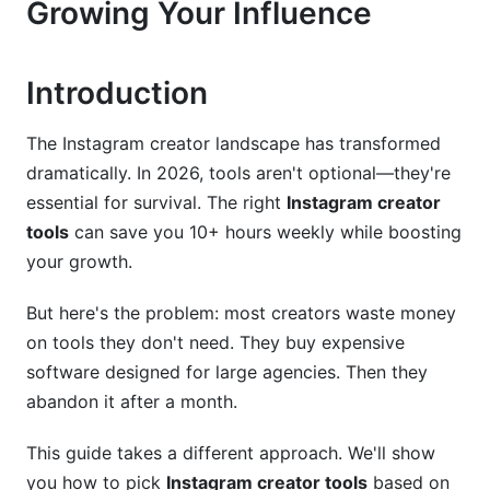
Growing Your Influence
2.3 Automation and Growth Tools (Compliance-
Focused)
3. Niche-Specific Creator Tool Stacks
Introduction
3.1 E-Commerce Creators (Product-Focused
The Instagram creator landscape has transformed
Influencers)
dramatically. In 2026, tools aren't optional—they're
3.2 Educational and Coaching Creators
essential for survival. The right
Instagram creator
tools
can save you 10+ hours weekly while boosting
3.3 Lifestyle and Entertainment Creators
your growth.
(Reels/Stories Focus)
But here's the problem: most creators waste money
3.4 Fitness and Wellness Creators
on tools they don't need. They buy expensive
4. Content Creation Workflow: Building Your
software designed for large agencies. Then they
Ideal Creator Stack
abandon it after a month.
4.1 The 5-Stage Creator Workflow
This guide takes a different approach. We'll show
you how to pick
Instagram creator tools
based on
4.2 Design and Editing Tools for 2026