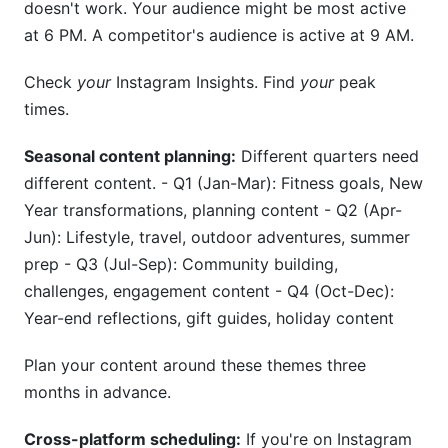
doesn't work. Your audience might be most active
at 6 PM. A competitor's audience is active at 9 AM.
Check
your
Instagram Insights. Find
your
peak
times.
Seasonal content planning:
Different quarters need
different content. - Q1 (Jan-Mar): Fitness goals, New
Year transformations, planning content - Q2 (Apr-
Jun): Lifestyle, travel, outdoor adventures, summer
prep - Q3 (Jul-Sep): Community building,
challenges, engagement content - Q4 (Oct-Dec):
Year-end reflections, gift guides, holiday content
Plan your content around these themes three
months in advance.
Cross-platform scheduling:
If you're on Instagram