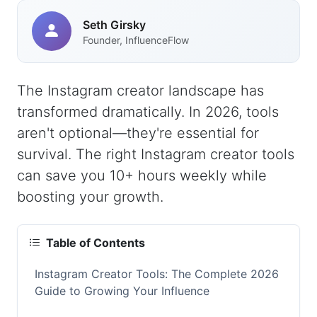
Seth Girsky
Founder, InfluenceFlow
The Instagram creator landscape has
transformed dramatically. In 2026, tools
aren't optional—they're essential for
survival. The right Instagram creator tools
can save you 10+ hours weekly while
boosting your growth.
Table of Contents
Instagram Creator Tools: The Complete 2026
Guide to Growing Your Influence