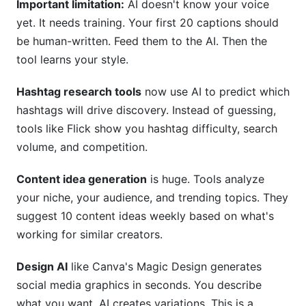
Important limitation:
AI doesn't know your voice
yet. It needs training. Your first 20 captions should
be human-written. Feed them to the AI. Then the
tool learns your style.
Hashtag research tools
now use AI to predict which
hashtags will drive discovery. Instead of guessing,
tools like Flick show you hashtag difficulty, search
volume, and competition.
Content idea generation
is huge. Tools analyze
your niche, your audience, and trending topics. They
suggest 10 content ideas weekly based on what's
working for similar creators.
Design AI
like Canva's Magic Design generates
social media graphics in seconds. You describe
what you want. AI creates variations. This is a