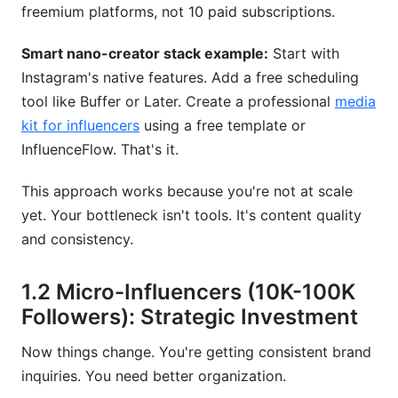
tools?
freemium platforms, not 10 paid subscriptions.
Which tool combinations work best together?
Smart nano-creator stack example:
Start with
Instagram's native features. Add a free scheduling
How do Instagram creator tools help with brand
tool like Buffer or Later. Create a professional
media
partnerships?
kit for influencers
using a free template or
What Instagram creator tools help prevent
InfluenceFlow. That's it.
burnout?
This approach works because you're not at scale
Should I use AI tools for my Instagram content?
yet. Your bottleneck isn't tools. It's content quality
How do I know if an Instagram creator tool is
and consistency.
worth buying?
1.2 Micro-Influencers (10K-100K
What Instagram creator tools integrate with
email marketing?
Followers): Strategic Investment
Conclusion
Now things change. You're getting consistent brand
inquiries. You need better organization.