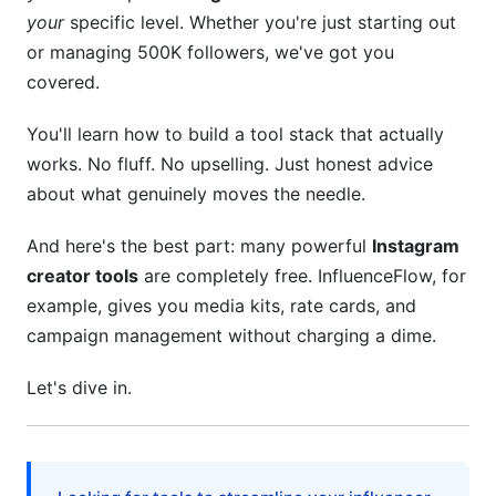
your
specific level. Whether you're just starting out
4.3 Content Planning and Scheduling
or managing 500K followers, we've got you
covered.
5. Analytics, Reporting, and Performance
Tracking
You'll learn how to build a tool stack that actually
5.1 Instagram Native Analytics vs. Third-Party
works. No fluff. No upselling. Just honest advice
Tools
about what genuinely moves the needle.
5.2 ROI Calculation Frameworks for Creators
And here's the best part: many powerful
Instagram
creator tools
are completely free. InfluenceFlow, for
5.3 Competitor Analysis Tools for Competitive
Advantage
example, gives you media kits, rate cards, and
campaign management without charging a dime.
6. Community Management and Engagement
Tools
Let's dive in.
6.1 DM and Comment Management at Scale
6.2 Community Building Beyond Posting