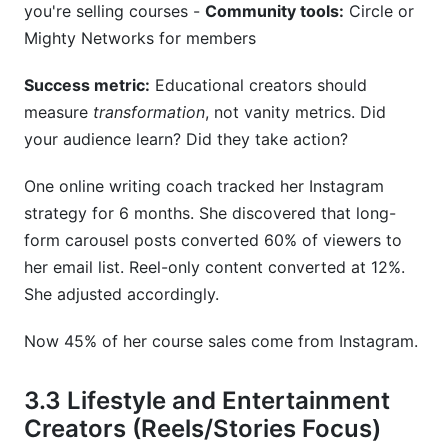
you're selling courses -
Community tools:
Circle or
Mighty Networks for members
Success metric:
Educational creators should
measure
transformation
, not vanity metrics. Did
your audience learn? Did they take action?
One online writing coach tracked her Instagram
strategy for 6 months. She discovered that long-
form carousel posts converted 60% of viewers to
her email list. Reel-only content converted at 12%.
She adjusted accordingly.
Now 45% of her course sales come from Instagram.
3.3 Lifestyle and Entertainment
Creators (Reels/Stories Focus)