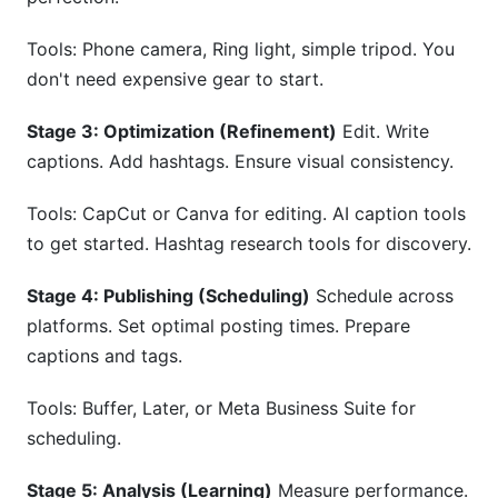
Tools: Phone camera, Ring light, simple tripod. You
don't need expensive gear to start.
Stage 3: Optimization (Refinement)
Edit. Write
captions. Add hashtags. Ensure visual consistency.
Tools: CapCut or Canva for editing. AI caption tools
to get started. Hashtag research tools for discovery.
Stage 4: Publishing (Scheduling)
Schedule across
platforms. Set optimal posting times. Prepare
captions and tags.
Tools: Buffer, Later, or Meta Business Suite for
scheduling.
Stage 5: Analysis (Learning)
Measure performance.