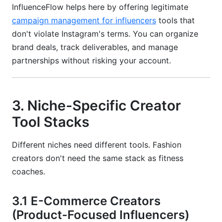
InfluenceFlow helps here by offering legitimate
campaign management for influencers
tools that
don't violate Instagram's terms. You can organize
brand deals, track deliverables, and manage
partnerships without risking your account.
3. Niche-Specific Creator
Tool Stacks
Different niches need different tools. Fashion
creators don't need the same stack as fitness
coaches.
3.1 E-Commerce Creators
(Product-Focused Influencers)