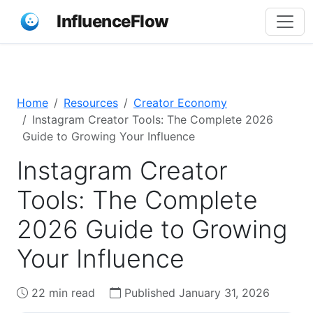
InfluenceFlow
Home
Resources
Creator Economy
Instagram Creator Tools: The Complete 2026
Guide to Growing Your Influence
Instagram Creator
Tools: The Complete
2026 Guide to Growing
Your Influence
22 min read
Published January 31, 2026