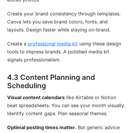
Create your brand consistency through templates.
Canva lets you save brand colors, fonts, and
layouts. Design faster while staying on-brand.
Create a
professional media kit
using these design
tools to impress brands. A polished media kit
signals professionalism.
4.3 Content Planning and
Scheduling
Visual content calendars
like Airtable or Notion
beat spreadsheets. You can see your month visually.
Identify content gaps. Plan seasonal themes.
Optimal posting times matter.
But generic advice