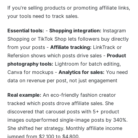
If you're selling products or promoting affiliate links,
your tools need to track sales.
Essential tools:
-
Shopping integration:
Instagram
Shopping or TikTok Shop lets followers buy directly
from your posts -
Affiliate tracking:
LinkTrack or
Refersion shows which posts drive sales -
Product
photography tools:
Lightroom for batch editing,
Canva for mockups -
Analytics for sales:
You need
data on revenue per post, not just engagement
Real example:
An eco-friendly fashion creator
tracked which posts drove affiliate sales. She
discovered that carousel posts with 5+ product
images outperformed single-image posts by 340%.
She shifted her strategy. Monthly affiliate income
jumped from $2,100 to $4,800.