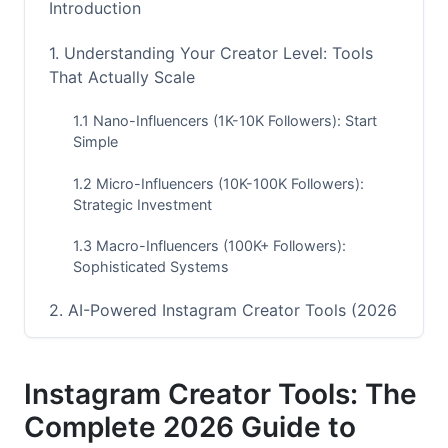
Introduction
1. Understanding Your Creator Level: Tools
That Actually Scale
1.1 Nano-Influencers (1K-10K Followers): Start
Simple
1.2 Micro-Influencers (10K-100K Followers):
Strategic Investment
1.3 Macro-Influencers (100K+ Followers):
Sophisticated Systems
2. AI-Powered Instagram Creator Tools (2026
Update)
2.1 Content Generation and Ideation Tools
Instagram Creator Tools: The
Complete 2026 Guide to
2.2 Intelligent Analytics and Insights