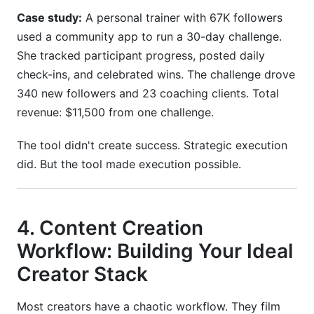
Case study:
A personal trainer with 67K followers
used a community app to run a 30-day challenge.
She tracked participant progress, posted daily
check-ins, and celebrated wins. The challenge drove
340 new followers and 23 coaching clients. Total
revenue: $11,500 from one challenge.
The tool didn't create success. Strategic execution
did. But the tool made execution possible.
4. Content Creation
Workflow: Building Your Ideal
Creator Stack
Most creators have a chaotic workflow. They film