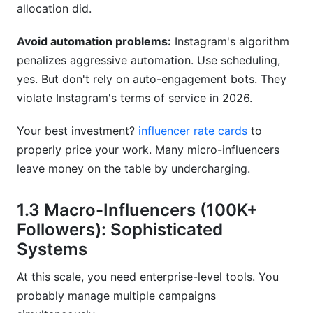
allocation did.
Avoid automation problems:
Instagram's algorithm
penalizes aggressive automation. Use scheduling,
yes. But don't rely on auto-engagement bots. They
violate Instagram's terms of service in 2026.
Your best investment?
influencer rate cards
to
properly price your work. Many micro-influencers
leave money on the table by undercharging.
1.3 Macro-Influencers (100K+
Followers): Sophisticated
Systems
At this scale, you need enterprise-level tools. You
probably manage multiple campaigns