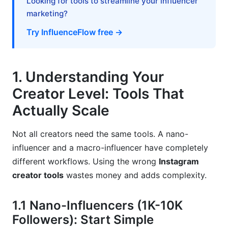
Looking for tools to streamline your influencer
7. Brand Partnership and Monetization Tools
marketing?
7.1 Rate Cards, Media Kits, and Creator
Try InfluenceFlow free →
Contracts
7.2 Payment Processing and Invoicing
1. Understanding Your
7.3 Campaign Management for Multiple Brand
Creator Level: Tools That
Deals
Actually Scale
8. Advanced Strategies: Tool Stack
Optimization
Not all creators need the same tools. A nano-
influencer and a macro-influencer have completely
8.1 Consolidation: Reducing Tools Without
different workflows. Using the wrong
Instagram
Losing Functionality
creator tools
wastes money and adds complexity.
8.2 Seasonal Tool Recommendations and
Strategy Shifts
1.1 Nano-Influencers (1K-10K
Frequently Asked Questions
Followers): Start Simple