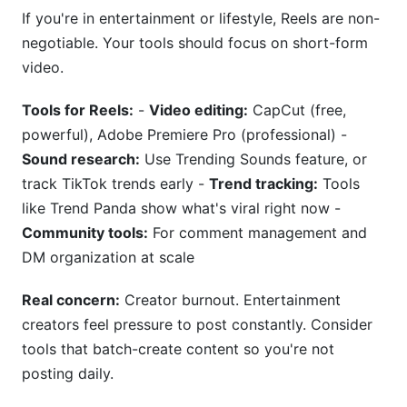
If you're in entertainment or lifestyle, Reels are non-
negotiable. Your tools should focus on short-form
video.
Tools for Reels:
-
Video editing:
CapCut (free,
powerful), Adobe Premiere Pro (professional) -
Sound research:
Use Trending Sounds feature, or
track TikTok trends early -
Trend tracking:
Tools
like Trend Panda show what's viral right now -
Community tools:
For comment management and
DM organization at scale
Real concern:
Creator burnout. Entertainment
creators feel pressure to post constantly. Consider
tools that batch-create content so you're not
posting daily.