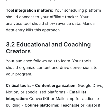
Tool integration matters:
Your scheduling platform
should connect to your affiliate tracker. Your
analytics tool should show revenue data. Manual
data entry kills this approach.
3.2 Educational and Coaching
Creators
Your audience follows you to learn. Your tools
should organize content and drive conversions to
your program.
Critical tools:
-
Content organization:
Google Drive,
Notion, or specialized platforms -
Email list
integration:
ConvertKit or Mailchimp for audience
building -
Course platforms:
Teachable or Kajabi if