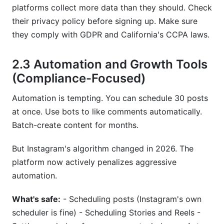
platforms collect more data than they should. Check
their privacy policy before signing up. Make sure
they comply with GDPR and California's CCPA laws.
2.3 Automation and Growth Tools
(Compliance-Focused)
Automation is tempting. You can schedule 30 posts
at once. Use bots to like comments automatically.
Batch-create content for months.
But Instagram's algorithm changed in 2026. The
platform now actively penalizes aggressive
automation.
What's safe:
- Scheduling posts (Instagram's own
scheduler is fine) - Scheduling Stories and Reels -