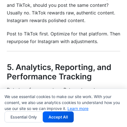
and TikTok, should you post the same content?
Usually no. TikTok rewards raw, authentic content.
Instagram rewards polished content.
Post to TikTok first. Optimize for that platform. Then
repurpose for Instagram with adjustments.
5. Analytics, Reporting, and
Performance Tracking
Data transforms creators. But most creators
We use essential cookies to make our site work. With your
misunderstand their data.
consent, we also use analytics cookies to understand how you
use our site so we can improve it.
Learn more
They focus on vanity metrics: followers, likes,
Essential Only
Accept All
comments.