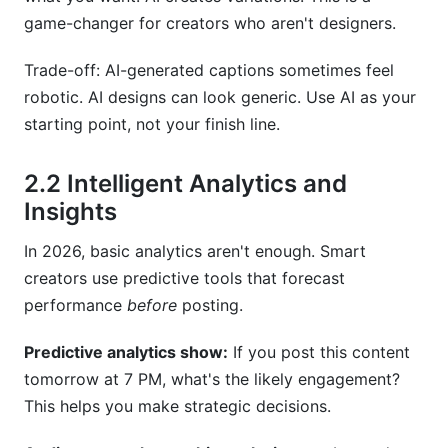
game-changer for creators who aren't designers.
Trade-off: AI-generated captions sometimes feel
robotic. AI designs can look generic. Use AI as your
starting point, not your finish line.
2.2 Intelligent Analytics and
Insights
In 2026, basic analytics aren't enough. Smart
creators use predictive tools that forecast
performance
before
posting.
Predictive analytics show:
If you post this content
tomorrow at 7 PM, what's the likely engagement?
This helps you make strategic decisions.