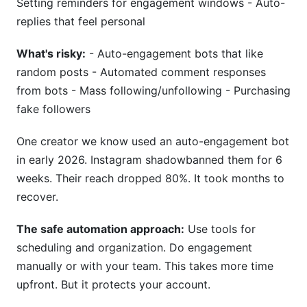
Setting reminders for engagement windows - Auto-
replies that feel personal
What's risky:
- Auto-engagement bots that like
random posts - Automated comment responses
from bots - Mass following/unfollowing - Purchasing
fake followers
One creator we know used an auto-engagement bot
in early 2026. Instagram shadowbanned them for 6
weeks. Their reach dropped 80%. It took months to
recover.
The safe automation approach:
Use tools for
scheduling and organization. Do engagement
manually or with your team. This takes more time
upfront. But it protects your account.