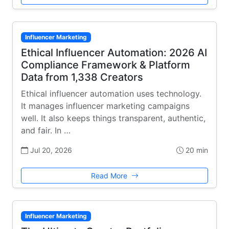
Influencer Marketing
Ethical Influencer Automation: 2026 AI
Compliance Framework & Platform
Data from 1,338 Creators
Ethical influencer automation uses technology.
It manages influencer marketing campaigns
well. It also keeps things transparent, authentic,
and fair. In …
Jul 20, 2026
20 min
Read More
Influencer Marketing