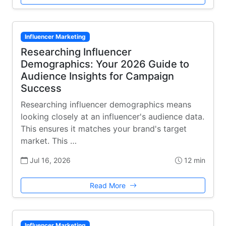
Influencer Marketing
Researching Influencer
Demographics: Your 2026 Guide to
Audience Insights for Campaign
Success
Researching influencer demographics means
looking closely at an influencer's audience data.
This ensures it matches your brand's target
market. This …
Jul 16, 2026
12 min
Read More
Influencer Marketing