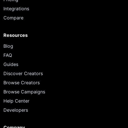
Integrations
Compare
Resources
Blog
FAQ
Guides
Discover Creators
Browse Creators
Browse Campaigns
Help Center
Developers
Company