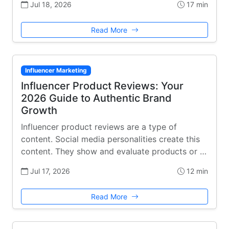
Jul 18, 2026
17 min
Read More
Influencer Marketing
Influencer Product Reviews: Your
2026 Guide to Authentic Brand
Growth
Influencer product reviews are a type of
content. Social media personalities create this
content. They show and evaluate products or …
Jul 17, 2026
12 min
Read More