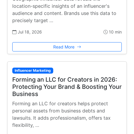
location-specific insights of an influencer's
audience and content. Brands use this data to
precisely target …
Jul 18, 2026
10 min
Read More
Influencer Marketing
Forming an LLC for Creators in 2026:
Protecting Your Brand & Boosting Your
Business
Forming an LLC for creators helps protect
personal assets from business debts and
lawsuits. It adds professionalism, offers tax
flexibility, …