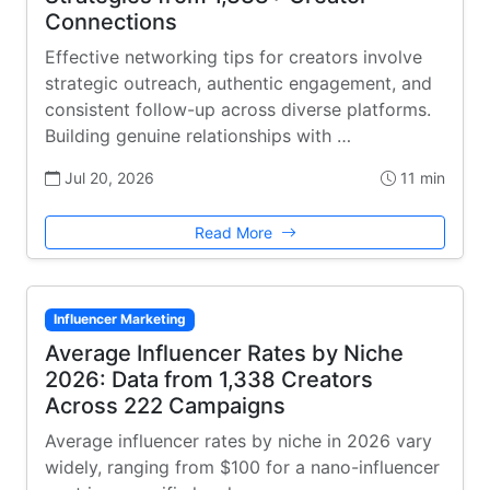
Connections
Effective networking tips for creators involve
strategic outreach, authentic engagement, and
consistent follow-up across diverse platforms.
Building genuine relationships with …
Jul 20, 2026
11 min
Read More
Influencer Marketing
Average Influencer Rates by Niche
2026: Data from 1,338 Creators
Across 222 Campaigns
Average influencer rates by niche in 2026 vary
widely, ranging from $100 for a nano-influencer