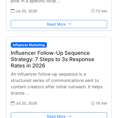
post in a specific local …
Jul 20, 2026
13 min
Read More
Influencer Marketing
Influencer Follow-Up Sequence
Strategy: 7 Steps to 3x Response
Rates in 2026
An influencer follow-up sequence is a
structured series of communications sent to
content creators after initial outreach. It helps
brands …
Jul 20, 2026
16 min
Read More