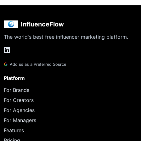
InfluenceFlow
The world's best free influencer marketing platform.
Add us as a Preferred Source
Platform
For Brands
For Creators
For Agencies
For Managers
Features
Pricing