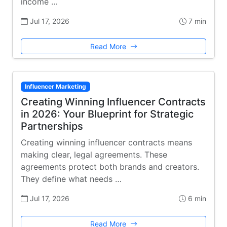
income …
Jul 17, 2026
7 min
Read More
Influencer Marketing
Creating Winning Influencer Contracts
in 2026: Your Blueprint for Strategic
Partnerships
Creating winning influencer contracts means
making clear, legal agreements. These
agreements protect both brands and creators.
They define what needs …
Jul 17, 2026
6 min
Read More