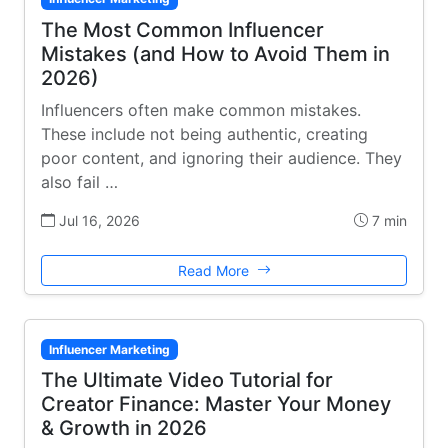
The Most Common Influencer
Mistakes (and How to Avoid Them in
2026)
Influencers often make common mistakes.
These include not being authentic, creating
poor content, and ignoring their audience. They
also fail …
Jul 16, 2026
7 min
Read More
Influencer Marketing
The Ultimate Video Tutorial for
Creator Finance: Master Your Money
& Growth in 2026