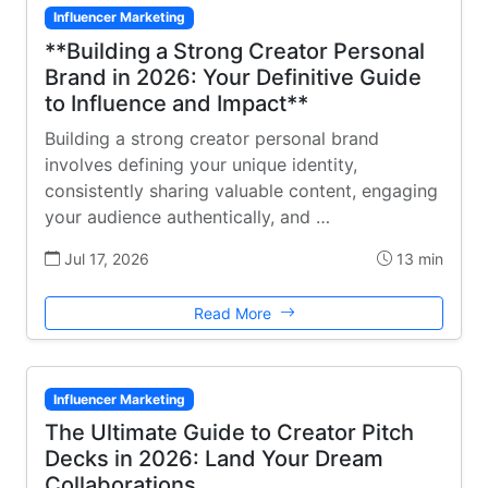
Influencer Marketing
**Building a Strong Creator Personal
Brand in 2026: Your Definitive Guide
to Influence and Impact**
Building a strong creator personal brand
involves defining your unique identity,
consistently sharing valuable content, engaging
your audience authentically, and …
Jul 17, 2026
13 min
Read More
Influencer Marketing
The Ultimate Guide to Creator Pitch
Decks in 2026: Land Your Dream
Collaborations