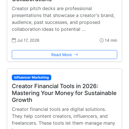
Creator pitch decks are professional
presentations that showcase a creator's brand,
audience, past successes, and proposed
collaboration ideas to potential …
Jul 17, 2026
14 min
Read More
Influencer Marketing
Creator Financial Tools in 2026:
Mastering Your Money for Sustainable
Growth
Creator financial tools are digital solutions.
They help content creators, influencers, and
freelancers. These tools let them manage many