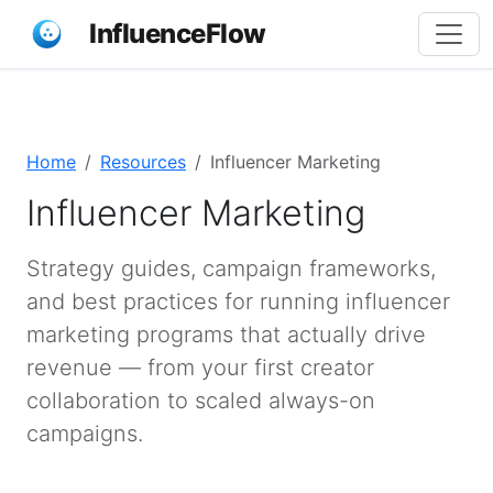
InfluenceFlow
Home
Resources
Influencer Marketing
Influencer Marketing
Strategy guides, campaign frameworks,
and best practices for running influencer
marketing programs that actually drive
revenue — from your first creator
collaboration to scaled always-on
campaigns.