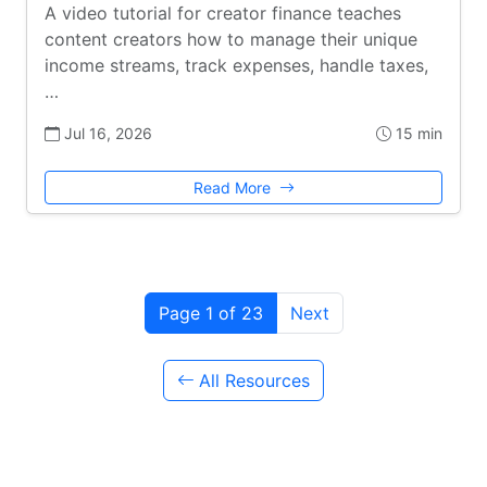
A video tutorial for creator finance teaches
content creators how to manage their unique
income streams, track expenses, handle taxes,
…
Jul 16, 2026
15 min
Read More
Page 1 of 23
Next
All Resources