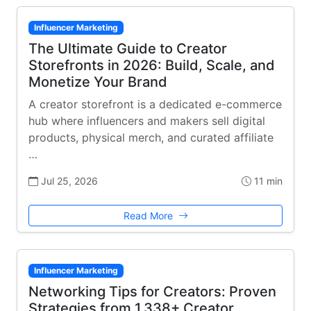
Influencer Marketing
The Ultimate Guide to Creator
Storefronts in 2026: Build, Scale, and
Monetize Your Brand
A creator storefront is a dedicated e-commerce
hub where influencers and makers sell digital
products, physical merch, and curated affiliate
…
Jul 25, 2026
11 min
Read More
Influencer Marketing
Networking Tips for Creators: Proven
Strategies from 1,338+ Creator