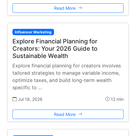
Read More
Influencer Marketing
Explore Financial Planning for
Creators: Your 2026 Guide to
Sustainable Wealth
Explore financial planning for creators involves
tailored strategies to manage variable income,
optimize taxes, and build long-term wealth
specific to …
Jul 18, 2026
12 min
Read More