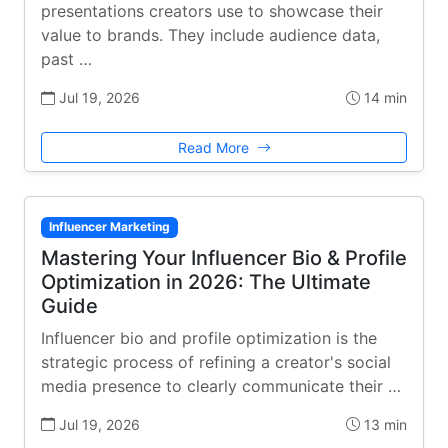
presentations creators use to showcase their
value to brands. They include audience data,
past …
Jul 19, 2026
14 min
Read More
Influencer Marketing
Mastering Your Influencer Bio & Profile
Optimization in 2026: The Ultimate
Guide
Influencer bio and profile optimization is the
strategic process of refining a creator's social
media presence to clearly communicate their …
Jul 19, 2026
13 min