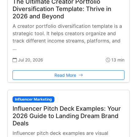
The Ultimate Creator Portfolio
Diversification Template: Thrive in
2026 and Beyond
A creator portfolio diversification template is a
strategic tool. It helps creators organize and
track different income streams, platforms, and
…
Jul 20, 2026
13 min
Read More
Influencer Marketing
Influencer Pitch Deck Examples: Your
2026 Guide to Landing Dream Brand
Deals
Influencer pitch deck examples are visual