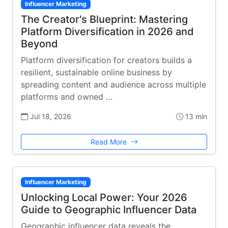
Influencer Marketing
The Creator's Blueprint: Mastering
Platform Diversification in 2026 and
Beyond
Platform diversification for creators builds a
resilient, sustainable online business by
spreading content and audience across multiple
platforms and owned …
Jul 18, 2026
13 min
Read More
Influencer Marketing
Unlocking Local Power: Your 2026
Guide to Geographic Influencer Data
Geographic influencer data reveals the