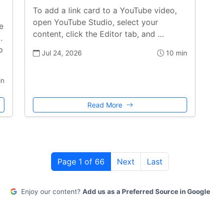
To add a link card to a YouTube video,
open YouTube Studio, select your
e
content, click the Editor tab, and …
.
p
Jul 24, 2026
10 min
in
Read More
Page 1 of 66
Next
Last
Enjoy our content?
Add us as a Preferred Source in Google