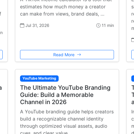
estimates how much money a creator
s
f
can make from views, brand deals, …
r
r
Jul 31, 2026
11 min
m
in
Read More
YouTube Marketing
a
The Ultimate YouTube Branding
Guide: Build a Memorable
Channel in 2026
A YouTube branding guide helps creators
I
build a recognizable channel identity
c
through optimized visual assets, audio
m
cues, and clear value …
d