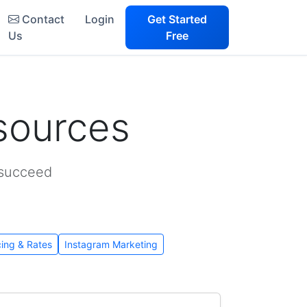
Contact
Login
Get Started
Us
Free
sources
 succeed
cing & Rates
Instagram Marketing