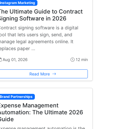
Instagram Marketing
The Ultimate Guide to Contract
Signing Software in 2026
ontract signing software is a digital
ool that lets users sign, send, and
anage legal agreements online. It
eplaces paper …
Aug 01, 2026
12 min
Read More
Brand Partnerships
Expense Management
Automation: The Ultimate 2026
Guide
xpense management automation is the