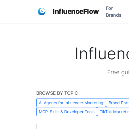
For
InfluenceFlow
Brands
Influe
Free gu
BROWSE BY TOPIC
AI Agents for Influencer Marketing
Brand Part
MCP, Skills & Developer Tools
TikTok Marketi