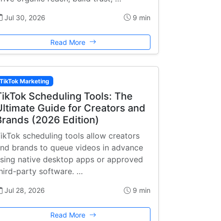
Jul 30, 2026
9 min
Read More
TikTok Marketing
TikTok Scheduling Tools: The
Ultimate Guide for Creators and
Brands (2026 Edition)
ikTok scheduling tools allow creators
nd brands to queue videos in advance
sing native desktop apps or approved
hird-party software. …
Jul 28, 2026
9 min
Read More