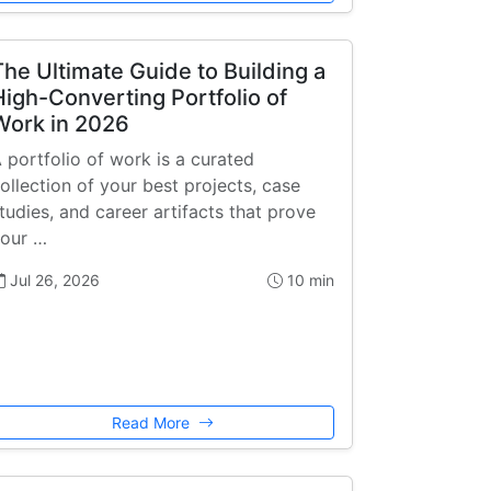
The Ultimate Guide to Building a
High-Converting Portfolio of
Work in 2026
 portfolio of work is a curated
ollection of your best projects, case
tudies, and career artifacts that prove
our …
Jul 26, 2026
10 min
Read More