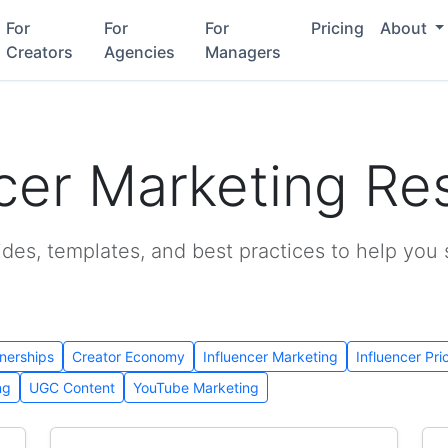
For
For
For
Pricing
About
Creators
Agencies
Managers
ncer Marketing Re
ides, templates, and best practices to help you
nerships
Creator Economy
Influencer Marketing
Influencer Pri
ng
UGC Content
YouTube Marketing