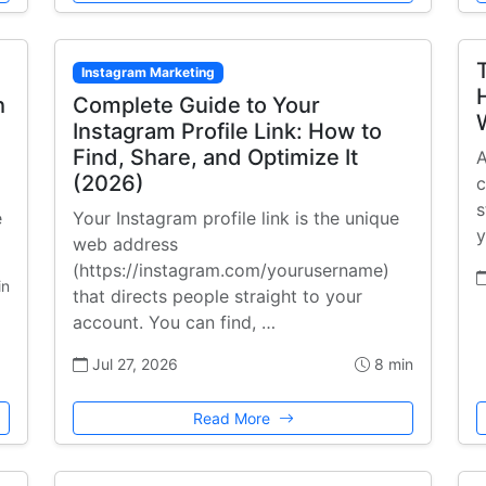
Instagram Marketing
h
Complete Guide to Your
Instagram Profile Link: How to
Find, Share, and Optimize It
A
(2026)
c
s
e
Your Instagram profile link is the unique
y
web address
(https://instagram.com/yourusername)
in
that directs people straight to your
account. You can find, …
Jul 27, 2026
8 min
Read More