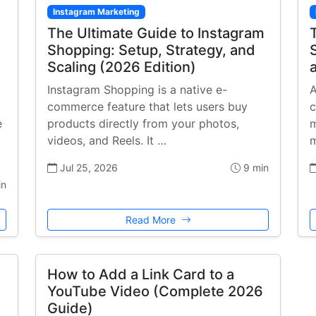
Instagram Marketing
The Ultimate Guide to Instagram
Shopping: Setup, Strategy, and
Scaling (2026 Edition)
Instagram Shopping is a native e-
A
commerce feature that lets users buy
c
e
products directly from your photos,
m
videos, and Reels. It …
m
Jul 25, 2026
9 min
in
Read More
How to Add a Link Card to a
YouTube Video (Complete 2026
Guide)