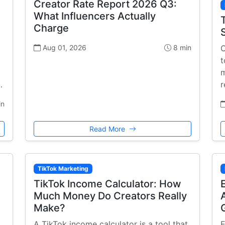
Creator Rate Report 2026 Q3:
What Influencers Actually
Charge
Aug 01, 2026
8 min
C
t
m
…
r
in
Read More
TikTok Marketing
TikTok Income Calculator: How
Much Money Do Creators Really
Make?
A TikTok income calculator is a tool that
E