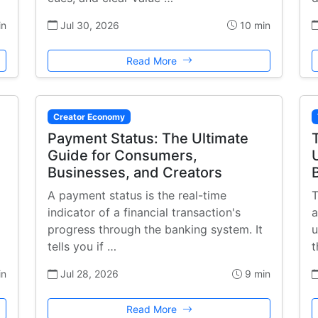
in
Jul 30, 2026
10 min
Read More
Creator Economy
Payment Status: The Ultimate
Guide for Consumers,
Businesses, and Creators
A payment status is the real-time
T
indicator of a financial transaction's
a
progress through the banking system. It
u
tells you if …
t
in
Jul 28, 2026
9 min
Read More