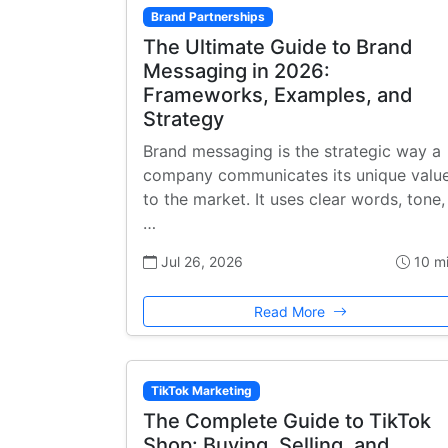
Brand Partnerships
The Ultimate Guide to Brand
Messaging in 2026:
Frameworks, Examples, and
Strategy
Brand messaging is the strategic way a
company communicates its unique valu
to the market. It uses clear words, tone,
…
Jul 26, 2026
10 m
Read More
TikTok Marketing
The Complete Guide to TikTok
Shop: Buying, Selling, and