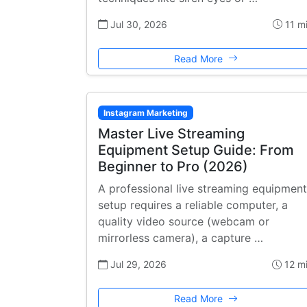
Jul 30, 2026
11 m
Read More
Instagram Marketing
Master Live Streaming
Equipment Setup Guide: From
Beginner to Pro (2026)
A professional live streaming equipment
setup requires a reliable computer, a
quality video source (webcam or
mirrorless camera), a capture …
Jul 29, 2026
12 m
Read More