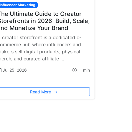
Influencer Marketing
The Ultimate Guide to Creator
Storefronts in 2026: Build, Scale,
and Monetize Your Brand
 creator storefront is a dedicated e-
ommerce hub where influencers and
akers sell digital products, physical
erch, and curated affiliate …
Jul 25, 2026
11 min
Read More