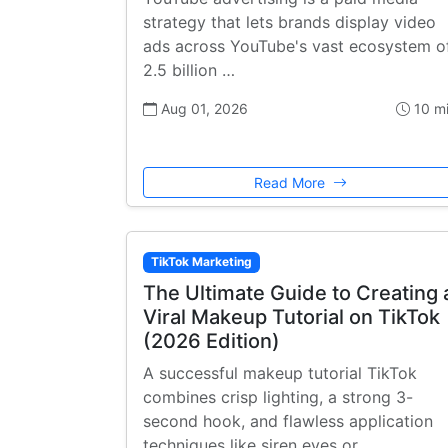
strategy that lets brands display video
ads across YouTube's vast ecosystem o
2.5 billion …
Aug 01, 2026
10 m
Read More
TikTok Marketing
The Ultimate Guide to Creating 
Viral Makeup Tutorial on TikTok
(2026 Edition)
A successful makeup tutorial TikTok
combines crisp lighting, a strong 3-
second hook, and flawless application
techniques like siren eyes or …