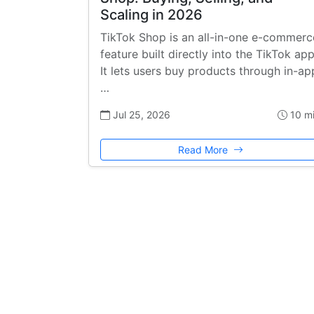
Scaling in 2026
TikTok Shop is an all-in-one e-commerc
feature built directly into the TikTok app
It lets users buy products through in-ap
…
Jul 25, 2026
10 m
Read More