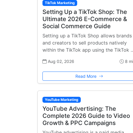
TikTok Marketing
Setting Up a TikTok Shop: The
Ultimate 2026 E-Commerce &
Social Commerce Guide
Setting up a TikTok Shop allows brands
and creators to sell products natively
within the TikTok app using the TikTok 
Aug 02, 2026
8 m
Read More
YouTube Marketing
YouTube Advertising: The
Complete 2026 Guide to Video
Growth & PPC Campaigns
YouTube advertising is a paid media