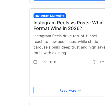
Instagram Marketing
Instagram Reels vs Posts: Whic
Format Wins in 2026?
Instagram Reels drive top-of-funnel
reach to new audiences, while static
carousels build deep trust and high sav
rates with existing …
Jul 27, 2026
10 m
Read More