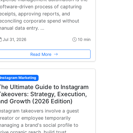
oftware-driven process of capturing
eceipts, approving reports, and
econciling corporate spend without
anual data entry. …
Jul 31, 2026
10 min
Read More
Instagram Marketing
The Ultimate Guide to Instagram
Takeovers: Strategy, Execution,
and Growth (2026 Edition)
nstagram takeovers involve a guest
reator or employee temporarily
anaging a brand's social profile to
rive organic reach, build trust, …