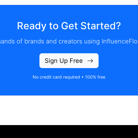
Ready to Get Started?
ands of brands and creators using InfluenceFlo
Sign Up Free
No credit card required • 100% free