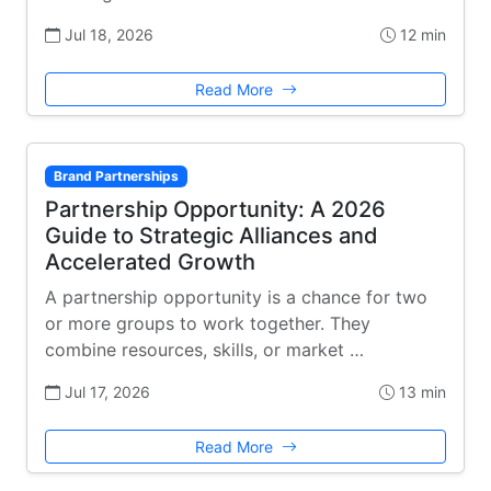
Jul 18, 2026
12 min
Read More
Brand Partnerships
Partnership Opportunity: A 2026
Guide to Strategic Alliances and
Accelerated Growth
A partnership opportunity is a chance for two
or more groups to work together. They
combine resources, skills, or market …
Jul 17, 2026
13 min
Read More