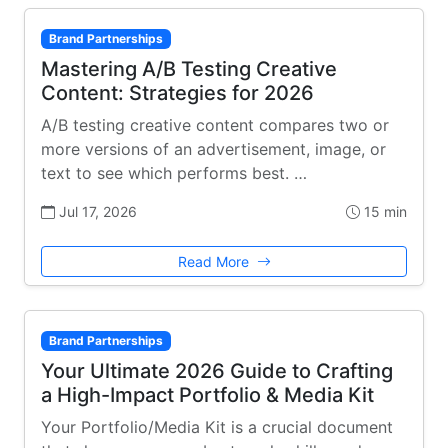
Brand Partnerships
Mastering A/B Testing Creative
Content: Strategies for 2026
A/B testing creative content compares two or
more versions of an advertisement, image, or
text to see which performs best. …
Jul 17, 2026
15 min
Read More
Brand Partnerships
Your Ultimate 2026 Guide to Crafting
a High-Impact Portfolio & Media Kit
Your Portfolio/Media Kit is a crucial document