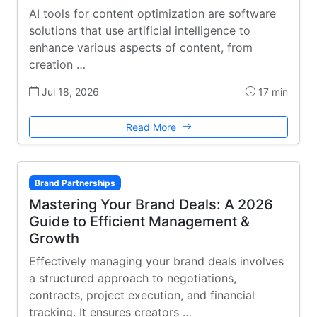
AI tools for content optimization are software
solutions that use artificial intelligence to
enhance various aspects of content, from
creation …
Jul 18, 2026
17 min
Read More
Brand Partnerships
Mastering Your Brand Deals: A 2026
Guide to Efficient Management &
Growth
Effectively managing your brand deals involves
a structured approach to negotiations,
contracts, project execution, and financial
tracking. It ensures creators …