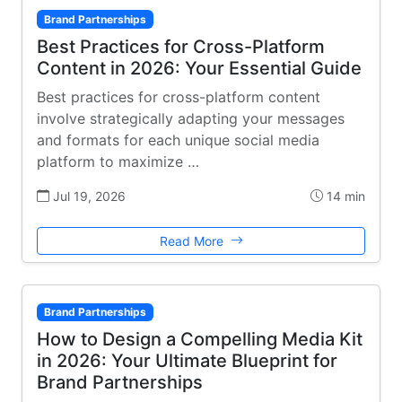
Brand Partnerships
Best Practices for Cross-Platform
Content in 2026: Your Essential Guide
Best practices for cross-platform content
involve strategically adapting your messages
and formats for each unique social media
platform to maximize …
Jul 19, 2026
14 min
Read More
Brand Partnerships
How to Design a Compelling Media Kit
in 2026: Your Ultimate Blueprint for
Brand Partnerships