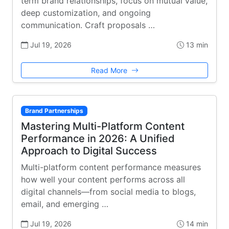
term brand relationships, focus on mutual value,
deep customization, and ongoing
communication. Craft proposals …
Jul 19, 2026
13 min
Read More
Brand Partnerships
Mastering Multi-Platform Content
Performance in 2026: A Unified
Approach to Digital Success
Multi-platform content performance measures
how well your content performs across all
digital channels—from social media to blogs,
email, and emerging …
Jul 19, 2026
14 min