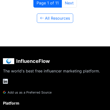
Page 1 of 11
Next
All Resources
InfluenceFlow
The world's best free influencer marketing platform.
Add us as a Preferred Source
Platform