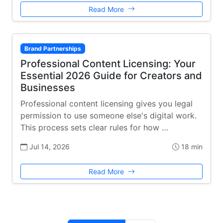
Read More
Brand Partnerships
Professional Content Licensing: Your
Essential 2026 Guide for Creators and
Businesses
Professional content licensing gives you legal
permission to use someone else's digital work.
This process sets clear rules for how …
Jul 14, 2026
18 min
Read More