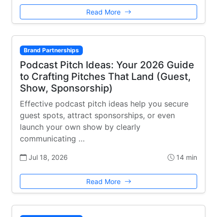
Read More
Brand Partnerships
Podcast Pitch Ideas: Your 2026 Guide
to Crafting Pitches That Land (Guest,
Show, Sponsorship)
Effective podcast pitch ideas help you secure
guest spots, attract sponsorships, or even
launch your own show by clearly
communicating …
Jul 18, 2026
14 min
Read More