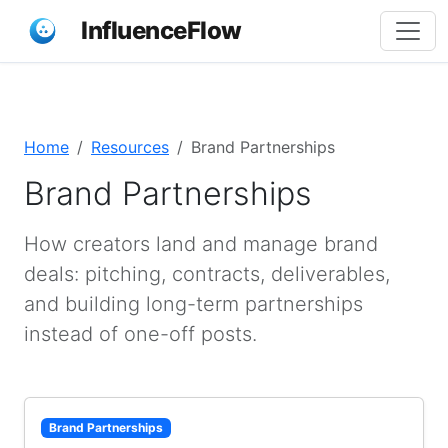
InfluenceFlow
Home
Resources
Brand Partnerships
Brand Partnerships
How creators land and manage brand
deals: pitching, contracts, deliverables,
and building long-term partnerships
instead of one-off posts.
Brand Partnerships