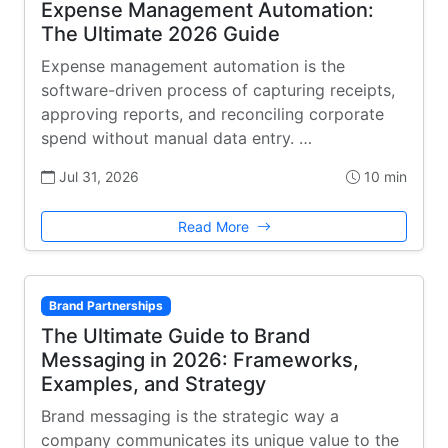
Expense Management Automation:
The Ultimate 2026 Guide
Expense management automation is the
software-driven process of capturing receipts,
approving reports, and reconciling corporate
spend without manual data entry. …
Jul 31, 2026
10 min
Read More
Brand Partnerships
The Ultimate Guide to Brand
Messaging in 2026: Frameworks,
Examples, and Strategy
Brand messaging is the strategic way a
company communicates its unique value to the