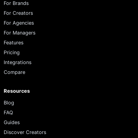
For Brands
For Creators
For Agencies
For Managers
Features
Pricing
Integrations
Compare
Resources
Blog
FAQ
Guides
Discover Creators