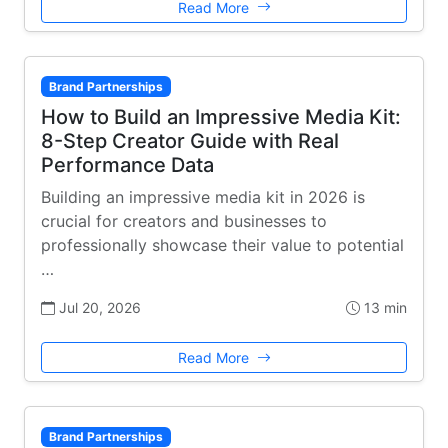
Read More
Brand Partnerships
How to Build an Impressive Media Kit:
8-Step Creator Guide with Real
Performance Data
Building an impressive media kit in 2026 is
crucial for creators and businesses to
professionally showcase their value to potential
…
Jul 20, 2026
13 min
Read More
Brand Partnerships