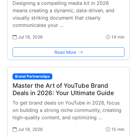
Designing a compelling media kit in 2026
means creating a dynamic, data-driven, and
visually striking document that clearly
communicates your …
Jul 19, 2026
14 min
Read More
Brand Partnerships
Master the Art of YouTube Brand
Deals in 2026: Your Ultimate Guide
To get brand deals on YouTube in 2026, focus
on building a strong niche community, creating
high-quality content, and optimizing …
Jul 18, 2026
15 min