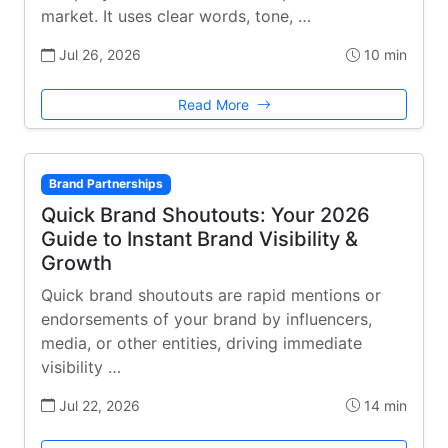
market. It uses clear words, tone, …
Jul 26, 2026
10 min
Read More
Brand Partnerships
Quick Brand Shoutouts: Your 2026
Guide to Instant Brand Visibility &
Growth
Quick brand shoutouts are rapid mentions or
endorsements of your brand by influencers,
media, or other entities, driving immediate
visibility …
Jul 22, 2026
14 min