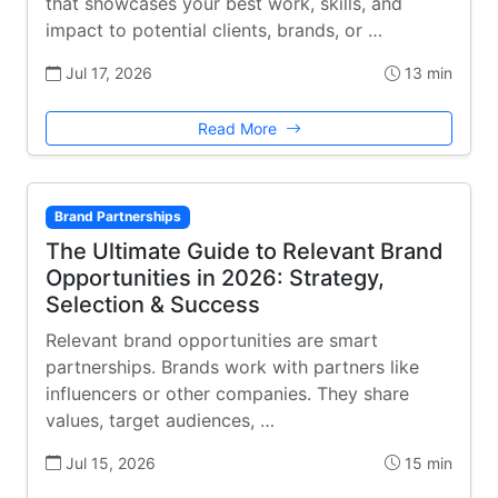
that showcases your best work, skills, and
impact to potential clients, brands, or …
Jul 17, 2026
13 min
Read More
Brand Partnerships
The Ultimate Guide to Relevant Brand
Opportunities in 2026: Strategy,
Selection & Success
Relevant brand opportunities are smart
partnerships. Brands work with partners like
influencers or other companies. They share
values, target audiences, …
Jul 15, 2026
15 min