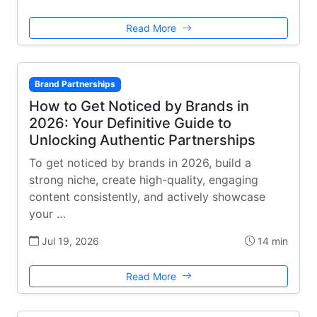
Read More
Brand Partnerships
How to Get Noticed by Brands in
2026: Your Definitive Guide to
Unlocking Authentic Partnerships
To get noticed by brands in 2026, build a
strong niche, create high-quality, engaging
content consistently, and actively showcase
your …
Jul 19, 2026
14 min
Read More