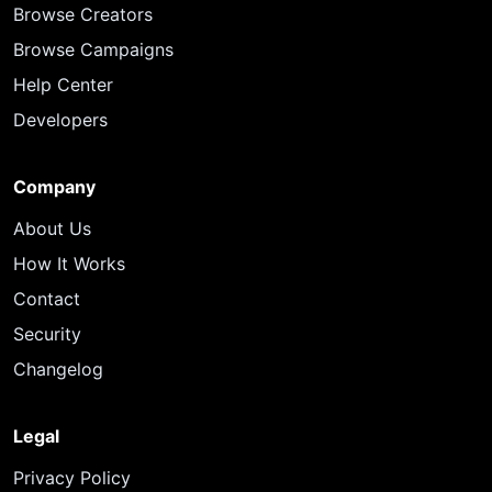
Browse Creators
Browse Campaigns
Help Center
Developers
Company
About Us
How It Works
Contact
Security
Changelog
Legal
Privacy Policy