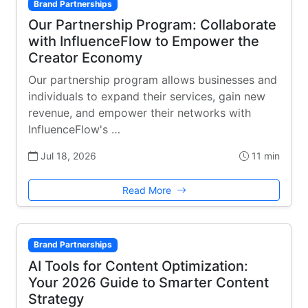
Brand Partnerships
Our Partnership Program: Collaborate
with InfluenceFlow to Empower the
Creator Economy
Our partnership program allows businesses and
individuals to expand their services, gain new
revenue, and empower their networks with
InfluenceFlow's …
Jul 18, 2026
11 min
Read More
Brand Partnerships
AI Tools for Content Optimization:
Your 2026 Guide to Smarter Content
Strategy