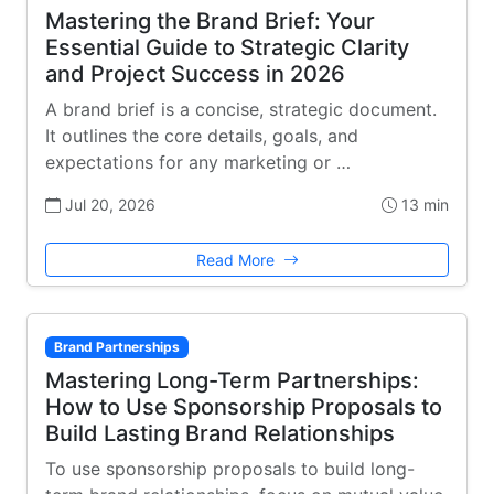
Mastering the Brand Brief: Your
Essential Guide to Strategic Clarity
and Project Success in 2026
A brand brief is a concise, strategic document.
It outlines the core details, goals, and
expectations for any marketing or …
Jul 20, 2026
13 min
Read More
Brand Partnerships
Mastering Long-Term Partnerships:
How to Use Sponsorship Proposals to
Build Lasting Brand Relationships
To use sponsorship proposals to build long-