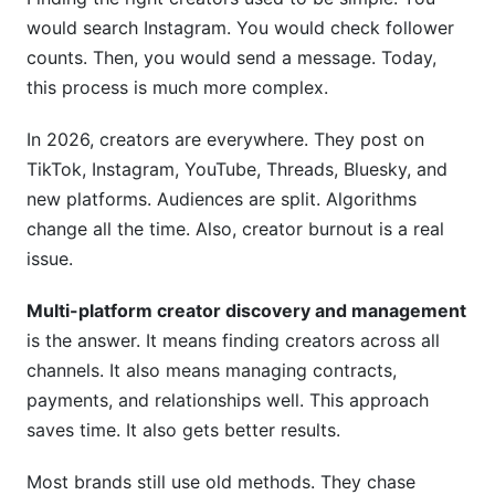
Creator Consent and Data Privacy
would search Instagram. You would check follower
Building Real Relationships
counts. Then, you would send a message. Today,
this process is much more complex.
Compliance With FTC and Advertising
Standards
In 2026, creators are everywhere. They post on
TikTok, Instagram, YouTube, Threads, Bluesky, and
Emerging Platforms and Creator Communities
new platforms. Audiences are split. Algorithms
Threads, Bluesky, and New Platforms
change all the time. Also, creator burnout is a real
issue.
Emerging Platform Discovery Strategy
Multi-platform creator discovery and management
Management Workflows and Automation
is the answer. It means finding creators across all
From Outreach to Campaign Execution
channels. It also means managing contracts,
payments, and relationships well. This approach
Tools That Simplify Management
saves time. It also gets better results.
Building Long-Term Creator Relationships
Most brands still use old methods. They chase