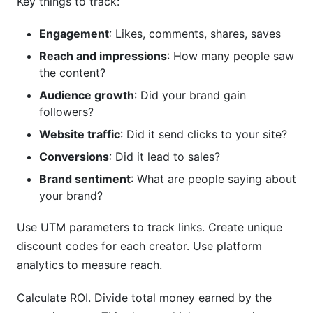
Key things to track:
Engagement
: Likes, comments, shares, saves
Reach and impressions
: How many people saw
the content?
Audience growth
: Did your brand gain
followers?
Website traffic
: Did it send clicks to your site?
Conversions
: Did it lead to sales?
Brand sentiment
: What are people saying about
your brand?
Use UTM parameters to track links. Create unique
discount codes for each creator. Use platform
analytics to measure reach.
Calculate ROI. Divide total money earned by the