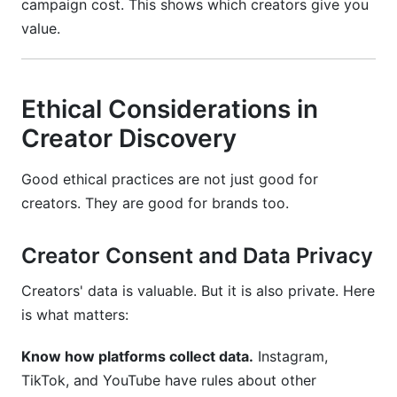
campaign cost. This shows which creators give you
value.
Ethical Considerations in
Creator Discovery
Good ethical practices are not just good for
creators. They are good for brands too.
Creator Consent and Data Privacy
Creators' data is valuable. But it is also private. Here
is what matters:
Know how platforms collect data.
Instagram,
TikTok, and YouTube have rules about other