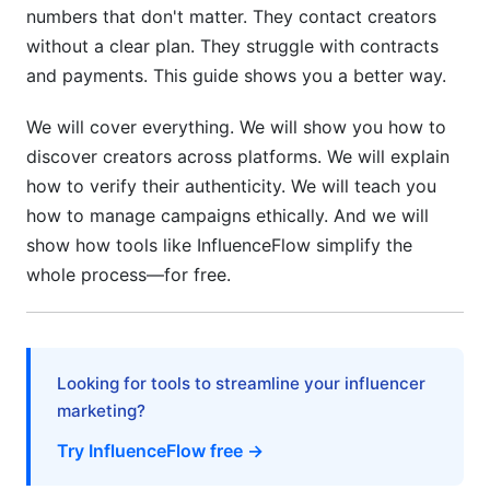
ROI Measurement and Budget Optimization
numbers that don't matter. They contact creators
without a clear plan. They struggle with contracts
Defining Success Beyond Vanity Metrics
and payments. This guide shows you a better way.
Budget Allocation Across Creator Tiers
We will cover everything. We will show you how to
Cost-Benefit Analysis: Tools vs. In-House Work
discover creators across platforms. We will explain
how to verify their authenticity. We will teach you
Common Mistakes to Avoid
how to manage campaigns ethically. And we will
Mistake #1: Focusing Only on Follower Count
show how tools like InfluenceFlow simplify the
whole process—for free.
Mistake #2: Ignoring Audience Demographics
Mistake #3: Not Vetting Creators Thoroughly
Mistake #4: Unclear Contracts and Deliverables
Looking for tools to streamline your influencer
marketing?
Mistake #5: One-Off Partnerships Only
Try InfluenceFlow free →
Mistake #6: Poor Communication