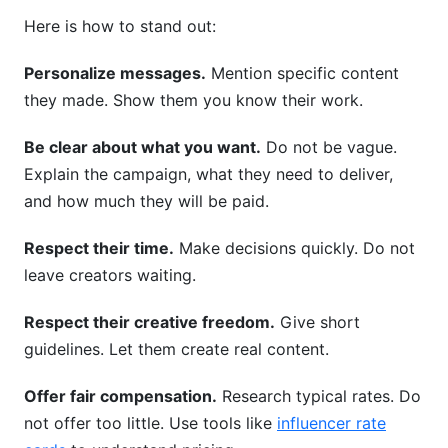
Here is how to stand out:
Personalize messages.
Mention specific content
they made. Show them you know their work.
Be clear about what you want.
Do not be vague.
Explain the campaign, what they need to deliver,
and how much they will be paid.
Respect their time.
Make decisions quickly. Do not
leave creators waiting.
Respect their creative freedom.
Give short
guidelines. Let them create real content.
Offer fair compensation.
Research typical rates. Do
not offer too little. Use tools like
influencer rate