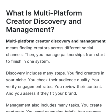
Mistake #7: Forgetting to Track ROI
What Is Multi-Platform
How InfluenceFlow Simplifies Multi-Platform
Creator Discovery and
Creator Discovery and Management
Management?
All-in-One Creator Management
Multi-platform creator discovery and management
Why Free Matters in 2026
means finding creators across different social
Getting Started With InfluenceFlow
channels. Then, you manage partnerships from start
to finish in one system.
Frequently Asked Questions
Discovery includes many steps. You find creators in
What is multi-platform creator discovery and
your niche. You check their audience quality. You
management?
verify engagement rates. You review their content.
Why should brands use multi-platform
And you assess if they fit your brand.
discovery instead of single-platform search?
Management also includes many tasks. You create
How do I verify that a creator's engagement is
contracts. You send campaign briefs. You process