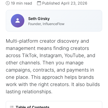
19 min read
Published April 23, 2026
Seth Girsky
Founder, InfluenceFlow
Multi-platform creator discovery and
management means finding creators
across TikTok, Instagram, YouTube, and
other channels. Then you manage
campaigns, contracts, and payments in
one place. This approach helps brands
work with the right creators. It also builds
lasting relationships.
Table of Contents