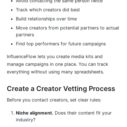
Avoid contacting the same person twice
Track which creators did best
Build relationships over time
Move creators from potential partners to actual
partners
Find top performers for future campaigns
InfluenceFlow lets you create media kits and
manage campaigns in one place. You can track
everything without using many spreadsheets.
Create a Creator Vetting Process
Before you contact creators, set clear rules:
Niche alignment.
Does their content fit your
industry?