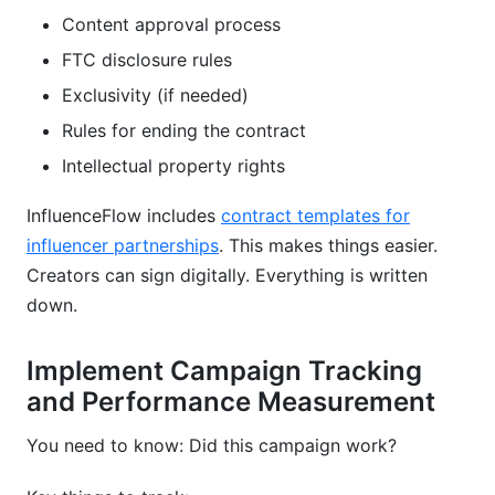
Content approval process
FTC disclosure rules
Exclusivity (if needed)
Rules for ending the contract
Intellectual property rights
InfluenceFlow includes
contract templates for
influencer partnerships
. This makes things easier.
Creators can sign digitally. Everything is written
down.
Implement Campaign Tracking
and Performance Measurement
You need to know: Did this campaign work?