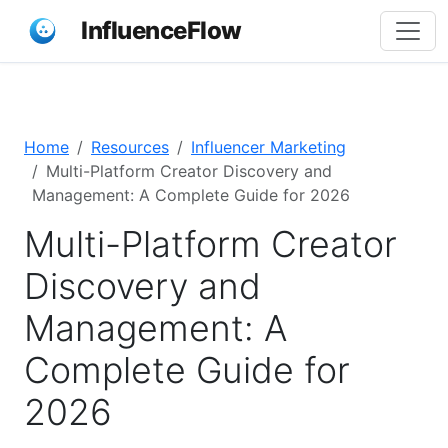
InfluenceFlow
Home
Resources
Influencer Marketing
Multi-Platform Creator Discovery and
Management: A Complete Guide for 2026
Multi-Platform Creator
Discovery and
Management: A
Complete Guide for
2026