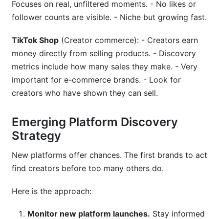
Focuses on real, unfiltered moments. - No likes or
follower counts are visible. - Niche but growing fast.
TikTok Shop
(Creator commerce): - Creators earn
money directly from selling products. - Discovery
metrics include how many sales they make. - Very
important for e-commerce brands. - Look for
creators who have shown they can sell.
Emerging Platform Discovery
Strategy
New platforms offer chances. The first brands to act
find creators before too many others do.
Here is the approach:
Monitor new platform launches.
Stay informed