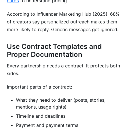
cards
to understand pricing.
According to Influencer Marketing Hub (2025), 68%
of creators say personalized outreach makes them
more likely to reply. Generic messages get ignored.
Use Contract Templates and
Proper Documentation
Every partnership needs a contract. It protects both
sides.
Important parts of a contract:
What they need to deliver (posts, stories,
mentions, usage rights)
Timeline and deadlines
Payment and payment terms