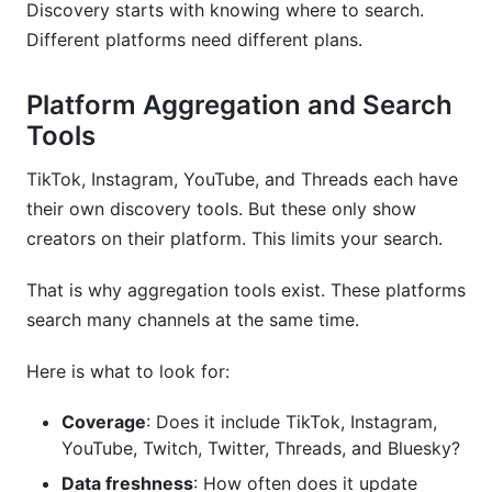
Discovery starts with knowing where to search.
Different platforms need different plans.
Platform Aggregation and Search
Tools
TikTok, Instagram, YouTube, and Threads each have
their own discovery tools. But these only show
creators on their platform. This limits your search.
That is why aggregation tools exist. These platforms
search many channels at the same time.
Here is what to look for:
Coverage
: Does it include TikTok, Instagram,
YouTube, Twitch, Twitter, Threads, and Bluesky?
Data freshness
: How often does it update