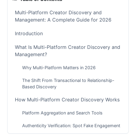
Multi-Platform Creator Discovery and
Management: A Complete Guide for 2026
Introduction
What Is Multi-Platform Creator Discovery and
Management?
Why Multi-Platform Matters in 2026
The Shift From Transactional to Relationship-
Based Discovery
How Multi-Platform Creator Discovery Works
Platform Aggregation and Search Tools
Authenticity Verification: Spot Fake Engagement