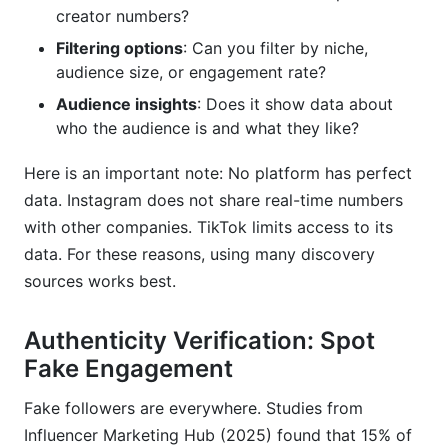
creator numbers?
Filtering options
: Can you filter by niche,
audience size, or engagement rate?
Audience insights
: Does it show data about
who the audience is and what they like?
Here is an important note: No platform has perfect
data. Instagram does not share real-time numbers
with other companies. TikTok limits access to its
data. For these reasons, using many discovery
sources works best.
Authenticity Verification: Spot
Fake Engagement
Fake followers are everywhere. Studies from
Influencer Marketing Hub (2025) found that 15% of