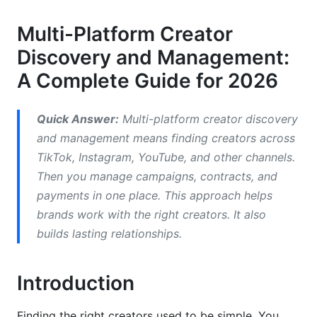
Audience Demographics and Niche
Identification
Multi-Platform Creator
Best Practices for Multi-Platform Creator
Discovery and Management:
Discovery and Management
A Complete Guide for 2026
Build a Creator Database and Relationship
System
Quick Answer:
Multi-platform creator discovery
and management means finding creators across
Create a Creator Vetting Process
TikTok, Instagram, YouTube, and other channels.
Develop Ethical Outreach Practices
Then you manage campaigns, contracts, and
payments in one place. This approach helps
Use Contract Templates and Proper
brands work with the right creators. It also
Documentation
builds lasting relationships.
Implement Campaign Tracking and Performance
Measurement
Introduction
Ethical Considerations in Creator Discovery
Finding the right creators used to be simple. You