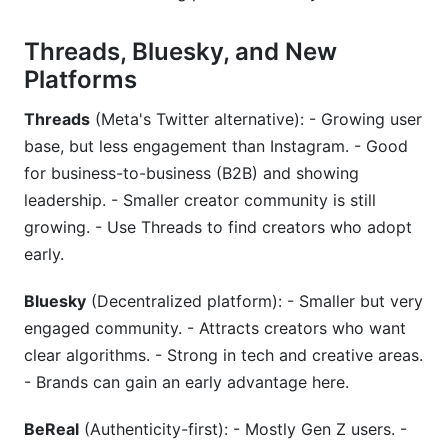
Threads, Bluesky, and New
Platforms
Threads
(Meta's Twitter alternative): - Growing user
base, but less engagement than Instagram. - Good
for business-to-business (B2B) and showing
leadership. - Smaller creator community is still
growing. - Use Threads to find creators who adopt
early.
Bluesky
(Decentralized platform): - Smaller but very
engaged community. - Attracts creators who want
clear algorithms. - Strong in tech and creative areas.
- Brands can gain an early advantage here.
BeReal
(Authenticity-first): - Mostly Gen Z users. -