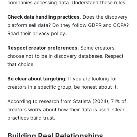
companies accessing data. Understand these rules.
Check data handling practices.
Does the discovery
platform sell data? Do they follow GDPR and CCPA?
Read their privacy policy.
Respect creator preferences.
Some creators
choose not to be in discovery databases. Respect
that choice.
Be clear about targeting.
If you are looking for
creators in a specific group, be honest about it.
According to research from Statista (2024), 71% of
creators worry about how their data is used. Clear
practices build trust.
Building Real Relationships