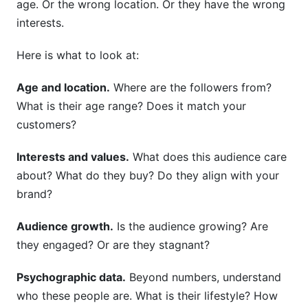
age. Or the wrong location. Or they have the wrong
interests.
Here is what to look at:
Age and location.
Where are the followers from?
What is their age range? Does it match your
customers?
Interests and values.
What does this audience care
about? What do they buy? Do they align with your
brand?
Audience growth.
Is the audience growing? Are
they engaged? Or are they stagnant?
Psychographic data.
Beyond numbers, understand
who these people are. What is their lifestyle? How