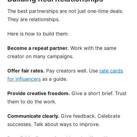
The best partnerships are not just one-time deals.
They are relationships.
Here is how to build them:
Become a repeat partner.
Work with the same
creator on many campaigns.
Offer fair rates.
Pay creators well. Use
rate cards
for influencers
as a guide.
Provide creative freedom.
Give a short brief. Trust
them to do the work.
Communicate clearly.
Give feedback. Celebrate
successes. Talk about ways to improve.