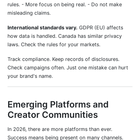
rules. - More focus on being real. - Do not make
misleading claims.
International standards vary.
GDPR (EU) affects
how data is handled. Canada has similar privacy
laws. Check the rules for your markets.
Track compliance. Keep records of disclosures.
Check campaigns often. Just one mistake can hurt
your brand's name.
Emerging Platforms and
Creator Communities
In 2026, there are more platforms than ever.
Success means being present on many channels.