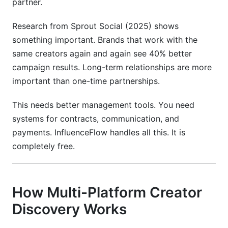
partner.
Research from Sprout Social (2025) shows
something important. Brands that work with the
same creators again and again see 40% better
campaign results. Long-term relationships are more
important than one-time partnerships.
This needs better management tools. You need
systems for contracts, communication, and
payments. InfluenceFlow handles all this. It is
completely free.
How Multi-Platform Creator
Discovery Works