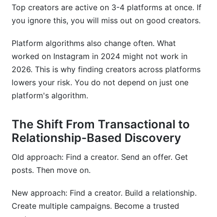
How has creator discovery changed since
Top creators are active on 3-4 platforms at once. If
2024?
you ignore this, you will miss out on good creators.
What's the best approach to discovering
Platform algorithms also change often. What
creators on emerging platforms?
worked on Instagram in 2024 might not work in
How do I ensure compliance with FTC
2026. This is why finding creators across platforms
disclosure requirements?
lowers your risk. You do not depend on just one
platform's algorithm.
Can I use InfluenceFlow for managing creators
across multiple platforms?
The Shift From Transactional to
Sources
Relationship-Based Discovery
Conclusion
Old approach: Find a creator. Send an offer. Get
posts. Then move on.
New approach: Find a creator. Build a relationship.
Create multiple campaigns. Become a trusted