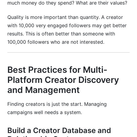
much money do they spend? What are their values?
Quality is more important than quantity. A creator
with 10,000 very engaged followers may get better
results. This is often better than someone with
100,000 followers who are not interested.
Best Practices for Multi-
Platform Creator Discovery
and Management
Finding creators is just the start. Managing
campaigns well needs a system.
Build a Creator Database and