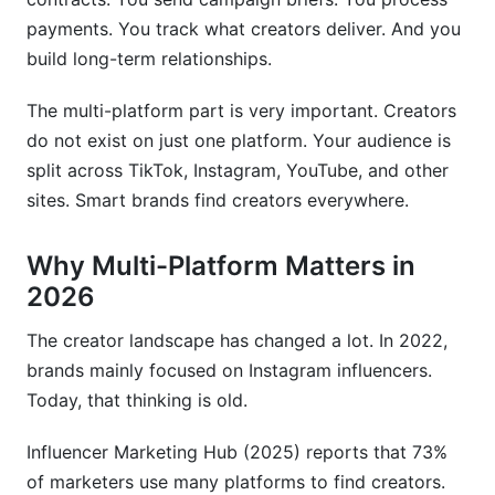
real?
payments. You track what creators deliver. And you
What metrics matter most for creator selection?
build long-term relationships.
How much should I pay a micro-influencer?
The multi-platform part is very important. Creators
do not exist on just one platform. Your audience is
What should every influencer contract include?
split across TikTok, Instagram, YouTube, and other
How do I track ROI from influencer campaigns?
sites. Smart brands find creators everywhere.
Why are micro-influencers often more effective
than mega-influencers?
Why Multi-Platform Matters in
2026
Should I use a free tool or pay for premium
discovery software?
The creator landscape has changed a lot. In 2022,
brands mainly focused on Instagram influencers.
How do I build long-term relationships with
creators?
Today, that thinking is old.
What are the biggest mistakes brands make in
Influencer Marketing Hub (2025) reports that 73%
creator discovery?
of marketers use many platforms to find creators.