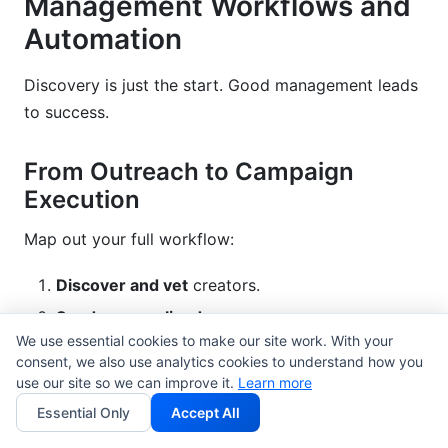
Management Workflows and
Automation
Discovery is just the start. Good management leads
to success.
From Outreach to Campaign
Execution
Map out your full workflow:
Discover and vet
creators.
Send personalized
messages.
We use essential cookies to make our site work. With your
Negotiate
terms and rates.
consent, we also use analytics cookies to understand how you
Create contract
(use
influencer contract
use our site so we can improve it.
Learn more
templates
).
Essential Only
Accept All
Deliver brief
and creative assets.