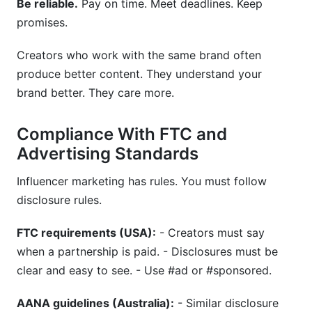
Be reliable.
Pay on time. Meet deadlines. Keep
promises.
Creators who work with the same brand often
produce better content. They understand your
brand better. They care more.
Compliance With FTC and
Advertising Standards
Influencer marketing has rules. You must follow
disclosure rules.
FTC requirements (USA):
- Creators must say
when a partnership is paid. - Disclosures must be
clear and easy to see. - Use #ad or #sponsored.
AANA guidelines (Australia):
- Similar disclosure