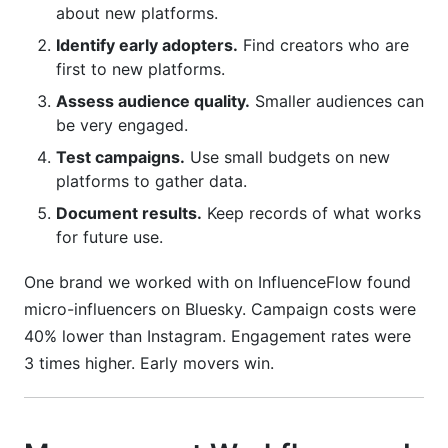
about new platforms.
Identify early adopters.
Find creators who are
first to new platforms.
Assess audience quality.
Smaller audiences can
be very engaged.
Test campaigns.
Use small budgets on new
platforms to gather data.
Document results.
Keep records of what works
for future use.
One brand we worked with on InfluenceFlow found
micro-influencers on Bluesky. Campaign costs were
40% lower than Instagram. Engagement rates were
3 times higher. Early movers win.