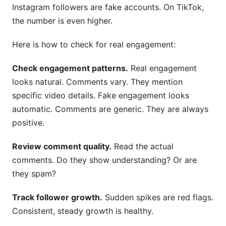
Instagram followers are fake accounts. On TikTok,
the number is even higher.
Here is how to check for real engagement:
Check engagement patterns.
Real engagement
looks natural. Comments vary. They mention
specific video details. Fake engagement looks
automatic. Comments are generic. They are always
positive.
Review comment quality.
Read the actual
comments. Do they show understanding? Or are
they spam?
Track follower growth.
Sudden spikes are red flags.
Consistent, steady growth is healthy.