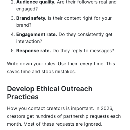
Audience quality.
Are their followers real and
engaged?
Brand safety.
Is their content right for your
brand?
Engagement rate.
Do they consistently get
interaction?
Response rate.
Do they reply to messages?
Write down your rules. Use them every time. This
saves time and stops mistakes.
Develop Ethical Outreach
Practices
How you contact creators is important. In 2026,
creators get hundreds of partnership requests each
month. Most of these requests are ignored.