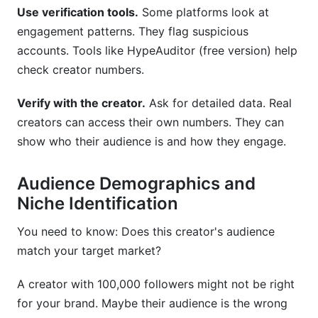
Use verification tools.
Some platforms look at
engagement patterns. They flag suspicious
accounts. Tools like HypeAuditor (free version) help
check creator numbers.
Verify with the creator.
Ask for detailed data. Real
creators can access their own numbers. They can
show who their audience is and how they engage.
Audience Demographics and
Niche Identification
You need to know: Does this creator's audience
match your target market?
A creator with 100,000 followers might not be right
for your brand. Maybe their audience is the wrong