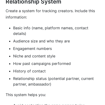
Relationship System
Create a system for tracking creators. Include this
information:
Basic info (name, platform names, contact
details)
Audience size and who they are
Engagement numbers
Niche and content style
How past campaigns performed
History of contact
Relationship status (potential partner, current
partner, ambassador)
This system helps you: