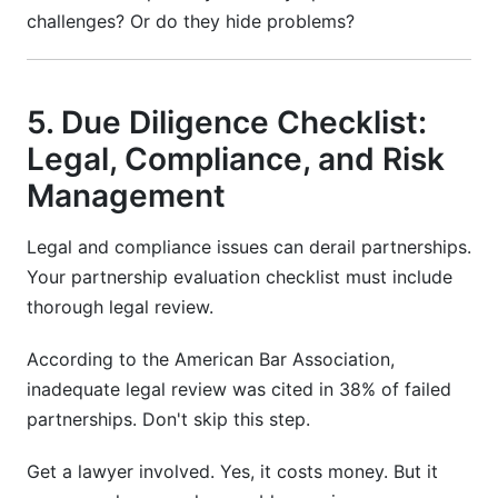
challenges? Or do they hide problems?
5. Due Diligence Checklist:
Legal, Compliance, and Risk
Management
Legal and compliance issues can derail partnerships.
Your partnership evaluation checklist must include
thorough legal review.
According to the American Bar Association,
inadequate legal review was cited in 38% of failed
partnerships. Don't skip this step.
Get a lawyer involved. Yes, it costs money. But it