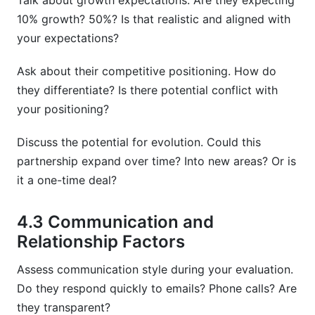
Talk about growth expectations. Are they expecting
10% growth? 50%? Is that realistic and aligned with
your expectations?
Ask about their competitive positioning. How do
they differentiate? Is there potential conflict with
your positioning?
Discuss the potential for evolution. Could this
partnership expand over time? Into new areas? Or is
it a one-time deal?
4.3 Communication and
Relationship Factors
Assess communication style during your evaluation.
Do they respond quickly to emails? Phone calls? Are
they transparent?