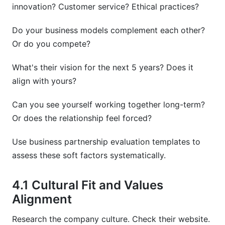
innovation? Customer service? Ethical practices?
Do your business models complement each other?
Or do you compete?
What's their vision for the next 5 years? Does it
align with yours?
Can you see yourself working together long-term?
Or does the relationship feel forced?
Use business partnership evaluation templates to
assess these soft factors systematically.
4.1 Cultural Fit and Values
Alignment
Research the company culture. Check their website.