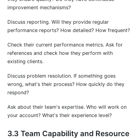
improvement mechanisms?
Discuss reporting. Will they provide regular
performance reports? How detailed? How frequent?
Check their current performance metrics. Ask for
references and check how they perform with
existing clients.
Discuss problem resolution. If something goes
wrong, what's their process? How quickly do they
respond?
Ask about their team's expertise. Who will work on
your account? What's their experience level?
3.3 Team Capability and Resource