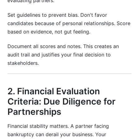
evaluating partners.
Set guidelines to prevent bias. Don't favor
candidates because of personal relationships. Score
based on evidence, not gut feeling.
Document all scores and notes. This creates an
audit trail and justifies your final decision to
stakeholders.
2. Financial Evaluation
Criteria: Due Diligence for
Partnerships
Financial stability matters. A partner facing
bankruptcy can derail your business. Your