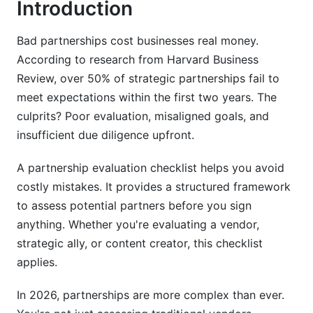
Introduction
4.2 Strategic Vision and Growth Alignment
Bad partnerships cost businesses real money.
4.3 Communication and Relationship Factors
According to research from Harvard Business
Review, over 50% of strategic partnerships fail to
5. Due Diligence Checklist: Legal,
meet expectations within the first two years. The
Compliance, and Risk Management
culprits? Poor evaluation, misaligned goals, and
5.1 Legal and Compliance Review
insufficient due diligence upfront.
5.2 Intellectual Property and Confidentiality
A partnership evaluation checklist helps you avoid
costly mistakes. It provides a structured framework
5.3 Contract Terms and Risk Mitigation
to assess potential partners before you sign
6. How to Evaluate a Business Partner:
anything. Whether you're evaluating a vendor,
Partner Selection Criteria in Practice
strategic ally, or content creator, this checklist
applies.
6.1 Track Record and Reference Evaluation
In 2026, partnerships are more complex than ever.
6.2 Industry Experience and Domain Expertise