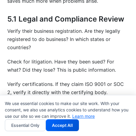
saves much more when problems arise.
5.1 Legal and Compliance Review
Verify their business registration. Are they legally
registered to do business? In which states or
countries?
Check for litigation. Have they been sued? For
what? Did they lose? This is public information.
Verify certifications. If they claim ISO 9001 or SOC
2, verify it directly with the certifying body.
We use essential cookies to make our site work. With your
Review insurance coverage. What's their liability
consent, we also use analytics cookies to understand how you
insurance? Professional indemnity? Errors and
use our site so we can improve it.
Learn more
omissions? Do they need more?
Essential Only
Accept All