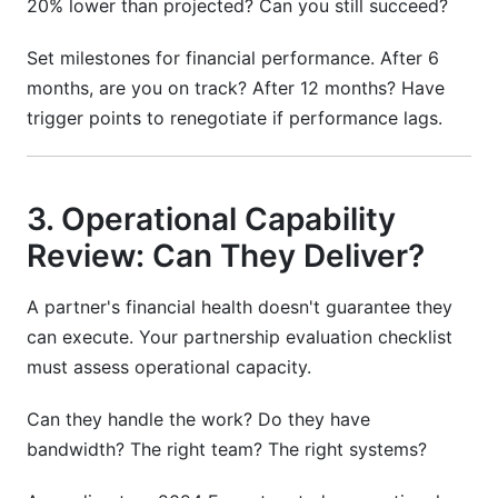
20% lower than projected? Can you still succeed?
Set milestones for financial performance. After 6
months, are you on track? After 12 months? Have
trigger points to renegotiate if performance lags.
3. Operational Capability
Review: Can They Deliver?
A partner's financial health doesn't guarantee they
can execute. Your partnership evaluation checklist
must assess operational capacity.
Can they handle the work? Do they have
bandwidth? The right team? The right systems?