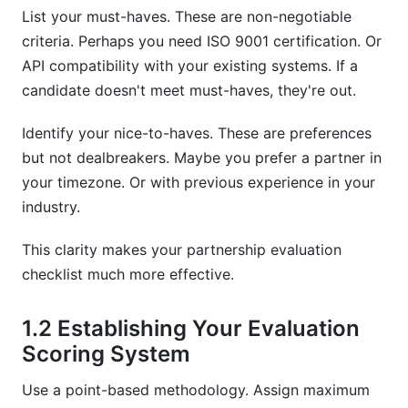
List your must-haves. These are non-negotiable
criteria. Perhaps you need ISO 9001 certification. Or
API compatibility with your existing systems. If a
candidate doesn't meet must-haves, they're out.
Identify your nice-to-haves. These are preferences
but not dealbreakers. Maybe you prefer a partner in
your timezone. Or with previous experience in your
industry.
This clarity makes your partnership evaluation
checklist much more effective.
1.2 Establishing Your Evaluation
Scoring System
Use a point-based methodology. Assign maximum