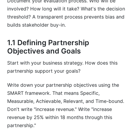
Document your evaluation process. Who will be
involved? How long will it take? What's the decision
Sources
threshold? A transparent process prevents bias and
builds stakeholder buy-in.
1.1 Defining Partnership
Objectives and Goals
Start with your business strategy. How does this
partnership support your goals?
Write down your partnership objectives using the
SMART framework. That means Specific,
Measurable, Achievable, Relevant, and Time-bound.
Don't write "increase revenue." Write "increase
revenue by 25% within 18 months through this
partnership."