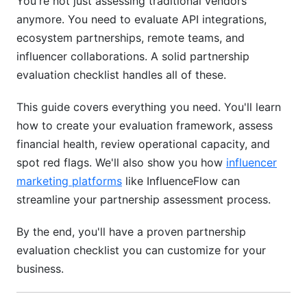
You're not just assessing traditional vendors
6.3 Reputation, Stability, and Market Position
anymore. You need to evaluate API integrations,
ecosystem partnerships, remote teams, and
7. Modern Partnership Models: Evaluating
influencer collaborations. A solid partnership
Digital and Ecosystem Partnerships (2026
evaluation checklist handles all of these.
FOCUS)
7.1 Technology-First Partnership Evaluation
This guide covers everything you need. You'll learn
how to create your evaluation framework, assess
7.2 Ecosystem and Platform Partnerships
financial health, review operational capacity, and
spot red flags. We'll also show you how
influencer
7.3 Influencer and Content Creator Partnerships
marketing platforms
like InfluenceFlow can
8. International Partnership Evaluation: Global
streamline your partnership assessment process.
Considerations
By the end, you'll have a proven partnership
8.1 Regulatory and Compliance Framework
evaluation checklist you can customize for your
Differences
business.
8.2 Financial and Currency Considerations