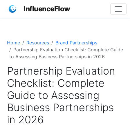
InfluenceFlow
Home
Resources
Brand Partnerships
Partnership Evaluation Checklist: Complete Guide
to Assessing Business Partnerships in 2026
Partnership Evaluation
Checklist: Complete
Guide to Assessing
Business Partnerships
in 2026