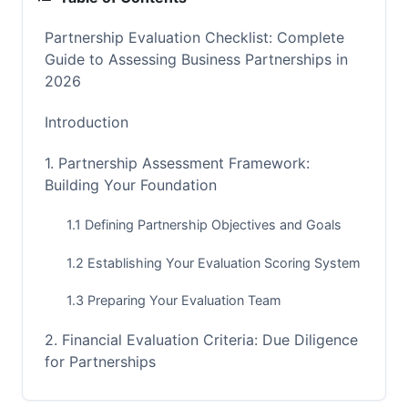
Partnership Evaluation Checklist: Complete
Guide to Assessing Business Partnerships in
2026
Introduction
1. Partnership Assessment Framework:
Building Your Foundation
1.1 Defining Partnership Objectives and Goals
1.2 Establishing Your Evaluation Scoring System
1.3 Preparing Your Evaluation Team
2. Financial Evaluation Criteria: Due Diligence
for Partnerships
2.1 Partner Financial Health Assessment