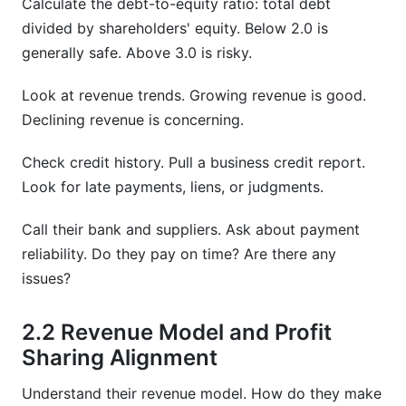
Calculate the debt-to-equity ratio: total debt
divided by shareholders' equity. Below 2.0 is
generally safe. Above 3.0 is risky.
Look at revenue trends. Growing revenue is good.
Declining revenue is concerning.
Check credit history. Pull a business credit report.
Look for late payments, liens, or judgments.
Call their bank and suppliers. Ask about payment
reliability. Do they pay on time? Are there any
issues?
2.2 Revenue Model and Profit
Sharing Alignment
Understand their revenue model. How do they make