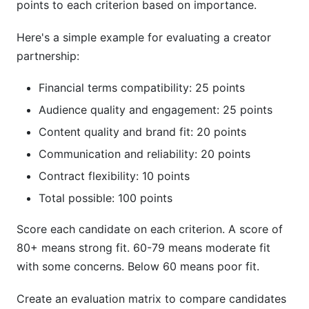
points to each criterion based on importance.
Here's a simple example for evaluating a creator
partnership:
Financial terms compatibility: 25 points
Audience quality and engagement: 25 points
Content quality and brand fit: 20 points
Communication and reliability: 20 points
Contract flexibility: 10 points
Total possible: 100 points
Score each candidate on each criterion. A score of
80+ means strong fit. 60-79 means moderate fit
with some concerns. Below 60 means poor fit.
Create an evaluation matrix to compare candidates