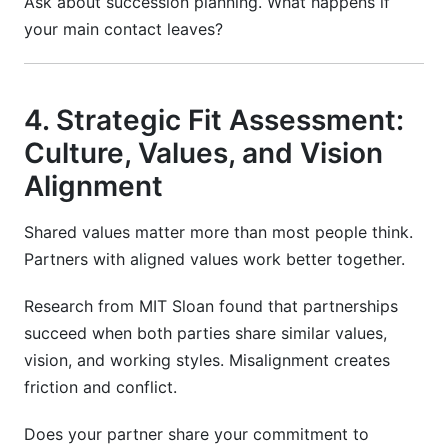
Ask about succession planning. What happens if
your main contact leaves?
4. Strategic Fit Assessment:
Culture, Values, and Vision
Alignment
Shared values matter more than most people think.
Partners with aligned values work better together.
Research from MIT Sloan found that partnerships
succeed when both parties share similar values,
vision, and working styles. Misalignment creates
friction and conflict.
Does your partner share your commitment to