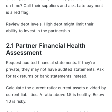
on time? Call their suppliers and ask. Late payment
is a red flag.
Review debt levels. High debt might limit their
ability to invest in the partnership.
2.1 Partner Financial Health
Assessment
Request audited financial statements. If they're
private, they may not have audited statements. Ask
for tax returns or bank statements instead.
Calculate the current ratio: current assets divided by
current liabilities. A ratio above 1.5 is healthy. Below
1.0 is risky.