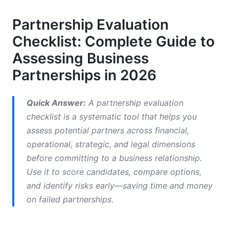
2.2 Revenue Model and Profit Sharing Alignment
Partnership Evaluation
Checklist: Complete Guide to
2.3 Investment Requirements and ROI
Projections
Assessing Business
Partnerships in 2026
3. Operational Capability Review: Can They
Deliver?
Quick Answer:
A partnership evaluation
3.1 Technology Infrastructure and Integration
checklist is a systematic tool that helps you
Requirements
assess potential partners across financial,
3.2 Operational Processes and Performance
operational, strategic, and legal dimensions
Metrics
before committing to a business relationship.
3.3 Team Capability and Resource Commitment
Use it to score candidates, compare options,
and identify risks early—saving time and money
4. Strategic Fit Assessment: Culture, Values,
on failed partnerships.
and Vision Alignment
4.1 Cultural Fit and Values Alignment