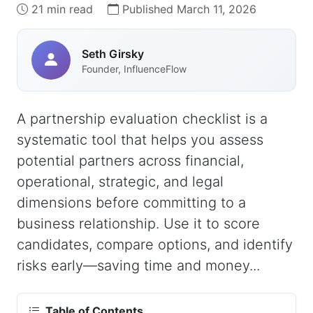
21 min read
Published March 11, 2026
Seth Girsky
Founder, InfluenceFlow
A partnership evaluation checklist is a
systematic tool that helps you assess
potential partners across financial,
operational, strategic, and legal
dimensions before committing to a
business relationship. Use it to score
candidates, compare options, and identify
risks early—saving time and money...
Table of Contents