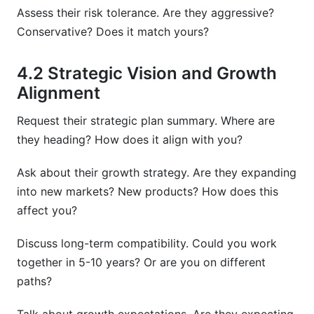
Assess their risk tolerance. Are they aggressive?
Conservative? Does it match yours?
4.2 Strategic Vision and Growth
Alignment
Request their strategic plan summary. Where are
they heading? How does it align with you?
Ask about their growth strategy. Are they expanding
into new markets? New products? How does this
affect you?
Discuss long-term compatibility. Could you work
together in 5-10 years? Or are you on different
paths?