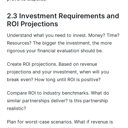
2.3 Investment Requirements and
ROI Projections
Understand what you need to invest. Money? Time?
Resources? The bigger the investment, the more
rigorous your financial evaluation should be.
Create ROI projections. Based on revenue
projections and your investment, when will you
break even? How long until ROI is positive?
Compare ROI to industry benchmarks. What do
similar partnerships deliver? Is this partnership
realistic?
Plan for worst-case scenarios. What if revenue is