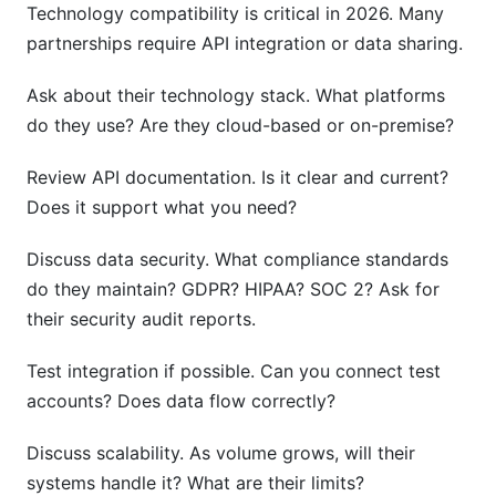
Technology compatibility is critical in 2026. Many
partnerships require API integration or data sharing.
Ask about their technology stack. What platforms
do they use? Are they cloud-based or on-premise?
Review API documentation. Is it clear and current?
Does it support what you need?
Discuss data security. What compliance standards
do they maintain? GDPR? HIPAA? SOC 2? Ask for
their security audit reports.
Test integration if possible. Can you connect test
accounts? Does data flow correctly?
Discuss scalability. As volume grows, will their
systems handle it? What are their limits?