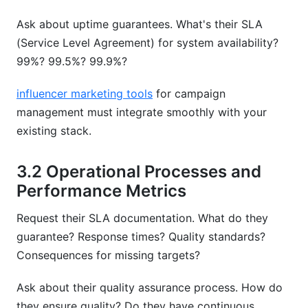
Ask about uptime guarantees. What's their SLA
(Service Level Agreement) for system availability?
99%? 99.5%? 99.9%?
influencer marketing tools
for campaign
management must integrate smoothly with your
existing stack.
3.2 Operational Processes and
Performance Metrics
Request their SLA documentation. What do they
guarantee? Response times? Quality standards?
Consequences for missing targets?
Ask about their quality assurance process. How do
they ensure quality? Do they have continuous