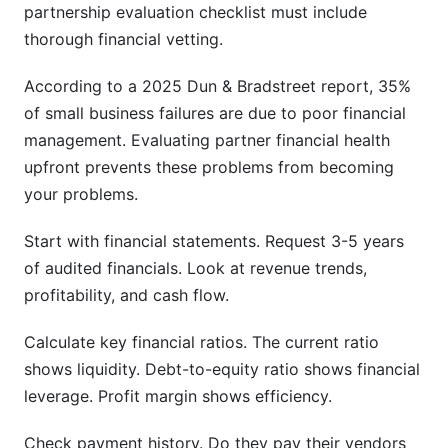
partnership evaluation checklist must include
thorough financial vetting.
According to a 2025 Dun & Bradstreet report, 35%
of small business failures are due to poor financial
management. Evaluating partner financial health
upfront prevents these problems from becoming
your problems.
Start with financial statements. Request 3-5 years
of audited financials. Look at revenue trends,
profitability, and cash flow.
Calculate key financial ratios. The current ratio
shows liquidity. Debt-to-equity ratio shows financial
leverage. Profit margin shows efficiency.
Check payment history. Do they pay their vendors