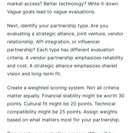
market access? Better technology? Write it down.
How do I evaluate cultural fit objectively?
Vague goals lead to vague evaluations.
Should I require a specific contract term length?
Next, identify your partnership type. Are you
What's the biggest warning sign in partnership
evaluating a strategic alliance, joint venture, vendor
evaluation?
relationship, API integration, or influencer
How do I compare candidates with very
partnership? Each type has different evaluation
different profiles?
criteria. A vendor partnership emphasizes reliability
and cost. A strategic alliance emphasizes shared
Should lawyers review partnership contracts?
vision and long-term fit.
What should I do if I discover a red flag during
evaluation?
Create a weighted scoring system. Not all criteria
matter equally. Financial stability might be worth 30
How do I handle negotiations after evaluation?
points. Cultural fit might be 20 points. Technical
What metrics should I monitor after the
compatibility might be 25 points. Assign weights
partnership starts?
based on what matters most for your partnership.
Conclusion