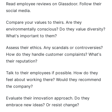
Read employee reviews on Glassdoor. Follow their
social media.
Compare your values to theirs. Are they
environmentally conscious? Do they value diversity?
What's important to them?
Assess their ethics. Any scandals or controversies?
How do they handle customer complaints? What's
their reputation?
Talk to their employees if possible. How do they
feel about working there? Would they recommend
the company?
Evaluate their innovation approach. Do they
embrace new ideas? Or resist change?