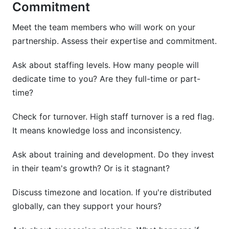
Commitment
Meet the team members who will work on your
partnership. Assess their expertise and commitment.
Ask about staffing levels. How many people will
dedicate time to you? Are they full-time or part-
time?
Check for turnover. High staff turnover is a red flag.
It means knowledge loss and inconsistency.
Ask about training and development. Do they invest
in their team's growth? Or is it stagnant?
Discuss timezone and location. If you're distributed
globally, can they support your hours?