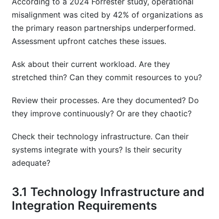
According to a 2024 Forrester study, operational
misalignment was cited by 42% of organizations as
the primary reason partnerships underperformed.
Assessment upfront catches these issues.
Ask about their current workload. Are they
stretched thin? Can they commit resources to you?
Review their processes. Are they documented? Do
they improve continuously? Or are they chaotic?
Check their technology infrastructure. Can their
systems integrate with yours? Is their security
adequate?
3.1 Technology Infrastructure and
Integration Requirements