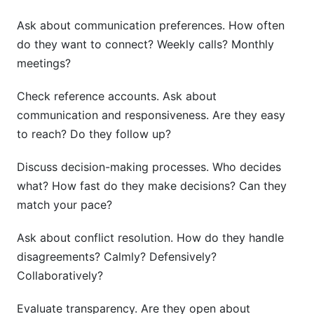
Ask about communication preferences. How often
do they want to connect? Weekly calls? Monthly
meetings?
Check reference accounts. Ask about
communication and responsiveness. Are they easy
to reach? Do they follow up?
Discuss decision-making processes. Who decides
what? How fast do they make decisions? Can they
match your pace?
Ask about conflict resolution. How do they handle
disagreements? Calmly? Defensively?
Collaboratively?
Evaluate transparency. Are they open about