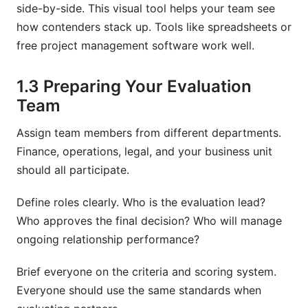
side-by-side. This visual tool helps your team see
how contenders stack up. Tools like spreadsheets or
free project management software work well.
1.3 Preparing Your Evaluation
Team
Assign team members from different departments.
Finance, operations, legal, and your business unit
should all participate.
Define roles clearly. Who is the evaluation lead?
Who approves the final decision? Who will manage
ongoing relationship performance?
Brief everyone on the criteria and scoring system.
Everyone should use the same standards when