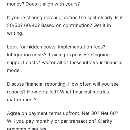
money? Does it align with yours?
If you're sharing revenue, define the split clearly. Is it
50/50? 60/40? Based on contribution? Get it in
writing.
Look for hidden costs. Implementation fees?
Integration costs? Training expenses? Ongoing
support costs? Factor all of these into your financial
model.
Discuss financial reporting. How often will you see
reports? How detailed? What financial metrics
matter most?
Agree on payment terms upfront. Net 30? Net 60?
Will you pay monthly or per transaction? Clarity
prevents disputes.