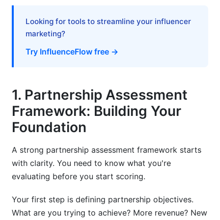
9. Best Practices for Partnership Evaluation:
Implementation Tips
Looking for tools to streamline your influencer
marketing?
10. Common Mistakes in Partnership
Evaluation: What to Avoid
Try InfluenceFlow free →
11. How InfluenceFlow Streamlines
Partnership Evaluation
1. Partnership Assessment
Frequently Asked Questions
Framework: Building Your
Foundation
What's the minimum evaluation period for
partnerships?
A strong partnership assessment framework starts
How many references should I check?
with clarity. You need to know what you're
evaluating before you start scoring.
Should I use the same evaluation criteria for all
partnership types?
Your first step is defining partnership objectives.
What's a good financial score for a partner?
What are you trying to achieve? More revenue? New