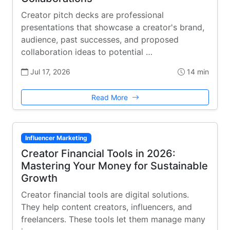
Creator pitch decks are professional
presentations that showcase a creator's brand,
audience, past successes, and proposed
collaboration ideas to potential …
Jul 17, 2026
14 min
Read More
Influencer Marketing
Creator Financial Tools in 2026:
Mastering Your Money for Sustainable
Growth
Creator financial tools are digital solutions.
They help content creators, influencers, and
freelancers. These tools let them manage many