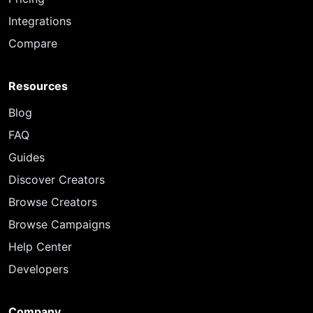
Integrations
Compare
Resources
Blog
FAQ
Guides
Discover Creators
Browse Creators
Browse Campaigns
Help Center
Developers
Company