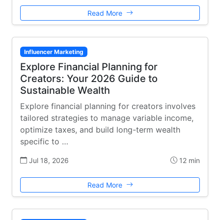
Read More
Influencer Marketing
Explore Financial Planning for
Creators: Your 2026 Guide to
Sustainable Wealth
Explore financial planning for creators involves
tailored strategies to manage variable income,
optimize taxes, and build long-term wealth
specific to …
Jul 18, 2026
12 min
Read More