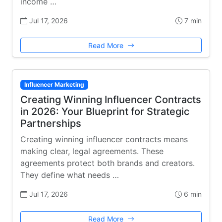
income …
Jul 17, 2026
7 min
Read More
Influencer Marketing
Creating Winning Influencer Contracts
in 2026: Your Blueprint for Strategic
Partnerships
Creating winning influencer contracts means
making clear, legal agreements. These
agreements protect both brands and creators.
They define what needs …
Jul 17, 2026
6 min
Read More