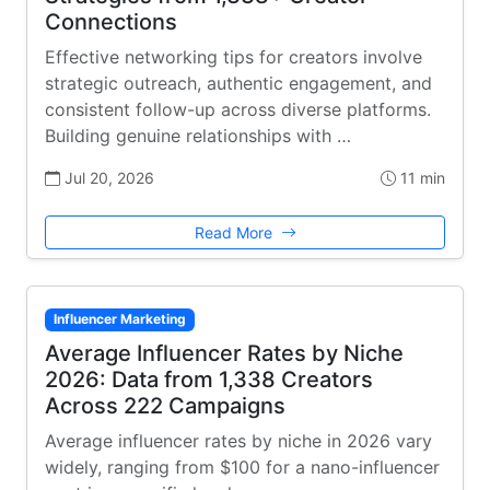
Connections
Effective networking tips for creators involve
strategic outreach, authentic engagement, and
consistent follow-up across diverse platforms.
Building genuine relationships with …
Jul 20, 2026
11 min
Read More
Influencer Marketing
Average Influencer Rates by Niche
2026: Data from 1,338 Creators
Across 222 Campaigns
Average influencer rates by niche in 2026 vary
widely, ranging from $100 for a nano-influencer