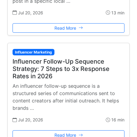
post in a specific local …
Jul 20, 2026
13 min
Read More
Influencer Marketing
Influencer Follow-Up Sequence
Strategy: 7 Steps to 3x Response
Rates in 2026
An influencer follow-up sequence is a
structured series of communications sent to
content creators after initial outreach. It helps
brands …
Jul 20, 2026
16 min
Read More