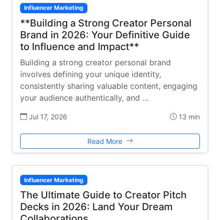
Influencer Marketing
**Building a Strong Creator Personal
Brand in 2026: Your Definitive Guide
to Influence and Impact**
Building a strong creator personal brand
involves defining your unique identity,
consistently sharing valuable content, engaging
your audience authentically, and …
Jul 17, 2026
13 min
Read More
Influencer Marketing
The Ultimate Guide to Creator Pitch
Decks in 2026: Land Your Dream
Collaborations