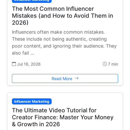
The Most Common Influencer
Mistakes (and How to Avoid Them in
2026)
Influencers often make common mistakes.
These include not being authentic, creating
poor content, and ignoring their audience. They
also fail …
Jul 16, 2026
7 min
Read More
Influencer Marketing
The Ultimate Video Tutorial for
Creator Finance: Master Your Money
& Growth in 2026