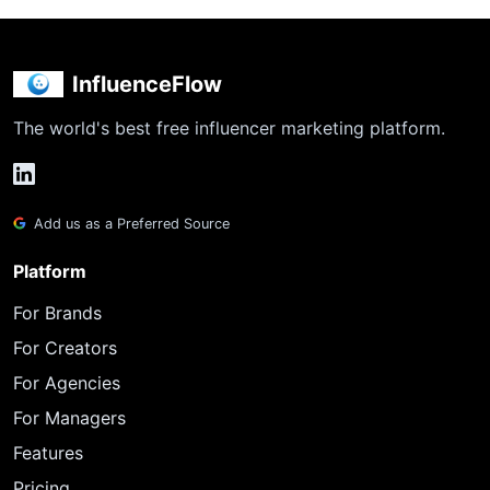
InfluenceFlow
The world's best free influencer marketing platform.
Add us as a Preferred Source
Platform
For Brands
For Creators
For Agencies
For Managers
Features
Pricing