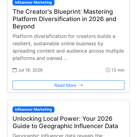
Influencer Marketing
The Creator's Blueprint: Mastering
Platform Diversification in 2026 and
Beyond
Platform diversification for creators builds a
resilient, sustainable online business by
spreading content and audience across multiple
platforms and owned …
Jul 18, 2026
13 min
Read More
Influencer Marketing
Unlocking Local Power: Your 2026
Guide to Geographic Influencer Data
Geographic influencer data reveals the