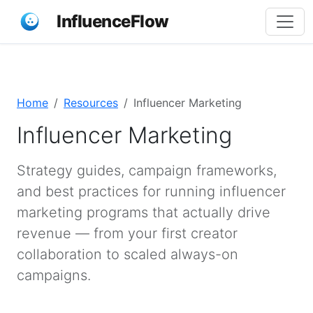
InfluenceFlow
Home
Resources
Influencer Marketing
Influencer Marketing
Strategy guides, campaign frameworks,
and best practices for running influencer
marketing programs that actually drive
revenue — from your first creator
collaboration to scaled always-on
campaigns.