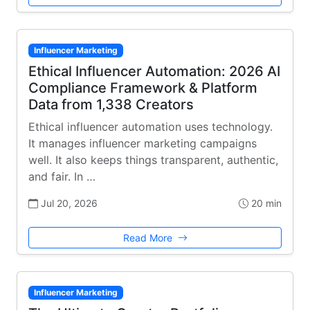
Influencer Marketing
Ethical Influencer Automation: 2026 AI
Compliance Framework & Platform
Data from 1,338 Creators
Ethical influencer automation uses technology.
It manages influencer marketing campaigns
well. It also keeps things transparent, authentic,
and fair. In …
Jul 20, 2026
20 min
Read More
Influencer Marketing