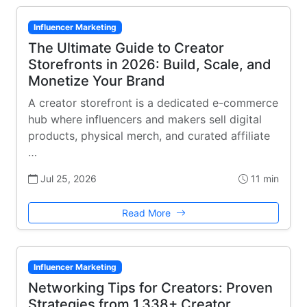
Influencer Marketing
The Ultimate Guide to Creator
Storefronts in 2026: Build, Scale, and
Monetize Your Brand
A creator storefront is a dedicated e-commerce
hub where influencers and makers sell digital
products, physical merch, and curated affiliate
…
Jul 25, 2026
11 min
Read More
Influencer Marketing
Networking Tips for Creators: Proven
Strategies from 1,338+ Creator