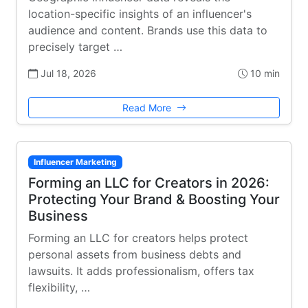
location-specific insights of an influencer's
audience and content. Brands use this data to
precisely target …
Jul 18, 2026
10 min
Read More
Influencer Marketing
Forming an LLC for Creators in 2026:
Protecting Your Brand & Boosting Your
Business
Forming an LLC for creators helps protect
personal assets from business debts and
lawsuits. It adds professionalism, offers tax
flexibility, …