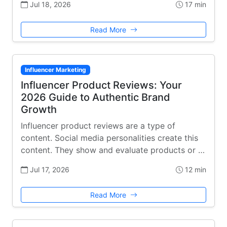
Jul 18, 2026
17 min
Read More
Influencer Marketing
Influencer Product Reviews: Your
2026 Guide to Authentic Brand
Growth
Influencer product reviews are a type of
content. Social media personalities create this
content. They show and evaluate products or …
Jul 17, 2026
12 min
Read More