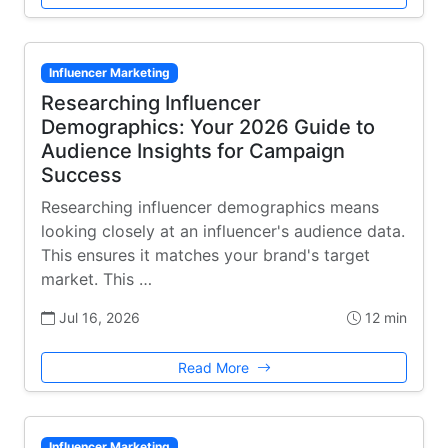
Influencer Marketing
Researching Influencer
Demographics: Your 2026 Guide to
Audience Insights for Campaign
Success
Researching influencer demographics means
looking closely at an influencer's audience data.
This ensures it matches your brand's target
market. This …
Jul 16, 2026
12 min
Read More
Influencer Marketing