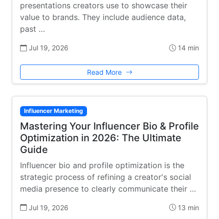
presentations creators use to showcase their
value to brands. They include audience data,
past …
Jul 19, 2026
14 min
Read More
Influencer Marketing
Mastering Your Influencer Bio & Profile
Optimization in 2026: The Ultimate
Guide
Influencer bio and profile optimization is the
strategic process of refining a creator's social
media presence to clearly communicate their …
Jul 19, 2026
13 min