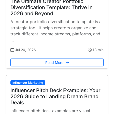
The Ultimate Creator Portfolio
Diversification Template: Thrive in
2026 and Beyond
A creator portfolio diversification template is a
strategic tool. It helps creators organize and
track different income streams, platforms, and
…
Jul 20, 2026
13 min
Read More
Influencer Marketing
Influencer Pitch Deck Examples: Your
2026 Guide to Landing Dream Brand
Deals
Influencer pitch deck examples are visual