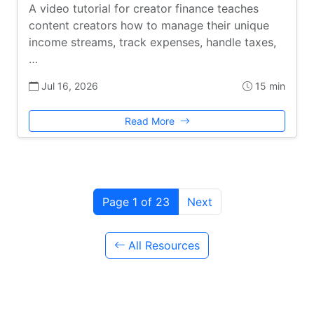
A video tutorial for creator finance teaches
content creators how to manage their unique
income streams, track expenses, handle taxes,
…
Jul 16, 2026
15 min
Read More
Page 1 of 23
Next
All Resources